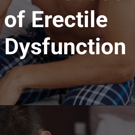
of Erectile
Dysfunction