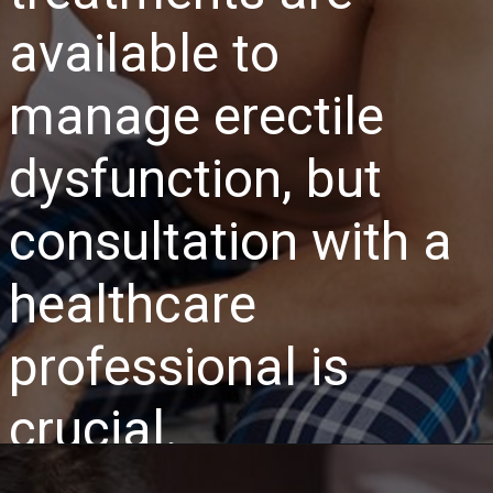
available to
manage erectile
dysfunction, but
consultation with a
healthcare
professional is
crucial.