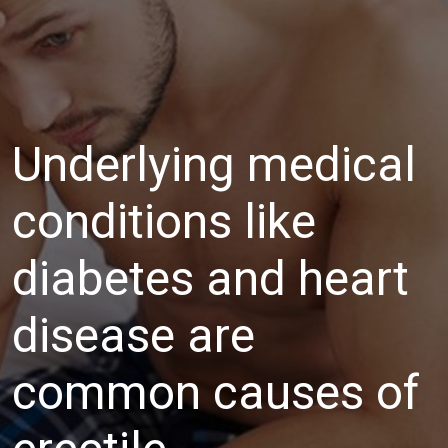
Underlying medical
conditions like
diabetes and heart
disease are
common causes of