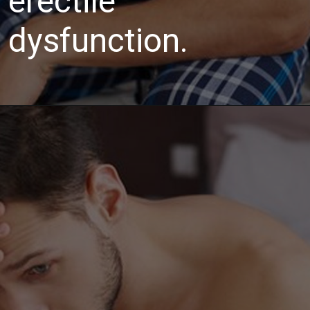
erectile
dysfunction.