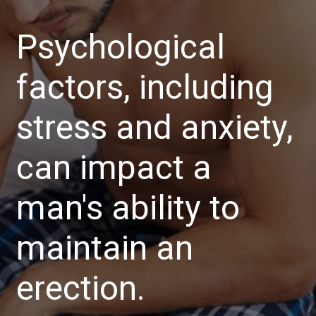
Psychological
factors, including
stress and anxiety,
can impact a
man's ability to
maintain an
erection.