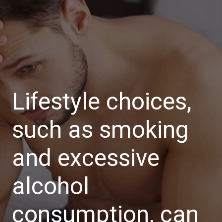
Lifestyle choices,
such as smoking
and excessive
alcohol
consumption, can