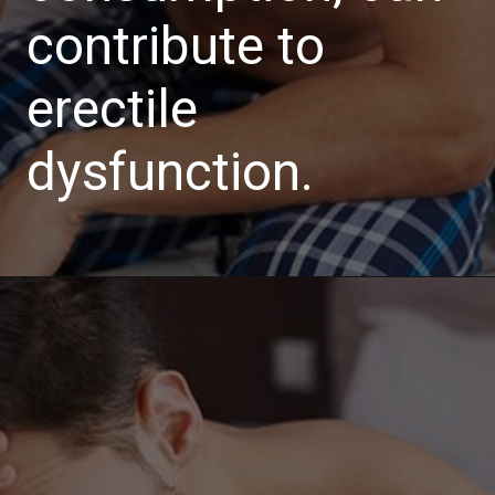
contribute to
erectile
dysfunction.