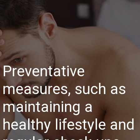
Preventative
measures, such as
maintaining a
healthy lifestyle and