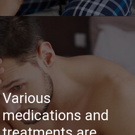
Various
medications and
treatments are