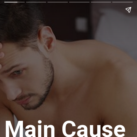
Main Cause