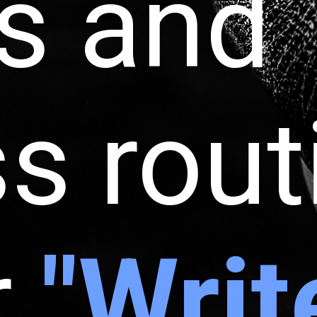
s and
ss rou
r
"Writ