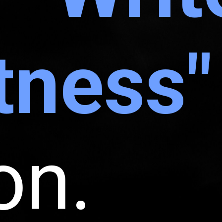
tness"
on.