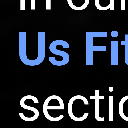
Us Fi
secti