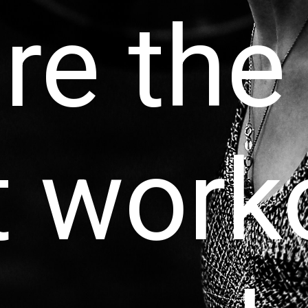
re the
t work