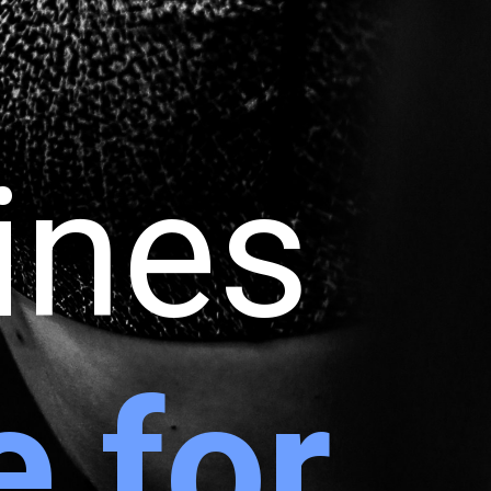
tines
e for