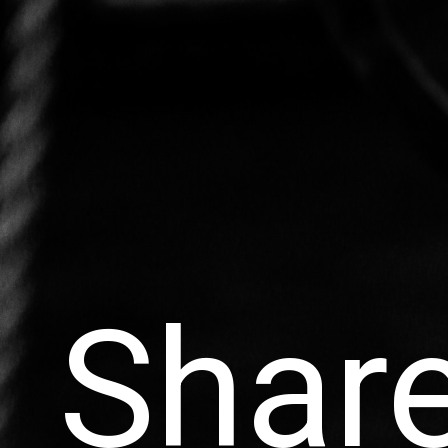
Share