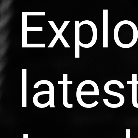
Explo
lates