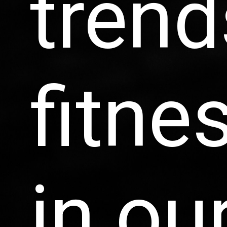
trend
fitne
in ou