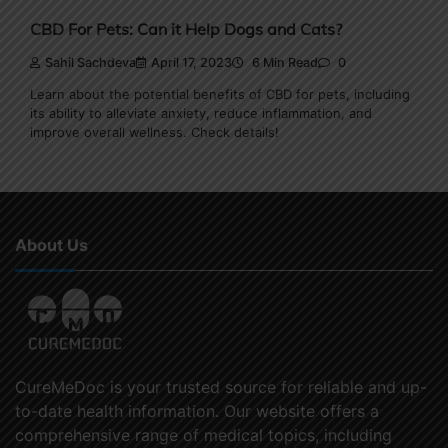
CBD For Pets: Can it Help Dogs and Cats?
Sahil Sachdeva
April 17, 2023
6 Min Read
0
Learn about the potential benefits of CBD for pets, including
its ability to alleviate anxiety, reduce inflammation, and
improve overall wellness. Check details!
About Us
CureMeDoc is your trusted source for reliable and up-
to-date health information. Our website offers a
comprehensive range of medical topics, including