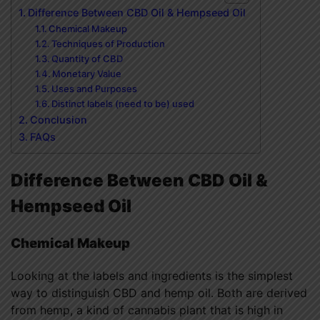
Difference Between CBD Oil & Hempseed Oil
Chemical Makeup
Techniques of Production
Quantity of CBD
Monetary Value
Uses and Purposes
Distinct labels (need to be) used
Conclusion
FAQs
Difference Between CBD Oil &
Hempseed Oil
Chemical Makeup
Looking at the labels and ingredients is the simplest
way to distinguish CBD and hemp oil. Both are derived
from hemp, a kind of cannabis plant that is high in