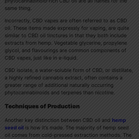
phytocannabinoid-rich CBD oil are all names for the
same thing.
Incorrectly, CBD vapes are often referred to as CBD
oil. These items made expressly for vaping, are quite
similar to CBD oil tinctures in that they both include
extracts from hemp. Vegetable glycerine, propylene
glycol, and flavourings are common components of
CBD vapes, just like in e-liquid.
CBD isolate, a water-soluble form of CBD, or distillate,
a highly refined cannabis extract, often contains a
greater range of additional naturally occurring
phytocannabinoids and terpenes than nicotine.
Techniques of Production
Another key distinction between CBD oil and
hemp
seed oil
is how it’s made. The majority of hemp seed
oil comes from cold-pressed extraction methods. The