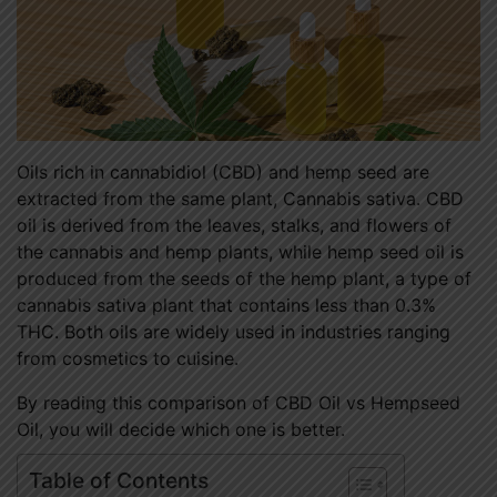
Oils rich in cannabidiol (CBD) and hemp seed are
extracted from the same plant, Cannabis sativa. CBD
oil is derived from the leaves, stalks, and flowers of
the cannabis and hemp plants, while hemp seed oil is
produced from the seeds of the hemp plant, a type of
cannabis sativa plant that contains less than 0.3%
THC. Both oils are widely used in industries ranging
from cosmetics to cuisine.
By reading this comparison of CBD Oil vs Hempseed
Oil, you will decide which one is better.
Table of Contents