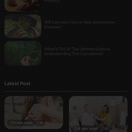
Products
Will Cannabis Hurt or Help Autoimmune
Diseases?
What Is THCA? The Ultimate Guide to
Understanding This Cannabinoid
Latest Post
5 min read
0
4 min read
0