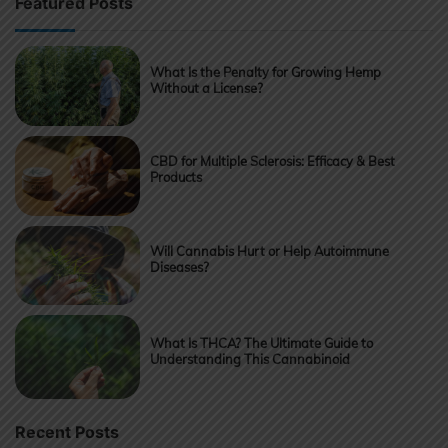
Featured Posts
What Is the Penalty for Growing Hemp
Without a License?
CBD for Multiple Sclerosis: Efficacy & Best
Products
Will Cannabis Hurt or Help Autoimmune
Diseases?
What Is THCA? The Ultimate Guide to
Understanding This Cannabinoid
Recent Posts