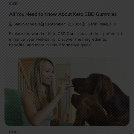
CBD
All You Need to Know About Keto CBD Gummies
Sahil Sachdeva
September 12, 2024
6 Min Read
0
Explore the world of Keto CBD Gummies and their potential to
enhance your well-being. Discover their ingredients,
benefits, and more in this informative guide.
CBD