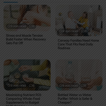
5 min read
0
4 min read
0
Stress and Muscle Tension
Build Faster When Recovery
Conway Families Need Home
Gets Put Off
Care That Fits Real Daily
Routines
5 min read
0
6 min read
0
Maximizing Nutrient ROI:
Bottled Water vs Water
Comparing Whole-Food
Purifier: Which is Safer &
Supplements to Budget
Cheaper?