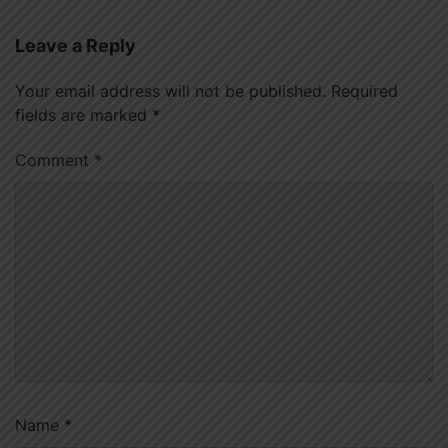
Leave a Reply
Your email address will not be published.
Required
fields are marked
*
Comment
*
Name
*