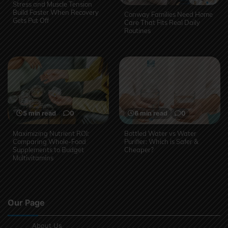
Stress and Muscle Tension
Build Faster When Recovery
Conway Families Need Home
Gets Put Off
Care That Fits Real Daily
Routines
5 min read
0
6 min read
0
Maximizing Nutrient ROI:
Bottled Water vs Water
Comparing Whole-Food
Purifier: Which is Safer &
Supplements to Budget
Cheaper?
Multivitamins
Our Page
About Us