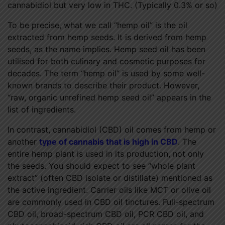
cannabidiol but very low in THC. (Typically 0.3% or so)
To be precise, what we call “hemp oil” is the oil
extracted from hemp seeds. It is derived from hemp
seeds, as the name implies. Hemp seed oil has been
utilised for both culinary and cosmetic purposes for
decades. The term “hemp oil” is used by some well-
known brands to describe their product. However,
“raw, organic unrefined hemp seed oil” appears in the
list of ingredients.
In contrast, cannabidiol (CBD) oil comes from hemp or
another
type of cannabis that is high in CBD
. The
entire hemp plant is used in its production, not only
the seeds. You should expect to see “whole plant
extract” (often CBD isolate or distillate) mentioned as
the active ingredient. Carrier oils like MCT or olive oil
are commonly used in CBD oil tinctures. Full-spectrum
CBD oil, broad-spectrum CBD oil, PCR CBD oil, and