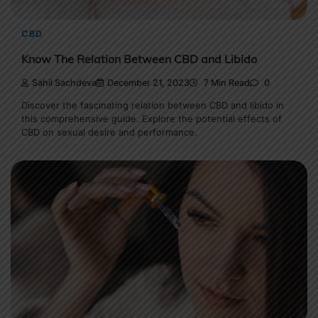
CBD
Know The Relation Between CBD and Libido
Sahil Sachdeva
December 21, 2023
7 Min Read
0
Discover the fascinating relation between CBD and libido in
this comprehensive guide. Explore the potential effects of
CBD on sexual desire and performance.