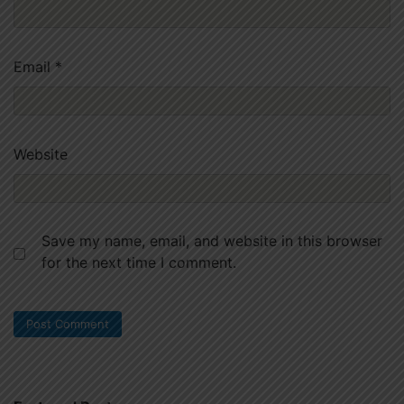
Email
*
Website
Save my name, email, and website in this browser
for the next time I comment.