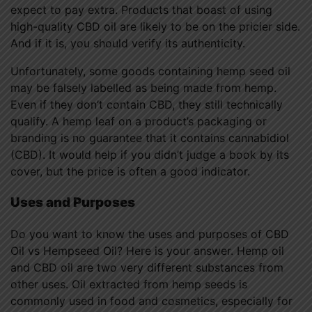
expect to pay extra. Products that boast of using
high-quality CBD oil are likely to be on the pricier side.
And if it is, you should verify its authenticity.
Unfortunately, some goods containing hemp seed oil
may be falsely labelled as being made from hemp.
Even if they don’t contain CBD, they still technically
qualify. A hemp leaf on a product’s packaging or
branding is no guarantee that it contains cannabidiol
(CBD). It would help if you didn’t judge a book by its
cover, but the price is often a good indicator.
Uses and Purposes
Do you want to know the uses and purposes of CBD
Oil vs Hempseed Oil? Here is your answer. Hemp oil
and CBD oil are two very different substances from
other uses. Oil extracted from hemp seeds is
commonly used in food and cosmetics, especially for