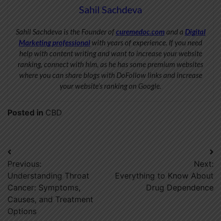
Sahil Sachdeva
Sahil Sachdeva is the Founder of
curemedoc.com
and a
Digital
Marketing professional
with years of experience. If you need
help with content writing and want to increase your website
ranking, connect with him, as he has some premium websites
where you can share blogs with DoFollow links and increase
your website’s ranking on Google.
Posted in
CBD
Post
Previous:
Next:
navigation
Understanding Throat
Everything to Know About
Cancer: Symptoms,
Drug Dependence
Causes, and Treatment
Options