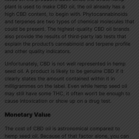
plant is used to make CBD oil, the oil already has a
high CBD content, to begin with. Phytocannabinoids
and terpenes are two types of chemical molecules that
could be present. The highest-quality CBD oil brands
also provide the results of third-party lab tests that
explain the product’s cannabinoid and terpene profile
and other quality indicators.
Unfortunately, CBD is not well represented in hemp
seed oil. A product is likely to be genuine CBD if it
clearly states the amount contained within it in
milligrammes on the label. Even while hemp seed oil
may still have some THC, it often won’t be enough to
cause intoxication or show up on a drug test.
Monetary Value
The cost of CBD oil is astronomical compared to
hemp seed oil. Because of that factor alone, you can