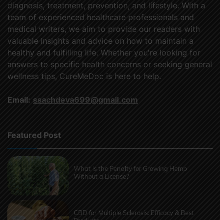
diagnosis, treatment, prevention, and lifestyle. With a
team of experienced healthcare professionals and
medical writers, we aim to provide our readers with
valuable insights and advice on how to maintain a
healthy and fulfilling life. Whether you're looking for
answers to specific health concerns or seeking general
wellness tips, CureMeDoc is here to help.
Email:
ssachdeva699@gmail.com
Featured Post
What Is the Penalty for Growing Hemp
Without a License?
CBD for Multiple Sclerosis: Efficacy & Best