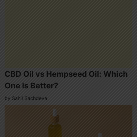
CBD Oil vs Hempseed Oil: Which
One Is Better?
by
Sahil Sachdeva