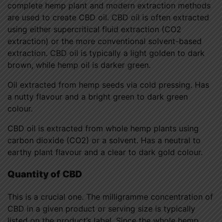
complete hemp plant and modern extraction methods
are used to create CBD oil. CBD oil is often extracted
using either supercritical fluid extraction (CO2
extraction) or the more conventional solvent-based
extraction. CBD oil is typically a light golden to dark
brown, while hemp oil is darker green.
Oil extracted from hemp seeds via cold pressing. Has
a nutty flavour and a bright green to dark green
colour.
CBD oil is extracted from whole hemp plants using
carbon dioxide (CO2) or a solvent. Has a neutral to
earthy plant flavour and a clear to dark gold colour.
Quantity of CBD
This is a crucial one. The milligramme concentration of
CBD in a given product or serving size is typically
listed on the product’s label. Since the whole hemp