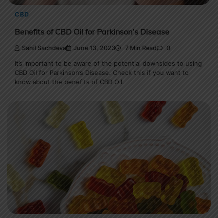
CBD
Benefits of CBD Oil for Parkinson’s Disease
Sahil Sachdeva
June 13, 2023
7 Min Read
0
It’s important to be aware of the potential downsides to using
CBD Oil for Parkinson’s Disease. Check this if you want to
know about the benefits of CBD Oil.