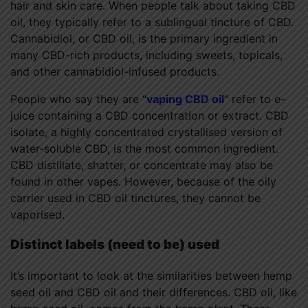
hair and skin care. When people talk about taking CBD
oil, they typically refer to a sublingual tincture of CBD.
Cannabidiol, or CBD oil, is the primary ingredient in
many CBD-rich products, including sweets, topicals,
and other cannabidiol-infused products.
People who say they are “
vaping CBD oil
” refer to e-
juice containing a CBD concentration or extract. CBD
isolate, a highly concentrated crystallised version of
water-soluble CBD, is the most common ingredient.
CBD distillate, shatter, or concentrate may also be
found in other vapes. However, because of the oily
carrier used in CBD oil tinctures, they cannot be
vaporised.
Distinct labels (need to be) used
It’s important to look at the similarities between hemp
seed oil and CBD oil and their differences. CBD oil, like