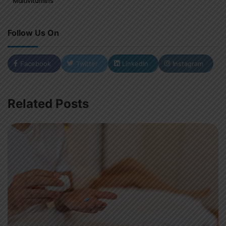
Multivitamins
Follow Us On
Facebook
Twitter
LinkedIn
Instagram
Related Posts