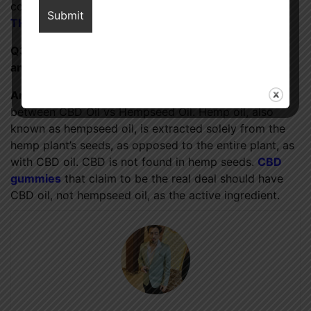
component THC. In contrast, the
concentration of
THC in hemp oil
is higher.
Q3: Can you explain the distinction between CBD
and hemp?
Ans:
There is a significant chemical difference
between CBD Oil vs Hempseed Oil. Hemp oil, also
known as hempseed oil, is extracted solely from the
hemp plant’s seeds, as opposed to the entire plant, as
with CBD oil. CBD is not found in hemp seeds.
CBD
gummies
that claim to be the real deal should have
CBD oil, not hempseed oil, as the active ingredient.