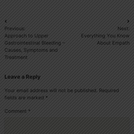
Post
Previous:
Next:
navigation
Approach to Upper
Everything You Know
Gastrointestinal Bleeding –
About Empath
Causes, Symptoms and
Treatment
Leave a Reply
Your email address will not be published.
Required
fields are marked
*
Comment
*