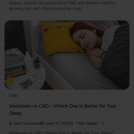
beauty. Unlock the potential of CBD and achieve healthy,
glowing skin with this informative read.
CBD
Melatonin vs CBD – Which One Is Better for Your
Sleep
Sahil Sachdeva
June 17, 2023
7 Min Read
0
Melatonin vs CBD – Which One Is Better for Your Sleep?