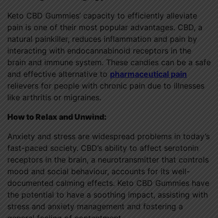
Keto CBD Gummies’ capacity to efficiently alleviate
pain is one of their most popular advantages. CBD, a
natural painkiller, reduces inflammation and pain by
interacting with endocannabinoid receptors in the
brain and immune system. These candies can be a safe
and effective alternative to
pharmaceutical pain
relievers for people with chronic pain due to illnesses
like arthritis or migraines.
How to Relax and Unwind:
Anxiety and stress are widespread problems in today’s
fast-paced society. CBD’s ability to affect serotonin
receptors in the brain, a neurotransmitter that controls
mood and social behaviour, accounts for its well-
documented calming effects. Keto CBD Gummies have
the potential to have a soothing impact, assisting with
stress and anxiety management and fostering a
general feeling of contentment.