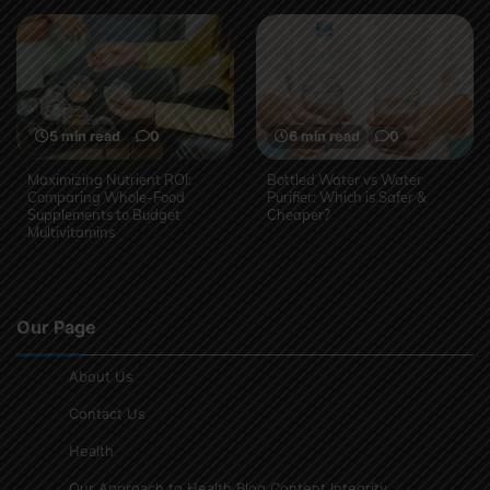
5 min read
0
6 min read
0
Maximizing Nutrient ROI:
Bottled Water vs Water
Comparing Whole-Food
Purifier: Which is Safer &
Supplements to Budget
Cheaper?
Multivitamins
Our Page
About Us
Contact Us
Health
Our Approach to Health Blog Content Integrity