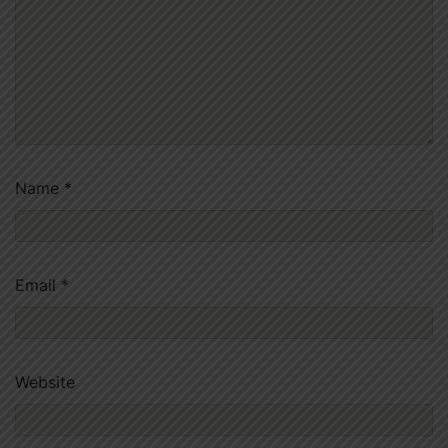
Name
*
Email
*
Website