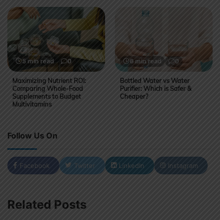
5 min read
0
6 min read
0
Maximizing Nutrient ROI:
Bottled Water vs Water
Comparing Whole-Food
Purifier: Which is Safer &
Supplements to Budget
Cheaper?
Multivitamins
Follow Us On
Facebook
Twitter
LinkedIn
Instagram
Related Posts