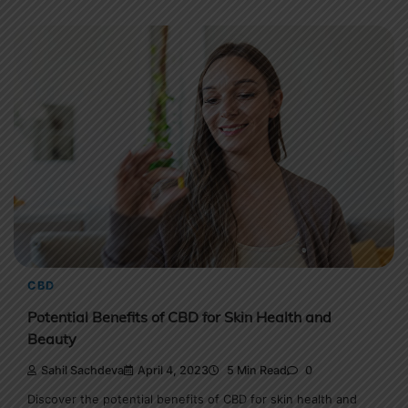
CBD
Potential Benefits of CBD for Skin Health and
Beauty
Sahil Sachdeva
April 4, 2023
5 Min Read
0
Discover the potential benefits of CBD for skin health and