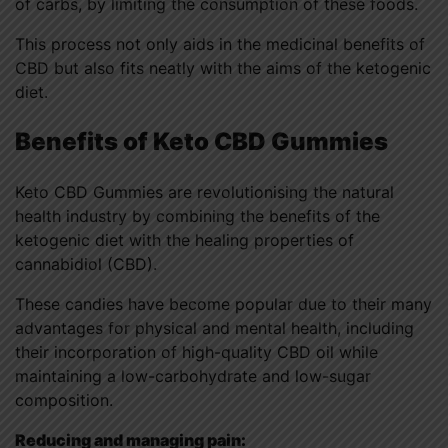
of carbs, by limiting the consumption of these foods.
This process not only aids in the medicinal benefits of
CBD but also fits neatly with the aims of the ketogenic
diet.
Benefits of Keto CBD Gummies
Keto CBD Gummies are revolutionising the natural
health industry by combining the benefits of the
ketogenic diet with the healing properties of
cannabidiol (CBD).
These candies have become popular due to their many
advantages for physical and mental health, including
their incorporation of high-quality CBD oil while
maintaining a low-carbohydrate and low-sugar
composition.
Reducing and managing pain: