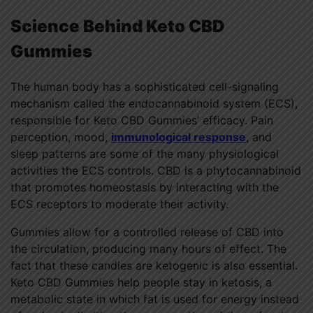
Science Behind Keto CBD
Gummies
The human body has a sophisticated cell-signaling
mechanism called the endocannabinoid system (ECS),
responsible for Keto CBD Gummies’ efficacy. Pain
perception, mood,
immunological response
, and
sleep patterns are some of the many physiological
activities the ECS controls. CBD is a phytocannabinoid
that promotes homeostasis by interacting with the
ECS receptors to moderate their activity.
Gummies allow for a controlled release of CBD into
the circulation, producing many hours of effect. The
fact that these candies are ketogenic is also essential.
Keto CBD Gummies help people stay in ketosis, a
metabolic state in which fat is used for energy instead