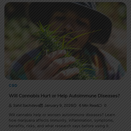
CBD
Will Cannabis Hurt or Help Autoimmune Diseases?
Sahil Sachdeva
January 9, 2026
6 Min Read
0
Will cannabis help or worsen autoimmune diseases? Learn
how marijuana affects immunity, inflammation, symptoms,
benefits, risks, and what research says before using it.