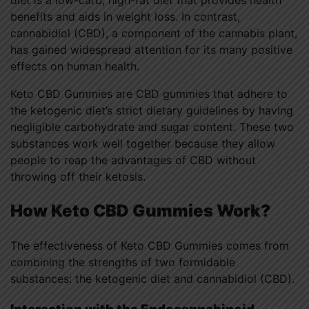
diet is a low-carb, high-fat diet that provides health
benefits and aids in weight loss. In contrast,
cannabidiol (CBD), a component of the cannabis plant,
has gained widespread attention for its many positive
effects on human health.
Keto CBD Gummies are CBD gummies that adhere to
the ketogenic diet’s strict dietary guidelines by having
negligible carbohydrate and sugar content. These two
substances work well together because they allow
people to reap the advantages of CBD without
throwing off their ketosis.
How Keto CBD Gummies Work?
The effectiveness of Keto CBD Gummies comes from
combining the strengths of two formidable
substances: the ketogenic diet and cannabidiol (CBD).