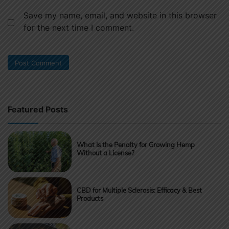
Save my name, email, and website in this browser
for the next time I comment.
Featured Posts
What Is the Penalty for Growing Hemp
Without a License?
CBD for Multiple Sclerosis: Efficacy & Best
Products