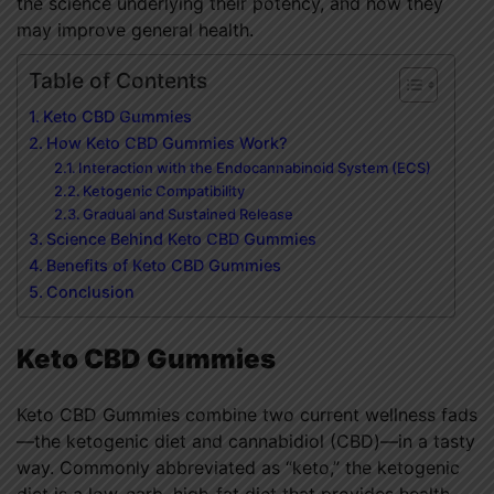
the science underlying their potency, and how they
may improve general health.
Table of Contents
Keto CBD Gummies
How Keto CBD Gummies Work?
Interaction with the Endocannabinoid System (ECS)
Ketogenic Compatibility
Gradual and Sustained Release
Science Behind Keto CBD Gummies
Benefits of Keto CBD Gummies
Conclusion
Keto CBD Gummies
Keto CBD Gummies combine two current wellness fads
—the ketogenic diet and cannabidiol (CBD)—in a tasty
way. Commonly abbreviated as “keto,” the ketogenic