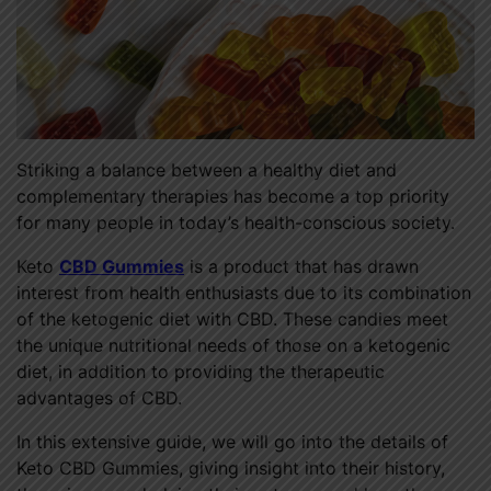
Striking a balance between a healthy diet and
complementary therapies has become a top priority
for many people in today’s health-conscious society.
Keto
CBD Gummies
is a product that has drawn
interest from health enthusiasts due to its combination
of the ketogenic diet with CBD. These candies meet
the unique nutritional needs of those on a ketogenic
diet, in addition to providing the therapeutic
advantages of CBD.
In this extensive guide, we will go into the details of
Keto CBD Gummies, giving insight into their history,