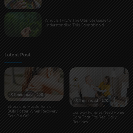
What Is THCA? The Ultimate Guide to
Understanding This Cannabinoid
Latest Post
5 min read
0
4 min read
0
Stress and Muscle Tension
Build Faster When Recovery
Conway Families Need Home
Gets Put Off
Care That Fits Real Daily
Routines