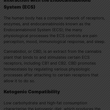
Interaction with the Endocannabinoid
System (ECS)
The human body has a complex network of receptors,
enzymes, and endocannabinoids known as the
Endocannabinoid System (ECS); the many
physiological processes the ECS controls are pain
perception, mood, immunological response, and sleep.
Cannabidiol, or CBD, is an extract from the cannabis
plant that binds to and stimulates certain ECS
receptors, including CB1 and CB2. CBD promotes
homeostasis by regulating various physiologic
processes after attaching to certain receptors that
allow it to do so.
Ketogenic Compatibility
Low carbohydrate and high-fat consumption
characterise the ketogenic diet, which produces the