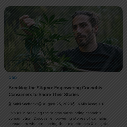
CBD
Breaking the Stigma: Empowering Cannabis
Consumers to Share Their Stories
Sahil Sachdeva
August 25, 2023
6 Min Read
0
Join us in breaking the stigma surrounding cannabis
consumption. Discover empowering stories of cannabis
consumers who are sharing their experiences & insights.