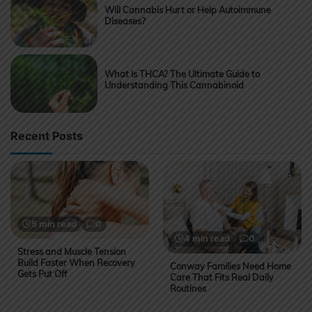
Will Cannabis Hurt or Help Autoimmune
Diseases?
What Is THCA? The Ultimate Guide to
Understanding This Cannabinoid
Recent Posts
5 min read
0
4 min read
0
Stress and Muscle Tension
Build Faster When Recovery
Conway Families Need Home
Gets Put Off
Care That Fits Real Daily
Routines