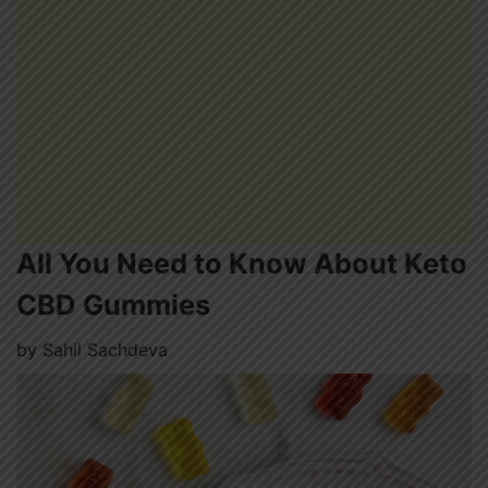
All You Need to Know About Keto
CBD Gummies
by
Sahil Sachdeva