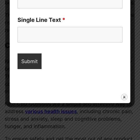
because of CBD’s powerful anti-inflammatory benefits.
These gummies improve general health and reduce the
Single Line Text
*
risk of chronic illnesses linked to inflammation by
reducing inflammation.
Conclusion
Keto CBD Gummies prove that natural medicines may
be effective in improving health in many areas of life.
These gummies take a holistic approach to health by
combining the benefits of the ketogenic diet with the
medicinal properties of CBD.
Keto CBD Gummies are a simple and effective way to
address
various health issues
, including chronic pain,
stress and anxiety, sleep and cognitive problems,
hunger, and inflammation.
To ensure safety and get the most out of any product,