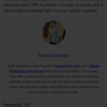
including Keto CBD Gummies, it is best to speak with a
doctor before adding them to your regular regimen.
Sahil Sachdeva
Sahil Sachdeva is the Founder of
curemedoc.com
and a
Digital
Marketing professional
with years of experience. If you need
help with content writing and want to increase your website
ranking, connect with him, as he has some premium websites
where you can share blogs with DoFollow links and increase
your website’s ranking on Google.
Posted in
CBD