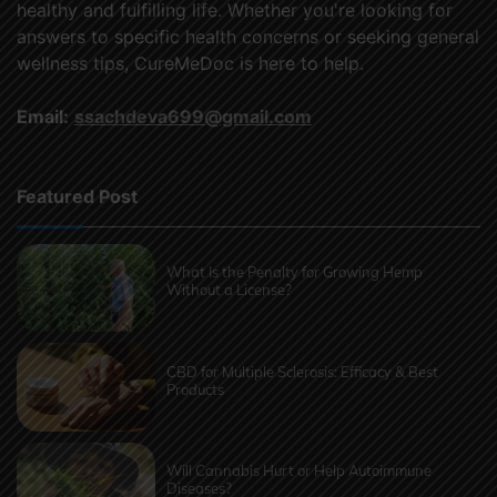
healthy and fulfilling life. Whether you're looking for
answers to specific health concerns or seeking general
wellness tips, CureMeDoc is here to help.
Email:
ssachdeva699@gmail.com
Featured Post
What Is the Penalty for Growing Hemp
Without a License?
CBD for Multiple Sclerosis: Efficacy & Best
Products
Will Cannabis Hurt or Help Autoimmune
Diseases?