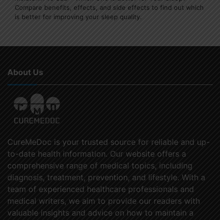
Compare benefits, effects, and side effects to find out which
is better for improving your sleep quality.
About Us
CureMeDoc is your trusted source for reliable and up-
to-date health information. Our website offers a
comprehensive range of medical topics, including
diagnosis, treatment, prevention, and lifestyle. With a
team of experienced healthcare professionals and
medical writers, we aim to provide our readers with
valuable insights and advice on how to maintain a