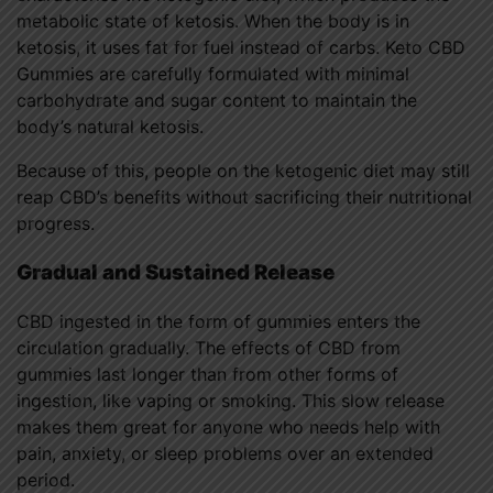
metabolic state of ketosis. When the body is in
ketosis, it uses fat for fuel instead of carbs. Keto CBD
Gummies are carefully formulated with minimal
carbohydrate and sugar content to maintain the
body’s natural ketosis.
Because of this, people on the ketogenic diet may still
reap CBD’s benefits without sacrificing their nutritional
progress.
Gradual and Sustained Release
CBD ingested in the form of gummies enters the
circulation gradually. The effects of CBD from
gummies last longer than from other forms of
ingestion, like vaping or smoking. This slow release
makes them great for anyone who needs help with
pain, anxiety, or sleep problems over an extended
period.