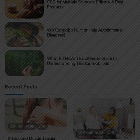
CBD for Multiple Sclerosis: Efficacy & Best
Products
Will Cannabis Hurt or Help Autoimmune
Diseases?
What Is THCA? The Ultimate Guide to
Understanding This Cannabinoid
Recent Posts
5 min read
0
4 min read
0
Stress and Muscle Tension