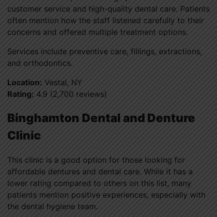
customer service and high-quality dental care. Patients
often mention how the staff listened carefully to their
concerns and offered multiple treatment options.
Services include preventive care, fillings, extractions,
and orthodontics.
Location:
Vestal, NY
Rating:
4.9 (2,700 reviews)
Binghamton Dental and Denture
Clinic
This clinic is a good option for those looking for
affordable dentures and dental care. While it has a
lower rating compared to others on this list, many
patients mention positive experiences, especially with
the dental hygiene team.