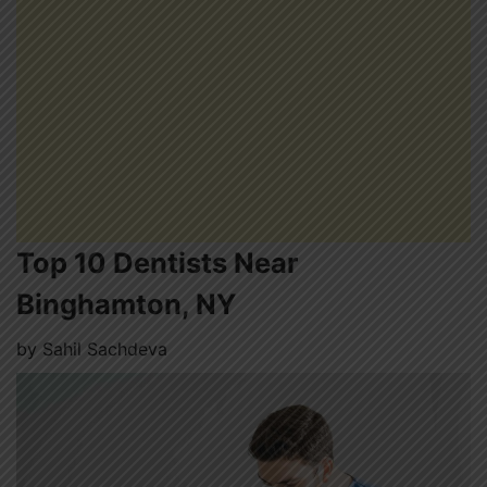
Top 10 Dentists Near
Binghamton, NY
by
Sahil Sachdeva