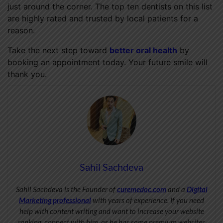
just around the corner. The top ten dentists on this list
are highly rated and trusted by local patients for a
reason.
Take the next step toward
better oral health
by
booking an appointment today. Your future smile will
thank you.
Sahil Sachdeva
Sahil Sachdeva is the Founder of
curemedoc.com
and a
Digital
Marketing professional
with years of experience. If you need
help with content writing and want to increase your website
ranking, connect with him, as he has some premium websites