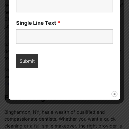
regular dental checkups can help detect early signs of
heart disease, diabetes, and even some cancers.
Choosing the right dentist ensures you’re getting not
Single Line Text
*
just a brighter smile but better health too.
If you’re experiencing recurring issues like gum pain,
bad breath, or tooth sensitivity, don’t wait. A trusted
dentist can provide the right diagnosis and treatment
to prevent bigger problems later on.
Need more insights into how oral health affects your
wellness? Check out this
dental health article on
CureMedoc
for in-depth tips and preventive care.
Final Thoughts
Binghamton, NY, has a wealth of qualified and
compassionate dentists. Whether you want a quick
cleaning or a full smile makeover, the right provider is