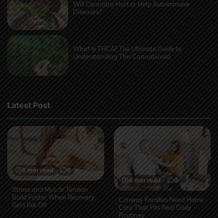
Will Cannabis Hurt or Help Autoimmune
Diseases?
What Is THCA? The Ultimate Guide to
Understanding This Cannabinoid
Latest Post
5 min read
0
4 min read
0
Stress and Muscle Tension
Build Faster When Recovery
Conway Families Need Home
Gets Put Off
Care That Fits Real Daily
Routines