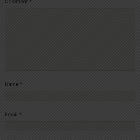
Comment
*
Name
*
Email
*