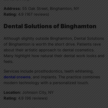
Address:
55 Oak Street, Binghamton, NY
Rating:
4.9 (167 reviews)
Dental Solutions of Binghamton
Although slightly outside Binghamton, Dental Solutions
of Binghamton is worth the short drive. Patients rave
about their artistic approach to dental cosmetics.
Many highlight how natural their dental work looks and
feels.
Services include prosthodontics, teeth whitening,
dental crowns
, and implants. The practice combines
modern technology with a personalized touch.
Location:
Johnson City, NY
Rating:
4.9 (96 reviews)