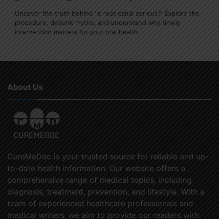
Uncover the truth behind ‘Is root canal serious?’ Explore the
procedure, debunk myths, and understand why timely
intervention matters for your oral health.
About Us
CureMeDoc is your trusted source for reliable and up-
to-date health information. Our website offers a
comprehensive range of medical topics, including
diagnosis, treatment, prevention, and lifestyle. With a
team of experienced healthcare professionals and
medical writers, we aim to provide our readers with