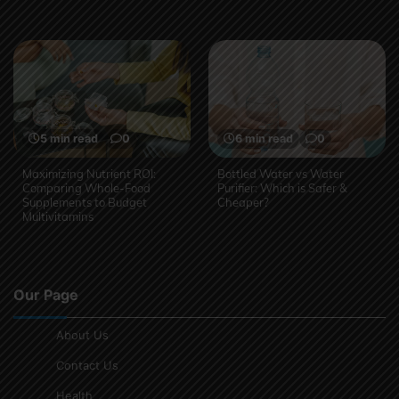
5 min read
0
6 min read
0
Maximizing Nutrient ROI:
Bottled Water vs Water
Comparing Whole-Food
Purifier: Which is Safer &
Supplements to Budget
Cheaper?
Multivitamins
Our Page
About Us
Contact Us
Health