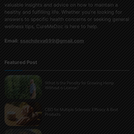
valuable insights and advice on how to maintain a
healthy and fulfilling life. Whether you're looking for
answers to specific health concerns or seeking general
wellness tips, CureMeDoc is here to help.
Email:
ssachdeva699@gmail.com
Featured Post
What Is the Penalty for Growing Hemp
Without a License?
CBD for Multiple Sclerosis: Efficacy & Best
Products