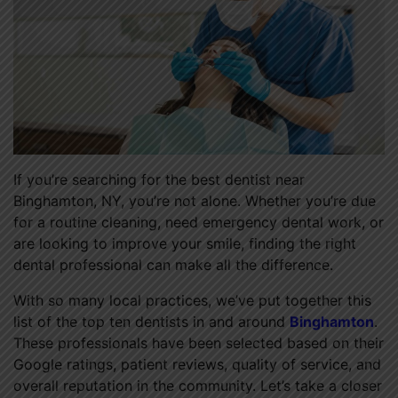
If you’re searching for the best dentist near
Binghamton, NY, you’re not alone. Whether you’re due
for a routine cleaning, need emergency dental work, or
are looking to improve your smile, finding the right
dental professional can make all the difference.
With so many local practices, we’ve put together this
list of the top ten dentists in and around
Binghamton
.
These professionals have been selected based on their
Google ratings, patient reviews, quality of service, and
overall reputation in the community. Let’s take a closer