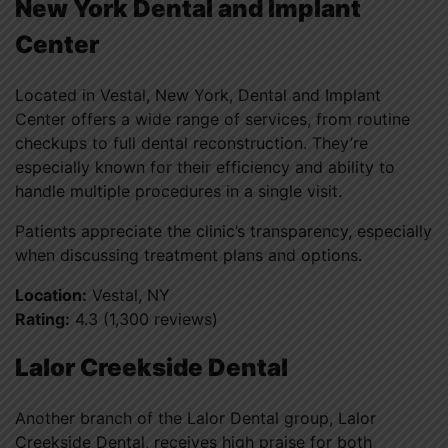
New York Dental and Implant
Center
Located in Vestal, New York, Dental and Implant
Center offers a wide range of services, from routine
checkups to full dental reconstruction. They’re
especially known for their efficiency and ability to
handle multiple procedures in a single visit.
Patients appreciate the clinic’s transparency, especially
when discussing treatment plans and options.
Location:
Vestal, NY
Rating:
4.3 (1,300 reviews)
Lalor Creekside Dental
Another branch of the Lalor Dental group, Lalor
Creekside Dental, receives high praise for both