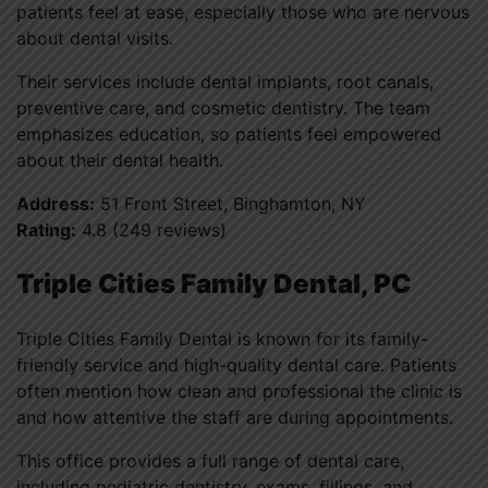
patients feel at ease, especially those who are nervous
about dental visits.
Their services include dental implants, root canals,
preventive care, and cosmetic dentistry. The team
emphasizes education, so patients feel empowered
about their dental health.
Address:
51 Front Street, Binghamton, NY
Rating:
4.8 (249 reviews)
Triple Cities Family Dental, PC
Triple Cities Family Dental is known for its family-
friendly service and high-quality dental care. Patients
often mention how clean and professional the clinic is
and how attentive the staff are during appointments.
This office provides a full range of dental care,
including pediatric dentistry, exams, fillings, and