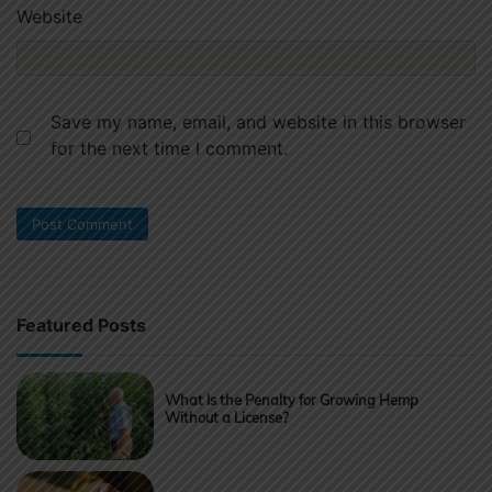
Website
Save my name, email, and website in this browser
for the next time I comment.
Featured Posts
What Is the Penalty for Growing Hemp
Without a License?