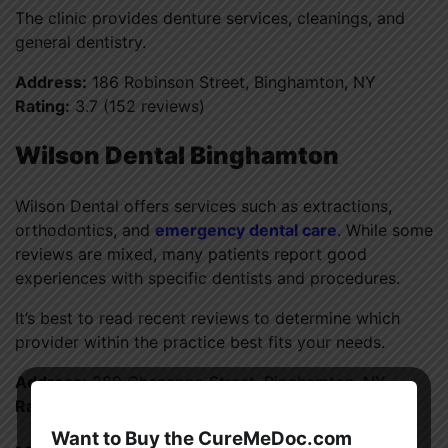
The clinic provides denture services, cleanings, and
general dentistry.
Address:
186 Robinson Street, Binghamton, NY
Rating:
3.7 (152 reviews)
Wilson Dental Binghamton
Wilson Dental offers services such as extractions,
orthodontics, and
emergency dental care
. While some
reviews are mixed, many patients report good
experiences with specific dentists and procedures.
It’s best to read recent reviews to determine which
provider within the practice best fits your needs.
Address:
289 Chenango Street, Binghamton, NY
Rating:
3.6 (960 reviews)
Want to Buy the CureMeDoc.com