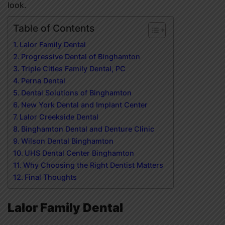
look.
Table of Contents
Lalor Family Dental
Progressive Dental of Binghamton
Triple Cities Family Dental, PC
Perna Dental
Dental Solutions of Binghamton
New York Dental and Implant Center
Lalor Creekside Dental
Binghamton Dental and Denture Clinic
Wilson Dental Binghamton
UHS Dental Center Binghamton
Why Choosing the Right Dentist Matters
Final Thoughts
Lalor Family Dental