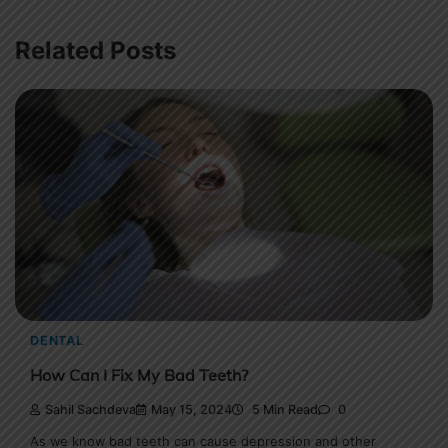
Related Posts
DENTAL
How Can I Fix My Bad Teeth?
Sahil Sachdeva
May 15, 2024
5 Min Read
0
As we know bad teeth can cause depression and other