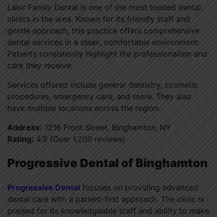
Lalor Family Dental is one of the most trusted dental
clinics in the area. Known for its friendly staff and
gentle approach, this practice offers comprehensive
dental services in a clean, comfortable environment.
Patients consistently highlight the professionalism and
care they receive.
Services offered include general dentistry, cosmetic
procedures, emergency care, and more. They also
have multiple locations across the region.
Address:
1216 Front Street, Binghamton, NY
Rating:
4.9 (Over 1,200 reviews)
Progressive Dental of Binghamton
Progressive Dental
focuses on providing advanced
dental care with a patient-first approach. The clinic is
praised for its knowledgeable staff and ability to make