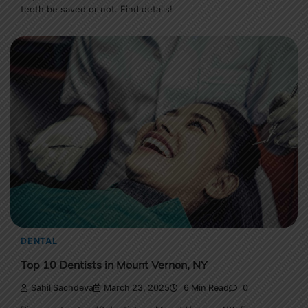
teeth be saved or not. Find details!
DENTAL
Top 10 Dentists in Mount Vernon, NY
Sahil Sachdeva
March 23, 2025
6 Min Read
0