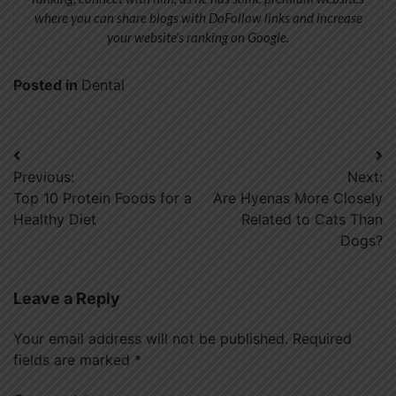
where you can share blogs with DoFollow links and increase
your website’s ranking on Google.
Posted in
Dental
Post
Previous:
Next:
navigation
Top 10 Protein Foods for a
Are Hyenas More Closely
Healthy Diet
Related to Cats Than
Dogs?
Leave a Reply
Your email address will not be published.
Required
fields are marked
*