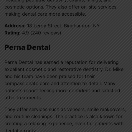
cosmetic options. They also offer on-site services,
making dental care more accessible.
Address:
18 Leroy Street, Binghamton, NY
Rating:
4.9 (240 reviews)
Perna Dental
Perna Dental has earned a reputation for delivering
excellent cosmetic and restorative dentistry. Dr. Mike
and his team have been praised for their
compassionate care and attention to detail. Many
patients report feeling more confident and satisfied
after treatments.
They offer services such as veneers, smile makeovers,
and routine cleanings. The practice is also known for
creating a relaxing experience, even for patients with
dental anxiety.