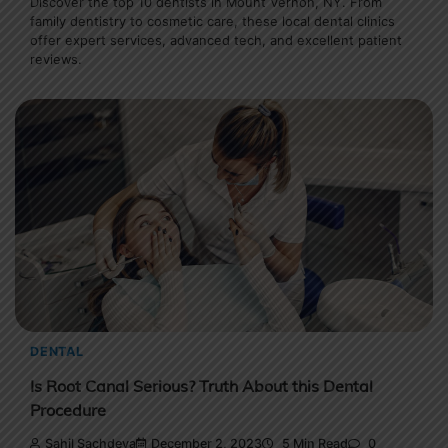
Discover the top 10 dentists in Mount Vernon, NY. From
family dentistry to cosmetic care, these local dental clinics
offer expert services, advanced tech, and excellent patient
reviews.
DENTAL
Is Root Canal Serious? Truth About this Dental
Procedure
Sahil Sachdeva
December 2, 2023
5 Min Read
0