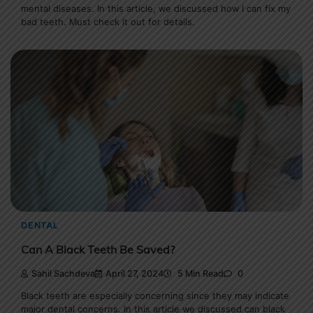
mental diseases. In this article, we discussed how I can fix my
bad teeth. Must check it out for details.
DENTAL
Can A Black Teeth Be Saved?
Sahil Sachdeva
April 27, 2024
5 Min Read
0
Black teeth are especially concerning since they may indicate
major dental concerns. In this article we discussed can black