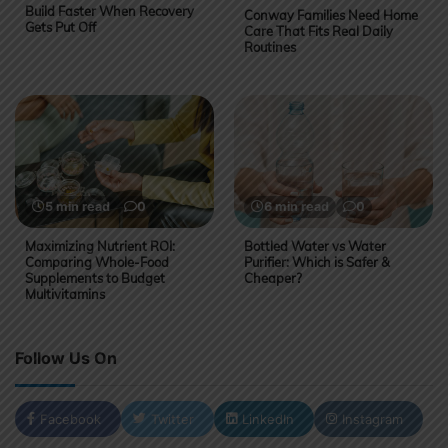
Build Faster When Recovery
Conway Families Need Home
Gets Put Off
Care That Fits Real Daily
Routines
5 min read
0
6 min read
0
Maximizing Nutrient ROI:
Bottled Water vs Water
Comparing Whole-Food
Purifier: Which is Safer &
Supplements to Budget
Cheaper?
Multivitamins
Follow Us On
Facebook
Twitter
LinkedIn
Instagram