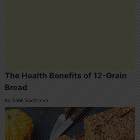
The Health Benefits of 12-Grain
Bread
by
Sahil Sachdeva