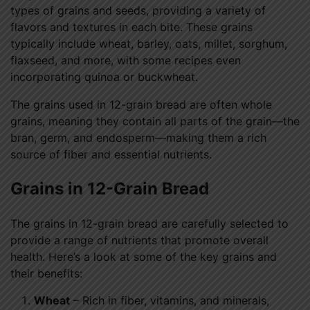
types of grains and seeds, providing a variety of
flavors and textures in each bite. These grains
typically include wheat, barley, oats, millet, sorghum,
flaxseed, and more, with some recipes even
incorporating quinoa or buckwheat.
The grains used in 12-grain bread are often whole
grains, meaning they contain all parts of the grain—the
bran, germ, and endosperm—making them a rich
source of fiber and essential nutrients.
Grains in 12-Grain Bread
The grains in 12-grain bread are carefully selected to
provide a range of nutrients that promote overall
health. Here’s a look at some of the key grains and
their benefits:
Wheat
– Rich in fiber, vitamins, and minerals,