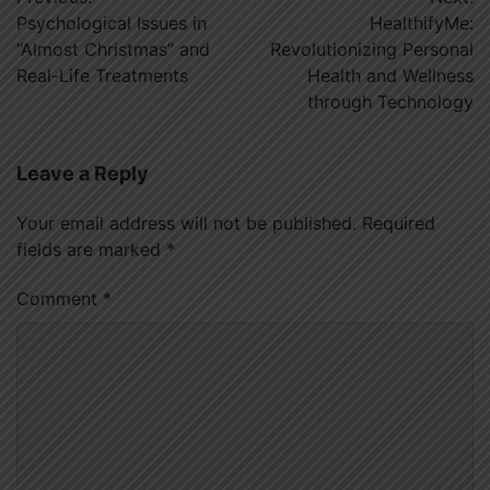
navigation
Psychological Issues in
HealthifyMe:
“Almost Christmas” and
Revolutionizing Personal
Real-Life Treatments
Health and Wellness
through Technology
Leave a Reply
Your email address will not be published.
Required
fields are marked
*
Comment
*