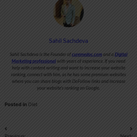
Sahil Sachdeva
Sahil Sachdeva is the Founder of
curemedoc.com
and a
Digital
Marketing professional
with years of experience. If you need
help with content writing and want to increase your website
ranking, connect with him, as he has some premium websites
where you can share blogs with DoFollow links and increase
your website’s ranking on Google.
Posted in
Diet
Post
Previous:
Next: