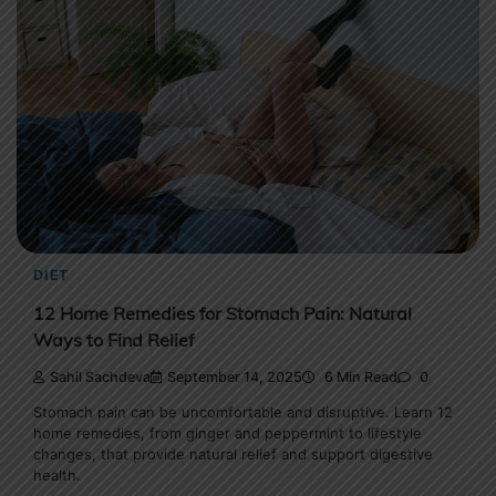
DIET
12 Home Remedies for Stomach Pain: Natural
Ways to Find Relief
Sahil Sachdeva
September 14, 2025
6 Min Read
0
Stomach pain can be uncomfortable and disruptive. Learn 12
home remedies, from ginger and peppermint to lifestyle
changes, that provide natural relief and support digestive
health.