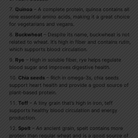
Quinoa
– A complete protein, quinoa contains all
nine essential amino acids, making it a great choice
for vegetarians and vegans.
Buckwheat
– Despite its name, buckwheat is not
related to wheat. It’s high in fiber and contains rutin,
which supports blood circulation.
Rye
– High in soluble fiber, rye helps regulate
blood sugar and improves digestive health.
Chia seeds
– Rich in omega-3s, chia seeds
support heart health and provide a good source of
plant-based protein.
Teff
– A tiny grain that’s high in iron, teff
supports healthy blood circulation and energy
production.
Spelt
– An ancient grain, spelt contains more
protein than regular wheat and is a good source of