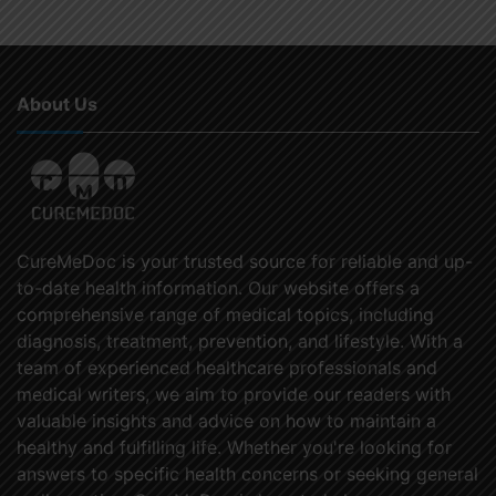
About Us
CureMeDoc is your trusted source for reliable and up-
to-date health information. Our website offers a
comprehensive range of medical topics, including
diagnosis, treatment, prevention, and lifestyle. With a
team of experienced healthcare professionals and
medical writers, we aim to provide our readers with
valuable insights and advice on how to maintain a
healthy and fulfilling life. Whether you're looking for
answers to specific health concerns or seeking general