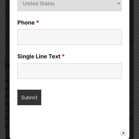
sandwich.
Bread Crumbs
– Use 12-grain bread to make
Phone
*
homemade bread crumbs for a crunchy topping on
casseroles or salads.
Side Dish
– Serve 12-grain bread alongside soups,
stews, or salads for a wholesome, satisfying meal.
Single Line Text
*
Is 12-Grain Bread Gluten-Free?
While 12-grain bread can be made with gluten-free
grains, traditional 12-grain bread typically contains
gluten. If you have celiac disease or a gluten
sensitivity, make sure to look for a gluten-free version
of 12-grain bread. Many health food stores and
bakeries offer gluten-free varieties that use a blend of
non-gluten grains like rice, quinoa, and millet.