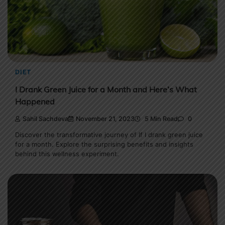
DIET
I Drank Green Juice for a Month and Here’s What
Happened
Sahil Sachdeva
November 21, 2023
5 Min Read
0
Discover the transformative journey of If I drank green juice
for a month. Explore the surprising benefits and insights
behind this wellness experiment.