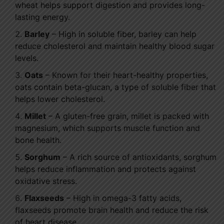
wheat helps support digestion and provides long-
lasting energy.
Barley
– High in soluble fiber, barley can help
reduce cholesterol and maintain healthy blood sugar
levels.
Oats
– Known for their heart-healthy properties,
oats contain beta-glucan, a type of soluble fiber that
helps lower cholesterol.
Millet
– A gluten-free grain, millet is packed with
magnesium, which supports muscle function and
bone health.
Sorghum
– A rich source of antioxidants, sorghum
helps reduce inflammation and protects against
oxidative stress.
Flaxseeds
– High in omega-3 fatty acids,
flaxseeds promote brain health and reduce the risk
of heart disease.