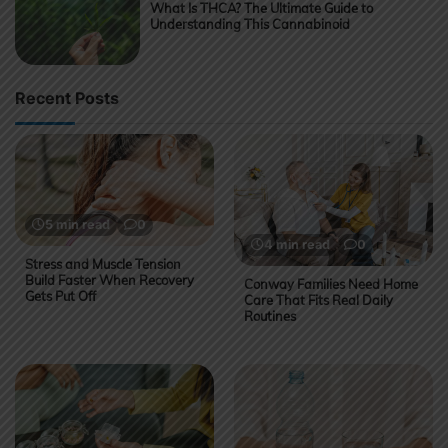
What Is THCA? The Ultimate Guide to
Understanding This Cannabinoid
Recent Posts
5 min read
0
4 min read
0
Stress and Muscle Tension
Build Faster When Recovery
Conway Families Need Home
Gets Put Off
Care That Fits Real Daily
Routines