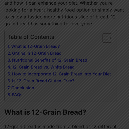
and how it can enhance your diet. Whether you’re
looking for a heart-healthy food option or simply want
to enjoy a tastier, more nutritious slice of bread, 12-
grain bread has something for everyone.
Table of Contents
What is 12-Grain Bread?
Grains in 12-Grain Bread
Nutritional Benefits of 12-Grain Bread
12-Grain Bread vs. White Bread
How to Incorporate 12-Grain Bread into Your Diet
Is 12-Grain Bread Gluten-Free?
Conclusion
FAQs
What is 12-Grain Bread?
12-grain bread is made from a blend of 12 different