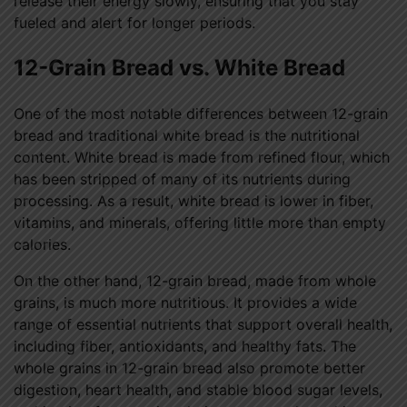
release their energy slowly, ensuring that you stay
fueled and alert for longer periods.
12-Grain Bread vs. White Bread
One of the most notable differences between 12-grain
bread and traditional white bread is the nutritional
content. White bread is made from refined flour, which
has been stripped of many of its nutrients during
processing. As a result, white bread is lower in fiber,
vitamins, and minerals, offering little more than empty
calories.
On the other hand, 12-grain bread, made from whole
grains, is much more nutritious. It provides a wide
range of essential nutrients that support overall health,
including fiber, antioxidants, and healthy fats. The
whole grains in 12-grain bread also promote better
digestion, heart health, and stable blood sugar levels,