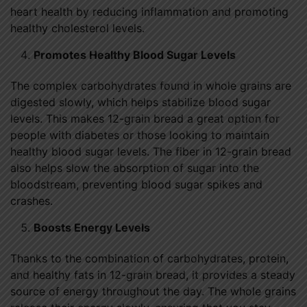
heart health by reducing inflammation and promoting
healthy cholesterol levels.
Promotes Healthy Blood Sugar Levels
The complex carbohydrates found in whole grains are
digested slowly, which helps stabilize blood sugar
levels. This makes 12-grain bread a great option for
people with diabetes or those looking to maintain
healthy blood sugar levels. The fiber in 12-grain bread
also helps slow the absorption of sugar into the
bloodstream, preventing blood sugar spikes and
crashes.
Boosts Energy Levels
Thanks to the combination of carbohydrates, protein,
and healthy fats in 12-grain bread, it provides a steady
source of energy throughout the day. The whole grains