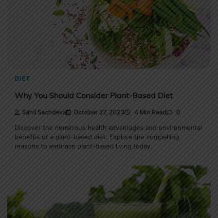
DIET
Why You Should Consider Plant-Based Diet
Sahil Sachdeva
October 27, 2023
4 Min Read
0
Discover the numerous health advantages and environmental
benefits of a plant-based diet. Explore the compelling
reasons to embrace plant-based living today.