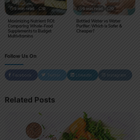
5 min read
0
6 min read
0
Maximizing Nutrient ROI:
Bottled Water vs Water
Comparing Whole-Food
Purifier: Which is Safer &
Supplements to Budget
Cheaper?
Multivitamins
Follow Us On
Facebook
Twitter
LinkedIn
Instagram
Related Posts