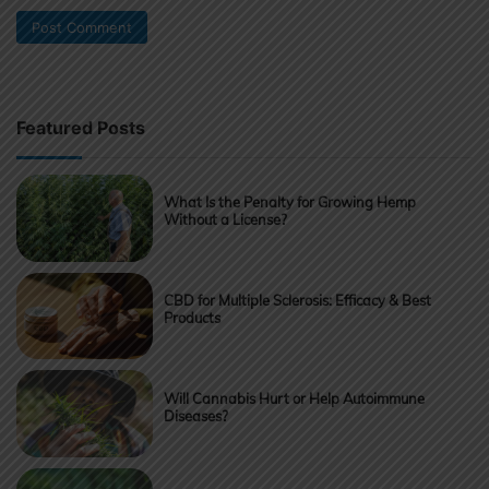
Featured Posts
What Is the Penalty for Growing Hemp
Without a License?
CBD for Multiple Sclerosis: Efficacy & Best
Products
Will Cannabis Hurt or Help Autoimmune
Diseases?