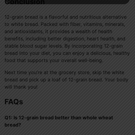
Conclusion
12-grain bread is a flavorful and nutritious alternative
to white bread. Packed with fiber, vitamins, minerals,
and antioxidants, it provides a wealth of health
benefits, including better digestion, heart health, and
stable blood sugar levels. By incorporating 12-grain
bread into your diet, you can enjoy a delicious, healthy
food that supports your overall well-being.
Next time you’re at the grocery store, skip the white
bread and pick up a loaf of 12-grain bread. Your body
will thank you!
FAQs
Q1: Is 12-grain bread better than whole wheat
bread?