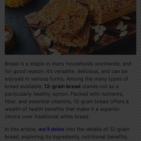
Bread is a staple in many households worldwide, and
for good reason. It’s versatile, delicious, and can be
enjoyed in various forms. Among the many types of
bread available,
12-grain bread
stands out as a
particularly healthy option. Packed with nutrients,
fiber, and essential vitamins, 12-grain bread offers a
wealth of health benefits that make it a superior
choice over traditional white bread.
In this article,
we’ll delve
into the details of 12-grain
bread, exploring its ingredients, nutritional benefits,