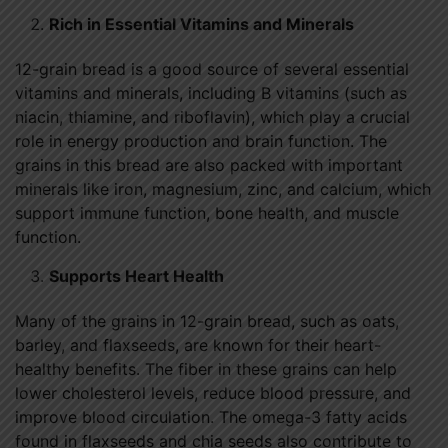
Rich in Essential Vitamins and Minerals
12-grain bread is a good source of several essential
vitamins and minerals, including B vitamins (such as
niacin, thiamine, and riboflavin), which play a crucial
role in energy production and brain function. The
grains in this bread are also packed with important
minerals like iron, magnesium, zinc, and calcium, which
support immune function, bone health, and muscle
function.
Supports Heart Health
Many of the grains in 12-grain bread, such as oats,
barley, and flaxseeds, are known for their heart-
healthy benefits. The fiber in these grains can help
lower cholesterol levels, reduce blood pressure, and
improve blood circulation. The omega-3 fatty acids
found in flaxseeds and chia seeds also contribute to