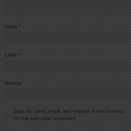
Name
*
Email
*
Website
Save my name, email, and website in this browser
for the next time I comment.