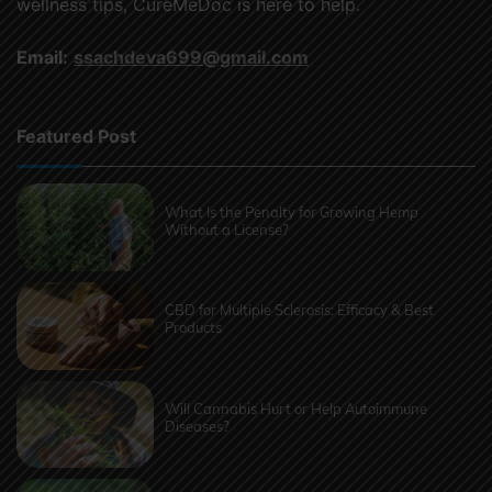
wellness tips, CureMeDoc is here to help.
Email:
ssachdeva699@gmail.com
Featured Post
What Is the Penalty for Growing Hemp
Without a License?
CBD for Multiple Sclerosis: Efficacy & Best
Products
Will Cannabis Hurt or Help Autoimmune
Diseases?