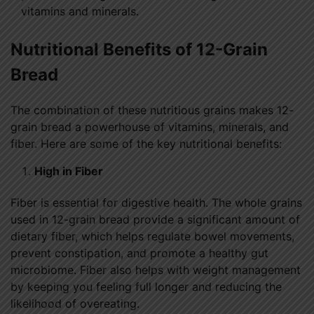
vitamins and minerals.
Nutritional Benefits of 12-Grain
Bread
The combination of these nutritious grains makes 12-
grain bread a powerhouse of vitamins, minerals, and
fiber. Here are some of the key nutritional benefits:
High in Fiber
Fiber is essential for digestive health. The whole grains
used in 12-grain bread provide a significant amount of
dietary fiber, which helps regulate bowel movements,
prevent constipation, and promote a healthy gut
microbiome. Fiber also helps with weight management
by keeping you feeling full longer and reducing the
likelihood of overeating.