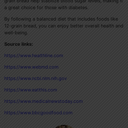
grain bread help stabilize blood sugar levels, making it
a great choice for those with diabetes.
By following a balanced diet that includes foods like
12-grain bread, you can enjoy better overall health and
well-being.
Source links:
https://www.healthline.com
https://www.webmd.com
https://www.ncbi.nlm.nih.gov
https://www.eatthis.com
https://www.medicalnewstoday.com
https://www.bbcgoodfood.com