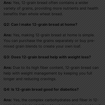
Ans:
Yes, 12-grain bread often contains a wider
variety of grains, providing more nutrients and health
benefits than whole wheat bread.
Q2: Can I make 12-grain bread at home?
Ans:
Yes, making 12-grain bread at home is simple.
You can purchase the grains separately or buy pre-
mixed grain blends to create your own loaf.
Q3: Does 12-grain bread help with weight loss?
Ans:
Due to its high fiber content, 12-grain bread can
help with weight management by keeping you full
longer and reducing cravings.
Q4: Is 12-grain bread good for diabetics?
Ans:
Yes, the complex carbohydrates and fiber in 12-