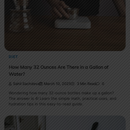
DIET
How Many 32 Ounces Are There in a Gallon of
Water?
Sahil Sachdeva
March 10, 2025
3 Min Read
0
Wondering how many 32-ounce bottles make up a gallon?
The answer is 4! Learn the simple math, practical uses, and
hydration tips in this easy-to-read guide.