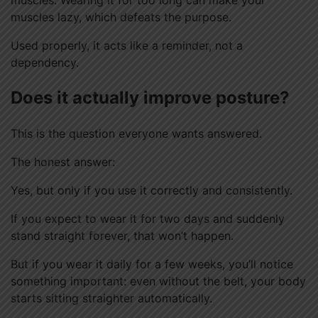
muscles lazy, which defeats the purpose.
Used properly, it acts like a reminder, not a
dependency.
Does it actually improve posture?
This is the question everyone wants answered.
The honest answer:
Yes, but only if you use it correctly and consistently.
If you expect to wear it for two days and suddenly
stand straight forever, that won’t happen.
But if you wear it daily for a few weeks, you’ll notice
something important: even without the belt, your body
starts sitting straighter automatically.