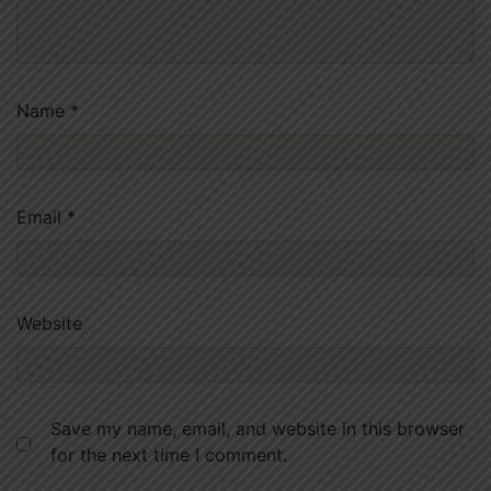
Name
*
Email
*
Website
Save my name, email, and website in this browser
for the next time I comment.