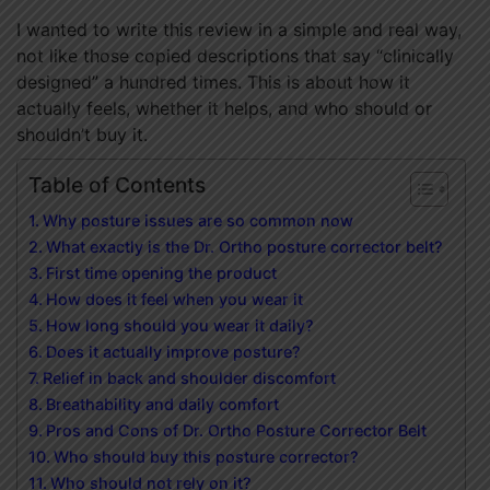
I wanted to write this review in a simple and real way,
not like those copied descriptions that say “clinically
designed” a hundred times. This is about how it
actually feels, whether it helps, and who should or
shouldn’t buy it.
Table of Contents
Why posture issues are so common now
What exactly is the Dr. Ortho posture corrector belt?
First time opening the product
How does it feel when you wear it
How long should you wear it daily?
Does it actually improve posture?
Relief in back and shoulder discomfort
Breathability and daily comfort
Pros and Cons of Dr. Ortho Posture Corrector Belt
Who should buy this posture corrector?
Who should not rely on it?