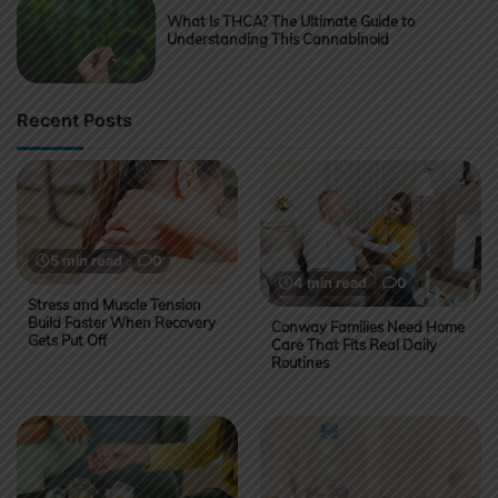
What Is THCA? The Ultimate Guide to
Understanding This Cannabinoid
Recent Posts
5 min read
0
4 min read
0
Stress and Muscle Tension
Build Faster When Recovery
Conway Families Need Home
Gets Put Off
Care That Fits Real Daily
Routines