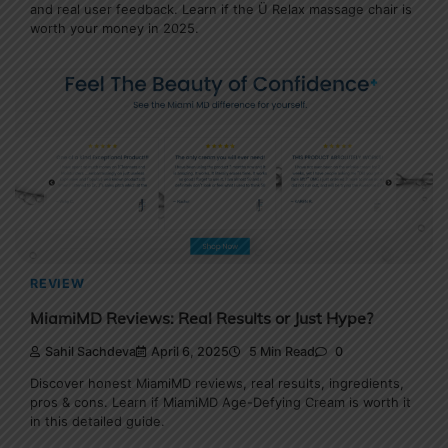
and real user feedback. Learn if the Ü Relax massage chair is
worth your money in 2025.
REVIEW
MiamiMD Reviews: Real Results or Just Hype?
Sahil Sachdeva
April 6, 2025
5 Min Read
0
Discover honest MiamiMD reviews, real results, ingredients,
pros & cons. Learn if MiamiMD Age-Defying Cream is worth it
in this detailed guide.