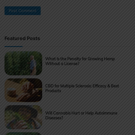
Featured Posts
What Is the Penalty for Growing Hemp
Without a License?
CBD for Multiple Sclerosis: Efficacy & Best
Products
Will Cannabis Hurt or Help Autoimmune
Diseases?