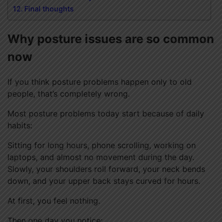
Final thoughts
Why posture issues are so common
now
If you think posture problems happen only to old
people, that’s completely wrong.
Most posture problems today start because of daily
habits:
Sitting for long hours, phone scrolling, working on
laptops, and almost no movement during the day.
Slowly, your shoulders roll forward, your neck bends
down, and your upper back stays curved for hours.
At first, you feel nothing.
Then one day you notice: