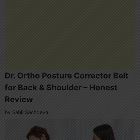
Dr. Ortho Posture Corrector Belt
for Back & Shoulder – Honest
Review
by
Sahil Sachdeva