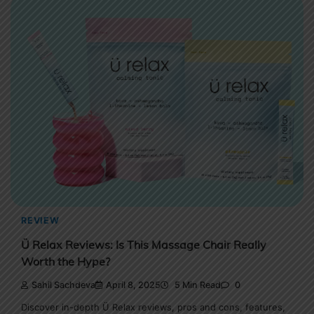
REVIEW
Ü Relax Reviews: Is This Massage Chair Really
Worth the Hype?
Sahil Sachdeva
April 8, 2025
5 Min Read
0
Discover in-depth Ü Relax reviews, pros and cons, features,