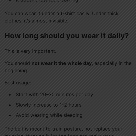
You can wear it under a t-shirt easily. Under thick
clothes, it’s almost invisible.
How long should you wear it daily?
This is very important.
You should
not wear it the whole day
, especially in the
beginning.
Best usage:
Start with 20–30 minutes per day
Slowly increase to 1–2 hours
Avoid wearing while sleeping
The belt is meant to train posture, not replace your
muscles. Wearing it for too long can make your