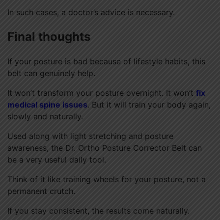
In such cases, a doctor’s advice is necessary.
Final thoughts
If your posture is bad because of lifestyle habits, this
belt can genuinely help.
It won’t transform your posture overnight. It won’t
fix
medical spine issues
. But it will train your body again,
slowly and naturally.
Used along with light stretching and posture
awareness, the Dr. Ortho Posture Corrector Belt can
be a very useful daily tool.
Think of it like training wheels for your posture, not a
permanent crutch.
If you stay consistent, the results come naturally.