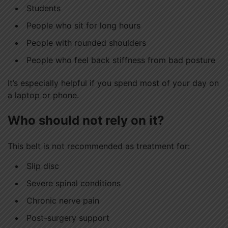
Students
People who sit for long hours
People with rounded shoulders
People who feel back stiffness from bad posture
It’s especially helpful if you spend most of your day on
a laptop or phone.
Who should not rely on it?
This belt is not recommended as treatment for:
Slip disc
Severe spinal conditions
Chronic nerve pain
Post-surgery support