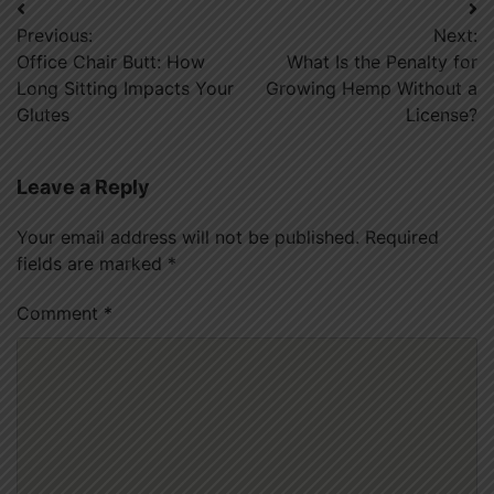
Post
Previous:
Next:
navigation
Office Chair Butt: How
What Is the Penalty for
Long Sitting Impacts Your
Growing Hemp Without a
Glutes
License?
Leave a Reply
Your email address will not be published.
Required
fields are marked
*
Comment
*