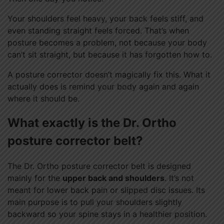
Your shoulders feel heavy, your back feels stiff, and
even standing straight feels forced. That’s when
posture becomes a problem, not because your body
can’t sit straight, but because it has forgotten how to.
A posture corrector doesn’t magically fix this. What it
actually does is remind your body again and again
where it should be.
What exactly is the Dr. Ortho
posture corrector belt?
The Dr. Ortho posture corrector belt is designed
mainly for the
upper back and shoulders
. It’s not
meant for lower back pain or slipped disc issues. Its
main purpose is to pull your shoulders slightly
backward so your spine stays in a healthier position.