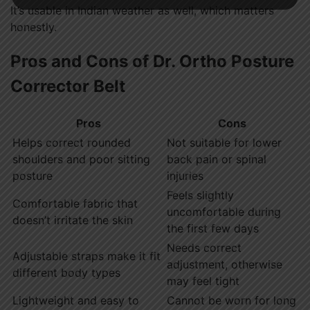
It’s usable in Indian weather as well, which matters
honestly.
Pros and Cons of Dr. Ortho Posture
Corrector Belt
Pros
Cons
Helps correct rounded
Not suitable for lower
shoulders and poor sitting
back pain or spinal
posture
injuries
Feels slightly
Comfortable fabric that
uncomfortable during
doesn’t irritate the skin
the first few days
Needs correct
Adjustable straps make it fit
adjustment, otherwise
different body types
may feel tight
Lightweight and easy to
Cannot be worn for long