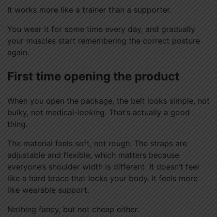
It works more like a trainer than a supporter.
You wear it for some time every day, and gradually
your muscles start remembering the correct posture
again.
First time opening the product
When you open the package, the belt looks simple, not
bulky, not medical-looking. That’s actually a good
thing.
The material feels soft, not rough. The straps are
adjustable and flexible, which matters because
everyone’s shoulder width is different. It doesn’t feel
like a hard brace that locks your body. It feels more
like wearable support.
Nothing fancy, but not cheap either.