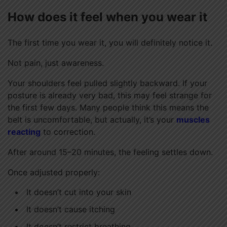
How does it feel when you wear it
The first time you wear it, you will definitely notice it.
Not pain, just awareness.
Your shoulders feel pulled slightly backward. If your
posture is already very bad, this may feel strange for
the first few days. Many people think this means the
belt is uncomfortable, but actually, it’s your
muscles
reacting
to correction.
After around 15–20 minutes, the feeling settles down.
Once adjusted properly:
It doesn’t cut into your skin
It doesn’t cause itching
It doesn’t restrict breathing