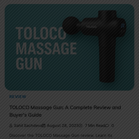
REVIEW
TOLOCO Massage Gun: A Complete Review and
Buyer’s Guide
Sahil Sachdeva
August 28, 2025
7 Min Read
0
Discover the TOLOCO Massage Gun review. Learn its