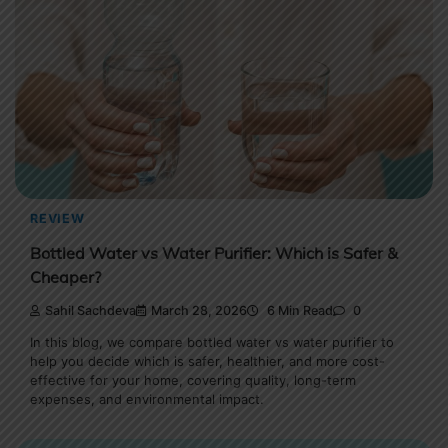
REVIEW
Bottled Water vs Water Purifier: Which is Safer &
Cheaper?
Sahil Sachdeva
March 28, 2026
6 Min Read
0
In this blog, we compare bottled water vs water purifier to
help you decide which is safer, healthier, and more cost-
effective for your home, covering quality, long-term
expenses, and environmental impact.