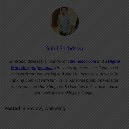
Sahil Sachdeva
Sahil Sachdeva is the Founder of
curemedoc.com
and a
Digital
Marketing professional
with years of experience. If you need
help with content writing and want to increase your website
ranking, connect with him, as he has some premium websites
where you can share blogs with DoFollow links and increase
your website’s ranking on Google.
Posted in
Review
,
Wellbeing