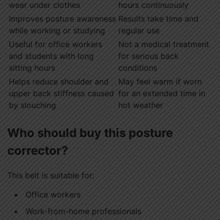
wear under clothes
hours continuously
Improves posture awareness
Results take time and
while working or studying
regular use
Useful for office workers
Not a medical treatment
and students with long
for serious back
sitting hours
conditions
Helps reduce shoulder and
May feel warm if worn
upper back stiffness caused
for an extended time in
by slouching
hot weather
Who should buy this posture
corrector?
This belt is suitable for:
Office workers
Work-from-home professionals