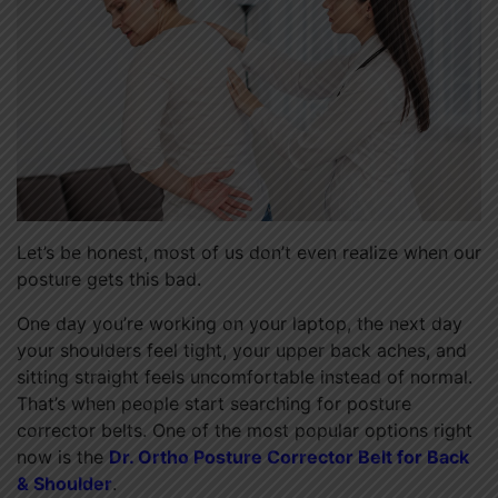
Let’s be honest, most of us don’t even realize when our
posture gets this bad.
One day you’re working on your laptop, the next day
your shoulders feel tight, your upper back aches, and
sitting straight feels uncomfortable instead of normal.
That’s when people start searching for posture
corrector belts. One of the most popular options right
now is the
Dr. Ortho Posture Corrector Belt for Back
& Shoulder
.