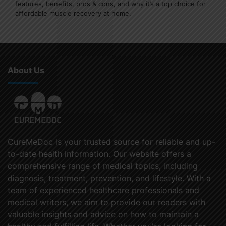
features, benefits, pros & cons, and why it’s a top choice for
affordable muscle recovery at home.
About Us
CureMeDoc is your trusted source for reliable and up-
to-date health information. Our website offers a
comprehensive range of medical topics, including
diagnosis, treatment, prevention, and lifestyle. With a
team of experienced healthcare professionals and
medical writers, we aim to provide our readers with
valuable insights and advice on how to maintain a