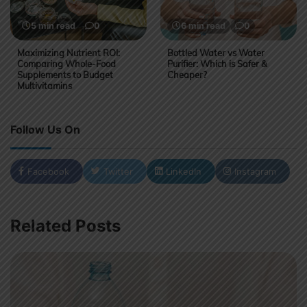
5 min read
0
6 min read
0
Maximizing Nutrient ROI:
Bottled Water vs Water
Comparing Whole-Food
Purifier: Which is Safer &
Supplements to Budget
Cheaper?
Multivitamins
Follow Us On
Facebook
Twitter
LinkedIn
Instagram
Related Posts