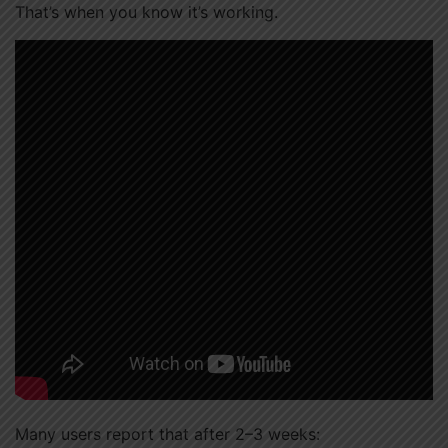
That’s when you know it’s working.
Many users report that after 2–3 weeks: