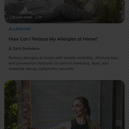
6 min read
0
ALLERGIES
How Can I Reduce My Allergies at Home?
Sahil Sachdeva
Reduce allergies at home with simple remedies, lifestyle tips,
and prevention methods to control sneezing, dust, and
seasonal allergy symptoms naturally.