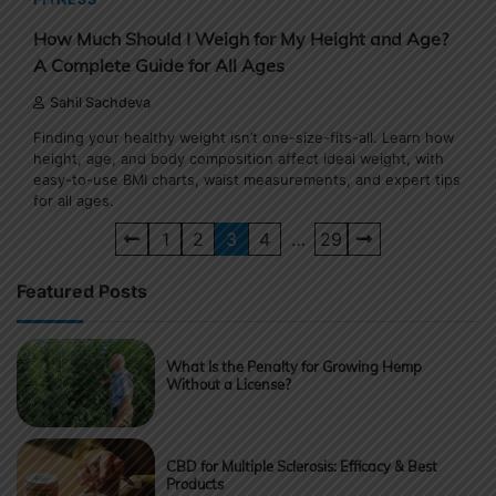
How Much Should I Weigh for My Height and Age?
A Complete Guide for All Ages
Sahil Sachdeva
Finding your healthy weight isn’t one-size-fits-all. Learn how
height, age, and body composition affect ideal weight, with
easy-to-use BMI charts, waist measurements, and expert tips
for all ages.
Posts
1
2
3
4
…
29
pagination
Featured Posts
What Is the Penalty for Growing Hemp
Without a License?
CBD for Multiple Sclerosis: Efficacy & Best
Products