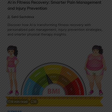
AI in Fitness Recovery: Smarter Pain Management
and Injury Prevention
Sahil Sachdeva
Discover how AI is transforming fitness recovery with
personalized pain management, injury prevention strategies,
and smarter physical therapy insights.
6 min read
0
FITNESS