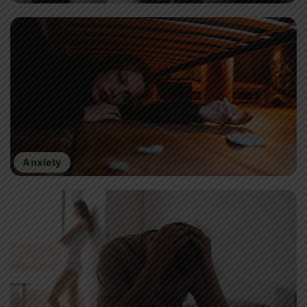
Anxiety