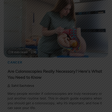
9 min read
0
CANCER
Are Colonoscopies Really Necessary? Here’s What
You Need to Know
Sahil Sachdeva
Many people wonder if colonoscopies are truly necessary or
just another routine test. This in-depth guide explains when
you should get a colonoscopy, why it’s important, and how it
can save your life.