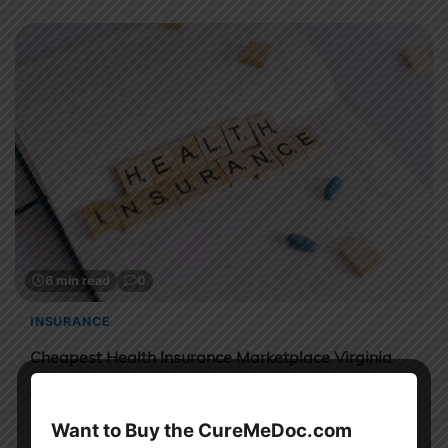
6 min read
0
INSURANCE
Cheapest Health Insurance Marketplace Virginia
Sahil Sachdeva
This guide explains what marketplace insurance is, how
Want to Buy the CureMeDoc.com
Obamacare works in Virginia, and how you can get the