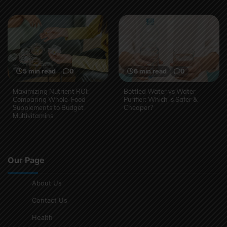
5 min read
0
6 min read
0
Maximizing Nutrient ROI:
Bottled Water vs Water
Comparing Whole-Food
Purifier: Which is Safer &
Supplements to Budget
Cheaper?
Multivitamins
Our Page
About Us
Contact Us
Health