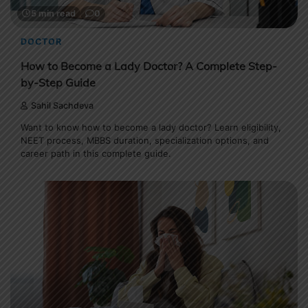
5 min read
0
DOCTOR
How to Become a Lady Doctor? A Complete Step-
by-Step Guide
Sahil Sachdeva
Want to know how to become a lady doctor? Learn eligibility,
NEET process, MBBS duration, specialization options, and
career path in this complete guide.