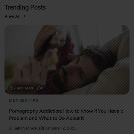
Trending Posts
View All
7 min read
0
MENS HEALTH
Male Performance Anxiety Solutions For Better Sex
Life
Sahil Sachdeva
December 28, 2022