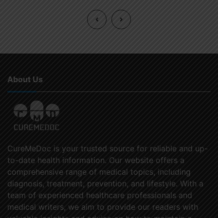
About Us
CureMeDoc is your trusted source for reliable and up-
to-date health information. Our website offers a
comprehensive range of medical topics, including
diagnosis, treatment, prevention, and lifestyle. With a
team of experienced healthcare professionals and
medical writers, we aim to provide our readers with