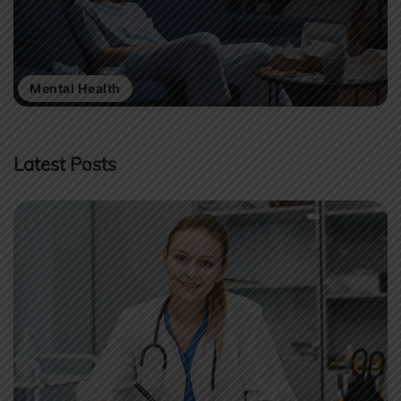
Mental Health
Latest Posts