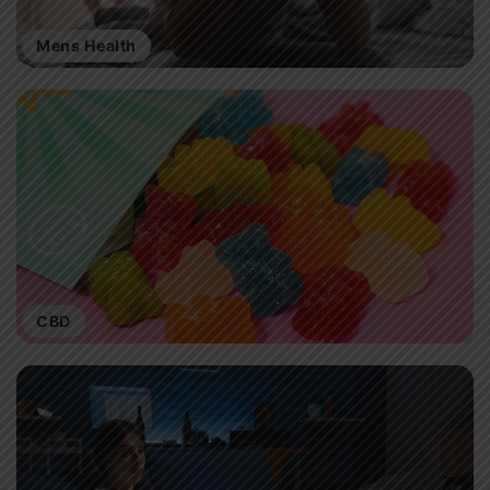
Mens Health
CBD