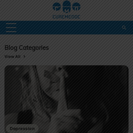
Skip
to
content
Blog Categories
View All
Depression