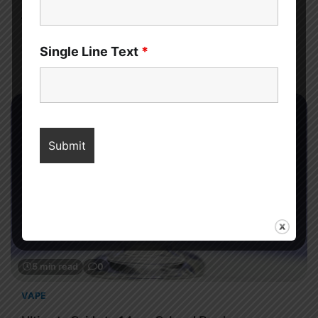
Sahil Sachdeva
Discover what happens if you stop eating sugar for a year,
Single Line Text
*
from weight loss and glowing skin to sharper focus, better
mood, and improved long-term health.
5 min read
0
VAPE