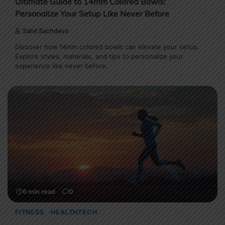
Ultimate Guide to 14mm Colored Bowls:
Personalize Your Setup Like Never Before
Sahil Sachdeva
Discover how 14mm colored bowls can elevate your setup.
Explore styles, materials, and tips to personalize your
experience like never before.
6 min read
0
FITNESS
HEALTHTECH