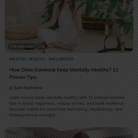
9 min read
0
MENTAL HEALTH
WELLBEING
How Does Someone Keep Mentally Healthy? 12
Proven Tips
Sahil Sachdeva
Learn how to keep mentally healthy with 12 science-backed
tips to boost happiness, reduce stress, and build resilience.
Discover habits for emotional well-being, mindfulness, and
lifelong mental strength.