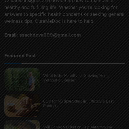
valuable insights and advice on how to maintain a
healthy and fulfilling life. Whether you're looking for
answers to specific health concerns or seeking general
wellness tips, CureMeDoc is here to help.
Email:
ssachdeva699@gmail.com
Featured Post
What Is the Penalty for Growing Hemp
Without a License?
CBD for Multiple Sclerosis: Efficacy & Best
Products
Will Cannabis Hurt or Help Autoimmune