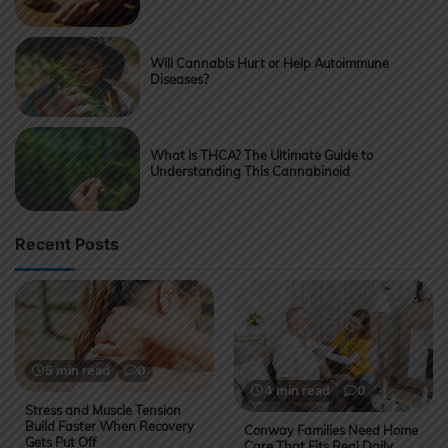
Will Cannabis Hurt or Help Autoimmune
Diseases?
What Is THCA? The Ultimate Guide to
Understanding This Cannabinoid
Recent Posts
5 min read
0
4 min read
0
Stress and Muscle Tension
Build Faster When Recovery
Conway Families Need Home
Gets Put Off
Care That Fits Real Daily