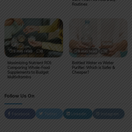
Routines
5 min read
0
6 min read
0
Maximizing Nutrient ROI:
Bottled Water vs Water
Comparing Whole-Food
Purifier: Which is Safer &
Supplements to Budget
Cheaper?
Multivitamins
Follow Us On
Facebook
Twitter
LinkedIn
Instagram