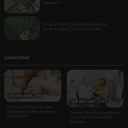
Diseases?
What Is THCA? The Ultimate Guide to
Understanding This Cannabinoid
Latest Post
5 min read
0
4 min read
0
Stress and Muscle Tension
Build Faster When Recovery
Conway Families Need Home
Gets Put Off
Care That Fits Real Daily
Routines