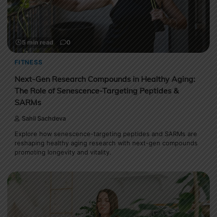
5 min read
0
FITNESS
Next-Gen Research Compounds in Healthy Aging:
The Role of Senescence-Targeting Peptides &
SARMs
Sahil Sachdeva
Explore how senescence-targeting peptides and SARMs are
reshaping healthy aging research with next-gen compounds
promoting longevity and vitality.