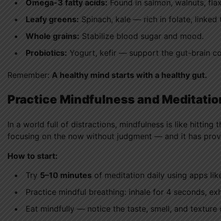
Omega-3 fatty acids:
Found in salmon, walnuts, fl
Leafy greens:
Spinach, kale — rich in folate, linked
Whole grains:
Stabilize blood sugar and mood.
Probiotics:
Yogurt, kefir — support the gut-brain c
Remember:
A healthy mind starts with a healthy gut.
Practice Mindfulness and Meditatio
In a world full of distractions, mindfulness is like hittin
focusing on the now without judgment — and it has prove
How to start:
Try
5–10 minutes
of meditation daily using apps li
Practice mindful breathing: inhale for 4 seconds, exh
Eat mindfully — notice the taste, smell, and texture 