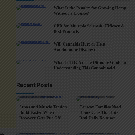
What Is the Penalty for Growing Hemp
Without a License?
CBD for Multiple Sclerosis: Efficacy &
Best Products
Will Cannabis Hurt or Help
Autoimmune Diseases?
What Is THCA? The Ultimate Guide to
Understanding This Cannabinoid
Recent Posts
5 min read
0
4 min read
0
Stress and Muscle Tension
Conway Families Need
Build Faster When
Home Care That Fits
Recovery Gets Put Off
Real Daily Routines
5 min read
0
6 min read
0