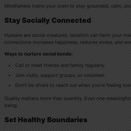
Mindfulness trains your brain to stay grounded, calm, and
Stay Socially Connected
Humans are social creatures. Isolation can harm your me
connections increases happiness, reduces stress, and e
Ways to nurture social bonds:
Call or meet friends and family regularly.
Join clubs, support groups, or volunteer.
Don’t be afraid to reach out when you’re feeling low
Quality matters more than quantity. Even one meaningful
being.
Set Healthy Boundaries