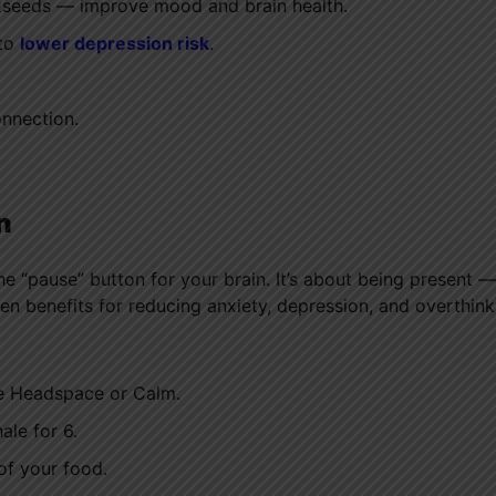
axseeds — improve mood and brain health.
 to
lower depression risk
.
onnection.
n
g the “pause” button for your brain. It’s about being present —
n benefits for reducing anxiety, depression, and overthink
ke Headspace or Calm.
ale for 6.
of your food.