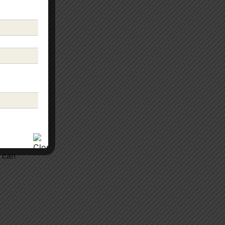
s can