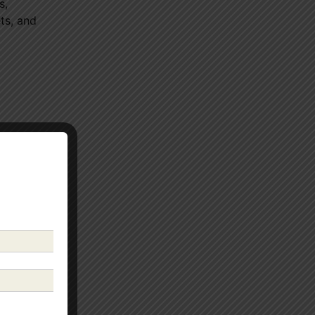
s,
ts, and
well-
e
ession.