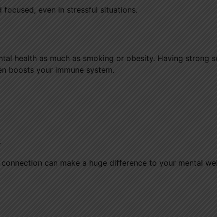
 focused, even in stressful situations.
ntal health as much as smoking or obesity. Having strong s
ven boosts your immune system.
.
 connection can make a huge difference to your mental wel