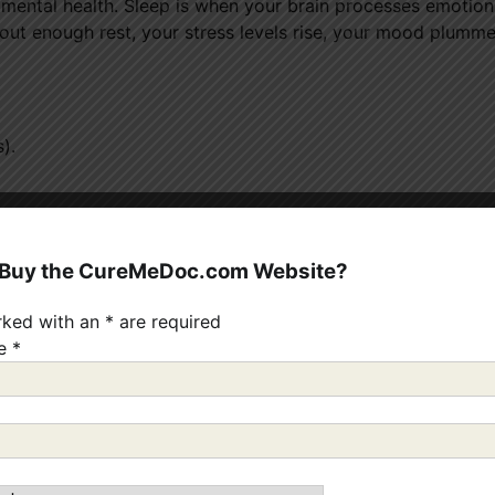
r mental health. Sleep is when your brain processes emotion
out enough rest, your stress levels rise, your mood plumme
).
eping.
ment.
 Buy the CureMeDoc.com Website?
of the easiest and most effective ways to boost your mental 
rked with an
*
are required
me
*
how much it depends on physical activity.
Regular exercis
 feel-good chemicals — which help reduce anxiety and depr