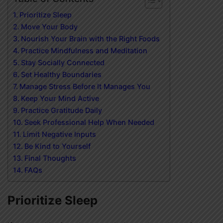
Prioritize Sleep
Move Your Body
Nourish Your Brain with the Right Foods
Practice Mindfulness and Meditation
Stay Socially Connected
Set Healthy Boundaries
Manage Stress Before It Manages You
Keep Your Mind Active
Practice Gratitude Daily
Seek Professional Help When Needed
Limit Negative Inputs
Be Kind to Yourself
Final Thoughts
FAQs
Prioritize Sleep