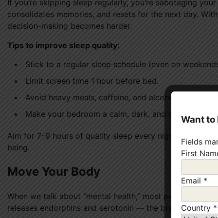
If you’re skipping sleep regularly, you’re sabotaging you
consolidates memories, and resets for the next day. With
decision-making becomes harder.
Tips to improve sleep quality:
Stick to a regular sleep schedule (even on weekends
Limit screen time 1 hour before bed.
Avoid heavy meals, caffeine, and alcohol before sle
Make your bedroom a calm, dark, and cool environ
Want to
Aim for 7–9 hours of quality sleep every night. It’s one 
Fields ma
being.
First Na
Move Your Body
Email
*
When we talk about “mental health,” most people forget 
releases endorphins and serotonin — the brain’s natural
Country
*