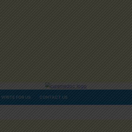
WRITE FOR US
CONTACT US