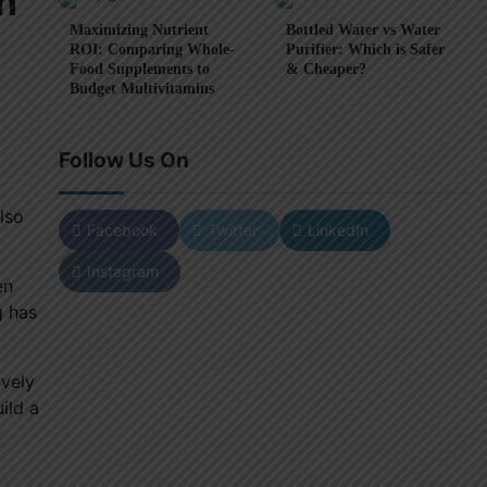
n
Maximizing Nutrient
Bottled Water vs Water
ROI: Comparing Whole-
Purifier: Which is Safer
Food Supplements to
& Cheaper?
Budget Multivitamins
Follow Us On
lso
Facebook
Twitter
LinkedIn
Instagram
en
g has
ively
ild a