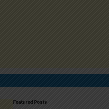
Featured Posts