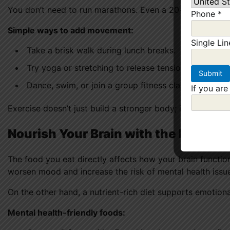
You don’t need to run marathons. Even a 20-minute walk
Phone
*
Simple ways to add movement:
Single Li
Take a brisk walk during lunch breaks.
Try yoga or stretching to release tension.
Dance, swim, or join a group fitness class — anythi
If you are
Exercise doesn’t just build a stronger body; it builds a
re
Nourish Your Brain with the Right F
The food you eat directly affects how your brain functio
worsen mood and increase the risk of mental health issu
On the other hand, a nutrient-rich diet supports emotion
Mental health-friendly foods: