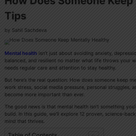
How Does Someone Keep M
Tips
by
Sahil Sachdeva
Mental health
isn’t just about avoiding anxiety, depressio
balanced, and resilient no matter what life throws your wa
needs regular care and attention to stay healthy.
But here’s the real question: How does someone keep men
work stress, social media pressure, personal struggles, a
become more important than ever.
The good news is that mental health isn’t something you’
build. In this guide, we’ll explore 12 proven, science-ba
mind that thrives.
Table of Contents