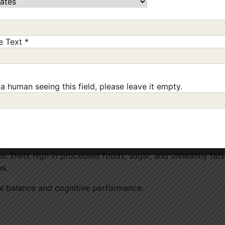
 can significantly improve your mood and reduce stress.
ne Text
*
ng you enjoy.
 a human seeing this field, please leave it empty.
silient, happier mind
too.
oods
ns. Diets high in processed foods, sugar, and unhealthy fat
es.
al balance and cognitive performance.