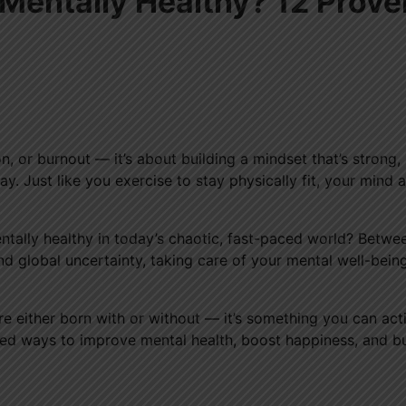
entally Healthy? 12 Prove
n, or burnout — it’s about building a mindset that’s strong,
y. Just like you exercise to stay physically fit, your mind a
tally healthy in today’s chaotic, fast-paced world? Betwe
nd global uncertainty, taking care of your mental well-bein
re either born with or without — it’s something you can act
cked ways to improve mental health, boost happiness, and bu