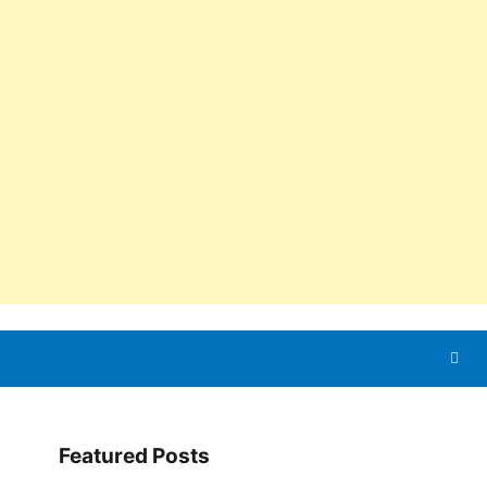
Featured Posts