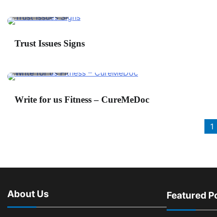
2 min read
0
P
Trust Issues Signs
2 min read
0
S
Write for us Fitness – CureMeDoc
Posts
1
pagination
About Us
Featured P