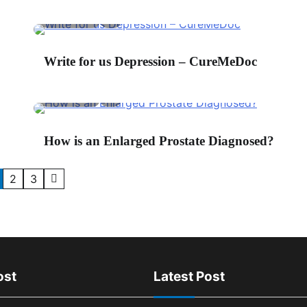
2 min read
0
hone
*
Write for us Depression – CureMeDoc
2 min read
0
ingle Line Text
*
How is an Enlarged Prostate Diagnosed?
2
3
ost
Latest Post
5 min read
0
4 m