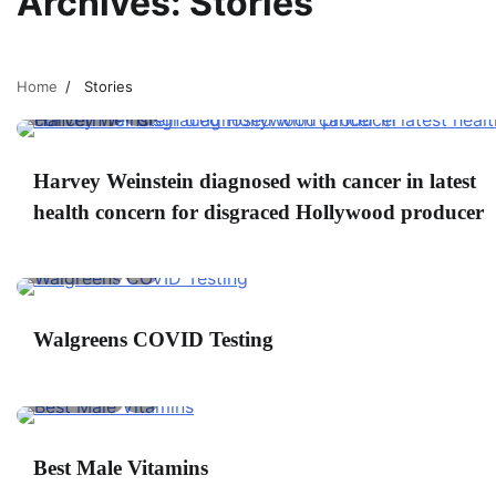
Archives:
Stories
Home
Stories
2 min read
0
W
Harvey Weinstein diagnosed with cancer in latest
Fi
health concern for disgraced Hollywood producer
F
2 min read
0
Walgreens COVID Testing
E
2 min read
0
C
Best Male Vitamins