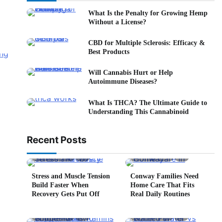
What Is the Penalty for Growing Hemp
Without a License?
CBD for Multiple Sclerosis: Efficacy &
Best Products
Will Cannabis Hurt or Help
Autoimmune Diseases?
What Is THCA? The Ultimate Guide to
Understanding This Cannabinoid
Recent Posts
5 min read
0
4 min read
0
Stress and Muscle Tension
Conway Families Need
Build Faster When
Home Care That Fits
Recovery Gets Put Off
Real Daily Routines
5 min read
0
6 min read
0