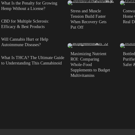
What Is the Penalty for Growing
Hemp Without a License?
Stress and Muscle
Conway
Tension Build Faster
Home C
CBD for Multiple Sclerosis:
When Recovery Gets
Real D
Efficacy & Best Products
Put Off
Will Cannabis Hurt or Help
5 min read
0
6 m
Autoimmune Diseases?
Maximizing Nutrient
Bottle
What Is THCA? The Ultimate Guide
ROI: Comparing
Purifie
to Understanding This Cannabinoid
Whole-Food
Safer 
Supplements to Budget
Multivitamins