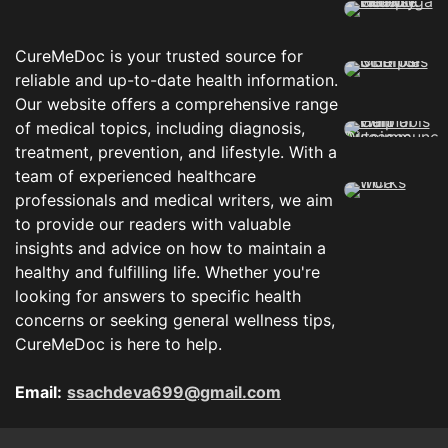
CureMeDoc is your trusted source for
reliable and up-to-date health information.
Our website offers a comprehensive range
of medical topics, including diagnosis,
treatment, prevention, and lifestyle. With a
team of experienced healthcare
professionals and medical writers, we aim
to provide our readers with valuable
insights and advice on how to maintain a
healthy and fulfilling life. Whether you're
looking for answers to specific health
concerns or seeking general wellness tips,
CureMeDoc is here to help.
Email:
ssachdeva699@gmail.com