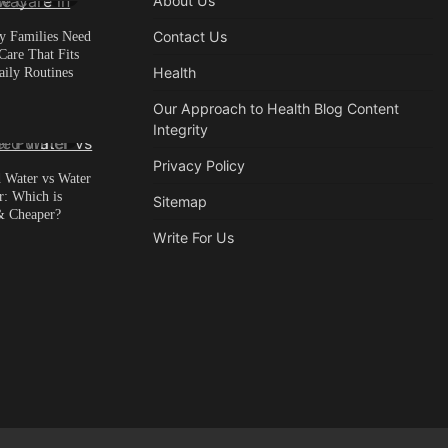
About Us
 Families Need
Contact Us
are That Fits
aily Routines
Health
Our Approach to Health Blog Content
Integrity
in read
0
Privacy Policy
d Water vs Water
r: Which is
Sitemap
& Cheaper?
Write For Us