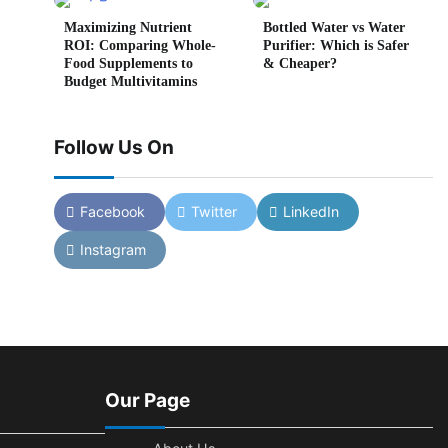
Maximizing Nutrient
Bottled Water vs Water
ROI: Comparing Whole-
Purifier: Which is Safer
Food Supplements to
& Cheaper?
Budget Multivitamins
Follow Us On
Facebook
Twitter
LinkedIn
Instagram
Our Page
in read
0