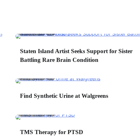
2 min read
0
ant to Buy the CureMeDoc.com Website?
Staten Island Artist Seeks Support for Sister
elds marked with an
*
are required
Battling Rare Brain Condition
irst Name
*
2 min read
0
Find Synthetic Urine at Walgreens
mail
*
2 min read
0
ountry
*
TMS Therapy for PTSD