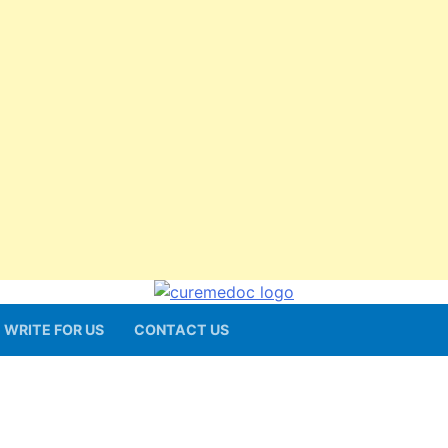
WRITE FOR US
CONTACT US