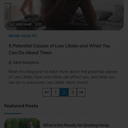
7 min read
0
MENS HEALTH
5 Potential Causes of Low Libido and What You
Can Do About Them
Sahil Sachdeva
Read this blog post to learn more about the potential causes
of Low Libido, how Low Libido can affect you, and what you
can do to overcome Low Libido. Must check!
Posts
1
2
3
pagination
Featured Posts
What Is the Penalty for Growing Hemp