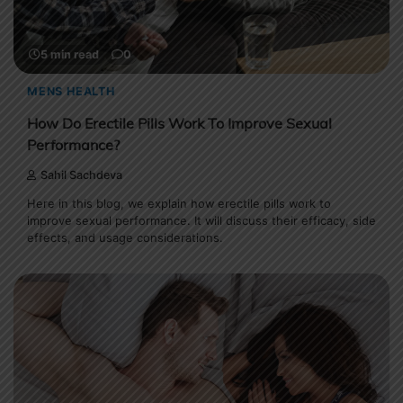
5 min read
0
MENS HEALTH
How Do Erectile Pills Work To Improve Sexual
Performance?
Sahil Sachdeva
Here in this blog, we explain how erectile pills work to
improve sexual performance. It will discuss their efficacy, side
effects, and usage considerations.