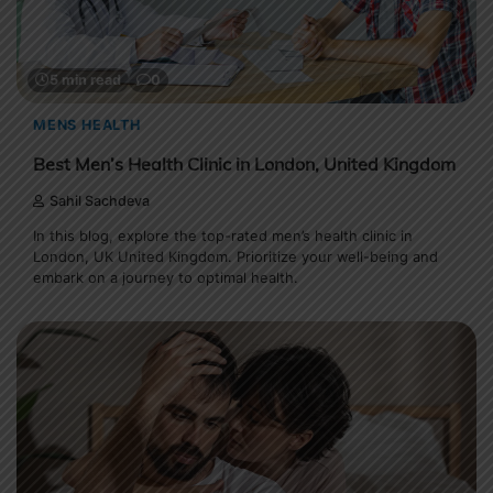
5 min read
0
MENS HEALTH
Best Men’s Health Clinic in London, United Kingdom
Sahil Sachdeva
In this blog, explore the top-rated men’s health clinic in
London, UK United Kingdom. Prioritize your well-being and
embark on a journey to optimal health.