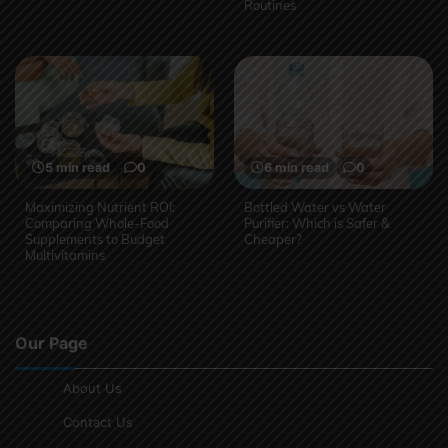
Routines
5 min read
0
6 min read
0
Maximizing Nutrient ROI:
Bottled Water vs Water
Comparing Whole-Food
Purifier: Which is Safer &
Supplements to Budget
Cheaper?
Multivitamins
Our Page
About Us
Contact Us