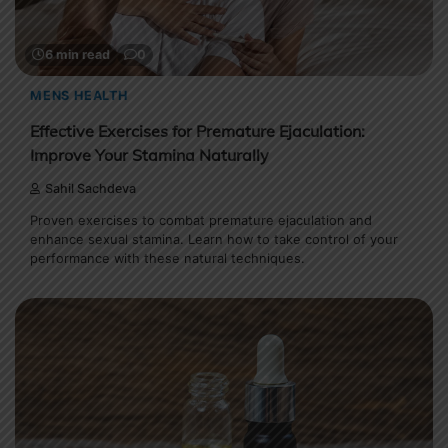
6 min read
0
MENS HEALTH
Effective Exercises for Premature Ejaculation:
Improve Your Stamina Naturally
Sahil Sachdeva
Proven exercises to combat premature ejaculation and
enhance sexual stamina. Learn how to take control of your
performance with these natural techniques.