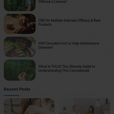
Without a License?
CBD for Multiple Sclerosis: Efficacy & Best
Products
Will Cannabis Hurt or Help Autoimmune
Diseases?
What Is THCA? The Ultimate Guide to
Understanding This Cannabinoid
Recent Posts