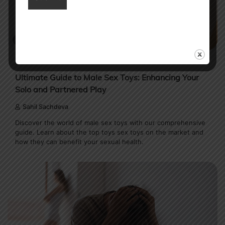
13 min read
0
MENS HEALTH
Ultimate Guide to Male Sex Toys: Enhancing Your
Solo and Partnered Play
Sahil Sachdeva
Discover the world of male sex toys with our comprehensive
guide. Learn about the top toys sex toys on the market and
how they can benefit your sexual health.