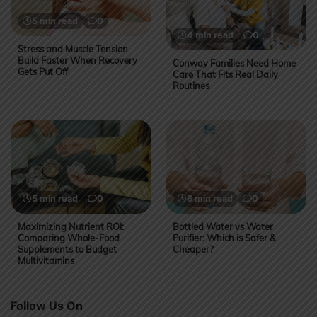
5 min read
0
4 min read
0
Stress and Muscle Tension
Build Faster When Recovery
Conway Families Need Home
Gets Put Off
Care That Fits Real Daily
Routines
5 min read
0
6 min read
0
Maximizing Nutrient ROI:
Bottled Water vs Water
Comparing Whole-Food
Purifier: Which is Safer &
Supplements to Budget
Cheaper?
Multivitamins
Follow Us On