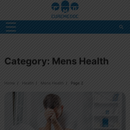
Skip
to
content
Category:
Mens Health
Home
Health
Mens Health
Page 2