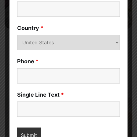
7 min read
0
Country
*
MENS HEALTH
How Beetroot for Men’s Sexual Health and
Performance
Phone
*
Sahil Sachdeva
Discover the benefits of beetroot for men’s sexual health and
performance. Find in the article, how this superfood can help
improve your bedroom experience.
Single Line Text
*