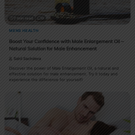
7 min read
0
MENS HEALTH
Boost Your Confidence with Male Enlargement Oil –
Natural Solution for Male Enhancement
Sahil Sachdeva
Discover the power of Male Enlargement Oil, a natural and
effective solution for male enhancement. Try it today and
experience the difference for yourself!