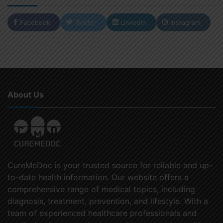
Facebook
Twitter
LinkedIn
Instagram
About Us
CureMeDoc is your trusted source for reliable and up-
to-date health information. Our website offers a
comprehensive range of medical topics, including
diagnosis, treatment, prevention, and lifestyle. With a
team of experienced healthcare professionals and