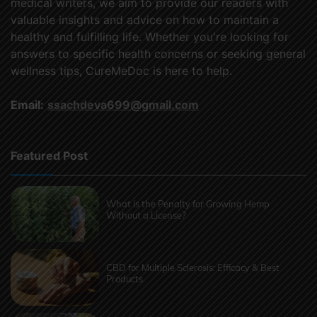
medical writers, we aim to provide our readers with
valuable insights and advice on how to maintain a
healthy and fulfilling life. Whether you're looking for
answers to specific health concerns or seeking general
wellness tips, CureMeDoc is here to help.
Email:
ssachdeva699@gmail.com
Featured Post
What Is the Penalty for Growing Hemp
Without a License?
CBD for Multiple Sclerosis: Efficacy & Best
Products