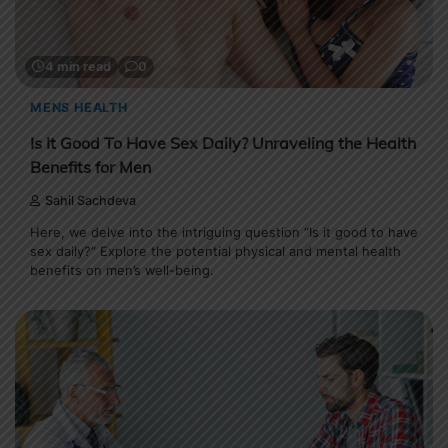
4 min read
0
MENS HEALTH
Is It Good To Have Sex Daily? Unraveling the Health
Benefits for Men
Sahil Sachdeva
Here, we delve into the intriguing question “Is it good to have
sex daily?” Explore the potential physical and mental health
benefits on men’s well-being.