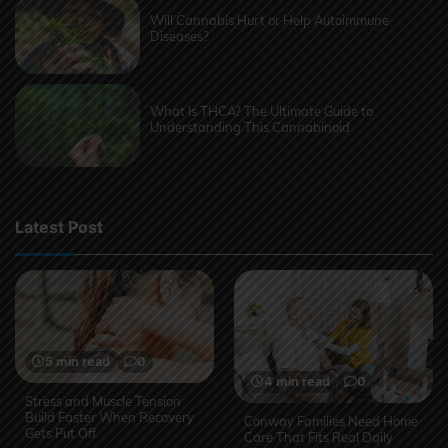
Will Cannabis Hurt or Help Autoimmune
Diseases?
What Is THCA? The Ultimate Guide to
Understanding This Cannabinoid
Latest Post
5 min read
0
4 min read
0
Stress and Muscle Tension
Build Faster When Recovery
Conway Families Need Home
Gets Put Off
Care That Fits Real Daily