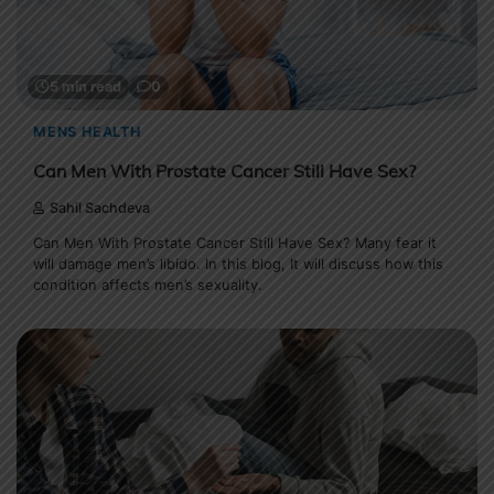
5 min read
0
MENS HEALTH
Can Men With Prostate Cancer Still Have Sex?
Sahil Sachdeva
Can Men With Prostate Cancer Still Have Sex? Many fear it
will damage men’s libido. In this blog, It will discuss how this
condition affects men’s sexuality.