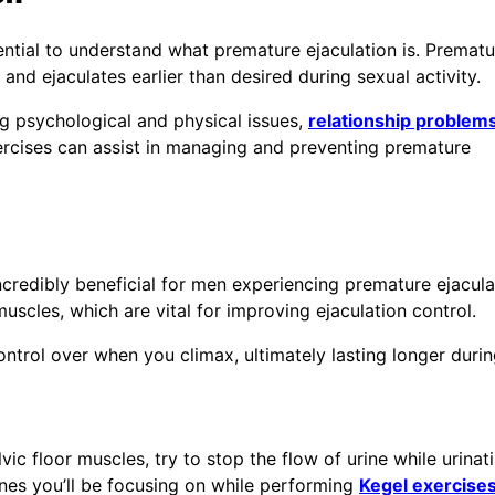
sential to understand what premature ejaculation is. Prematu
and ejaculates earlier than desired during sexual activity.
ng psychological and physical issues,
relationship problem
ercises can assist in managing and preventing premature
ncredibly beneficial for men experiencing premature ejacula
uscles, which are vital for improving ejaculation control.
trol over when you climax, ultimately lasting longer durin
ic floor muscles, try to stop the flow of urine while urinati
nes you’ll be focusing on while performing
Kegel exercise