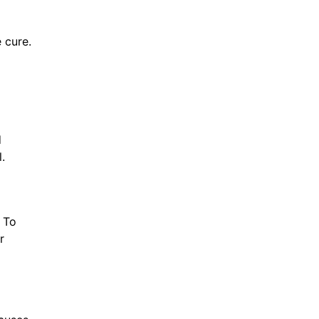
 cure.
d
.
. To
r