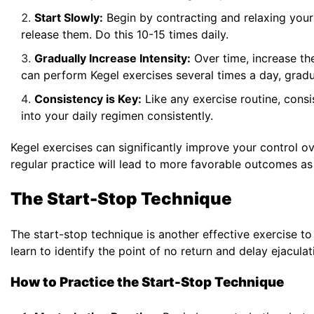
Start Slowly:
Begin by contracting and relaxing your
release them. Do this 10-15 times daily.
Gradually Increase Intensity:
Over time, increase th
can perform Kegel exercises several times a day, gradua
Consistency is Key:
Like any exercise routine, consis
into your daily regimen consistently.
Kegel exercises can significantly improve your control 
regular practice will lead to more favorable outcomes as
The Start-Stop Technique
The start-stop technique is another effective exercise t
learn to identify the point of no return and delay ejaculat
How to Practice the Start-Stop Technique