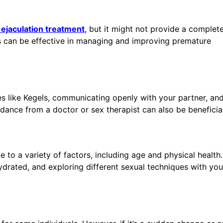
ejaculation treatment
, but it might not provide a complete
es can be effective in managing and improving premature
es like Kegels, communicating openly with your partner, an
dance from a doctor or sex therapist can also be beneficial
e to a variety of factors, including age and physical health
hydrated, and exploring different sexual techniques with you