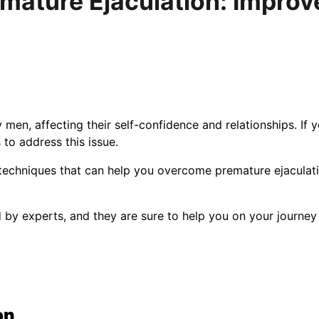
emature Ejaculation: Improv
n, affecting their self-confidence and relationships. If y
 to address this issue.
d techniques that can help you overcome premature ejaculat
 experts, and they are sure to help you on your journey
on