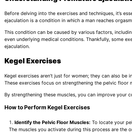
Before delving into the exercises and techniques, it’s es
ejaculation is a condition in which a man reaches orgasm 
This condition can be caused by various factors, includi
even underlying medical conditions. Thankfully, some ex
ejaculation.
Kegel Exercises
Kegel exercises aren’t just for women; they can also be i
These exercises focus on strengthening the pelvic floor m
By strengthening these muscles, you can improve your con
How to Perform Kegel Exercises
Identify the Pelvic Floor Muscles:
To locate your pelv
The muscles you activate during this process are the o