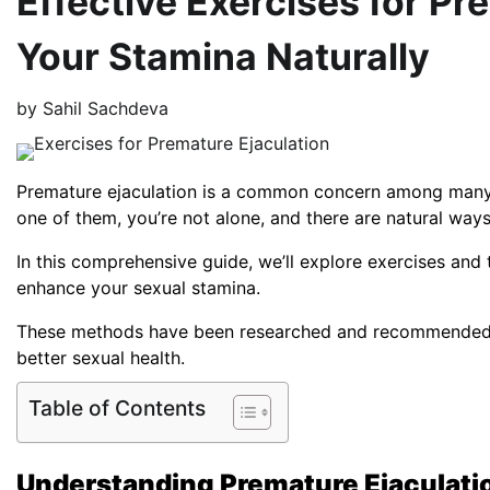
Effective Exercises for Pr
Your Stamina Naturally
by
Sahil Sachdeva
Premature ejaculation is a common concern among many me
one of them, you’re not alone, and there are natural ways
In this comprehensive guide, we’ll explore exercises an
enhance your sexual stamina.
These methods have been researched and recommended by
better sexual health.
Table of Contents
Understanding Premature Ejaculati