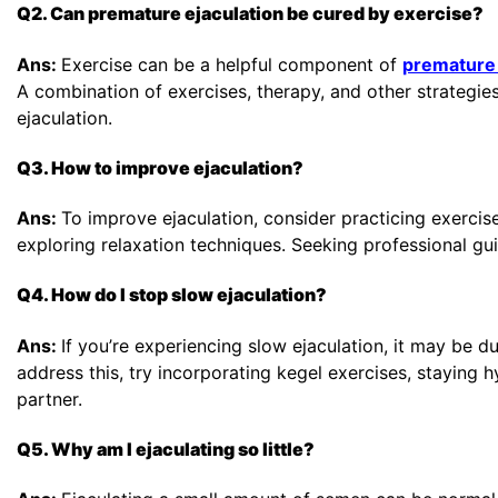
Q2. Can premature ejaculation be cured by exercise?
Ans:
Exercise can be a helpful component of
premature 
A combination of exercises, therapy, and other strategi
ejaculation.
Q3. How to improve ejaculation?
Ans:
To improve ejaculation, consider practicing exercis
exploring relaxation techniques. Seeking professional gui
Q4. How do I stop slow ejaculation?
Ans:
If you’re experiencing slow ejaculation, it may be du
address this, try incorporating kegel exercises, staying 
partner.
Q5. Why am I ejaculating so little?