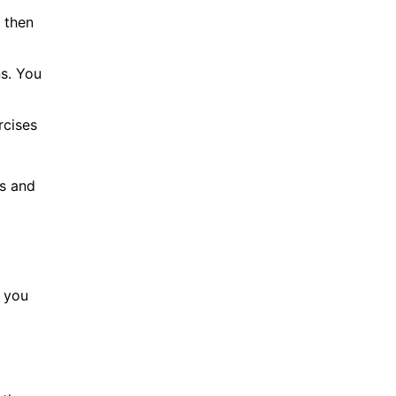
 then
ns. You
rcises
us and
e you