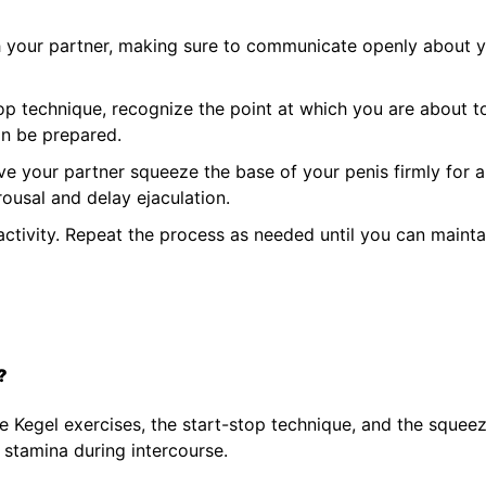
h your partner, making sure to communicate openly about 
op technique, recognize the point at which you are about t
an be prepared.
e your partner squeeze the base of your penis firmly for 
ousal and delay ejaculation.
ctivity. Repeat the process as needed until you can mainta
?
e Kegel exercises, the start-stop technique, and the squee
 stamina during intercourse.