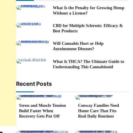
What Is the Penalty for Growing Hemp
Without a License?
CBD for Multiple Sclerosis: Efficacy &
Best Products
Will Cannabis Hurt or Help
Autoimmune Diseases?
What Is THCA? The Ultimate Guide to
Understanding This Cannabinoid
Recent Posts
5 min read
0
4 min read
0
Stress and Muscle Tension
Conway Families Need
Build Faster When
Home Care That Fits
Recovery Gets Put Off
Real Daily Routines
5 min read
0
6 min read
0