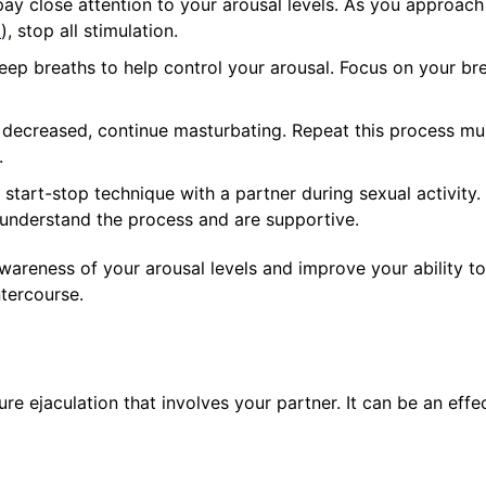
ay close attention to your arousal levels. As you approach
n
), stop all stimulation.
ep breaths to help control your arousal. Focus on your br
decreased, continue masturbating. Repeat this process mul
.
start-stop technique with a partner during sexual activity.
understand the process and are supportive.
areness of your arousal levels and improve your ability to
ntercourse.
re ejaculation that involves your partner. It can be an effe