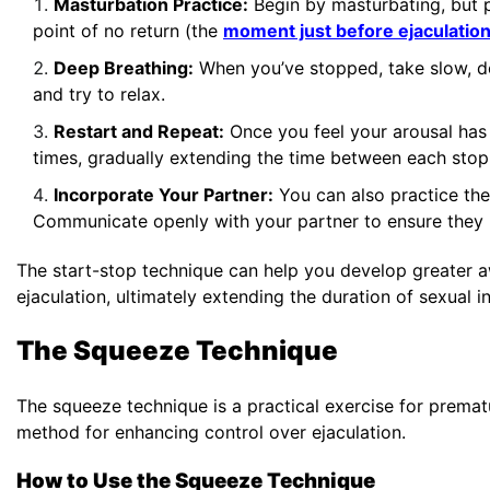
Masturbation Practice:
Begin by masturbating, but p
point of no return (the
moment just before ejaculatio
Deep Breathing:
When you’ve stopped, take slow, de
and try to relax.
Restart and Repeat:
Once you feel your arousal has 
times, gradually extending the time between each stop
Incorporate Your Partner:
You can also practice the 
Communicate openly with your partner to ensure they 
The start-stop technique can help you develop greater aw
ejaculation, ultimately extending the duration of sexual i
The Squeeze Technique
The squeeze technique is a practical exercise for prematu
method for enhancing control over ejaculation.
How to Use the Squeeze Technique