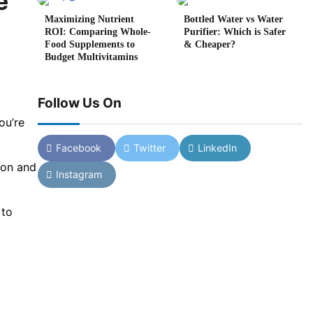
e
Maximizing Nutrient
Bottled Water vs Water
ROI: Comparing Whole-
Purifier: Which is Safer
Food Supplements to
& Cheaper?
Budget Multivitamins
Follow Us On
ou’re
Facebook
Twitter
LinkedIn
ion and
Instagram
 to