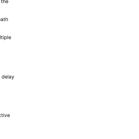
 the
eath
tiple
 delay
ctive