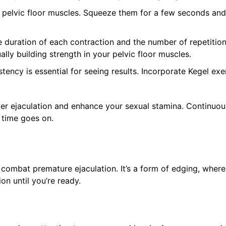
 pelvic floor muscles. Squeeze them for a few seconds and
e duration of each contraction and the number of repetitio
lly building strength in your pelvic floor muscles.
tency is essential for seeing results. Incorporate Kegel exe
over ejaculation and enhance your sexual stamina. Continuo
 time goes on.
o combat premature ejaculation. It’s a form of edging, wher
ion until you’re ready.