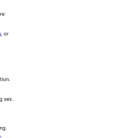
re
s
, or
tion.
g sex.
ng.
s
.