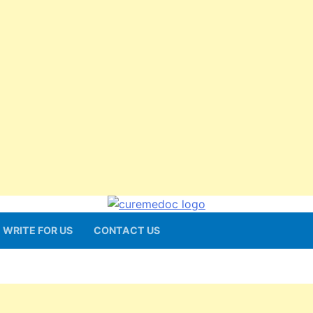
WRITE FOR US
CONTACT US