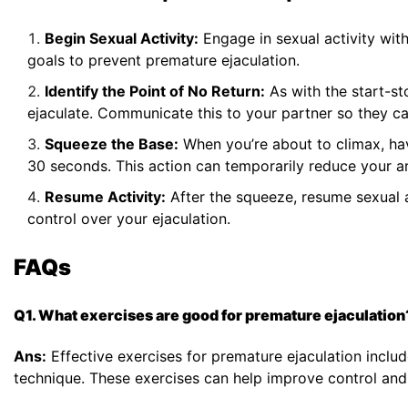
Begin Sexual Activity:
Engage in sexual activity wit
goals to prevent premature ejaculation.
Identify the Point of No Return:
As with the start-st
ejaculate. Communicate this to your partner so they c
Squeeze the Base:
When you’re about to climax, hav
30 seconds. This action can temporarily reduce your ar
Resume Activity:
After the squeeze, resume sexual a
control over your ejaculation.
FAQs
Q1. What exercises are good for premature ejaculation
Ans:
Effective exercises for premature ejaculation includ
technique. These exercises can help improve control and