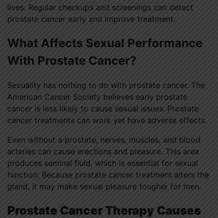
lives. Regular checkups and screenings can detect
prostate cancer early and improve treatment.
What Affects Sexual Performance
With Prostate Cancer?
Sexuality has nothing to do with prostate cancer. The
American Cancer Society believes early prostate
cancer is less likely to cause sexual issues. Prostate
cancer treatments can work yet have adverse effects.
Even without a prostate, nerves, muscles, and blood
arteries can cause erections and pleasure. This area
produces seminal fluid, which is essential for sexual
function. Because prostate cancer treatment alters the
gland, it may make sexual pleasure tougher for men.
Prostate Cancer Therapy Causes