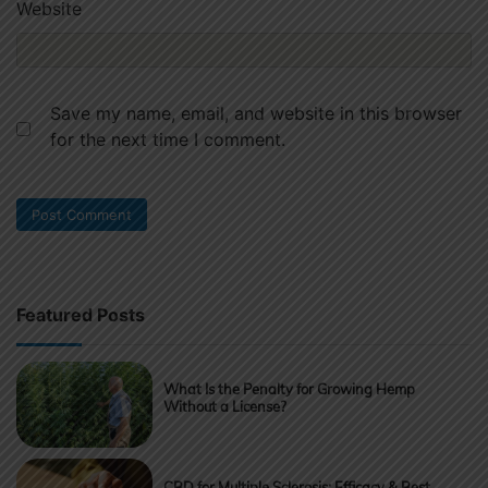
Website
Save my name, email, and website in this browser
for the next time I comment.
Featured Posts
What Is the Penalty for Growing Hemp
Without a License?
CBD for Multiple Sclerosis: Efficacy & Best