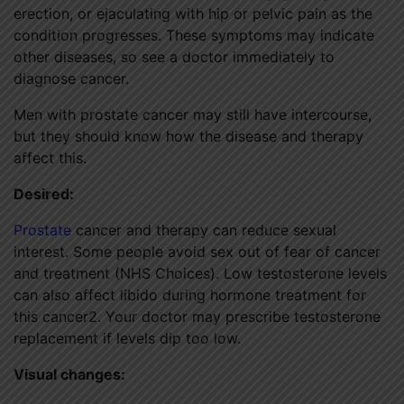
erection, or ejaculating with hip or pelvic pain as the
condition progresses. These symptoms may indicate
other diseases, so see a doctor immediately to
diagnose cancer.
Men with prostate cancer may still have intercourse,
but they should know how the disease and therapy
affect this.
Desired:
Prostate
cancer and therapy can reduce sexual
interest. Some people avoid sex out of fear of cancer
and treatment (NHS Choices). Low testosterone levels
can also affect libido during hormone treatment for
this cancer2. Your doctor may prescribe testosterone
replacement if levels dip too low.
Visual changes: