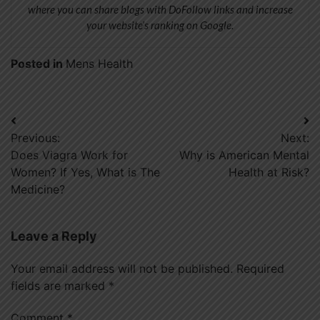
where you can share blogs with DoFollow links and increase
your website’s ranking on Google.
Posted in
Mens Health
Post
Previous:
Next:
navigation
Does Viagra Work for
Why is American Mental
Women? If Yes, What is The
Health at Risk?
Medicine?
Leave a Reply
Your email address will not be published.
Required
fields are marked
*
Comment
*