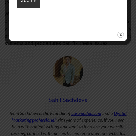
treatments.
When dealing with these issues, include healthcare
professionals, partners, and support groups to ensure
your sexual health and happiness. Prostate cancer may
affect sexual function. Fortunately, the correct support
systems and procedures can fix these issues.
Sahil Sachdeva
Sahil Sachdeva is the Founder of
curemedoc.com
and a
Digital
Marketing professional
with years of experience. If you need
help with content writing and want to increase your website
ranking, connect with him, as he has some premium websites