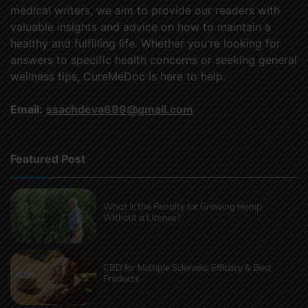
medical writers, we aim to provide our readers with
valuable insights and advice on how to maintain a
healthy and fulfilling life. Whether you're looking for
answers to specific health concerns or seeking general
wellness tips, CureMeDoc is here to help.
Email:
ssachdeva699@gmail.com
Featured Post
What Is the Penalty for Growing Hemp
Without a License?
CBD for Multiple Sclerosis: Efficacy & Best
Products