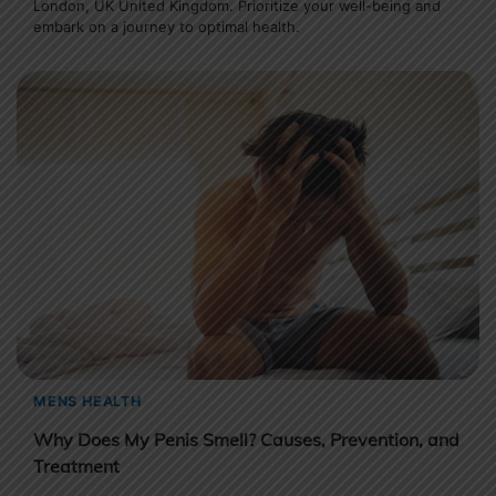
London, UK United Kingdom. Prioritize your well-being and
embark on a journey to optimal health.
MENS HEALTH
Why Does My Penis Smell? Causes, Prevention, and
Treatment