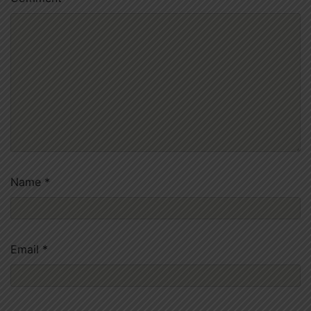
Name
*
Email
*