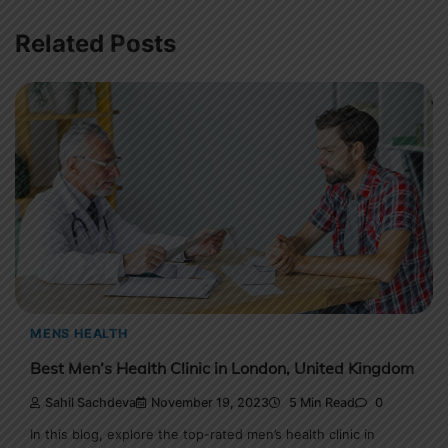
Related Posts
MENS HEALTH
Best Men’s Health Clinic in London, United Kingdom
Sahil Sachdeva
November 19, 2023
5 Min Read
0
In this blog, explore the top-rated men’s health clinic in