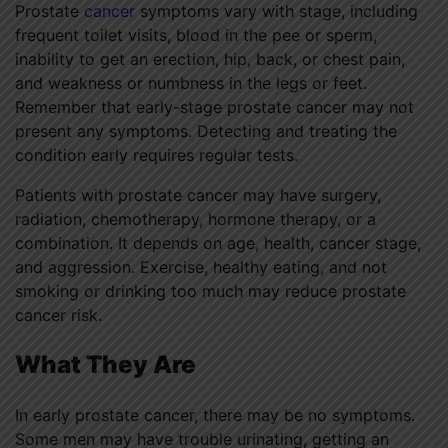
Prostate
cancer
symptoms vary with stage, including
frequent toilet visits, blood in the pee or sperm,
inability to get an erection, hip, back, or chest pain,
and weakness or numbness in the legs or feet.
Remember that early-stage prostate cancer may not
present any symptoms. Detecting and treating the
condition early requires regular tests.
Patients with prostate cancer may have surgery,
radiation, chemotherapy, hormone therapy, or a
combination. It depends on age, health, cancer stage,
and aggression. Exercise, healthy eating, and not
smoking or drinking too much may reduce prostate
cancer risk.
What They Are
In early prostate cancer, there may be no symptoms.
Some men may have trouble urinating, getting an