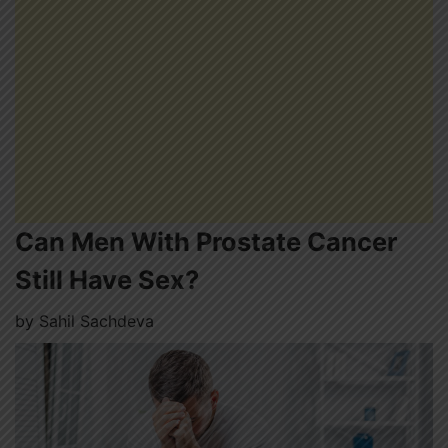
Can Men With Prostate Cancer
Still Have Sex?
by
Sahil Sachdeva