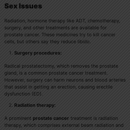
Sex Issues
Radiation, hormone therapy like ADT, chemotherapy,
surgery, and other treatments are available for
prostate cancer. These medicines try to kill cancer
cells, but others say they reduce libido.
Surgery procedures:
Radical prostatectomy, which removes the prostate
gland, is a common prostate cancer treatment.
However, surgery can harm neurons and blood arteries
that assist in getting an erection, causing erectile
dysfunction (ED).
Radiation therapy:
A prominent
prostate cancer
treatment is radiation
therapy, which comprises external beam radiation and