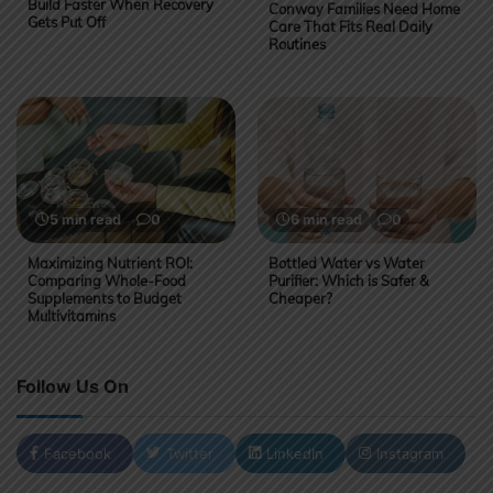
Build Faster When Recovery
Conway Families Need Home
Gets Put Off
Care That Fits Real Daily
Routines
5 min read
0
6 min read
0
Maximizing Nutrient ROI:
Bottled Water vs Water
Comparing Whole-Food
Purifier: Which is Safer &
Supplements to Budget
Cheaper?
Multivitamins
Follow Us On
Facebook
Twitter
LinkedIn
Instagram