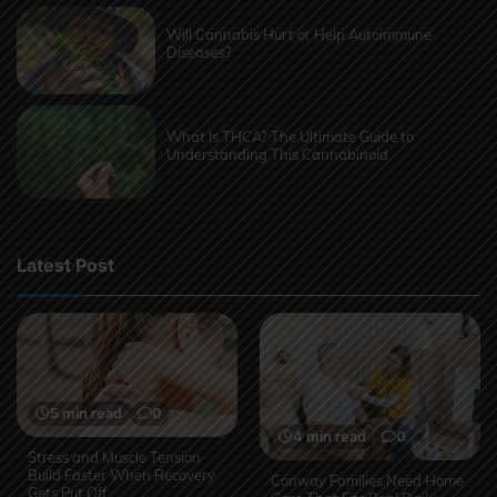
Will Cannabis Hurt or Help Autoimmune
Diseases?
What Is THCA? The Ultimate Guide to
Understanding This Cannabinoid
Latest Post
5 min read
0
4 min read
0
Stress and Muscle Tension
Build Faster When Recovery
Conway Families Need Home
Gets Put Off