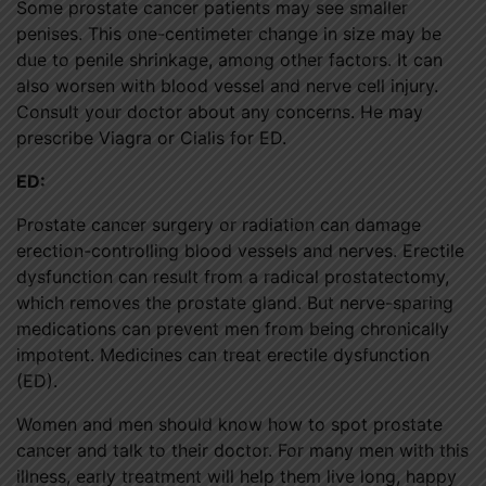
Some prostate cancer patients may see smaller
penises. This one-centimeter change in size may be
due to penile shrinkage, among other factors. It can
also worsen with blood vessel and nerve cell injury.
Consult your doctor about any concerns. He may
prescribe Viagra or Cialis for ED.
ED:
Prostate cancer surgery or radiation can damage
erection-controlling blood vessels and nerves. Erectile
dysfunction can result from a radical prostatectomy,
which removes the prostate gland. But nerve-sparing
medications can prevent men from being chronically
impotent. Medicines can treat erectile dysfunction
(ED).
Women and men should know how to spot prostate
cancer and talk to their doctor. For many men with this
illness, early treatment will help them live long, happy