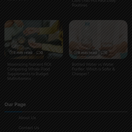
Care That Fits Real Daily
Routines
5 min read
0
6 min read
0
Maximizing Nutrient ROI:
Bottled Water vs Water
Comparing Whole-Food
Purifier: Which is Safer &
Supplements to Budget
Cheaper?
Multivitamins
Our Page
About Us
Contact Us