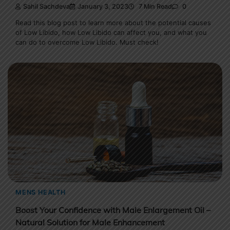
Sahil Sachdeva
January 3, 2023
7 Min Read
0
Read this blog post to learn more about the potential causes
of Low Libido, how Low Libido can affect you, and what you
can do to overcome Low Libido. Must check!
MENS HEALTH
Boost Your Confidence with Male Enlargement Oil –
Natural Solution for Male Enhancement