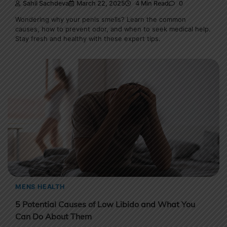
Sahil Sachdeva
March 22, 2025
4 Min Read
0
Wondering why your penis smells? Learn the common
causes, how to prevent odor, and when to seek medical help.
Stay fresh and healthy with these expert tips.
MENS HEALTH
5 Potential Causes of Low Libido and What You
Can Do About Them