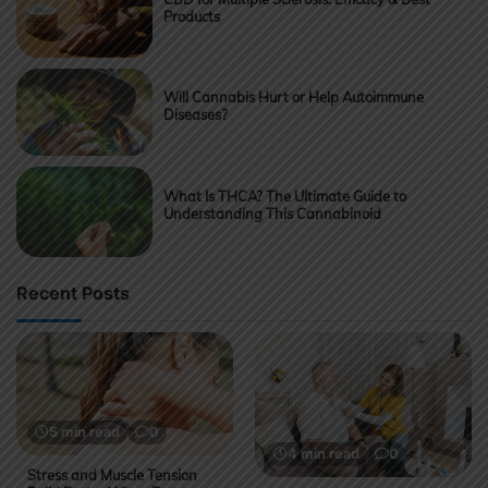
Products
Will Cannabis Hurt or Help Autoimmune
Diseases?
What Is THCA? The Ultimate Guide to
Understanding This Cannabinoid
Recent Posts
5 min read
0
4 min read
0
Stress and Muscle Tension