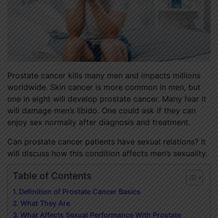
Prostate cancer kills many men and impacts millions
worldwide. Skin cancer is more common in men, but
one in eight will develop prostate cancer. Many fear it
will damage men’s libido. One could ask if they can
enjoy sex normally after diagnosis and treatment.
Can prostate cancer patients have sexual relations? It
will discuss how this condition affects men’s sexuality.
Table of Contents
Definition of Prostate Cancer Basics
What They Are
What Affects Sexual Performance With Prostate