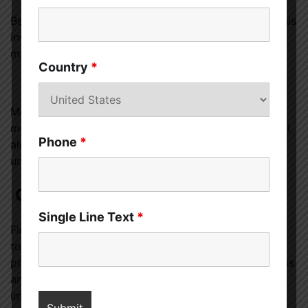
Better lifestyle choices can improve sexual health. This
involves sleeping enough, not smoking, eating well,
managing worry, and exercising.
Country
*
Groups that help
Men with prostate
cancer
or erection issues benefit
most from support, counsel, and community. You feel
Phone
*
alone and humiliated, but meeting people who
understand may help.
Conclusion
Single Line Text
*
Finally,
prostate cancer
treatments can make sex
tougher, but a person can still enjoy it. Men with
prostate cancer can still have meaningful relationships
and enjoy intimacy by knowing how the disease
impacts their sexual lives and attempting different