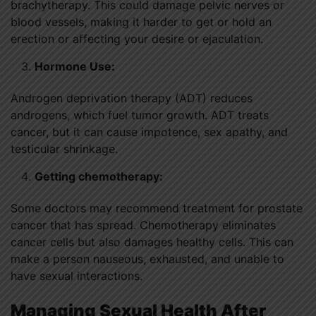
brachytherapy. This could damage pelvic nerves or
blood vessels, making it harder to get or hold an
erection or affecting your desire or ejaculation.
Hormone Use:
Androgen deprivation therapy (ADT) reduces
androgens, which fuel tumor growth. ADT treats
cancer, but it can cause impotence, sex apathy, and
testicular shrinkage.
Getting chemotherapy:
Some doctors may recommend treatment for prostate
cancer that has spread. Chemotherapy eliminates
cancer cells but also damages healthy cells. This can
make a person nauseous, exhausted, and unable to
have sexual interactions.
Managing Sexual Health After