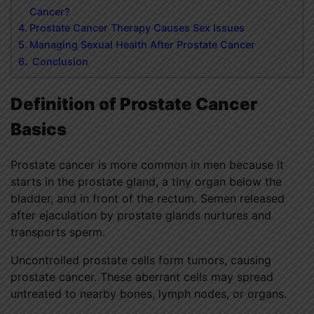
Cancer?
Prostate Cancer Therapy Causes Sex Issues
Managing Sexual Health After Prostate Cancer
Conclusion
Definition of Prostate Cancer
Basics
Prostate cancer
is more common in men because it
starts in the prostate gland, a tiny organ below the
bladder, and in front of the rectum. Semen released
after ejaculation by prostate glands nurtures and
transports sperm.
Uncontrolled prostate cells form tumors, causing
prostate cancer. These aberrant cells may spread
untreated to nearby bones, lymph nodes, or organs.