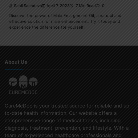
Sahil Sachdeva
April 7, 2023
7 Min Read
0
Discover the power of Male Enlargement Oil, a natural and
effective solution for male enhancement. Try it today and
experience the difference for yourself!
About Us
CureMeDoc is your trusted source for reliable and up-
to-date health information. Our website offers a
comprehensive range of medical topics, including
diagnosis, treatment, prevention, and lifestyle. With a
team of experienced healthcare professionals and