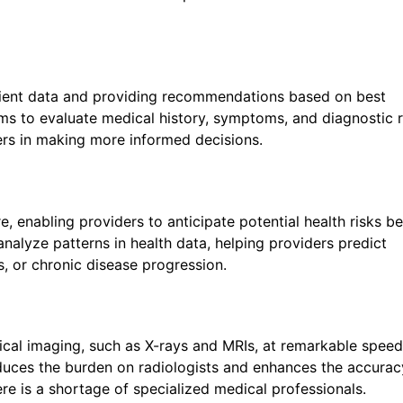
patient data and providing recommendations based on best
thms to evaluate medical history, symptoms, and diagnostic r
ders in making more informed decisions.
Line Text
*
e, enabling providers to anticipate potential health risks b
analyze patterns in health data, helping providers predict
s, or chronic disease progression.
edical imaging, such as X-rays and MRIs, at remarkable spee
duces the burden on radiologists and enhances the accurac
ere is a shortage of specialized medical professionals.