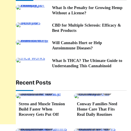
What Is the Penalty for Growing Hemp
Without a License?
CBD for Multiple Sclerosis: Efficacy &
Best Products
Will Cannabis Hurt or Help
Autoimmune Diseases?
What Is THCA? The Ultimate Guide to
Understanding This Cannabinoid
Recent Posts
5 min read
0
4 min read
0
Stress and Muscle Tension
Conway Families Need
Build Faster When
Home Care That Fits
Recovery Gets Put Off
Real Daily Routines
5 min read
0
6 min read
0