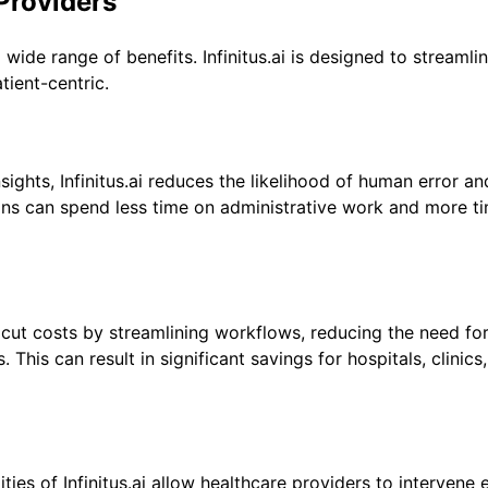
 Providers
 wide range of benefits. Infinitus.ai is designed to streamli
ient-centric.
ights, Infinitus.ai reduces the likelihood of human error an
cians can spend less time on administrative work and more t
ns cut costs by streamlining workflows, reducing the need fo
This can result in significant savings for hospitals, clinics
ies of Infinitus.ai allow healthcare providers to intervene e