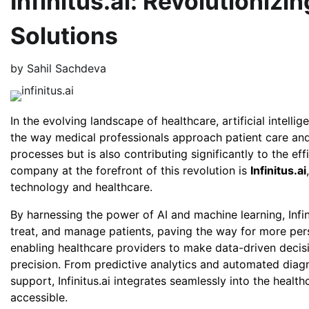
Infinitus.ai: Revolutionizi
Solutions
by
Sahil Sachdeva
In the evolving landscape of healthcare, artificial intell
the way medical professionals approach patient care and
processes but is also contributing significantly to the e
company at the forefront of this revolution is
Infinitus.ai
technology and healthcare.
By harnessing the power of AI and machine learning, Infin
treat, and manage patients, paving the way for more pers
enabling healthcare providers to make data-driven decis
precision. From predictive analytics and automated diagno
support, Infinitus.ai integrates seamlessly into the heal
accessible.