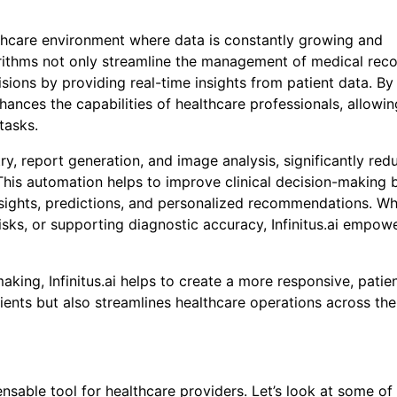
ealthcare environment where data is constantly growing and
orithms not only streamline the management of medical rec
ons by providing real-time insights from patient data. By
 Buy the CureMeDoc.com Website?
enhances the capabilities of healthcare professionals, allowi
tasks.
rked with an
*
are required
, report generation, and image analysis, significantly red
ame
*
This automation helps to improve clinical decision-making 
insights, predictions, and personalized recommendations. W
 risks, or supporting diagnostic accuracy, Infinitus.ai empow
ing, Infinitus.ai helps to create a more responsive, patie
ients but also streamlines healthcare operations across the
y
*
ensable tool for healthcare providers. Let’s look at some of 