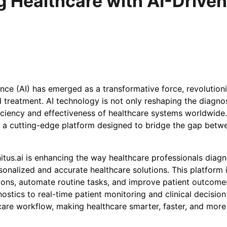
ng Healthcare with AI-Driven
igence (AI) has emerged as a transformative force, revolution
 treatment. AI technology is not only reshaping the diagno
fficiency and effectiveness of healthcare systems worldwide
, a cutting-edge platform designed to bridge the gap betw
itus.ai is enhancing the way healthcare professionals diagn
onalized and accurate healthcare solutions. This platform 
ions, automate routine tasks, and improve patient outcome
stics to real-time patient monitoring and clinical decision
thcare workflow, making healthcare smarter, faster, and more