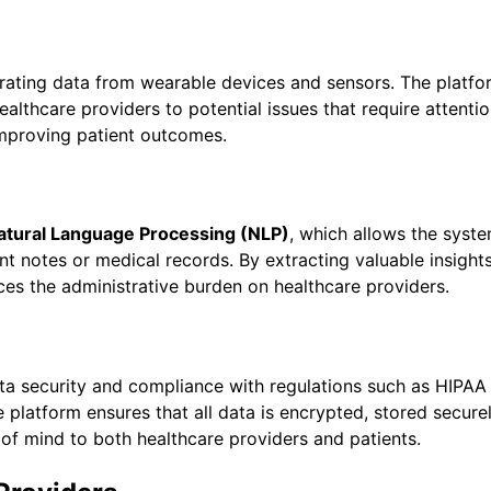
egrating data from wearable devices and sensors. The platfor
ealthcare providers to potential issues that require attentio
improving patient outcomes.
atural Language Processing (NLP)
, which allows the syst
t notes or medical records. By extracting valuable insight
ces the administrative burden on healthcare providers.
 data security and compliance with regulations such as HIPAA
e platform ensures that all data is encrypted, stored secure
of mind to both healthcare providers and patients.