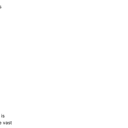
s
 is
e vast