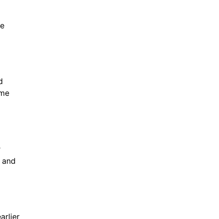
ne
d
ime
r
, and
arlier