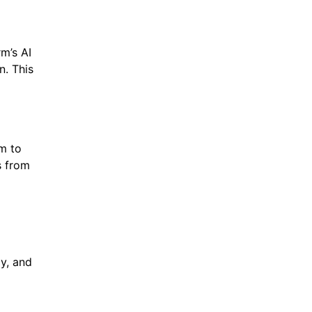
m’s AI
n. This
em to
s from
ly, and