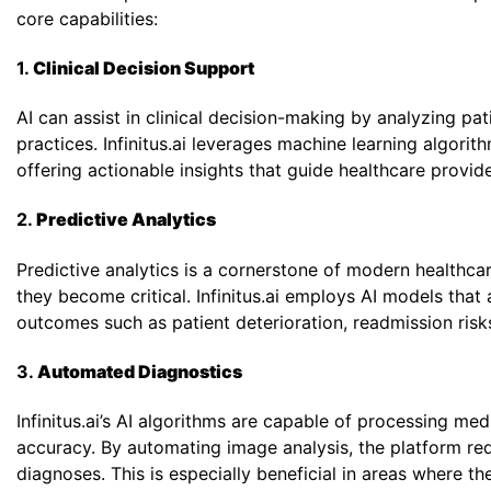
core capabilities:
1.
Clinical Decision Support
Phone
*
AI can assist in clinical decision-making by analyzing 
practices. Infinitus.ai leverages machine learning algori
offering actionable insights that guide healthcare provi
Single 
2.
Predictive Analytics
Predictive analytics is a cornerstone of modern healthcar
they become critical. Infinitus.ai employs AI models that 
outcomes such as patient deterioration, readmission risk
3.
Automated Diagnostics
Infinitus.ai’s AI algorithms are capable of processing m
accuracy. By automating image analysis, the platform re
diagnoses. This is especially beneficial in areas where th