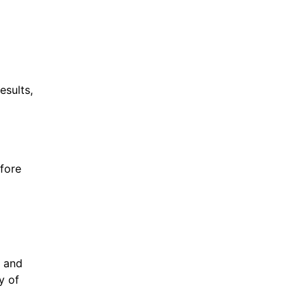
esults,
efore
d and
y of