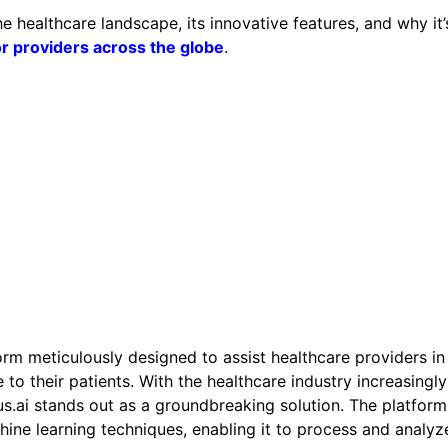
 the healthcare landscape, its innovative features, and why it’
or providers across the globe
.
orm meticulously designed to assist healthcare providers in
 to their patients. With the healthcare industry increasingly
tus.ai stands out as a groundbreaking solution. The platform
ine learning techniques, enabling it to process and analyz