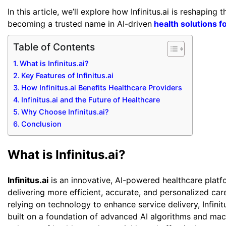
In this article, we’ll explore how Infinitus.ai is reshaping
becoming a trusted name in AI-driven
health solutions f
Table of Contents
What is Infinitus.ai?
Key Features of Infinitus.ai
How Infinitus.ai Benefits Healthcare Providers
Infinitus.ai and the Future of Healthcare
Why Choose Infinitus.ai?
Conclusion
What is Infinitus.ai?
Infinitus.ai
is an innovative, AI-powered healthcare platf
delivering more efficient, accurate, and personalized care
relying on technology to enhance service delivery, Infini
built on a foundation of advanced AI algorithms and mach