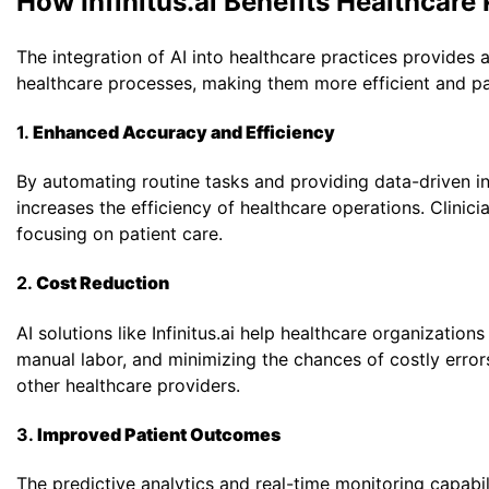
How Infinitus.ai Benefits Healthcare
The integration of AI into healthcare practices provides a
healthcare processes, making them more efficient and pat
1.
Enhanced Accuracy and Efficiency
By automating routine tasks and providing data-driven ins
increases the efficiency of healthcare operations. Clini
focusing on patient care.
2.
Cost Reduction
AI solutions like Infinitus.ai help healthcare organizatio
manual labor, and minimizing the chances of costly errors. 
other healthcare providers.
3.
Improved Patient Outcomes
The predictive analytics and real-time monitoring capabilit