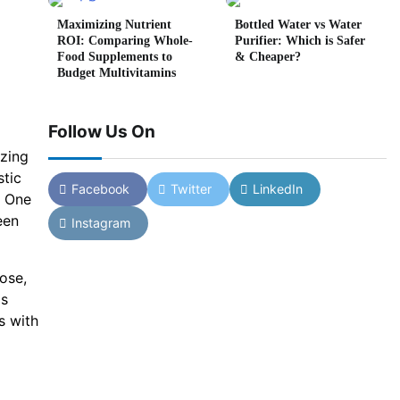
Maximizing Nutrient
Bottled Water vs Water
ROI: Comparing Whole-
Purifier: Which is Safer
Food Supplements to
& Cheaper?
Budget Multivitamins
Follow Us On
izing
stic
Facebook
Twitter
LinkedIn
. One
een
Instagram
ose,
is
s with