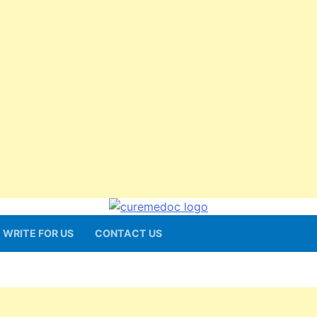
WRITE FOR US
CONTACT US