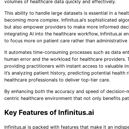
volumes of healthcare data quickly and effectively.
This ability to handle large datasets is essential in a h
becoming more complex. Infinitus.ai’s sophisticated alg
but also empower providers to make more informed decisi
Want to
integrating AI into the healthcare workflow, Infinitus.ai 
to focus more on patient care rather than administrative 
Fields ma
It automates time-consuming processes such as data entry
First N
human error and the workload for healthcare providers. 
providing practitioners with instant access to valuable 
it’s analyzing patient history, predicting potential health
healthcare professionals to deliver top-tier care.
Email
*
By enhancing both the accuracy and speed of decision-mak
centric healthcare environment that not only benefits pat
Key Features of Infinitus.ai
Countr
Infinitus.ai is packed with features that make it an indisp