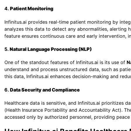
4.
Patient Monitoring
Infinitus.ai provides real-time patient monitoring by int
analyzes this data to detect any abnormalities, alerting h
feature ensures continuous care and early intervention, 
5.
Natural Language Processing (NLP)
One of the standout features of Infinitus.ai is its use of
N
understand and process unstructured data, such as patien
this data, Infinitus.ai enhances decision-making and redu
6.
Data Security and Compliance
Healthcare data is sensitive, and Infinitus.ai prioritizes
(Health Insurance Portability and Accountability Act). Th
accessed only by authorized personnel, providing peace 