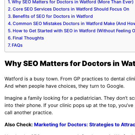
Why SEO Matters for Doctors in Watford (More Than Ever)
Core SEO Services Doctors in Watford Should Focus On
Benefits of SEO for Doctors in Watford
Common SEO Mistakes Doctors in Watford Make (And How
How to Get Started with SEO in Watford (Without Feeling
Final Thoughts
FAQs
Why SEO Matters for Doctors in Wat
Watford is a busy town. From GP practices to dental clinic
And when people have choices, they turn to Google.
Imagine a family looking for a pediatrician. They don’t
into their phone. If your clinic pops up at the top, you’ve i
call another practice.
Also Check:
Marketing for Doctors: Strategies to Attrac