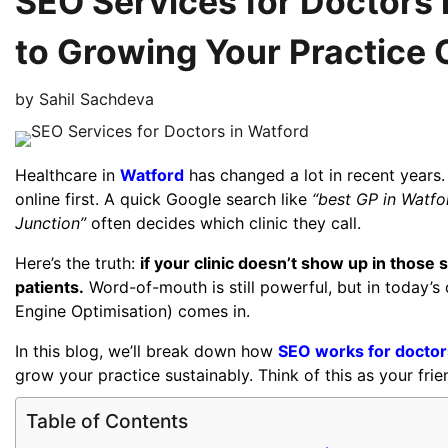
SEO Services for Doctors i
to Growing Your Practice 
by
Sahil Sachdeva
Healthcare in
Watford
has changed a lot in recent years.
online first. A quick Google search like
“best GP in Watfo
Junction”
often decides which clinic they call.
Here’s the truth:
if your clinic doesn’t show up in those
patients.
Word-of-mouth is still powerful, but in today’s d
Engine Optimisation) comes in.
In this blog, we’ll break down how
SEO works for doctor
grow your practice sustainably. Think of this as your fri
Table of Contents