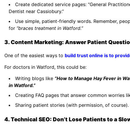
Create dedicated service pages: “General Practition
Dentist near Cassiobury.”
Use simple, patient-friendly words. Remember, peop
for
“braces treatment in Watford.”
3. Content Marketing: Answer Patient Questi
One of the easiest ways to
build trust online is to provi
For doctors in Watford, this could be:
Writing blogs like
“How to Manage Hay Fever in Wat
in Watford.”
Creating FAQ pages that answer common worries li
Sharing patient stories (with permission, of course)
4. Technical SEO: Don’t Lose Patients to a Sl