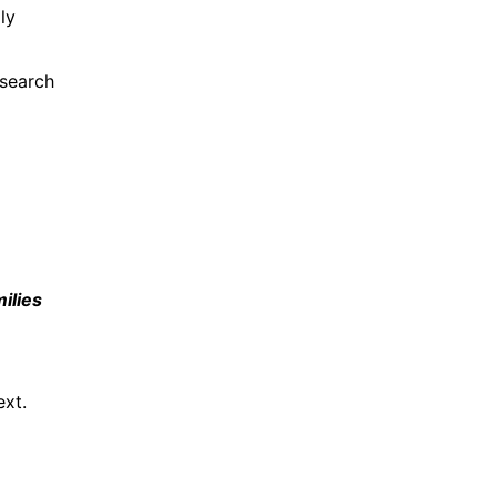
ly
search
ilies
ext.