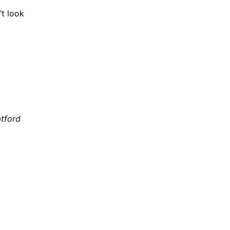
’t look
atford