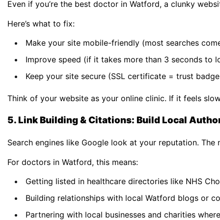
Even if you’re the best doctor in Watford, a clunky websi
Here’s what to fix:
Make your site mobile-friendly (most searches com
Improve speed (if it takes more than 3 seconds to lo
Keep your site secure (SSL certificate = trust badge 
Think of your website as your online clinic. If it feels sl
5. Link Building & Citations: Build Local Autho
Search engines like Google look at your reputation. The m
For doctors in Watford, this means:
Getting listed in healthcare directories like NHS Ch
Building relationships with local Watford blogs or 
Partnering with local businesses and charities where