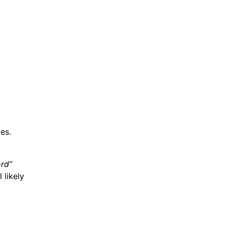
es.
ord”
 likely