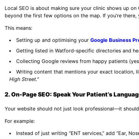
Local SEO is about making sure your clinic shows up on 
beyond the first few options on the map. If you’re there,
This means:
Setting up and optimising your
Google Business Pro
Getting listed in Watford-specific directories and he
Collecting Google reviews from happy patients (yes, r
Writing content that mentions your exact location, l
High Street.”
2. On-Page SEO: Speak Your Patient’s Langua
Your website should not just look professional—it shoul
For example:
Instead of just writing “ENT services,” add “Ear, Nos