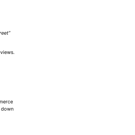
reet”
eviews.
mmerce
k down