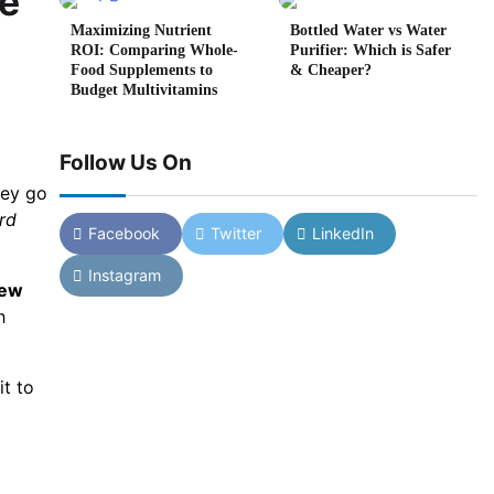
de
Maximizing Nutrient
Bottled Water vs Water
ROI: Comparing Whole-
Purifier: Which is Safer
Food Supplements to
& Cheaper?
Budget Multivitamins
Follow Us On
hey go
rd
Facebook
Twitter
LinkedIn
Instagram
new
h
it to