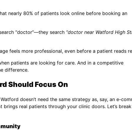
hat nearly 80% of patients look online before booking an
 search “doctor”—they search
“doctor near Watford High St
page feels more professional, even before a patient reads r
hen patients are looking for care. And in a competitive
he difference.
ord Should Focus On
 in Watford doesn’t need the same strategy as, say, an e-co
t brings real patients through your clinic doors. Let’s brea
ommunity