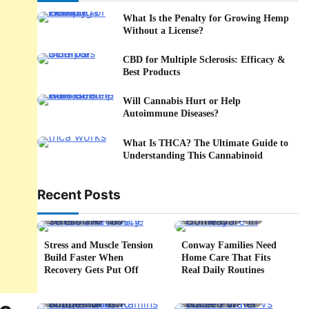
What Is the Penalty for Growing Hemp
Without a License?
CBD for Multiple Sclerosis: Efficacy &
Best Products
Will Cannabis Hurt or Help
Autoimmune Diseases?
What Is THCA? The Ultimate Guide to
Understanding This Cannabinoid
Recent Posts
5 min read
0
4 min read
0
Stress and Muscle Tension
Conway Families Need
Build Faster When
Home Care That Fits
Recovery Gets Put Off
Real Daily Routines
5 min read
0
6 min read
0