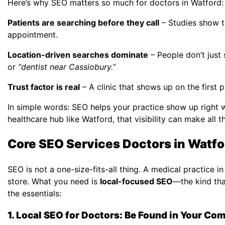
Here’s why SEO matters so much for doctors in Watford:
Patients are searching before they call
– Studies show t
appointment.
Location-driven searches dominate
– People don’t just
or
“dentist near Cassiobury.”
Trust factor is real
– A clinic that shows up on the first 
In simple words: SEO helps your practice show up right w
healthcare hub like Watford, that visibility can make all t
Core SEO Services Doctors in Watf
SEO is not a one-size-fits-all thing. A medical practice
store. What you need is
local-focused SEO
—the kind tha
the essentials:
1. Local SEO for Doctors: Be Found in Your C