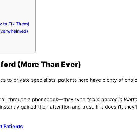
 to Fix Them)
 Overwhelmed)
ford (More Than Ever)
s to private specialists, patients here have plenty of choic
 scroll through a phonebook—they type
“child doctor in Watf
nstantly gained their attention and trust. If it doesn’t, they’ll
t Patients