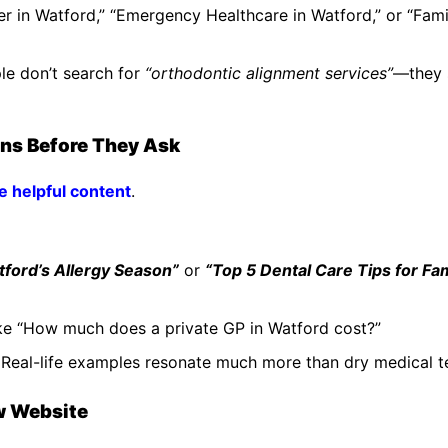
er in Watford,” “Emergency Healthcare in Watford,” or “Fami
le don’t search for
“orthodontic alignment services”
—they 
ons Before They Ask
de helpful content
.
ford’s Allergy Season”
or
“Top 5 Dental Care Tips for Fam
ke “How much does a private GP in Watford cost?”
. Real-life examples resonate much more than dry medical t
ow Website