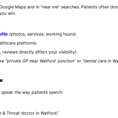
Google Maps and in “near me” searches. Patients often don
 you win.
file
(photos, services, working hours).
althcare platforms.
eviews directly affect your visibility).
ike
“private GP near Watford Junction”
or
“dental care in W
ge
d
speak the way patients search
.
e & Throat doctor in Watford.”