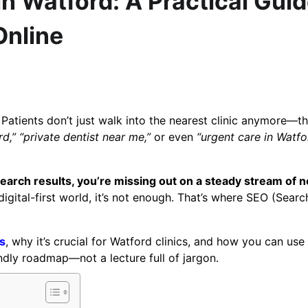
n Watford: A Practical Gui
Online
 Patients don’t just walk into the nearest clinic anymore—t
rd,”
“private dentist near me,”
or even
“urgent care in Watfo
 search results, you’re missing out on a steady stream of 
igital-first world, it’s not enough. That’s where SEO (Searc
s
, why it’s crucial for Watford clinics, and how you can use 
endly roadmap—not a lecture full of jargon.