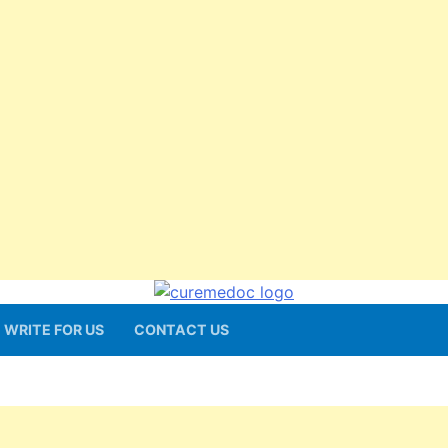
WRITE FOR US
CONTACT US