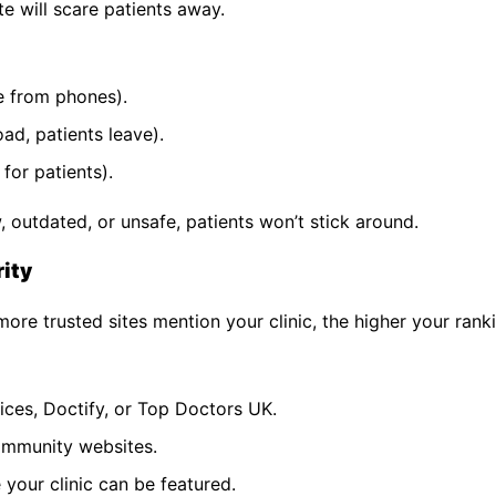
te will scare patients away.
e from phones).
ad, patients leave).
for patients).
ow, outdated, or unsafe, patients won’t stick around.
rity
ore trusted sites mention your clinic, the higher your rank
oices, Doctify, or Top Doctors UK.
community websites.
 your clinic can be featured.