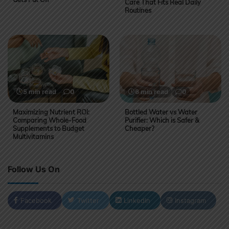
Care That Fits Real Daily
Routines
5 min read
0
6 min read
0
Maximizing Nutrient ROI:
Bottled Water vs Water
Comparing Whole-Food
Purifier: Which is Safer &
Supplements to Budget
Cheaper?
Multivitamins
Follow Us On
Facebook
Twitter
LinkedIn
Instagram