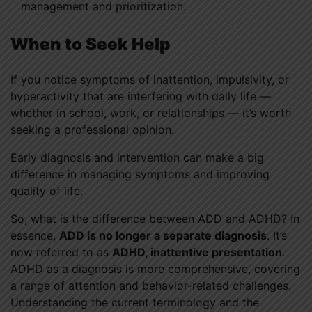
management and prioritization.
When to Seek Help
If you notice symptoms of inattention, impulsivity, or
hyperactivity that are interfering with daily life —
whether in school, work, or relationships — it’s worth
seeking a professional opinion.
Early diagnosis and intervention can make a big
difference in managing symptoms and improving
quality of life.
So, what is the difference between ADD and ADHD? In
essence,
ADD is no longer a separate diagnosis
. It’s
now referred to as
ADHD, inattentive presentation
.
ADHD as a diagnosis is more comprehensive, covering
a range of attention and behavior-related challenges.
Understanding the current terminology and the