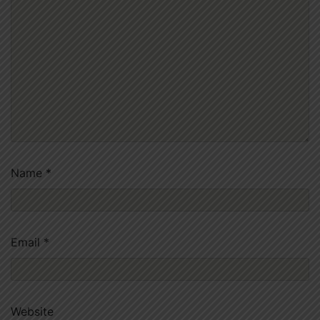
Name
*
Email
*
Website