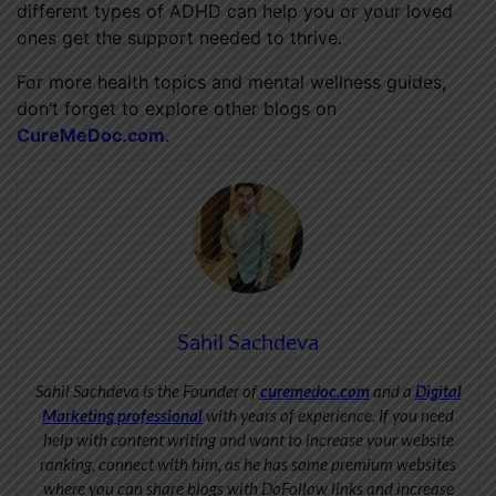
different types of ADHD can help you or your loved
ones get the support needed to thrive.
For more health topics and mental wellness guides,
don’t forget to explore other blogs on
CureMeDoc.com
.
Sahil Sachdeva
Sahil Sachdeva is the Founder of
curemedoc.com
and a
Digital
Marketing professional
with years of experience. If you need
help with content writing and want to increase your website
ranking, connect with him, as he has some premium websites
where you can share blogs with DoFollow links and increase