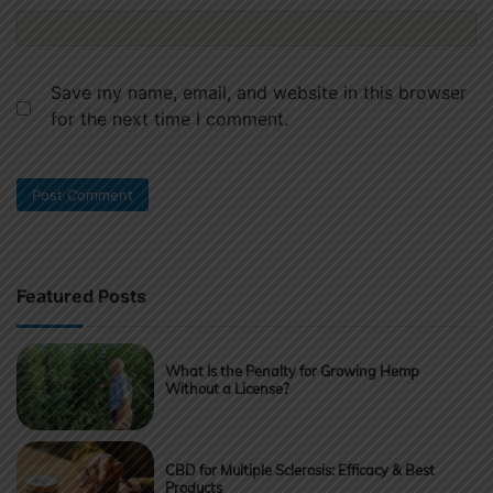
Save my name, email, and website in this browser
for the next time I comment.
Featured Posts
What Is the Penalty for Growing Hemp
Without a License?
CBD for Multiple Sclerosis: Efficacy & Best
Products