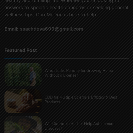
healthy and fulfilling life. Whether you're looking for
answers to specific health concerns or seeking general
wellness tips, CureMeDoc is here to help.
Email:
ssachdeva699@gmail.com
Featured Post
What Is the Penalty for Growing Hemp
Without a License?
CBD for Multiple Sclerosis: Efficacy & Best
Products
Will Cannabis Hurt or Help Autoimmune
Diseases?