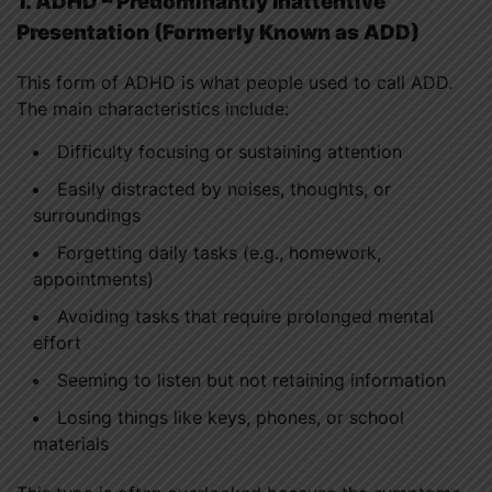
1. ADHD – Predominantly Inattentive
Presentation (Formerly Known as ADD)
This form of ADHD is what people used to call ADD.
The main characteristics include:
Difficulty focusing or sustaining attention
Easily distracted by noises, thoughts, or
surroundings
Forgetting daily tasks (e.g., homework,
appointments)
Avoiding tasks that require prolonged mental
effort
Seeming to listen but not retaining information
Losing things like keys, phones, or school
materials