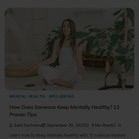
MENTAL HEALTH
WELLBEING
How Does Someone Keep Mentally Healthy? 12
Proven Tips
Sahil Sachdeva
September 30, 2025
9 Min Read
0
Learn how to keep mentally healthy with 12 science-backed