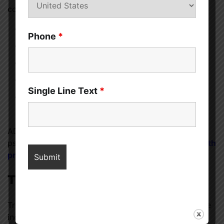
comprehensive evaluation that includes:
Medical history review
Phone
*
Behavioral questionnaires
Teacher or caregiver feedback (for children)
Observation of symptoms over time
Single Line Text
*
Rule-out of other medical or psychological
conditions
ADHD can be diagnosed by pediatricians,
psychologists, psychiatrists, or
licensed mental health
professionals
.
Treatment Options for ADHD
Treatment for ADHD often depends on the age of the
individual and the severity of symptoms. A multi-