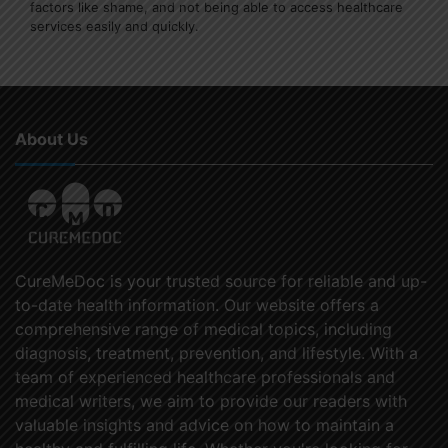
factors like shame, and not being able to access healthcare
services easily and quickly.
About Us
CureMeDoc is your trusted source for reliable and up-
to-date health information. Our website offers a
comprehensive range of medical topics, including
diagnosis, treatment, prevention, and lifestyle. With a
team of experienced healthcare professionals and
medical writers, we aim to provide our readers with
valuable insights and advice on how to maintain a