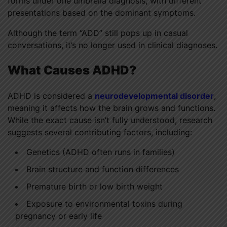
forms under one umbrella diagnosis, with different
presentations based on the dominant symptoms.
Although the term “ADD” still pops up in casual
conversations, it’s no longer used in clinical diagnoses.
What Causes ADHD?
ADHD is considered a
neurodevelopmental disorder
,
meaning it affects how the brain grows and functions.
While the exact cause isn’t fully understood, research
suggests several contributing factors, including:
Genetics (ADHD often runs in families)
Brain structure and function differences
Premature birth or low birth weight
Exposure to environmental toxins during
pregnancy or early life