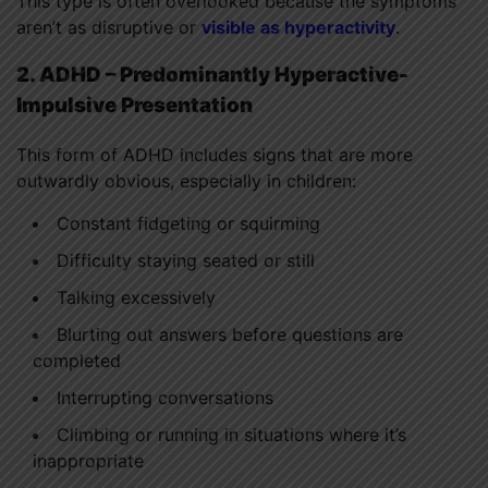
This type is often overlooked because the symptoms
aren’t as disruptive or
visible as hyperactivity
.
2. ADHD – Predominantly Hyperactive-
Impulsive Presentation
This form of ADHD includes signs that are more
outwardly obvious, especially in children:
Constant fidgeting or squirming
Difficulty staying seated or still
Talking excessively
Blurting out answers before questions are
completed
Interrupting conversations
Climbing or running in situations where it’s
inappropriate