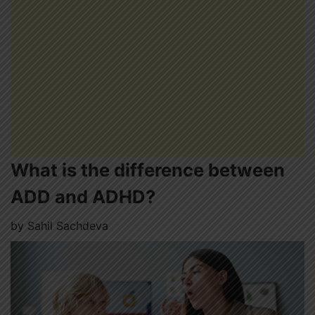
What is the difference between
ADD and ADHD?
by
Sahil Sachdeva