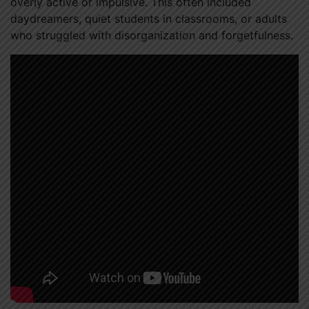
overly active or impulsive. This often included
daydreamers, quiet students in classrooms, or adults
who struggled with disorganization and forgetfulness.