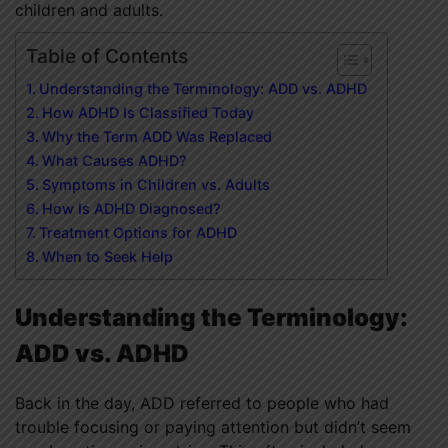
children and adults.
Table of Contents
Understanding the Terminology: ADD vs. ADHD
How ADHD Is Classified Today
Why the Term ADD Was Replaced
What Causes ADHD?
Symptoms in Children vs. Adults
How Is ADHD Diagnosed?
Treatment Options for ADHD
When to Seek Help
Understanding the Terminology:
ADD vs. ADHD
Back in the day, ADD referred to people who had
trouble focusing or paying attention but didn’t seem