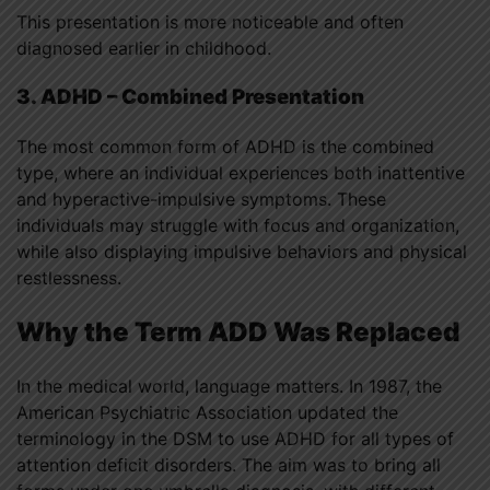
This presentation is more noticeable and often
diagnosed earlier in childhood.
3. ADHD – Combined Presentation
The most common form of ADHD is the combined
type, where an individual experiences both inattentive
and hyperactive-impulsive symptoms. These
individuals may struggle with focus and organization,
while also displaying impulsive behaviors and physical
restlessness.
Why the Term ADD Was Replaced
In the medical world, language matters. In 1987, the
American Psychiatric Association updated the
terminology in the DSM to use ADHD for all types of
attention deficit disorders. The aim was to bring all