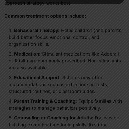
approach strategy works best.
Common treatment options include:
Behavioral Therapy:
Helps children (and parents)
build better focus, emotional control, and
organization skills.
Medication:
Stimulant medications like Adderall
or Ritalin are commonly prescribed. Non-stimulants
are also available.
Educational Support:
Schools may offer
accommodations such as extra time on tests,
structured routines, or classroom aides.
Parent Training & Coaching:
Equips families with
strategies to manage behaviors positively.
Counseling or Coaching for Adults:
Focuses on
building executive functioning skills, like time