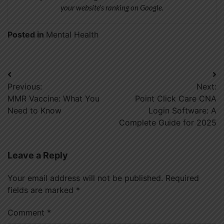
your website’s ranking on Google.
Posted in
Mental Health
Post
Previous:
Next:
navigation
MMR Vaccine: What You
Point Click Care CNA
Need to Know
Login Software: A
Complete Guide for 2025
Leave a Reply
Your email address will not be published.
Required
fields are marked
*
Comment
*