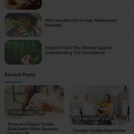
Will Cannabis Hurt or Help Autoimmune
Diseases?
What Is THCA? The Ultimate Guide to
Understanding This Cannabinoid
Recent Posts
5 min read
0
4 min read
0
Stress and Muscle Tension
Build Faster When Recovery
Conway Families Need Home
Gets Put Off