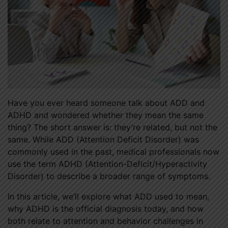
Have you ever heard someone talk about ADD and
ADHD and wondered whether they mean the same
thing? The short answer is: they’re related, but not the
same. While ADD (Attention Deficit Disorder) was
commonly used in the past, medical professionals now
use the term ADHD (Attention-Deficit/Hyperactivity
Disorder) to describe a broader range of symptoms.
In this article, we’ll explore what ADD used to mean,
why ADHD is the official diagnosis today, and how
both relate to attention and behavior challenges in