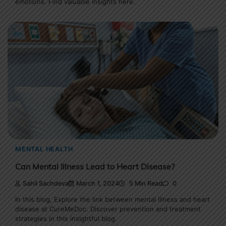
emotions. Find valuable insights here.
MENTAL HEALTH
Can Mental Illness Lead to Heart Disease?
Sahil Sachdeva
March 1, 2024
5 Min Read
0
In this blog, Explore the link between mental illness and heart
disease at CureMeDoc. Discover prevention and treatment
strategies in this insightful blog.