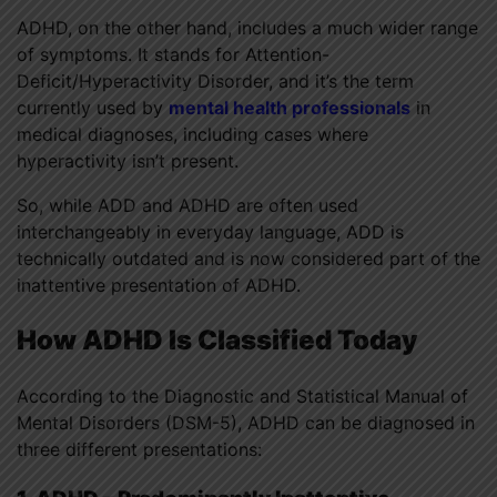
ADHD, on the other hand, includes a much wider range
of symptoms. It stands for Attention-
Deficit/Hyperactivity Disorder, and it’s the term
currently used by
mental health professionals
in
medical diagnoses, including cases where
hyperactivity isn’t present.
So, while ADD and ADHD are often used
interchangeably in everyday language, ADD is
technically outdated and is now considered part of the
inattentive presentation of ADHD.
How ADHD Is Classified Today
According to the Diagnostic and Statistical Manual of
Mental Disorders (DSM-5), ADHD can be diagnosed in
three different presentations: