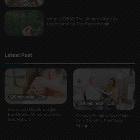
What Is THCA? The Ultimate Guide to
Understanding This Cannabinoid
Latest Post
5 min read
0
4 min read
0
Stress and Muscle Tension
Build Faster When Recovery
Conway Families Need Home
Gets Put Off
Care That Fits Real Daily
Routines