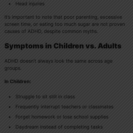
Head injuries
It’s important to note that poor parenting, excessive
screen time, or eating too much sugar are not proven
causes of ADHD, despite common myths.
Symptoms in Children vs. Adults
ADHD doesn’t always look the same across age
groups.
In Children:
Struggle to sit still in class
Frequently interrupt teachers or classmates
Forget homework or lose school supplies
Daydream instead of completing tasks