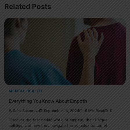
Related Posts
MENTAL HEALTH
Everything You Know About Empath
Sahil Sachdeva
September 14, 2024
6 Min Read
0
Discover the fascinating world of empath, their unique
abilities, and how they navigate the complex terrain of