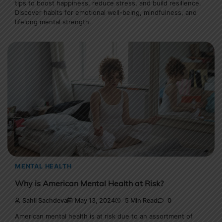
tips to boost happiness, reduce stress, and build resilience.
Discover habits for emotional well-being, mindfulness, and
lifelong mental strength.
MENTAL HEALTH
Why is American Mental Health at Risk?
Sahil Sachdeva
May 13, 2024
5 Min Read
0
American mental health is at risk due to an assortment of