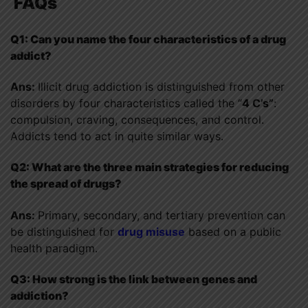
FAQs
Q1: Can you name the four characteristics of a drug
addict?
Ans:
Illicit drug addiction is distinguished from other
disorders by four characteristics called the “
4 C’s”
:
compulsion, craving, consequences, and control.
Addicts tend to act in quite similar ways.
Q2: What are the three main strategies for reducing
the spread of drugs?
Ans:
Primary, secondary, and tertiary prevention can
be distinguished for
drug misuse
based on a public
health paradigm.
Q3: How strong is the link between genes and
addiction?