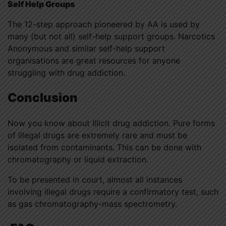
Self Help Groups
The 12-step approach pioneered by AA is used by
many (but not all) self-help support groups. Narcotics
Anonymous and similar self-help support
organisations are great resources for anyone
struggling with drug addiction.
Conclusion
Now you know about Illicit drug addiction. Pure forms
of illegal drugs are extremely rare and must be
isolated from contaminants. This can be done with
chromatography or liquid extraction.
To be presented in court, almost all instances
involving illegal drugs require a confirmatory test, such
as gas chromatography-mass spectrometry.