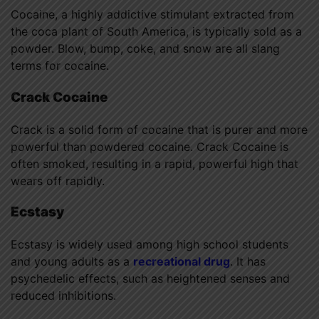
Cocaine, a highly addictive stimulant extracted from
the coca plant of South America, is typically sold as a
powder. Blow, bump, coke, and snow are all slang
terms for cocaine.
Crack Cocaine
Crack is a solid form of cocaine that is purer and more
powerful than powdered cocaine. Crack Cocaine is
often smoked, resulting in a rapid, powerful high that
wears off rapidly.
Ecstasy
Ecstasy is widely used among high school students
and young adults as a
recreational drug
. It has
psychedelic effects, such as heightened senses and
reduced inhibitions.