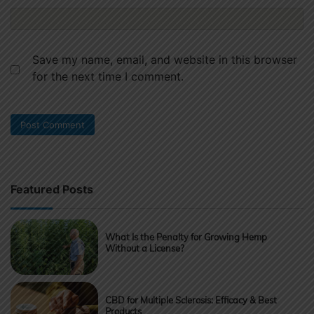
Save my name, email, and website in this browser
for the next time I comment.
Featured Posts
What Is the Penalty for Growing Hemp
Without a License?
CBD for Multiple Sclerosis: Efficacy & Best
Products