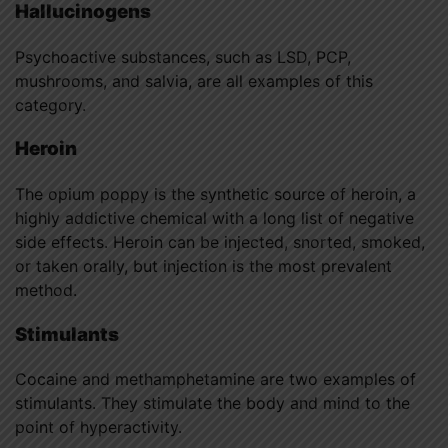
Hallucinogens
Psychoactive substances, such as LSD, PCP,
mushrooms, and salvia, are all examples of this
category.
Heroin
The opium poppy is the synthetic source of heroin, a
highly addictive chemical with a long list of negative
side effects. Heroin can be injected, snorted, smoked,
or taken orally, but injection is the most prevalent
method.
Stimulants
Cocaine and methamphetamine are two examples of
stimulants. They stimulate the body and mind to the
point of hyperactivity.