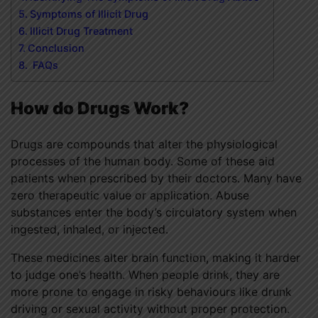
Symptoms of Illicit Drug
Illicit Drug Treatment
Conclusion
FAQs
How do Drugs Work?
Drugs are compounds that alter the physiological
processes of the human body. Some of these aid
patients when prescribed by their doctors. Many have
zero therapeutic value or application. Abuse
substances enter the body’s circulatory system when
ingested, inhaled, or injected.
These medicines alter brain function, making it harder
to judge one’s health. When people drink, they are
more prone to engage in risky behaviours like drunk
driving or sexual activity without proper protection.