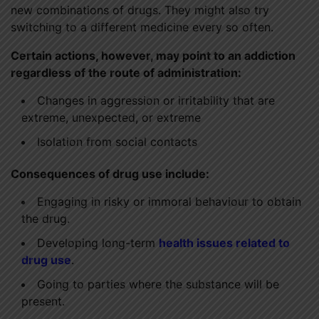
new combinations of drugs. They might also try
switching to a different medicine every so often.
Certain actions, however, may point to an addiction
regardless of the route of administration:
Changes in aggression or irritability that are
extreme, unexpected, or extreme
Isolation from social contacts
Consequences of drug use include:
Engaging in risky or immoral behaviour to obtain
the drug.
Developing long-term
health issues related to
drug use
.
Going to parties where the substance will be
present.