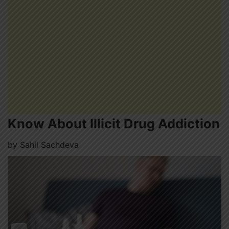
Know About Illicit Drug Addiction
by
Sahil Sachdeva