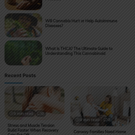
Will Cannabis Hurt or Help Autoimmune
Diseases?
What Is THCA? The Ultimate Guide to
Understanding This Cannabinoid
Recent Posts
5 min read
0
4 min read
0
Stress and Muscle Tension
Build Faster When Recovery
Conway Families Need Home