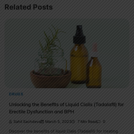
Related Posts
DRUGS
Unlocking the Benefits of Liquid Cialis (Tadalafil) for
Erectile Dysfunction and BPH
Sahil Sachdeva
March 5, 2023
7 Min Read
0
Discover the benefits of liquid Cialis (Tadalafil) for treating