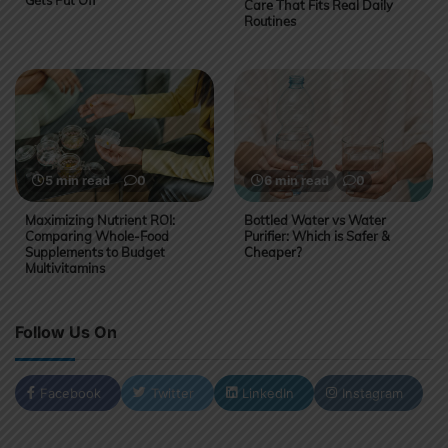
Gets Put Off
Care That Fits Real Daily
Routines
5 min read
0
6 min read
0
Maximizing Nutrient ROI:
Bottled Water vs Water
Comparing Whole-Food
Purifier: Which is Safer &
Supplements to Budget
Cheaper?
Multivitamins
Follow Us On
Facebook
Twitter
LinkedIn
Instagram