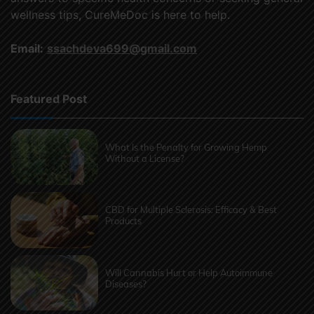
wellness tips, CureMeDoc is here to help.
Email:
ssachdeva699@gmail.com
Featured Post
What Is the Penalty for Growing Hemp
Without a License?
CBD for Multiple Sclerosis: Efficacy & Best
Products
Will Cannabis Hurt or Help Autoimmune
Diseases?