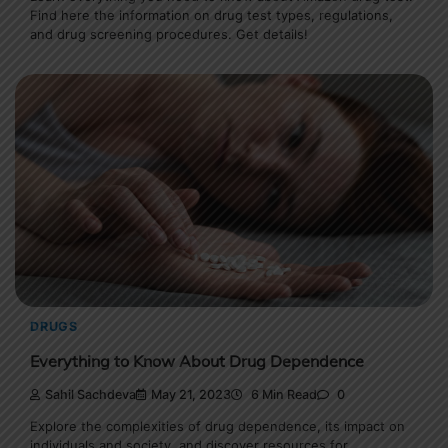
Find here the information on drug test types, regulations,
and drug screening procedures. Get details!
DRUGS
Everything to Know About Drug Dependence
Sahil Sachdeva
May 21, 2023
6 Min Read
0
Explore the complexities of drug dependence, its impact on
individuals and society, and discover resources for