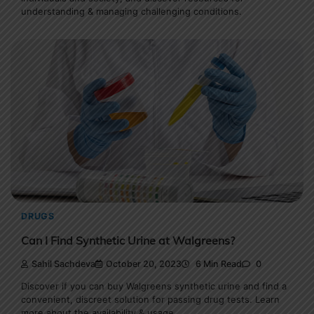
understanding & managing challenging conditions.
DRUGS
Can I Find Synthetic Urine at Walgreens?
Sahil Sachdeva
October 20, 2023
6 Min Read
0
Discover if you can buy Walgreens synthetic urine and find a
convenient, discreet solution for passing drug tests. Learn
more about the availability & usage.