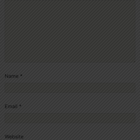
Name
*
Email
*
Website