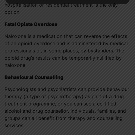
hospitalisation or residential treatment is the only
option.
Fatal Opiate Overdose
Naloxone is a medication that can reverse the effects
of an opioid overdose and is administered by medical
professionals or, in some places, by bystanders. The
opioid drug’s results can be temporarily nullified by
naloxone.
Behavioural Counselling
Psychologists and psychiatrists can provide behaviour
therapy (a type of psychotherapy) as part of a drug
treatment programme, or you can see a certified
alcohol and drug counsellor. Individuals, families, and
groups can all benefit from therapy and counselling
services.