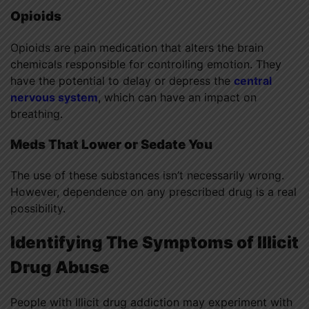
Opioids
Opioids are pain medication that alters the brain
chemicals responsible for controlling emotion. They
have the potential to delay or depress the
central
nervous system
, which can have an impact on
breathing.
Meds That Lower or Sedate You
The use of these substances isn’t necessarily wrong.
However, dependence on any prescribed drug is a real
possibility.
Identifying The Symptoms of
Illicit
Drug Abuse
People with Illicit drug addiction may experiment with