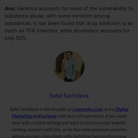
Ans:
Genetics accounts for most of the vulnerability to
substance abuse, with some variation among
substances. It has been found that drug addiction is as
much as 70% inherited, while alcoholism accounts for
only 50%.
Sahil Sachdeva
Sahil Sachdeva is the Founder of
curemedoc.com
and a
Digital
Marketing professional
with years of experience. If you need
help with content writing and want to increase your website
ranking, connect with him, as he has some premium websites
where you can share blogs with DoFollow links and increase