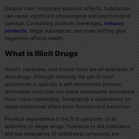
Despite their temporary euphoric effects, Substances
can cause significant physiological and psychological
damage. Consuming alcoholic beverages,
tobacco
products
, illegal substances, and even sniffing glue
negatively affects health.
What is Illicit Drugs
Heroin, marijuana, and crystal meth are all examples of
illicit drugs. Although initiating the use of such
substances is typically a self-determined process,
unforeseen addiction can make subsequent abstinence
much more challenging. Developing a dependency on
illegal substances alters brain function and behaviour.
Physical dependence is the first symptom of an
addiction to illegal drugs. Tolerance to the substance
and the emergence of withdrawal symptoms are