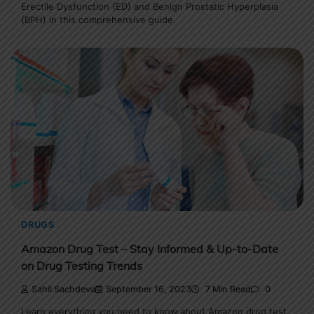
Erectile Dysfunction (ED) and Benign Prostatic Hyperplasia
(BPH) in this comprehensive guide.
DRUGS
Amazon Drug Test – Stay Informed & Up-to-Date
on Drug Testing Trends
Sahil Sachdeva
September 16, 2023
7 Min Read
0
Learn everything you need to know about Amazon drug test.