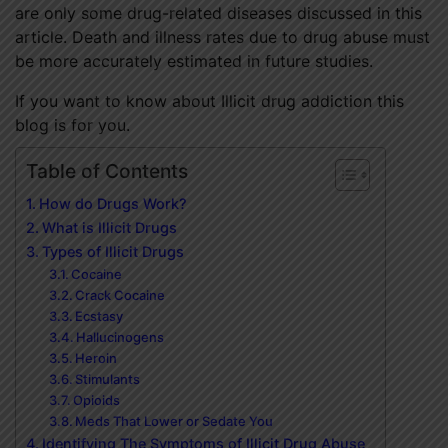
are only some drug-related diseases discussed in this
article. Death and illness rates due to drug abuse must
be more accurately estimated in future studies.
If you want to know about Illicit drug addiction this
blog is for you.
Table of Contents
How do Drugs Work?
What is Illicit Drugs
Types of Illicit Drugs
Cocaine
Crack Cocaine
Ecstasy
Hallucinogens
Heroin
Stimulants
Opioids
Meds That Lower or Sedate You
Identifying The Symptoms of Illicit Drug Abuse