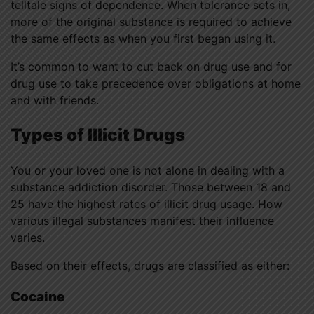
telltale signs of dependence. When tolerance sets in,
more of the original substance is required to achieve
the same effects as when you first began using it.
It’s common to want to cut back on drug use and for
drug use to take precedence over obligations at home
and with friends.
Types of Illicit Drugs
You or your loved one is not alone in dealing with a
substance addiction disorder. Those between 18 and
25 have the highest rates of illicit drug usage. How
various illegal substances manifest their influence
varies.
Based on their effects, drugs are classified as either:
Cocaine