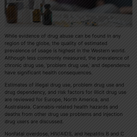
While evidence of drug abuse can be found in any
region of the globe, the quality of estimated
prevalence of usage is highest in the Western world.
Although less commonly measured, the prevalence of
chronic drug use, ‘problem drug use,’ and dependence
have significant health consequences.
Estimates of illegal drug use, problem drug use and
drug dependency, and risk factors for illicit drug use
are reviewed for Europe, North America, and
Australasia. Cannabis-related health hazards and
deaths from other drug use problems and injection
drug users are discussed.
Nonfatal overdose, HIV/AIDS, and hepatitis B and C