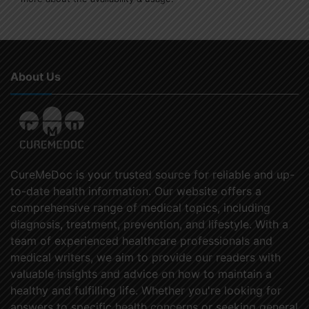
About Us
CureMeDoc is your trusted source for reliable and up-
to-date health information. Our website offers a
comprehensive range of medical topics, including
diagnosis, treatment, prevention, and lifestyle. With a
team of experienced healthcare professionals and
medical writers, we aim to provide our readers with
valuable insights and advice on how to maintain a
healthy and fulfilling life. Whether you're looking for
answers to specific health concerns or seeking general