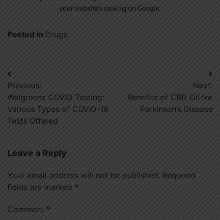
your website’s ranking on Google.
Posted in
Drugs
Post
Previous:
Next:
navigation
Walgreens COVID Testing:
Benefits of CBD Oil for
Various Types of COVID-19
Parkinson’s Disease
Tests Offered
Leave a Reply
Your email address will not be published.
Required
fields are marked
*
Comment
*