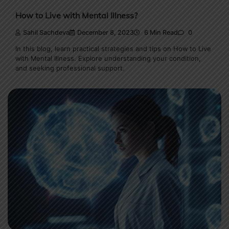
How to Live with Mental Illness?
Sahil Sachdeva
December 8, 2023
6 Min Read
0
In this blog, learn practical strategies and tips on How to Live
with Mental Illness. Explore understanding your condition,
and seeking professional support.