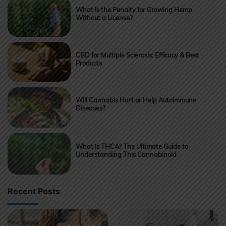
What Is the Penalty for Growing Hemp
Without a License?
CBD for Multiple Sclerosis: Efficacy & Best
Products
Will Cannabis Hurt or Help Autoimmune
Diseases?
What Is THCA? The Ultimate Guide to
Understanding This Cannabinoid
Recent Posts