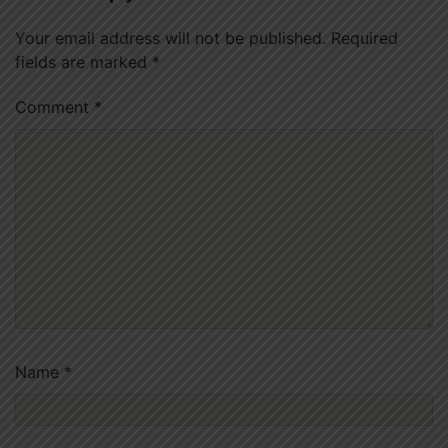
Your email address will not be published.
Required
fields are marked
*
Comment
*
Name
*