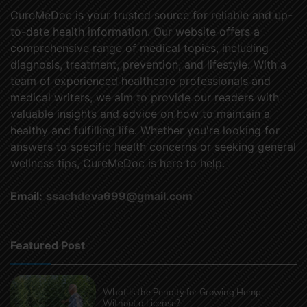
CureMeDoc is your trusted source for reliable and up-
to-date health information. Our website offers a
comprehensive range of medical topics, including
diagnosis, treatment, prevention, and lifestyle. With a
team of experienced healthcare professionals and
medical writers, we aim to provide our readers with
valuable insights and advice on how to maintain a
healthy and fulfilling life. Whether you're looking for
answers to specific health concerns or seeking general
wellness tips, CureMeDoc is here to help.
Email:
ssachdeva699@gmail.com
Featured Post
What Is the Penalty for Growing Hemp
Without a License?