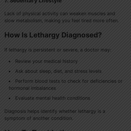
7. Sedentary Lifestyle
Lack of physical activity can weaken muscles and
slow metabolism, making you feel tired more often.
How Is Lethargy Diagnosed?
If lethargy is persistent or severe, a doctor may:
Review your medical history
Ask about sleep, diet, and stress levels
Perform blood tests to check for deficiencies or
hormonal imbalances
Evaluate mental health conditions
Diagnosis helps identify whether lethargy is a
symptom of another condition.