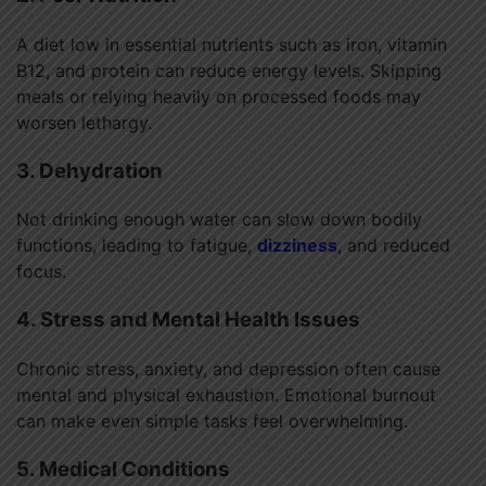
A diet low in essential nutrients such as iron, vitamin
B12, and protein can reduce energy levels. Skipping
meals or relying heavily on processed foods may
worsen lethargy.
3. Dehydration
Not drinking enough water can slow down bodily
functions, leading to fatigue,
dizziness
, and reduced
focus.
4. Stress and Mental Health Issues
Chronic stress, anxiety, and depression often cause
mental and physical exhaustion. Emotional burnout
can make even simple tasks feel overwhelming.
5. Medical Conditions