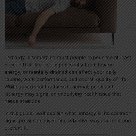
Lethargy is something most people experience at least
once in their life. Feeling unusually tired, low on
energy, or mentally drained can affect your daily
routine, work performance, and overall quality of life.
While occasional tiredness is normal, persistent
lethargy may signal an underlying health issue that
needs attention.
In this guide, we’ll explain what lethargy is, its common
signs, possible causes, and effective ways to treat and
prevent it.