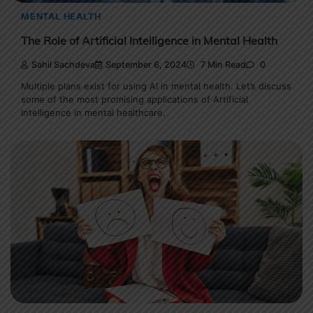
MENTAL HEALTH
The Role of Artificial Intelligence in Mental Health
Sahil Sachdeva
September 6, 2024
7 Min Read
0
Multiple plans exist for using AI in mental health. Let’s discuss
some of the most promising applications of Artificial
Intelligence in mental healthcare.