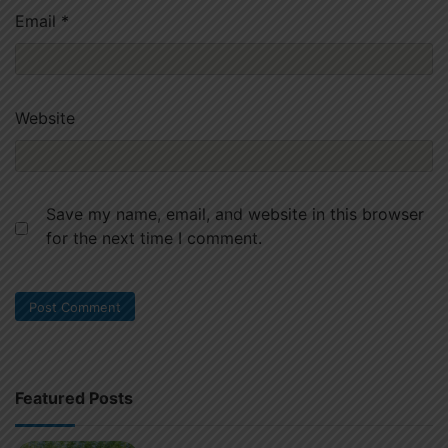
Email
*
Website
Save my name, email, and website in this browser
for the next time I comment.
Featured Posts