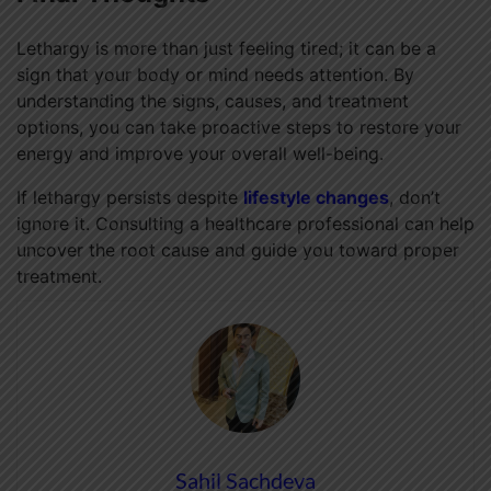
Lethargy is more than just feeling tired; it can be a
sign that your body or mind needs attention. By
understanding the signs, causes, and treatment
options, you can take proactive steps to restore your
energy and improve your overall well-being.
If lethargy persists despite
lifestyle changes
, don’t
ignore it. Consulting a healthcare professional can help
uncover the root cause and guide you toward proper
treatment.
Sahil Sachdeva