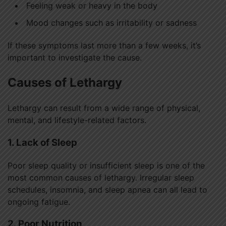
Feeling weak or heavy in the body
Mood changes such as irritability or sadness
If these symptoms last more than a few weeks, it’s
important to investigate the cause.
Causes of Lethargy
Lethargy can result from a wide range of physical,
mental, and lifestyle-related factors.
1. Lack of Sleep
Poor sleep quality or insufficient sleep is one of the
most common causes of lethargy. Irregular sleep
schedules, insomnia, and sleep apnea can all lead to
ongoing fatigue.
2. Poor Nutrition