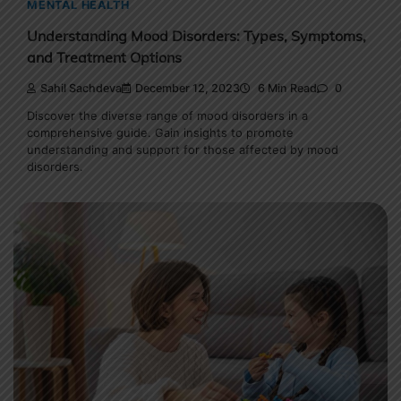
MENTAL HEALTH
Understanding Mood Disorders: Types, Symptoms,
and Treatment Options
Sahil Sachdeva
December 12, 2023
6 Min Read
0
Discover the diverse range of mood disorders in a
comprehensive guide. Gain insights to promote
understanding and support for those affected by mood
disorders.