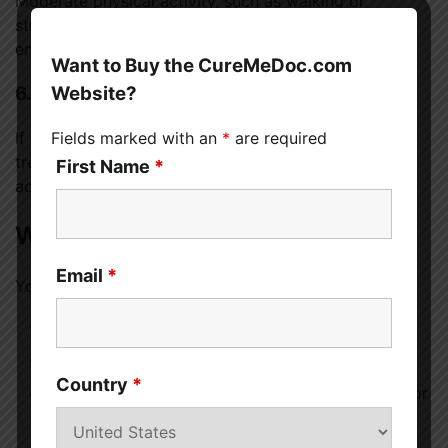
Moderate physical activity, such as walking or
stretching, improves blood circulation and boosts
energy levels over time.
Want to Buy the CureMeDoc.com
Website?
6. Address Medical Issues
Fields marked with an
*
are required
If lethargy is caused by an underlying condition,
treating that condition is essential. Follow medical
First Name
*
advice and take prescribed medications as directed.
When Should You See a Doctor?
Email
*
You should seek medical help if:
Lethargy lasts more than two to three weeks
It interferes with daily activities
Country
*
You experience unexplained weight loss, fever, or
pain