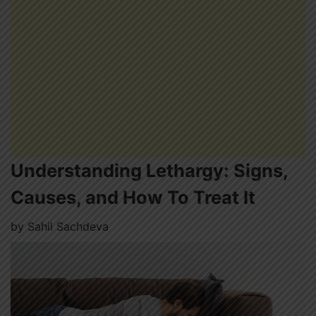
Understanding Lethargy: Signs,
Causes, and How To Treat It
by
Sahil Sachdeva