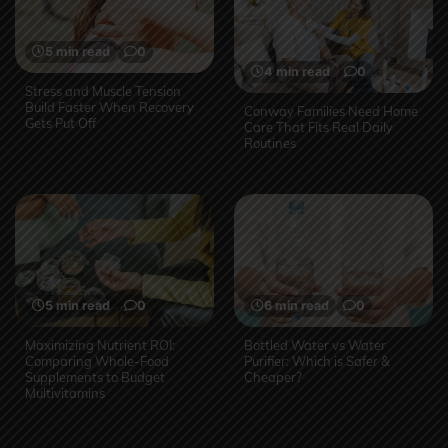
5 min read
0
4 min read
0
Stress and Muscle Tension
Build Faster When Recovery
Conway Families Need Home
Gets Put Off
Care That Fits Real Daily
Routines
5 min read
0
6 min read
0
Maximizing Nutrient ROI:
Bottled Water vs Water
Comparing Whole-Food
Purifier: Which is Safer &
Supplements to Budget
Cheaper?
Multivitamins