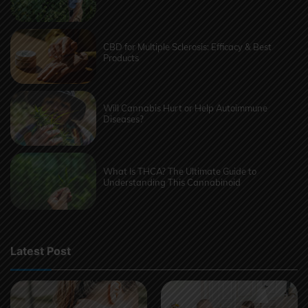
CBD for Multiple Sclerosis: Efficacy & Best
Products
Will Cannabis Hurt or Help Autoimmune
Diseases?
What Is THCA? The Ultimate Guide to
Understanding This Cannabinoid
Latest Post