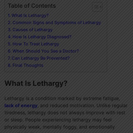
Table of Contents
What Is Lethargy?
Common Signs and Symptoms of Lethargy
Causes of Lethargy
How Is Lethargy Diagnosed?
How To Treat Lethargy
When Should You See a Doctor?
Can Lethargy Be Prevented?
Final Thoughts
What Is Lethargy?
Lethargy is a condition marked by extreme fatigue,
lack of energy
, and reduced motivation. Unlike regular
tiredness, lethargy does not always improve with rest
or sleep. People experiencing lethargy may feel
physically weak, mentally foggy, and emotionally