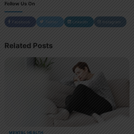
Follow Us On
Facebook
Twitter
LinkedIn
Instagram
Related Posts
MENTAL HEALTH