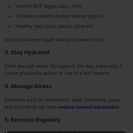
Vitamin B12 (eggs, dairy, fish)
Complex carbohydrates (whole grains)
Healthy fats (nuts, seeds, olive oil)
Avoid excessive sugar and processed foods.
3. Stay Hydrated
Drink enough water throughout the day, especially if
you’re physically active or live in a hot climate.
4. Manage Stress
Practices such as meditation, deep breathing, yoga,
and journaling can help
reduce mental exhaustion
.
5. Exercise Regularly