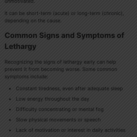
unmotivated.
It can be short-term (acute) or long-term (chronic),
depending on the cause.
Common Signs and Symptoms of
Lethargy
Recognizing the signs of lethargy early can help
prevent it from becoming worse. Some common
symptoms include:
Constant tiredness, even after adequate sleep
Low energy throughout the day
Difficulty concentrating or mental fog
Slow physical movements or speech
Lack of motivation or interest in daily activities