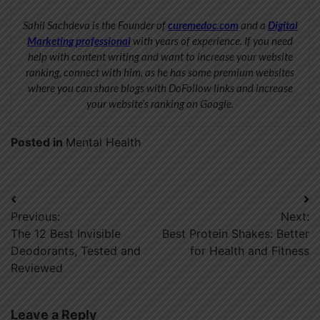
Sahil Sachdeva is the Founder of
curemedoc.com
and a
Digital
Marketing professional
with years of experience. If you need
help with content writing and want to increase your website
ranking, connect with him, as he has some premium websites
where you can share blogs with DoFollow links and increase
your website’s ranking on Google.
Posted in
Mental Health
Post
Previous:
Next:
navigation
The 12 Best Invisible
Best Protein Shakes: Better
Deodorants, Tested and
for Health and Fitness
Reviewed
Leave a Reply