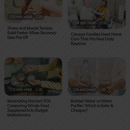
5 min read
0
4 min read
0
Stress and Muscle Tension
Build Faster When Recovery
Conway Families Need Home
Gets Put Off
Care That Fits Real Daily
Routines
5 min read
0
6 min read
0
Maximizing Nutrient ROI:
Bottled Water vs Water
Comparing Whole-Food
Purifier: Which is Safer &
Supplements to Budget
Cheaper?
Multivitamins