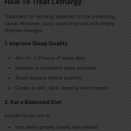
How To Treat Lethargy
Treatment for lethargy depends on the underlying
cause. However, many cases improve with simple
lifestyle changes.
1. Improve Sleep Quality
Aim for 7–9 hours of sleep daily
Maintain a consistent sleep schedule
Avoid screens before bedtime
Create a calm, dark sleeping environment
2. Eat a Balanced Diet
Include foods rich in:
Iron (leafy greens, beans, lean meats)