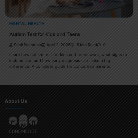
MENTAL HEALTH
Autism Test for Kids and Teens
Sahil Sachdeva
April 2, 2025
5 Min Read
0
Learn how autism test for kids and teens work, what signs to
look out for, and how early diagnosis can make a big
difference. A complete guide for concerned parents.
About Us