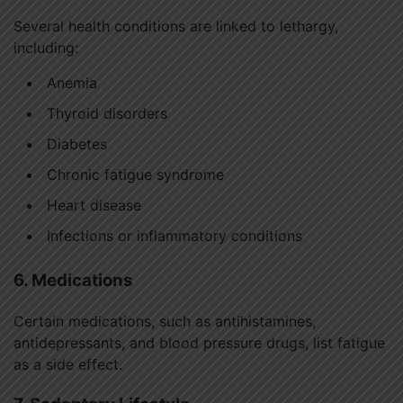
Several health conditions are linked to lethargy,
including:
Anemia
Thyroid disorders
Diabetes
Chronic fatigue syndrome
Heart disease
Infections or inflammatory conditions
6. Medications
Certain medications, such as antihistamines,
antidepressants, and blood pressure drugs, list fatigue
as a side effect.