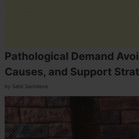
Pathological Demand Avoid
Causes, and Support Stra
by
Sahil Sachdeva