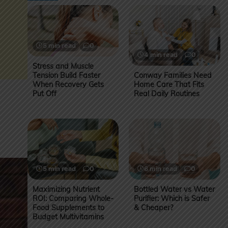
5 min read
0
4 min read
0
Stress and Muscle
Tension Build Faster
Conway Families Need
When Recovery Gets
Home Care That Fits
Put Off
Real Daily Routines
5 min read
0
6 min read
0
Maximizing Nutrient
Bottled Water vs Water
ROI: Comparing Whole-
Purifier: Which is Safer
Food Supplements to
& Cheaper?
Budget Multivitamins