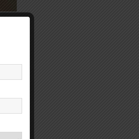
r
stance.
illful
A is
not