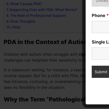
What Causes PDA?
Supporting Kids with PDA: What Works?
Phone
*
The Role of Professional Support
Final Thoughts
FAQs
PDA in the Context of Autism
Single 
Children with autism often struggle with
rigid thinking p
challenges can heighten their sensitivity to perceived d
In a classroom setting, for instance, a teacher might say,
routine request. But for a child with PDA, this simple ins
feel intrusive, confusing, or overwhelming—especially i
sees no flexibility in the situation.
Why the Term “Pathological”?