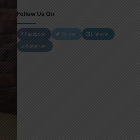
Follow Us On
Facebook
Twitter
LinkedIn
Instagram