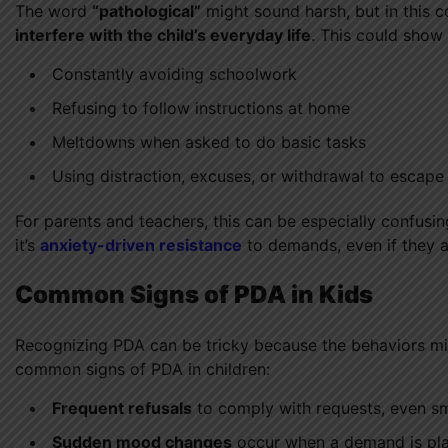
The word
“pathological”
might sound harsh, but in this c
interfere with the child’s everyday life
. This could show 
Constantly avoiding schoolwork
Refusing to follow instructions at home
Meltdowns when asked to do basic tasks
Using distraction, excuses, or withdrawal to escap
For parents and teachers, this can be especially confus
it’s
anxiety-driven resistance
to demands, even if they a
Common Signs of PDA in Kids
Recognizing PDA can be tricky because the behaviors mig
common signs of PDA in children:
Frequent refusals
to comply with requests, even sm
Sudden mood changes
occur when a demand is pl