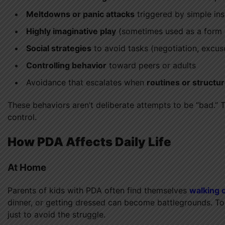
Meltdowns or panic attacks
triggered by simple ins
Highly imaginative play
(sometimes used as a form 
Social strategies
to avoid tasks (negotiation, excuse
Controlling behavior
toward peers or adults
Avoidance that escalates when
routines or structu
These behaviors aren’t deliberate attempts to be “bad.” 
control.
How PDA Affects Daily Life
At Home
Parents of kids with PDA often find themselves
walking 
dinner, or getting dressed can become battlegrounds. T
just to avoid the struggle.