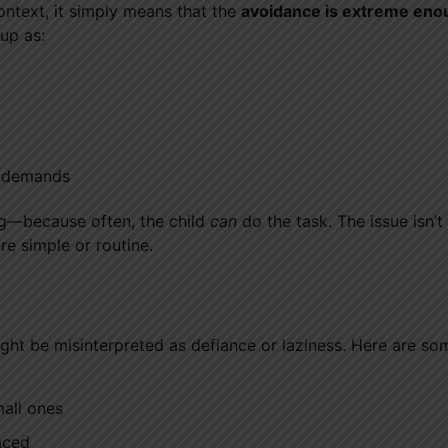
ontext, it simply means that the
avoidance is extreme eno
up as:
e demands
ing—because often, the child
can
do the task. The issue isn’t 
re simple or routine.
ht be misinterpreted as defiance or laziness. Here are so
all ones
aced