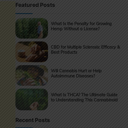
Featured Posts
What Is the Penalty for Growing
Hemp Without a License?
CBD for Multiple Sclerosis: Efficacy &
Best Products
Will Cannabis Hurt or Help
Autoimmune Diseases?
What Is THCA? The Ultimate Guide
to Understanding This Cannabinoid
Recent Posts