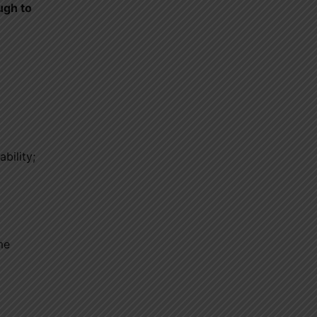
ugh to
ability;
me