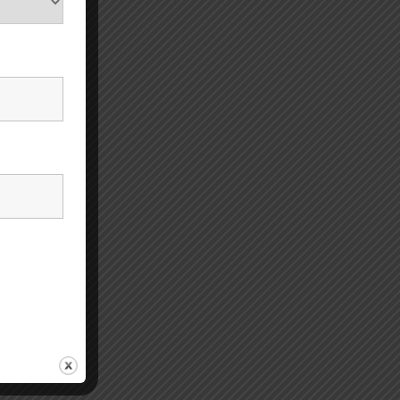
ese
 It may
e or