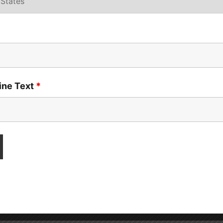
Line Text
*
atterns, anxiety
, and
difficulty interpreting social cues
. Th
emands.
 “Please start your math worksheet.” For most kids, this is a
truction may trigger
panic, avoidance, or even a meltdown
.
f the child doesn’t understand why the demand is being mad