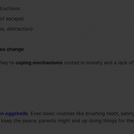
tructions
of escape)
s, distraction)
res change
They’re
coping mechanisms
rooted in anxiety and a lack of
on eggshells
. Even basic routines like brushing teeth, eatin
o keep the peace, parents might end up doing things
for
the 