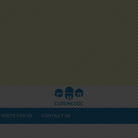
WRITE FOR US
CONTACT US