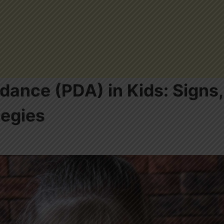
ance (PDA) in Kids: Signs,
tegies