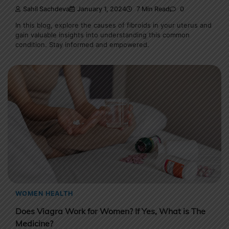
Sahil Sachdeva
January 1, 2024
7 Min Read
0
In this blog, explore the causes of fibroids in your uterus and
gain valuable insights into understanding this common
condition. Stay informed and empowered.
WOMEN HEALTH
Does Viagra Work for Women? If Yes, What is The
Medicine?