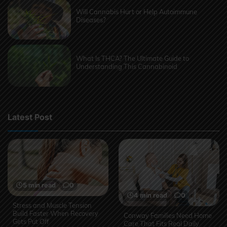
Will Cannabis Hurt or Help Autoimmune
Diseases?
What Is THCA? The Ultimate Guide to
Understanding This Cannabinoid
Latest Post
5 min read
0
4 min read
0
Stress and Muscle Tension
Build Faster When Recovery
Conway Families Need Home
Gets Put Off
Care That Fits Real Daily