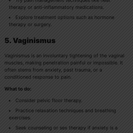
therapy or anti-inflammatory medications.
Explore treatment options such as hormone
therapy or surgery.
5. Vaginismus
Vaginismus is an involuntary tightening of the vaginal
muscles, making penetration painful or impossible. It
often stems from anxiety, past trauma, or a
conditioned response to pain.
What to do:
Consider pelvic floor therapy.
Practice relaxation techniques and breathing
exercises.
Seek counseling or sex therapy if anxiety is a