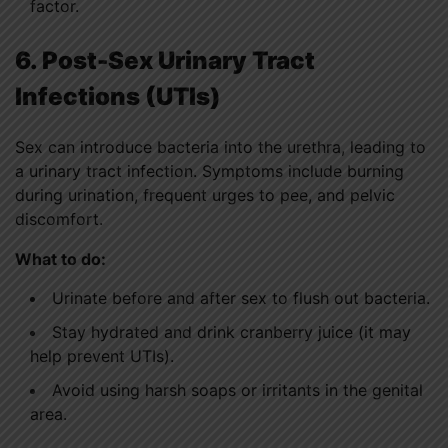
factor.
6. Post-Sex Urinary Tract
Infections (UTIs)
Sex can introduce bacteria into the urethra, leading to
a urinary tract infection. Symptoms include burning
during urination, frequent urges to pee, and pelvic
discomfort.
What to do:
Urinate before and after sex to flush out bacteria.
Stay hydrated and drink cranberry juice (it may
help prevent UTIs).
Avoid using harsh soaps or irritants in the genital
area.