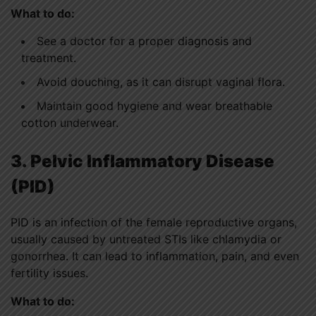
What to do:
See a doctor for a proper diagnosis and
treatment.
Avoid douching, as it can disrupt vaginal flora.
Maintain good hygiene and wear breathable
cotton underwear.
3. Pelvic Inflammatory Disease
(PID)
PID is an infection of the female reproductive organs,
usually caused by untreated STIs like chlamydia or
gonorrhea. It can lead to inflammation, pain, and even
fertility issues.
What to do: