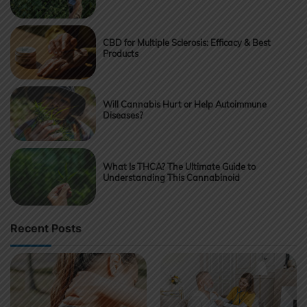
CBD for Multiple Sclerosis: Efficacy & Best
Products
Will Cannabis Hurt or Help Autoimmune
Diseases?
What Is THCA? The Ultimate Guide to
Understanding This Cannabinoid
Recent Posts