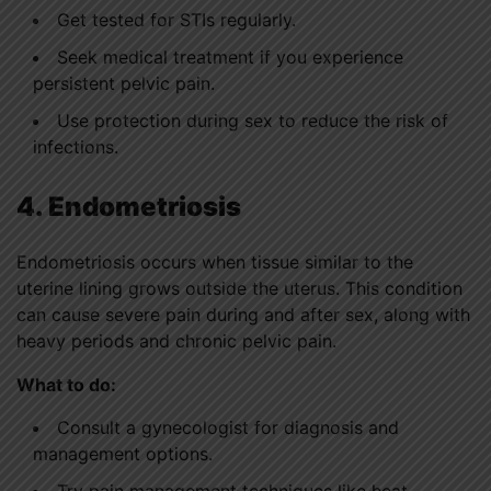
Get tested for STIs regularly.
Seek medical treatment if you experience
persistent pelvic pain.
Use protection during sex to reduce the risk of
infections.
4. Endometriosis
Endometriosis occurs when tissue similar to the
uterine lining grows outside the uterus. This condition
can cause severe pain during and after sex, along with
heavy periods and chronic pelvic pain.
What to do:
Consult a gynecologist for diagnosis and
management options.
Try pain management techniques like heat