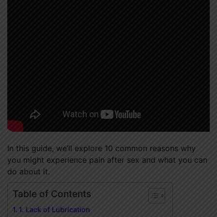
In this guide, we’ll explore 10 common reasons why
you might experience pain after sex and what you can
do about it.
Table of Contents
1. Lack of Lubrication