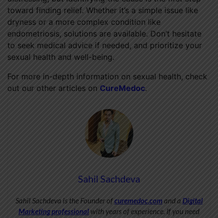
toward finding relief. Whether it’s a simple issue like
dryness or a more complex condition like
endometriosis, solutions are available. Don’t hesitate
to seek medical advice if needed, and prioritize your
sexual health and well-being.
For more in-depth information on sexual health, check
out our other articles on
CureMedoc
.
Sahil Sachdeva
Sahil Sachdeva is the Founder of
curemedoc.com
and a
Digital
Marketing professional
with years of experience. If you need