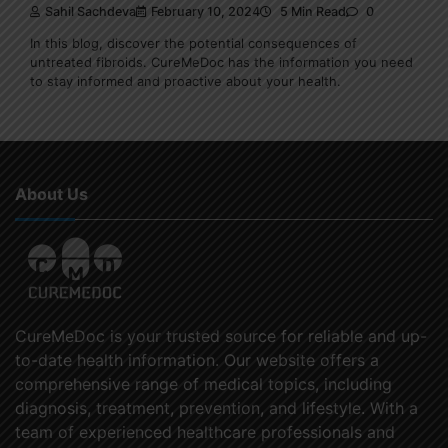
Sahil Sachdeva
February 10, 2024
5 Min Read
0
In this blog, discover the potential consequences of
untreated fibroids. CureMeDoc has the information you need
to stay informed and proactive about your health.
About Us
CureMeDoc is your trusted source for reliable and up-
to-date health information. Our website offers a
comprehensive range of medical topics, including
diagnosis, treatment, prevention, and lifestyle. With a
team of experienced healthcare professionals and