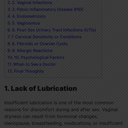
2. Vaginal Infections
3. Pelvic Inflammatory Disease (PID)
4. Endometriosis
5. Vaginismus
6. Post-Sex Urinary Tract Infections (UTIs)
7. Cervical Sensitivity or Conditions
8. Fibroids or Ovarian Cysts
9. Allergic Reactions
10. Psychological Factors
When to See a Doctor
Final Thoughts
1. Lack of Lubrication
Insufficient lubrication is one of the most common
reasons for discomfort during and after sex. Vaginal
dryness can result from hormonal changes,
menopause, breastfeeding, medications, or insufficient