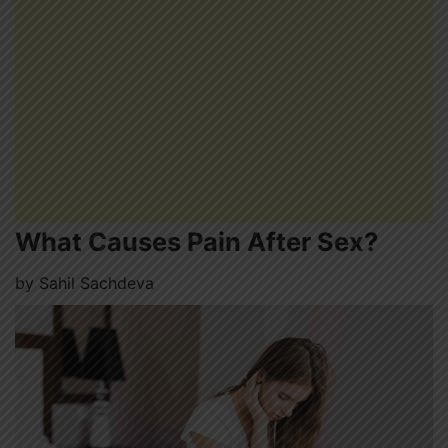
What Causes Pain After Sex?
by
Sahil Sachdeva