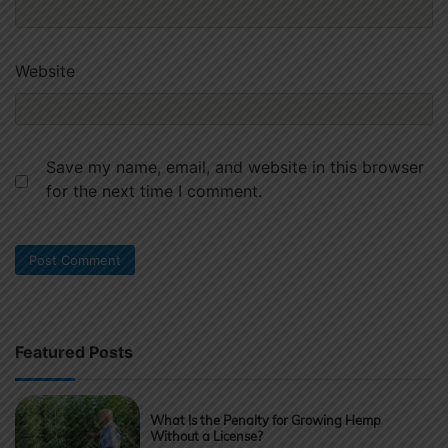
Website
Save my name, email, and website in this browser
for the next time I comment.
Featured Posts
What Is the Penalty for Growing Hemp
Without a License?