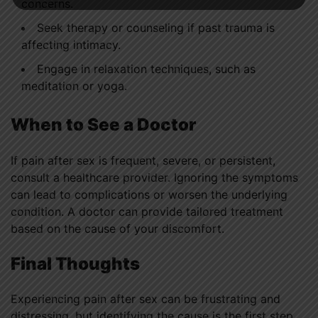
concerns.
Seek therapy or counseling if past trauma is
affecting intimacy.
Engage in relaxation techniques, such as
meditation or yoga.
When to See a Doctor
If pain after sex is frequent, severe, or persistent,
consult a healthcare provider. Ignoring the symptoms
can lead to complications or worsen the underlying
condition. A doctor can provide tailored treatment
based on the cause of your discomfort.
Final Thoughts
Experiencing pain after sex can be frustrating and
distressing, but identifying the cause is the first step