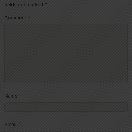
fields are marked
*
Comment
*
Name
*
Email
*