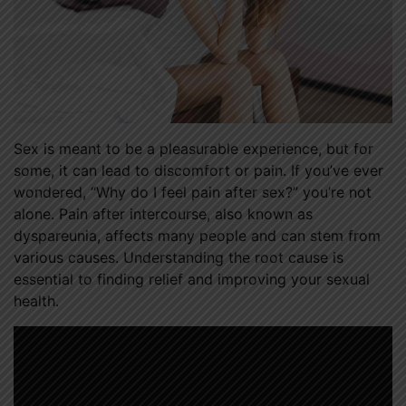
Sex is meant to be a pleasurable experience, but for
some, it can lead to discomfort or pain. If you’ve ever
wondered, “Why do I feel pain after sex?” you’re not
alone. Pain after intercourse, also known as
dyspareunia, affects many people and can stem from
various causes. Understanding the root cause is
essential to finding relief and improving your sexual
health.