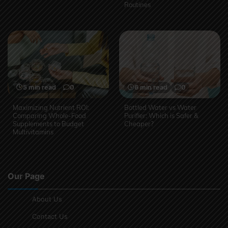
Routines
5 min read
0
6 min read
0
Maximizing Nutrient ROI:
Bottled Water vs Water
Comparing Whole-Food
Purifier: Which is Safer &
Supplements to Budget
Cheaper?
Multivitamins
Our Page
About Us
Contact Us