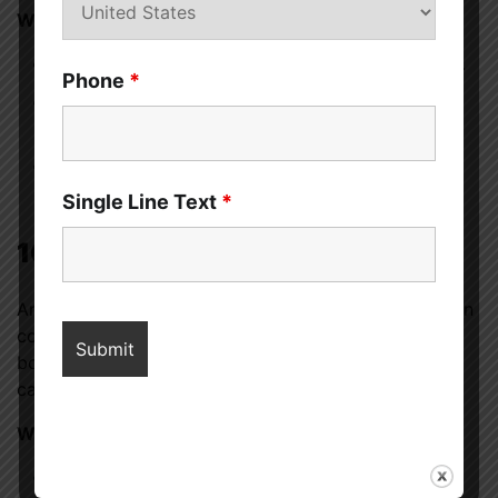
What to do:
Switch to hypoallergenic condoms or lubricants.
Phone
*
If allergic to latex, try polyurethane or
polyisoprene condoms.
Consult an allergist if you suspect a semen
allergy.
Single Line Text
*
10. Psychological Factors
Anxiety, stress, past trauma, or relationship issues can
contribute to physical pain during sex. The mind and
body are deeply connected, and emotional distress
can manifest as discomfort.
What to do:
Communicate openly with your partner about