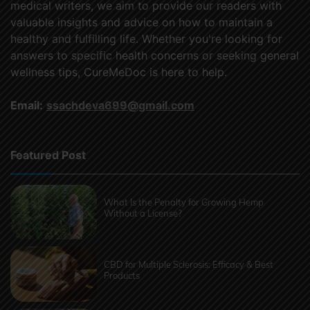
medical writers, we aim to provide our readers with
valuable insights and advice on how to maintain a
healthy and fulfilling life. Whether you're looking for
answers to specific health concerns or seeking general
wellness tips, CureMeDoc is here to help.
Email:
ssachdeva699@gmail.com
Featured Post
What Is the Penalty for Growing Hemp
Without a License?
CBD for Multiple Sclerosis: Efficacy & Best
Products