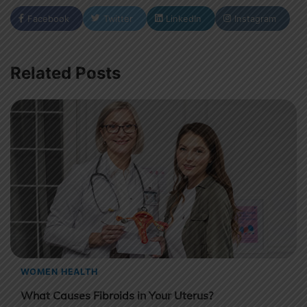
Facebook
Twitter
LinkedIn
Instagram
Related Posts
WOMEN HEALTH
What Causes Fibroids in Your Uterus?