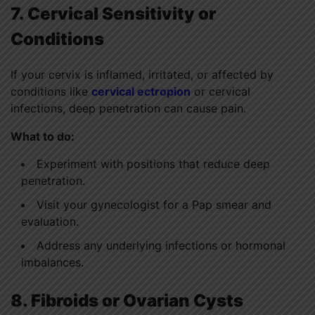
7. Cervical Sensitivity or
Conditions
If your cervix is inflamed, irritated, or affected by
conditions like
cervical ectropion
or cervical
infections, deep penetration can cause pain.
What to do:
Experiment with positions that reduce deep
penetration.
Visit your gynecologist for a Pap smear and
evaluation.
Address any underlying infections or hormonal
imbalances.
8. Fibroids or Ovarian Cysts