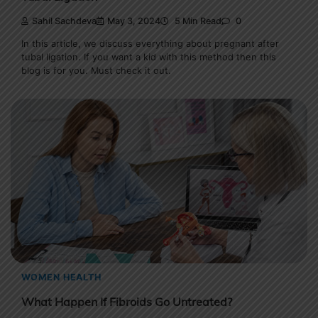
Sahil Sachdeva
May 3, 2024
5 Min Read
0
In this article, we discuss everything about pregnant after
tubal ligation. If you want a kid with this method then this
blog is for you. Must check it out.
WOMEN HEALTH
What Happen If Fibroids Go Untreated?