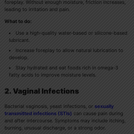
foreplay. Without enough moisture, friction increases,
leading to irritation and pain.
What to do:
Use a high-quality water-based or silicone-based
lubricant.
Increase foreplay to allow natural lubrication to
develop.
Stay hydrated and eat foods rich in omega-3
fatty acids to improve moisture levels.
2. Vaginal Infections
Bacterial vaginosis, yeast infections, or
sexually
transmitted infections (STIs)
can cause pain during
and after intercourse. Symptoms may include itching,
burning, unusual discharge, or a strong odor.