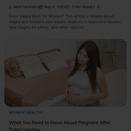
Sahil Sachdeva
May 9, 2024
5 Min Read
0
Does Viagra Work for Women? This article is largely about
Viagra and women’s sex issues. Read on to learn how women
take Viagra, its safety, and other options.
WOMEN HEALTH
What You Need to Know About Pregnant After
Tubal Ligation