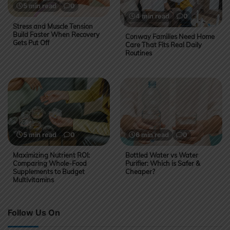
5 min read
0
4 min read
0
Stress and Muscle Tension
Build Faster When Recovery
Conway Families Need Home
Gets Put Off
Care That Fits Real Daily
Routines
5 min read
0
6 min read
0
Maximizing Nutrient ROI:
Bottled Water vs Water
Comparing Whole-Food
Purifier: Which is Safer &
Supplements to Budget
Cheaper?
Multivitamins
Follow Us On