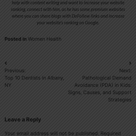
help with content writing and want to increase your website
ranking, connect with him, as he has some premium websites
where you can share blogs with DoFollow links and increase
your website’s ranking on Google.
Posted in
Women Health
Post
Previous:
Next:
navigation
Top 10 Dentists in Albany,
Pathological Demand
NY
Avoidance (PDA) in Kids:
Signs, Causes, and Support
Strategies
Leave a Reply
Your email address will not be published.
Required