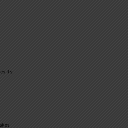
s it’s:
makes