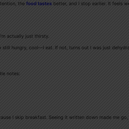
ttention, the
food tastes
better, and I stop earlier. It feels w
 actually just thirsty.
 still hungry, cool—I eat. If not, turns out I was just dehydr
tle notes:
ecause I skip breakfast. Seeing it written down made me go,