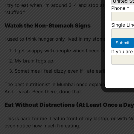
I try to eat when I’m around 3–4 and stop at 6–7. Doesn’t
Phone
*
“stuffed.”
Single Li
Watch the Non-Stomach Signs
I used to think hunger only lived in my stomach. Nope.
I get snappy with people when I need food.
If you are
My brain fogs up.
Sometimes I feel dizzy even if I ate earlier.
The best nutritionist in Mumbai once explained that ignor
And… yeah. Been there, done that.
Eat Without Distractions (At Least Once a Day
This is hard for me. I eat in front of my laptop, or with N
even notice how much I’m eating.