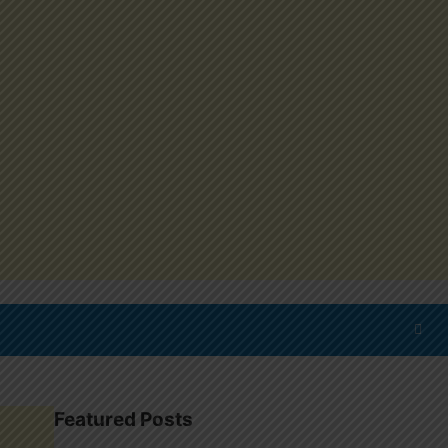
Featured Posts