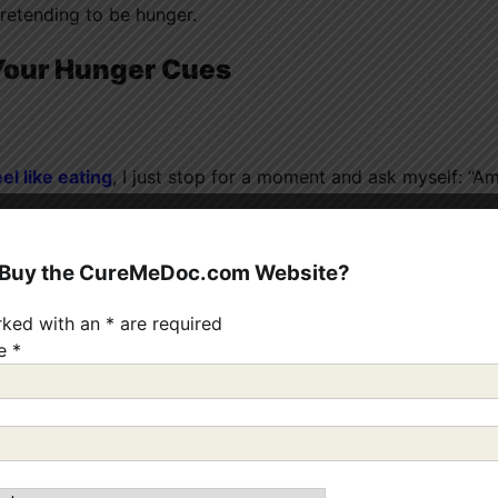
pretending to be hunger.
 Your Hunger Cues
eel like eating
, I just stop for a moment and ask myself: “Am
oing to bed.” Not hunger.
 Buy the CureMeDoc.com Website?
rked with an
*
are required
 scale from 1 to 10:
me
*