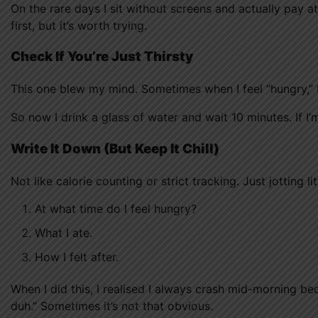
On the rare days I sit without screens and actually pay a
first, but it’s worth trying.
Check If You’re Just Thirsty
This one blew my mind. Sometimes when I feel “hungry,” I’m
So now I drink a glass of water and wait 10 minutes. If I’m
Write It Down (But Keep It Chill)
Not like calorie counting or strict tracking. Just jotting lit
At what time do I feel hungry?
What I ate.
How I felt after.
When I did this, I realised I always crash mid-morning b
duh.” Sometimes it’s not that obvious.