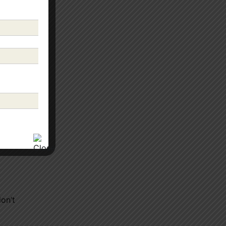
” to
r.
don’t