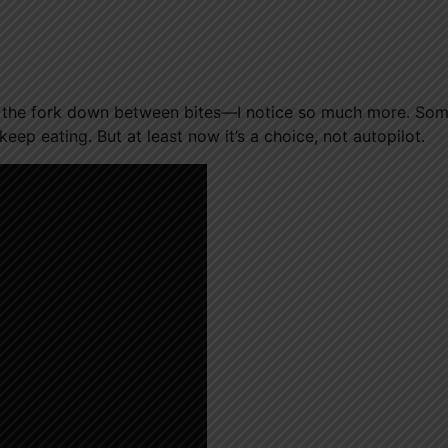
g the fork down between bites—I notice so much more. So
keep eating. But at least now it’s a choice, not autopilot.