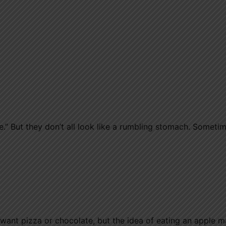
” But they don’t all look like a rumbling stomach. Sometime
ly want pizza or chocolate, but the idea of eating an apple 