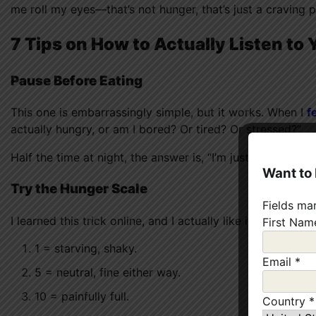
me roll my eyes—that’s not hunger, that’s just a craving 
7 Tips on How to Actually Listen to
Pause Before Eating
This one is embarrassingly simple, but it works. When I
f
actually hungry, or am I bored? Or tired? Or stressed?”
Half the time at night, the answer is, “I’m just avoiding g
Want to
Try the Hunger Scale
Fields ma
I learned this trick online, and I actually like it. Imagine a
First Na
1 = starving, shaky.
Email
*
5 = neutral, fine either way.
10 = painfully full.
Country
*