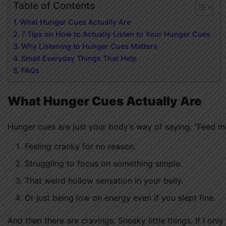
Table of Contents
What Hunger Cues Actually Are
7 Tips on How to Actually Listen to Your Hunger Cues
Why Listening to Hunger Cues Matters
Small Everyday Things That Help
FAQs
What Hunger Cues Actually Are
Hunger cues are just your body’s way of saying, “Feed me.
Feeling cranky for no reason.
Struggling to focus on something simple.
That weird hollow sensation in your belly.
Or just being low on energy even if you slept fine.
And then there are cravings. Sneaky little things. If I on