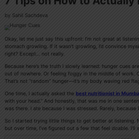
7 Tips on How to Actually
by
Sahil Sachdeva
Okay, let me just say this upfront: I’m not great at list
stomach growling. If it wasn’t growling, I’d convince mysel
right? Except… not really.
Because here’s the truth I slowly learned: hunger cues a
out of nowhere. Or feeling foggy in the middle of work. O
That’s not “random” hunger—it’s my body waving red flags
One time, I actually asked the
best nutritionist in Mumba
with your head.” And honestly, that was me in one senten
was there. I ate because I was stressed. Rarely, because 
So I started trying little things to get better at listeni
but over time, I’ve figured out a few that feel doable. I’l