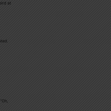
eird at
ated.
 “Oh,