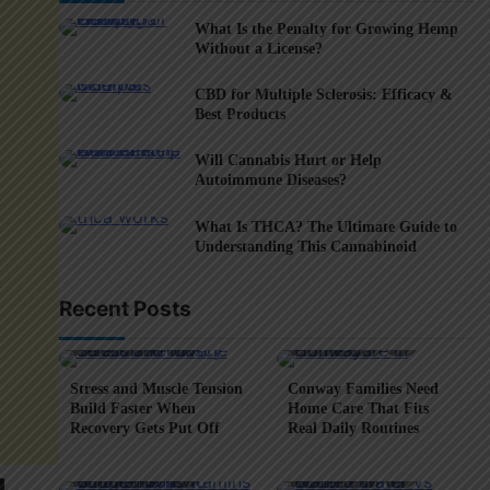
What Is the Penalty for Growing Hemp
Without a License?
CBD for Multiple Sclerosis: Efficacy &
Best Products
Will Cannabis Hurt or Help
Autoimmune Diseases?
What Is THCA? The Ultimate Guide to
Understanding This Cannabinoid
Recent Posts
5 min read
0
4 min read
0
Stress and Muscle Tension
Conway Families Need
Build Faster When
Home Care That Fits
Recovery Gets Put Off
Real Daily Routines
5 min read
0
6 min read
0