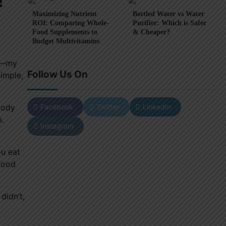
!
Maximizing Nutrient
Bottled Water vs Water
ROI: Comparing Whole-
Purifier: Which is Safer
Food Supplements to
& Cheaper?
Budget Multivitamins
ng—my
Follow Us On
Simple,
Facebook
Twitter
LinkedIn
oody
m.
Instagram
ou eat
 food
didn’t,