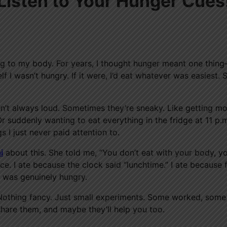
 Listen to Your Hunger Cues
ening to my body. For years, I thought hunger meant one thi
f I wasn’t hungry. If it were, I’d eat whatever was easiest. 
ren’t always loud. Sometimes they’re sneaky. Like getting m
r suddenly wanting to eat everything in the fridge at 11 p.
 I just never paid attention to.
i
about this. She told me, “You don’t eat with your body, y
ce. I ate because the clock said “lunchtime.” I ate because
I was genuinely hungry.
ng. Nothing fancy. Just small experiments. Some worked, some 
l share them, and maybe they’ll help you too.