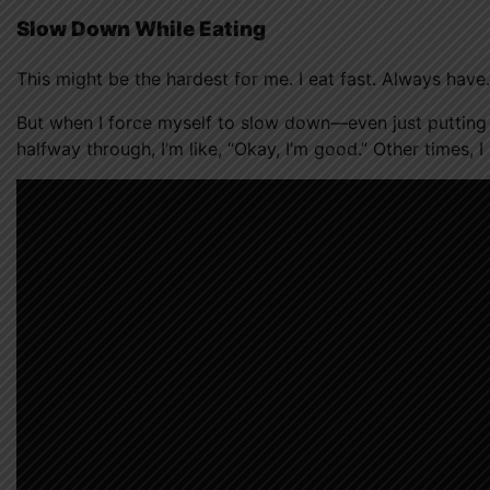
Slow Down While Eating
This might be the hardest for me. I eat fast. Always have.
But when I force myself to slow down—even just puttin
halfway through, I’m like, “Okay, I’m good.” Other times, I 