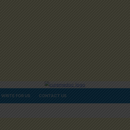
WRITE FOR US
CONTACT US