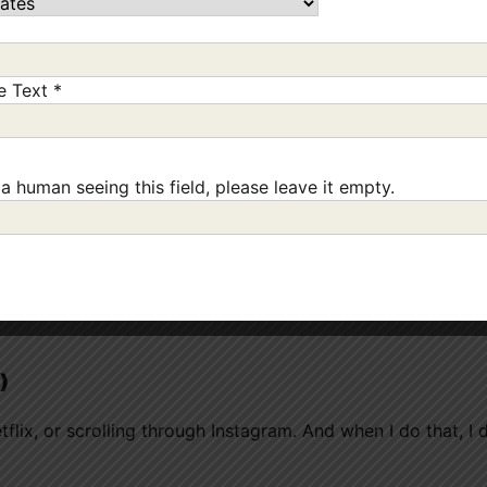
 always work, but it makes me notice before I go from “fine
ne Text
*
 a human seeing this field, please leave it empty.
ing those early signs almost always ends in overeating late
)
etflix, or scrolling through Instagram. And when I do that, I 