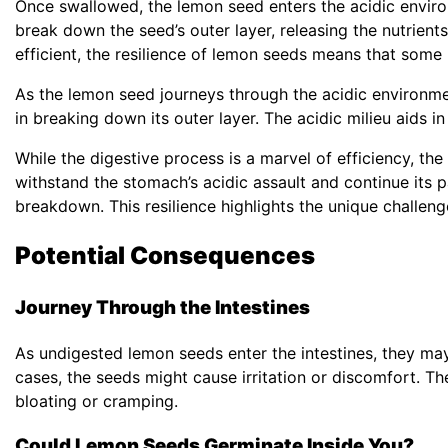
Once swallowed, the lemon seed enters the acidic enviro
break down the seed’s outer layer, releasing the nutrients
efficient, the resilience of lemon seeds means that som
As the lemon seed journeys through the acidic environmen
in breaking down its outer layer. The acidic milieu aids i
While the digestive process is a marvel of efficiency, th
withstand the stomach’s acidic assault and continue its
breakdown. This resilience highlights the unique challen
Potential Consequences
Journey Through the Intestines
As undigested lemon seeds enter the intestines, they m
cases, the seeds might cause irritation or discomfort. Th
bloating or cramping.
Could Lemon Seeds Germinate Inside You?