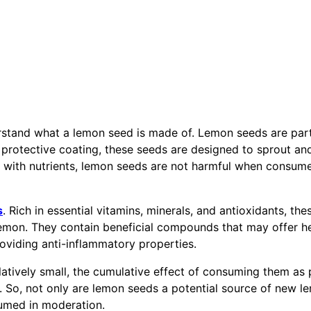
erstand what a lemon seed is made of. Lemon seeds are part
a protective coating, these seeds are designed to sprout a
d with nutrients, lemon seeds are not harmful when consume
s
. Rich in essential vitamins, minerals, and antioxidants, the
e lemon. They contain beneficial compounds that may offer h
oviding anti-inflammatory properties.
elatively small, the cumulative effect of consuming them as 
g. So, not only are lemon seeds a potential source of new l
sumed in moderation.