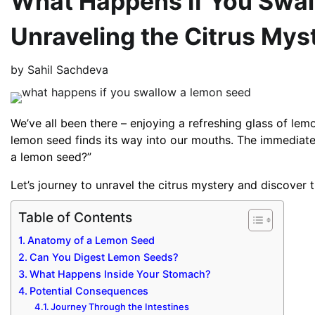
What Happens If You Swal
Unraveling the Citrus Mys
by
Sahil Sachdeva
We’ve all been there – enjoying a refreshing glass of lem
lemon seed finds its way into our mouths. The immediate
a lemon seed?”
Let’s journey to unravel the citrus mystery and discover t
Table of Contents
Anatomy of a Lemon Seed
Can You Digest Lemon Seeds?
What Happens Inside Your Stomach?
Potential Consequences
Journey Through the Intestines