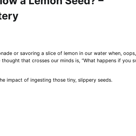
low a Lemon Seed? –
tery
onade or savoring a slice of lemon in our water when, oops,
 thought that crosses our minds is, “What happens if you 
he impact of ingesting those tiny, slippery seeds.