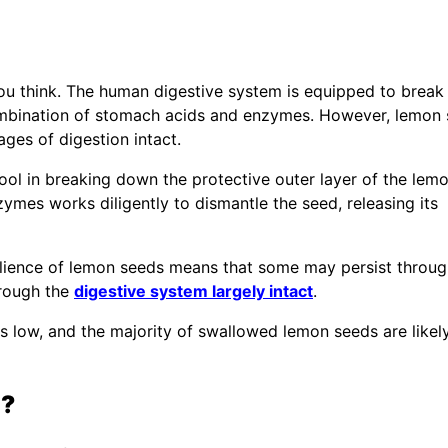
you think. The human digestive system is equipped to brea
ombination of stomach acids and enzymes. However, lemon
ages of digestion intact.
ool in breaking down the protective outer layer of the lem
ymes works diligently to dismantle the seed, releasing its
esilience of lemon seeds means that some may persist throug
hrough the
digestive system largely intact
.
ns low, and the majority of swallowed lemon seeds are likel
h?