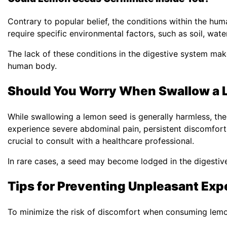
Contrary to popular belief, the conditions within the h
require specific environmental factors, such as soil, wate
The lack of these conditions in the digestive system make
human body.
Should You Worry When Swallow a
While swallowing a lemon seed is generally harmless, the
experience severe abdominal pain, persistent discomfort,
crucial to consult with a healthcare professional.
In rare cases, a seed may become lodged in the digestive 
Tips for Preventing Unpleasant Exp
To minimize the risk of discomfort when consuming lemon