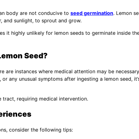
uman body are not conducive to
seed germination
. Lemon s
r, and sunlight, to sprout and grow.
s it highly unlikely for lemon seeds to germinate inside th
 Lemon Seed?
re are instances where medical attention may be necessary.
 or any unusual symptoms after ingesting a lemon seed, it’
tract, requiring medical intervention.
eriences
s, consider the following tips: