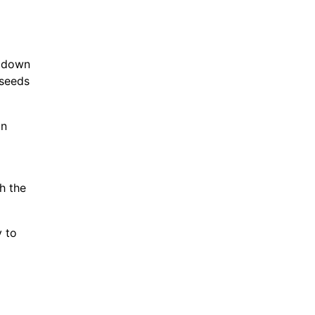
k down
 seeds
on
h the
y to