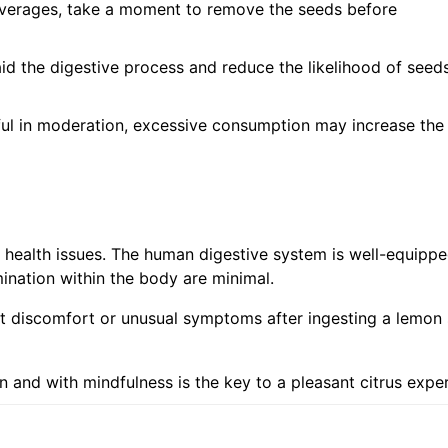
verages, take a moment to remove the seeds before
d the digestive process and reduce the likelihood of seed
ul in moderation, excessive consumption may increase the
t health issues. The human digestive system is well-equippe
nation within the body are minimal.
nt discomfort or unusual symptoms after ingesting a lemon
n and with mindfulness is the key to a pleasant citrus expe