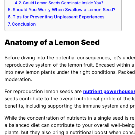
Could Lemon Seeds Germinate Inside You?
Should You Worry When Swallow a Lemon Seed?
Tips for Preventing Unpleasant Experiences
Conclusion
Anatomy of a Lemon Seed
Before diving into the potential consequences, let’s und
reproductive system of the lemon fruit. Encased within 
into new lemon plants under the right conditions. Packe
moderation.
For reproduction lemon seeds are
nutrient powerhouse
seeds contribute to the overall nutritional profile of th
benefits, including supporting the immune system and pr
While the concentration of nutrients in a single seed is r
a balanced diet can contribute to your overall well-bein
plants, but they also bring a nutritional boost when con