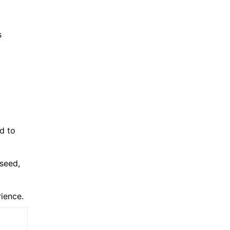
s
d to
 seed,
rience.