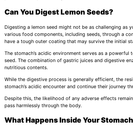
Can You Digest Lemon Seeds?
Digesting a lemon seed might not be as challenging as 
various food components, including seeds, through a c
have a tough outer coating that may survive the initial st
The stomach’s acidic environment serves as a powerful t
seed. The combination of gastric juices and digestive enz
nutritious contents.
While the digestive process is generally efficient, the r
stomach’s acidic encounter and continue their journey t
Despite this, the likelihood of any adverse effects remai
pass harmlessly through the body.
What Happens Inside Your Stomac