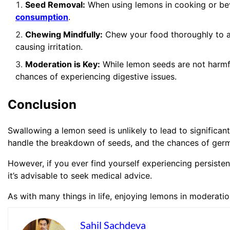
Seed Removal:
When using lemons in cooking or be
consumption
.
Chewing Mindfully:
Chew your food thoroughly to ai
causing irritation.
Moderation is Key:
While lemon seeds are not harmf
chances of experiencing digestive issues.
Conclusion
Swallowing a lemon seed is unlikely to lead to significan
handle the breakdown of seeds, and the chances of germi
However, if you ever find yourself experiencing persiste
it’s advisable to seek medical advice.
As with many things in life, enjoying lemons in moderatio
Sahil Sachdeva