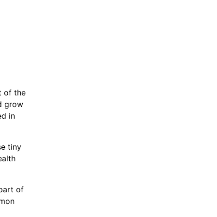
 of the
nd grow
d in
se tiny
ealth
part of
emon