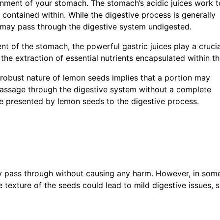
nment of your stomach. The stomach’s acidic juices work t
 contained within. While the digestive process is generally
e may pass through the digestive system undigested.
t of the stomach, the powerful gastric juices play a crucia
n the extraction of essential nutrients encapsulated within t
e robust nature of lemon seeds implies that a portion may
 passage through the digestive system without a complete
ge presented by lemon seeds to the digestive process.
ay pass through without causing any harm. However, in som
e texture of the seeds could lead to mild digestive issues, 