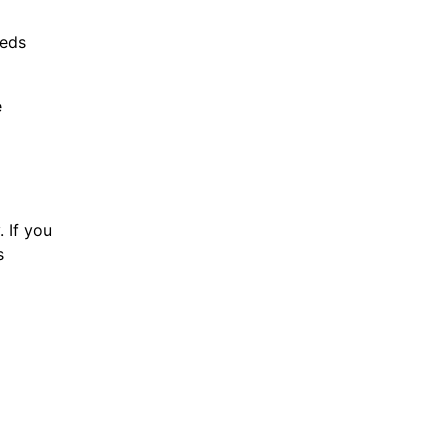
eeds
e
 If you
s