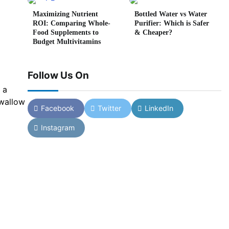
Maximizing Nutrient
Bottled Water vs Water
ROI: Comparing Whole-
Purifier: Which is Safer
Food Supplements to
& Cheaper?
Budget Multivitamins
Follow Us On
 a
swallow
Facebook
Twitter
LinkedIn
Instagram