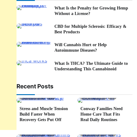
What Is the Penalty for Growing Hemp
Without a License?
CBD for Multiple Sclerosis: Efficacy &
Best Products
Will Cannabis Hurt or Help
Autoimmune Diseases?
What Is THCA? The Ultimate Guide to
Understanding This Cannabinoid
Recent Posts
5 min read
0
4 min read
0
Stress and Muscle Tension
Conway Families Need
Build Faster When
Home Care That Fits
Recovery Gets Put Off
Real Daily Routines
5 min read
0
6 min read
0