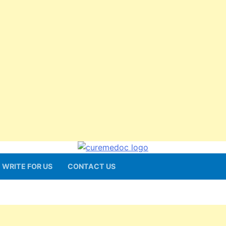
WRITE FOR US
CONTACT US