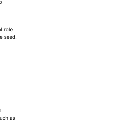
o
l role
he seed.
e
such as