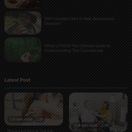
Will Cannabis Hurt or Help Autoimmune
Diseases?
What Is THCA? The Ultimate Guide to
Understanding This Cannabinoid
Latest Post
5 min read
0
4 min read
0
Stress and Muscle Tension