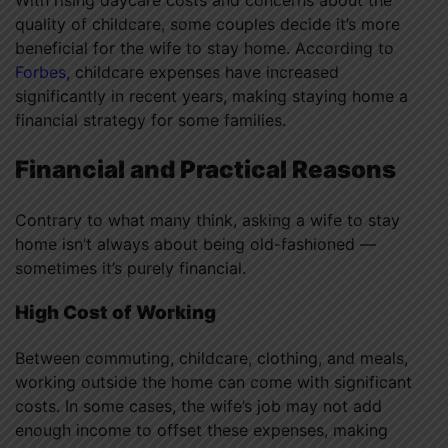
With rising daycare costs and concerns about the
quality of childcare, some couples decide it’s more
beneficial for the wife to stay home. According to
Forbes
, childcare expenses have increased
significantly in recent years, making staying home a
financial strategy for some families.
Financial and Practical Reasons
Contrary to what many think, asking a wife to stay
home isn’t always about being old-fashioned —
sometimes it’s purely financial.
High Cost of Working
Between commuting, childcare, clothing, and meals,
working outside the home can come with significant
costs. In some cases, the wife’s job may not add
enough income to offset these expenses, making