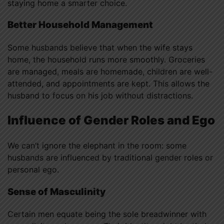
staying home a smarter choice.
Better Household Management
Some husbands believe that when the wife stays
home, the household runs more smoothly. Groceries
are managed, meals are homemade, children are well-
attended, and appointments are kept. This allows the
husband to focus on his job without distractions.
Influence of Gender Roles and Ego
We can’t ignore the elephant in the room: some
husbands are influenced by traditional gender roles or
personal ego.
Sense of Masculinity
Certain men equate being the sole breadwinner with