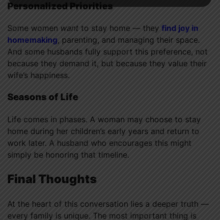
Personalized Priorities
Some women
want
to stay home — they
find joy in
homemaking
, parenting, and managing their space.
And some husbands fully support this preference, not
because they demand it, but because they value their
wife’s happiness.
Seasons of Life
Life comes in phases. A woman may choose to stay
home during her children’s early years and return to
work later. A husband who encourages this might
simply be honoring that timeline.
Final Thoughts
At the heart of this conversation lies a deeper truth —
every family is unique. The most important thing is