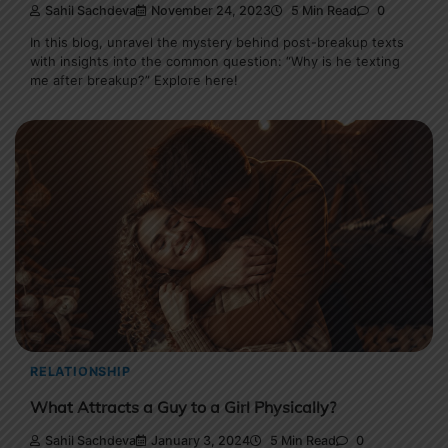
Sahil Sachdeva
November 24, 2023
5 Min Read
0
In this blog, unravel the mystery behind post-breakup texts
with insights into the common question: “Why is he texting
me after breakup?” Explore here!
RELATIONSHIP
What Attracts a Guy to a Girl Physically?
Sahil Sachdeva
January 3, 2024
5 Min Read
0