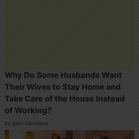
Why Do Some Husbands Want
Their Wives to Stay Home and
Take Care of the House Instead
of Working?
by
Sahil Sachdeva