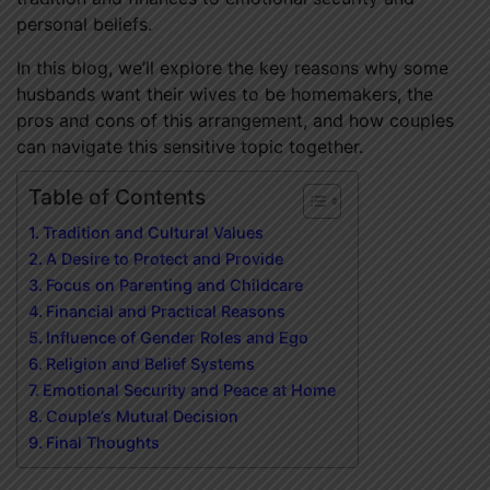
personal beliefs.
In this blog, we’ll explore the key reasons why some
husbands want their wives to be homemakers, the
pros and cons of this arrangement, and how couples
can navigate this sensitive topic together.
Table of Contents
Tradition and Cultural Values
A Desire to Protect and Provide
Focus on Parenting and Childcare
Financial and Practical Reasons
Influence of Gender Roles and Ego
Religion and Belief Systems
Emotional Security and Peace at Home
Couple’s Mutual Decision
Final Thoughts