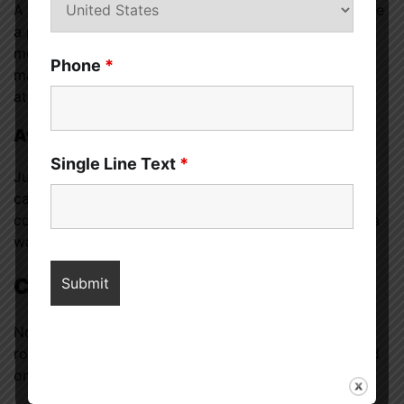
A wife who stays home may have more time to create
a positive home environment — cooking healthy
meals, decorating, or simply being present. This can
Phone
*
make the home feel like a sanctuary after a long day
at work.
Avoiding Stressful Schedules
Single Line Text
*
Juggling two full-time jobs and home responsibilities
can lead to exhaustion and marital strain. Some
couples agree that having one partner stay home is a
way to maintain balance and avoid burnout.
Couple’s Mutual Decision
Not all stay-at-home wives were pressured into that
role. In many households, it’s a mutual decision based
on what works best for the family.