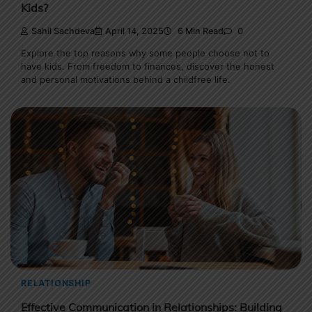
Kids?
Sahil Sachdeva
April 14, 2025
6 Min Read
0
Explore the top reasons why some people choose not to
have kids. From freedom to finances, discover the honest
and personal motivations behind a childfree life.
RELATIONSHIP
Effective Communication in Relationships: Building