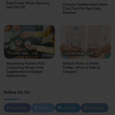
Build Faster When Recovery
Conway Families Need Home
Gets Put Off
Care That Fits Real Daily
Routines
5 min read
0
6 min read
0
Maximizing Nutrient ROI:
Bottled Water vs Water
Comparing Whole-Food
Purifier: Which is Safer &
Supplements to Budget
Cheaper?
Multivitamins
Follow Us On
Facebook
Twitter
LinkedIn
Instagram