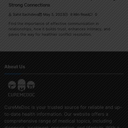
Strong Connections
Sahil Sachdeva
May 3, 2023
6 Min Read
0
Find the importance of effective communication in
relationships, how it builds trust, enhances intimacy, and
paves the way for healthier conflict resolution.
About Us
CureMeDoc is your trusted source for reliable and up-
to-date health information. Our website offers a
comprehensive range of medical topics, including
diagnosis, treatment, prevention, and lifestyle. With a