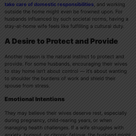
take care of domestic responsibilities
, and working
outside the home might even be frowned upon. For
husbands influenced by such societal norms, having a
stay-at-home wife feels like fulfilling a cultural duty.
A Desire to Protect and Provide
Another reason is the natural instinct to protect and
provide. For some husbands, encouraging their wives
to stay home isn’t about control — it’s about wanting
to shoulder the burdens of work and shield their
spouse from stress.
Emotional Intentions
They may believe their wives deserve rest, especially
during pregnancy, child-rearing years, or when
managing health challenges. If a wife struggles with
anxiety, burnout, or chronic fatigue, the husband might