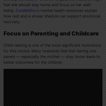
feel she should stay home and focus on her well-
being.
CureMeDoc’s
mental health resources explain
how rest and a slower lifestyle can support emotional
recovery.
Focus on Parenting and Childcare
Child-rearing is one of the most significant motivators
for this choice. Many husbands feel that having one
parent — especially the mother — stay home leads to
better outcomes for the children.