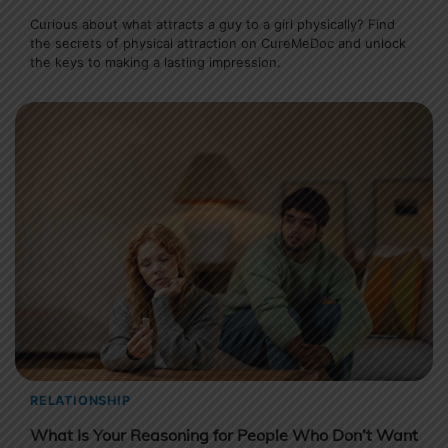
Curious about what attracts a guy to a girl physically? Find
the secrets of physical attraction on CureMeDoc and unlock
the keys to making a lasting impression.
RELATIONSHIP
What Is Your Reasoning for People Who Don’t Want