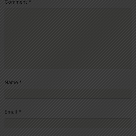
Comment
*
Name
*
Email
*