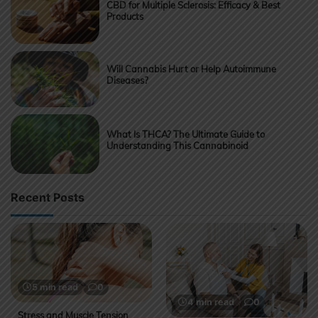
CBD for Multiple Sclerosis: Efficacy & Best
Products
Will Cannabis Hurt or Help Autoimmune
Diseases?
What Is THCA? The Ultimate Guide to
Understanding This Cannabinoid
Recent Posts
5 min read
0
4 min read
0
Stress and Muscle Tension