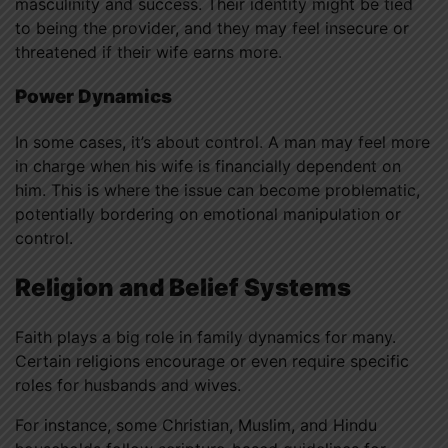
masculinity and success. Their identity might be tied
to being the provider, and they may feel insecure or
threatened if their wife earns more.
Power Dynamics
In some cases, it’s about control. A man may feel more
in charge when his wife is financially dependent on
him. This is where the issue can become problematic,
potentially bordering on emotional manipulation or
control.
Religion and Belief Systems
Faith plays a big role in family dynamics for many.
Certain religions encourage or even require specific
roles for husbands and wives.
For instance, some Christian, Muslim, and Hindu