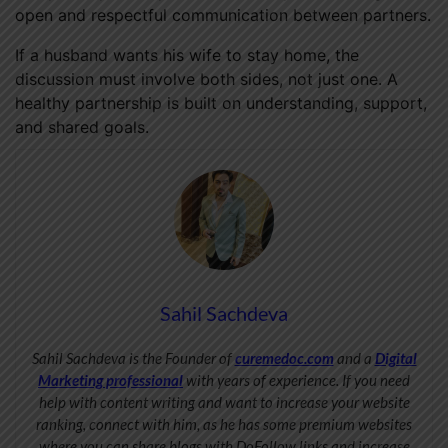
open and respectful communication between partners.
If a husband wants his wife to stay home, the
discussion must involve both sides, not just one. A
healthy partnership is built on understanding, support,
and shared goals.
Sahil Sachdeva
Sahil Sachdeva is the Founder of
curemedoc.com
and a
Digital
Marketing professional
with years of experience. If you need
help with content writing and want to increase your website
ranking, connect with him, as he has some premium websites
where you can share blogs with DoFollow links and increase