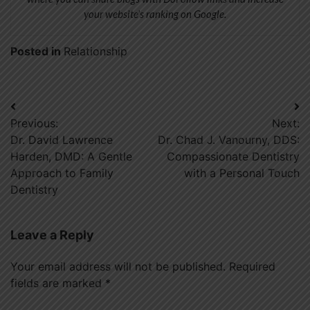
your website’s ranking on Google.
Posted in
Relationship
Post
Previous:
Next:
navigation
Dr. David Lawrence
Dr. Chad J. Vanourny, DDS:
Harden, DMD: A Gentle
Compassionate Dentistry
Approach to Family
with a Personal Touch
Dentistry
Leave a Reply
Your email address will not be published.
Required
fields are marked
*