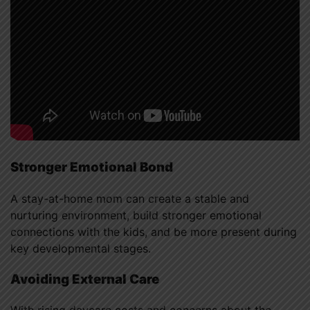
Stronger Emotional Bond
A stay-at-home mom can create a stable and
nurturing environment, build stronger emotional
connections with the kids, and be more present during
key developmental stages.
Avoiding External Care