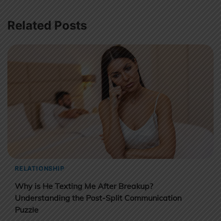
Related Posts
RELATIONSHIP
Why is He Texting Me After Breakup?
Understanding the Post-Split Communication
Puzzle