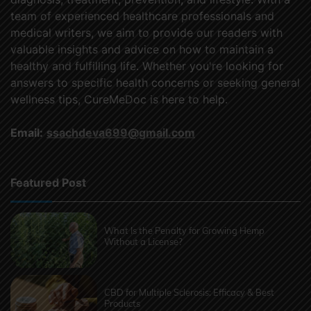
team of experienced healthcare professionals and
medical writers, we aim to provide our readers with
valuable insights and advice on how to maintain a
healthy and fulfilling life. Whether you're looking for
answers to specific health concerns or seeking general
wellness tips, CureMeDoc is here to help.
Email:
ssachdeva699@gmail.com
Featured Post
What Is the Penalty for Growing Hemp
Without a License?
CBD for Multiple Sclerosis: Efficacy & Best
Products