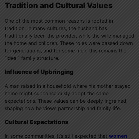
Tradition and Cultural Values
One of the most common reasons is rooted in
tradition. In many cultures, the husband has
traditionally been the provider, while the wife managed
the home and children. These roles were passed down
for generations, and for some men, this remains the
“ideal” family structure.
Influence of Upbringing
A man raised in a household where his mother stayed
home might subconsciously adopt the same
expectations. These values can be deeply ingrained,
shaping how he views partnership and family life.
Cultural Expectations
In some communities, it’s still expected that
women