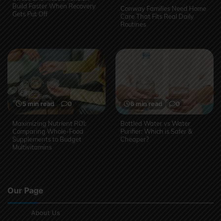
Build Faster When Recovery
Conway Families Need Home
Gets Put Off
Care That Fits Real Daily
Routines
5 min read
0
6 min read
0
Maximizing Nutrient ROI:
Bottled Water vs Water
Comparing Whole-Food
Purifier: Which is Safer &
Supplements to Budget
Cheaper?
Multivitamins
Our Page
About Us