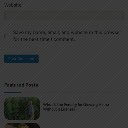
Website
Save my name, email, and website in this browser
for the next time I comment.
Featured Posts
What Is the Penalty for Growing Hemp
Without a License?