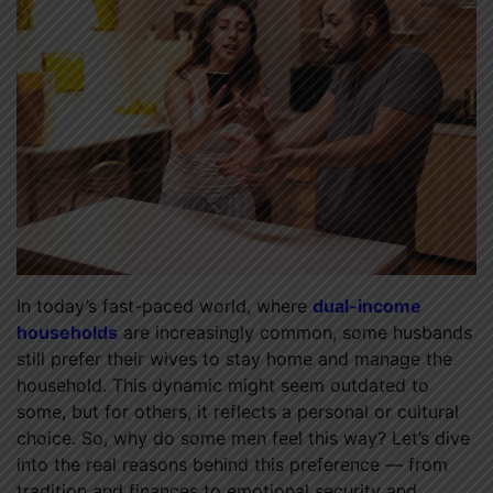
In today’s fast-paced world, where
dual-income
households
are increasingly common, some husbands
still prefer their wives to stay home and manage the
household. This dynamic might seem outdated to
some, but for others, it reflects a personal or cultural
choice. So, why do some men feel this way? Let’s dive
into the real reasons behind this preference — from
tradition and finances to emotional security and