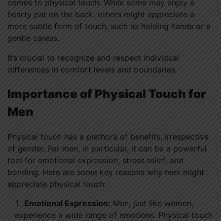
comes to physical touch. While some may enjoy a
hearty pat on the back, others might appreciate a
more subtle form of touch, such as holding hands or a
gentle caress.
It’s crucial to recognize and respect individual
differences in comfort levels and boundaries.
Importance of Physical Touch for
Men
Physical touch has a plethora of benefits, irrespective
of gender. For men, in particular, it can be a powerful
tool for emotional expression, stress relief, and
bonding. Here are some key reasons why men might
appreciate physical touch:
Emotional Expression:
Men, just like women,
experience a wide range of emotions. Physical touch