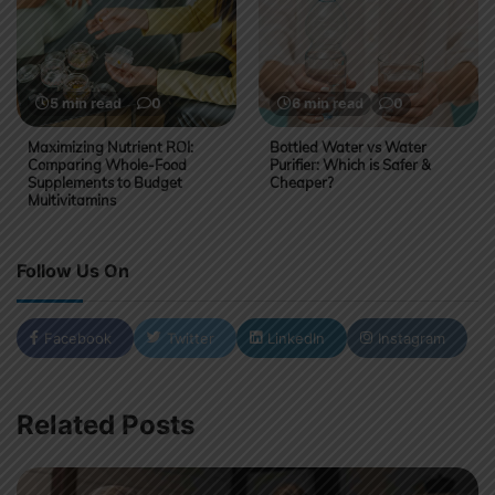
5 min read
0
6 min read
0
Maximizing Nutrient ROI:
Bottled Water vs Water
Comparing Whole-Food
Purifier: Which is Safer &
Supplements to Budget
Cheaper?
Multivitamins
Follow Us On
Facebook
Twitter
LinkedIn
Instagram
Related Posts