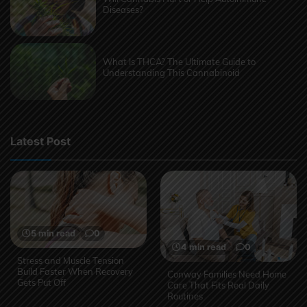
Diseases?
What Is THCA? The Ultimate Guide to
Understanding This Cannabinoid
Latest Post
5 min read
0
4 min read
0
Stress and Muscle Tension
Build Faster When Recovery
Conway Families Need Home
Gets Put Off
Care That Fits Real Daily
Routines