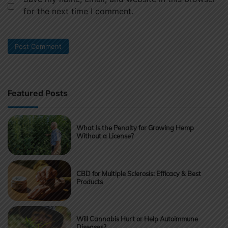
for the next time I comment.
Featured Posts
What Is the Penalty for Growing Hemp
Without a License?
CBD for Multiple Sclerosis: Efficacy & Best
Products
Will Cannabis Hurt or Help Autoimmune
Diseases?