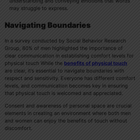
understanding and conveying emotions that words
may struggle to express.
Navigating Boundaries
In a survey conducted by Social Behavior Research
Group, 80% of men highlighted the importance of
clear communication in establishing comfort levels for
physical touch While the
benefits of physical touch
are clear, it’s essential to navigate boundaries with
respect and sensitivity. Everyone has different comfort
levels, and communication becomes key in ensuring
that physical touch is welcomed and appreciated.
Consent and awareness of personal space are crucial
elements in creating an environment where both men
and women can enjoy the benefits of touch without
discomfort.