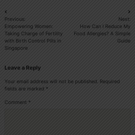
Post
Previous:
Next:
navigation
Empowering Women:
How Can I Reduce My
Taking Charge of Fertility
Food Allergies? A Simple
with Birth Control Pills in
Guide
Singapore
Leave a Reply
Your email address will not be published.
Required
fields are marked
*
Comment
*