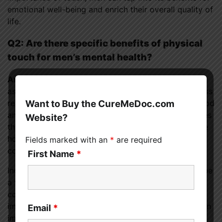
emotional well-being and enrich their overall quality of
life.
Q2: Are there specific benefits of physical
touch for men’s mental health?
Ans:
Yes, there are several mental health benefits
associated with physical touch for men. Beyond stress
Want to Buy the CureMeDoc.com
relief, physical touch can contribute to improved mood
and a sense of well-being. The act of touch stimulates
Website?
the release of oxytocin, often referred to as the “love
hormone,” which can enhance feelings of trust and
Fields marked with an
*
are required
connection.
First Name
*
Incorporating physical touch into one’s life can also be
a valuable tool for self-care, providing moments of
comfort and emotional support. Overall, the positive
impact of physical touch on mental health makes it an
Email
*
important aspect of holistic well-being for men.