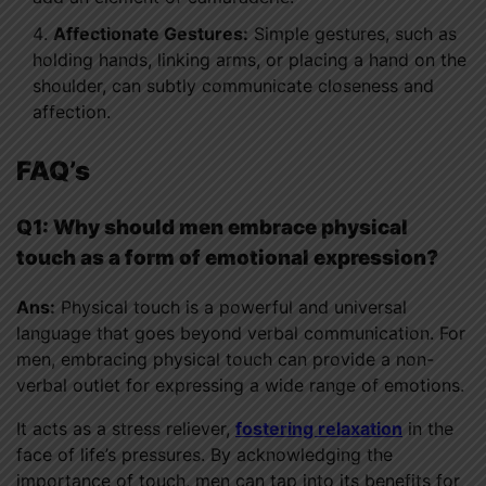
Affectionate Gestures:
Simple gestures, such as
holding hands, linking arms, or placing a hand on the
shoulder, can subtly communicate closeness and
affection.
FAQ’s
Q1: Why should men embrace physical
touch as a form of emotional expression?
Ans:
Physical touch is a powerful and universal
language that goes beyond verbal communication. For
men, embracing physical touch can provide a non-
verbal outlet for expressing a wide range of emotions.
It acts as a stress reliever,
fostering relaxation
in the
face of life’s pressures. By acknowledging the
importance of touch, men can tap into its benefits for