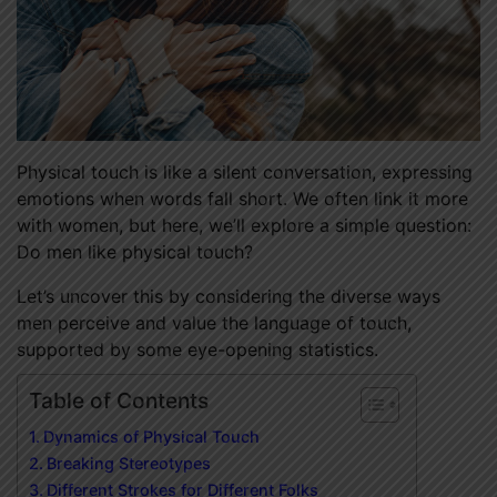
Physical touch is like a silent conversation, expressing
emotions when words fall short. We often link it more
with women, but here, we’ll explore a simple question:
Do men like physical touch?
Let’s uncover this by considering the diverse ways
men perceive and value the language of touch,
supported by some eye-opening statistics.
Table of Contents
Dynamics of Physical Touch
Breaking Stereotypes
Different Strokes for Different Folks