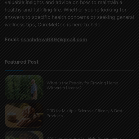
valuable insights and advice on how to maintain a
healthy and fulfilling life. Whether you're looking for
answers to specific health concerns or seeking general
wellness tips, CureMeDoc is here to help.
Email:
ssachdeva699@gmail.com
Featured Post
What Is the Penalty for Growing Hemp
Without a License?
CBD for Multiple Sclerosis: Efficacy & Best
Products
Will Cannabis Hurt or Help Autoimmune