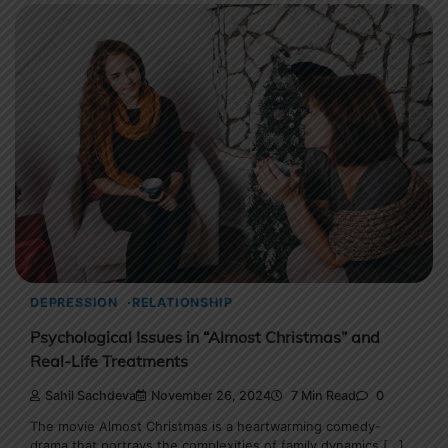
DEPRESSION
RELATIONSHIP
Psychological Issues in “Almost Christmas” and
Real-Life Treatments
Sahil Sachdeva
November 26, 2024
7 Min Read
0
The movie Almost Christmas is a heartwarming comedy-
drama that portrays the complexities of family dynamics […]