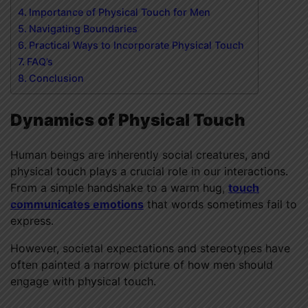
Importance of Physical Touch for Men
Navigating Boundaries
Practical Ways to Incorporate Physical Touch
FAQ’s
Conclusion
Dynamics of Physical Touch
Human beings are inherently social creatures, and
physical touch plays a crucial role in our interactions.
From a simple handshake to a warm hug,
touch
communicates emotions
that words sometimes fail to
express.
However, societal expectations and stereotypes have
often painted a narrow picture of how men should
engage with physical touch.