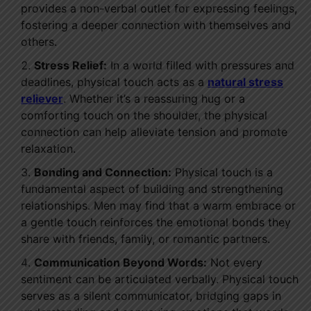
provides a non-verbal outlet for expressing feelings,
fostering a deeper connection with themselves and
others.
Stress Relief:
In a world filled with pressures and
deadlines, physical touch acts as a
natural stress
reliever
. Whether it’s a reassuring hug or a
comforting touch on the shoulder, the physical
connection can help alleviate tension and promote
relaxation.
Bonding and Connection:
Physical touch is a
fundamental aspect of building and strengthening
relationships. Men may find that a warm embrace or
a gentle touch reinforces the emotional bonds they
share with friends, family, or romantic partners.
Communication Beyond Words:
Not every
sentiment can be articulated verbally. Physical touch
serves as a silent communicator, bridging gaps in