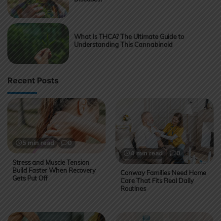
What Is THCA? The Ultimate Guide to
Understanding This Cannabinoid
Recent Posts
5 min read
0
4 min read
0
Stress and Muscle Tension
Build Faster When Recovery
Conway Families Need Home
Gets Put Off
Care That Fits Real Daily
Routines