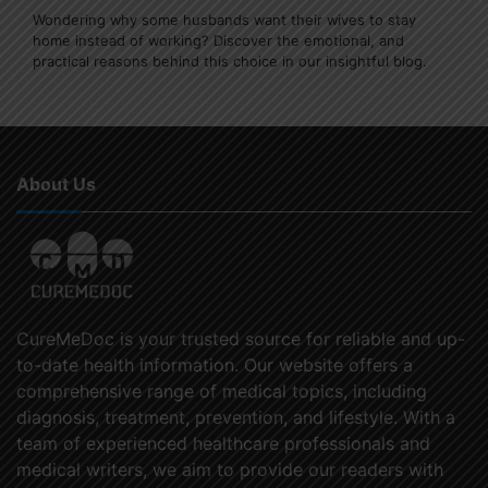
Wondering why some husbands want their wives to stay
home instead of working? Discover the emotional, and
practical reasons behind this choice in our insightful blog.
About Us
CureMeDoc is your trusted source for reliable and up-
to-date health information. Our website offers a
comprehensive range of medical topics, including
diagnosis, treatment, prevention, and lifestyle. With a
team of experienced healthcare professionals and
medical writers, we aim to provide our readers with