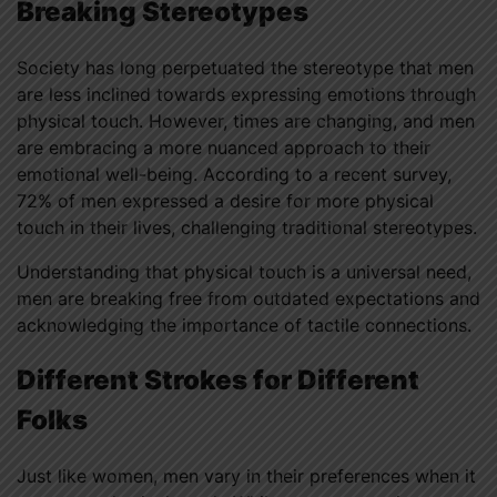
Breaking Stereotypes
Society has long perpetuated the stereotype that men
are less inclined towards expressing emotions through
physical touch. However, times are changing, and men
are embracing a more nuanced approach to their
emotional well-being. According to a recent survey,
72% of men expressed a desire for more physical
touch in their lives, challenging traditional stereotypes.
Understanding that physical touch is a universal need,
men are breaking free from outdated expectations and
acknowledging the importance of tactile connections.
Different Strokes for Different
Folks
Just like women, men vary in their preferences when it