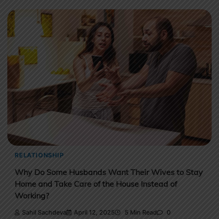
RELATIONSHIP
Why Do Some Husbands Want Their Wives to Stay
Home and Take Care of the House Instead of
Working?
Sahil Sachdeva
April 12, 2025
5 Min Read
0