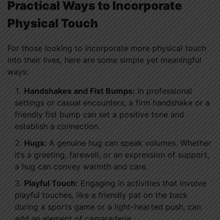
Practical Ways to Incorporate
Physical Touch
For those looking to incorporate more physical touch
into their lives, here are some simple yet meaningful
ways:
Handshakes and Fist Bumps:
In professional
settings or casual encounters, a firm handshake or a
friendly fist bump can set a positive tone and
establish a connection.
Hugs:
A genuine hug can speak volumes. Whether
it’s a greeting, farewell, or an expression of support,
a hug can convey warmth and care.
Playful Touch:
Engaging in activities that involve
playful touches, like a friendly pat on the back
during a sports game or a light-hearted push, can
add an element of camaraderie.