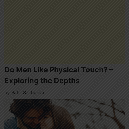
Do Men Like Physical Touch? –
Exploring the Depths
by
Sahil Sachdeva