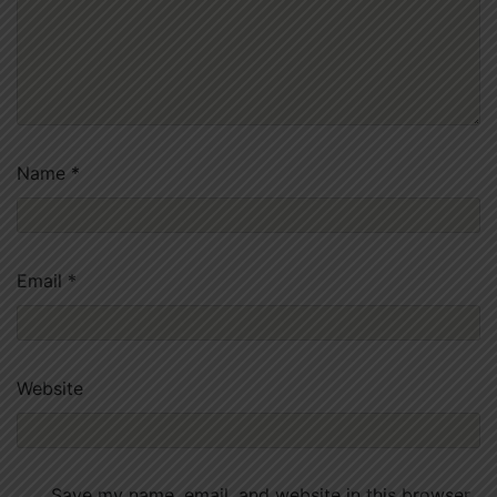
Name
*
Email
*
Website
Save my name, email, and website in this browser