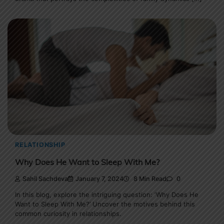
RELATIONSHIP
Why Does He Want to Sleep With Me?
Sahil Sachdeva
January 7, 2024
8 Min Read
0
In this blog, explore the intriguing question: ‘Why Does He
Want to Sleep With Me?’ Uncover the motives behind this
common curiosity in relationships.