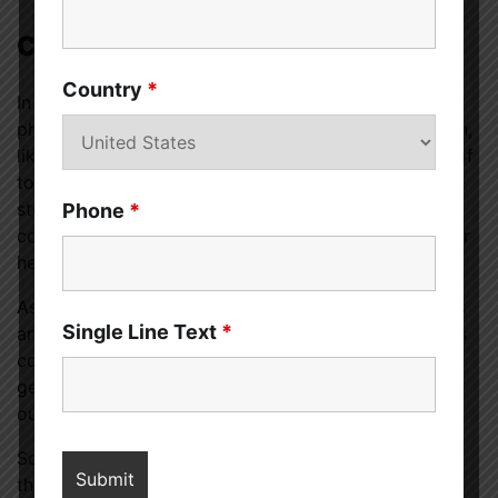
Conclusion
Country
*
In conclusion, the question of whether men like
physical touch is not a one-size-fits-all scenario. Men,
like women, appreciate and benefit from the power of
touch, albeit in diverse ways. Breaking free from
stereotypes and embracing a more open and
Phone
*
communicative approach to physical touch allows for
healthier and more fulfilling connections.
As we celebrate the diverse ways individuals express
Single Line Text
*
and receive physical touch, let’s remember that, at its
core, touch is a universal language that transcends
gender norms and fosters a deeper understanding of
ourselves and those around us.
So, the next time you’re pondering whether to offer
that handshake or a comforting hug, remember that