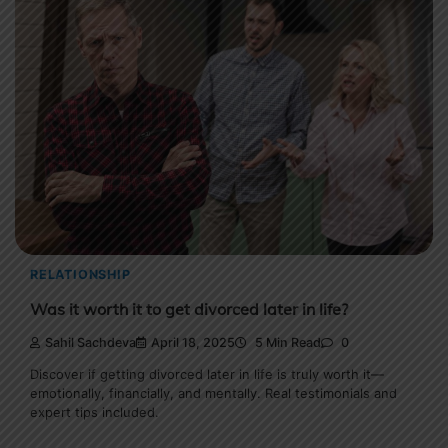
RELATIONSHIP
Was it worth it to get divorced later in life?
Sahil Sachdeva
April 18, 2025
5 Min Read
0
Discover if getting divorced later in life is truly worth it—
emotionally, financially, and mentally. Real testimonials and
expert tips included.