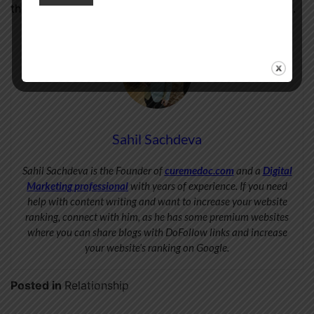
the beauty of touch lies in its ability to connect us all.
Sahil Sachdeva
Sahil Sachdeva is the Founder of
curemedoc.com
and a
Digital
Marketing professional
with years of experience. If you need
help with content writing and want to increase your website
ranking, connect with him, as he has some premium websites
where you can share blogs with DoFollow links and increase
your website’s ranking on Google.
Posted in
Relationship