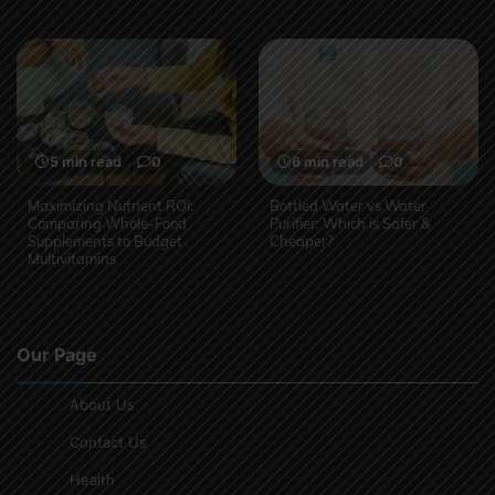
5 min read
0
6 min read
0
Maximizing Nutrient ROI:
Bottled Water vs Water
Comparing Whole-Food
Purifier: Which is Safer &
Supplements to Budget
Cheaper?
Multivitamins
Our Page
About Us
Contact Us
Health