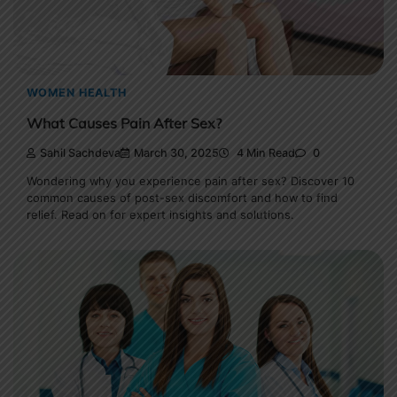
WOMEN HEALTH
What Causes Pain After Sex?
Sahil Sachdeva
March 30, 2025
4 Min Read
0
Wondering why you experience pain after sex? Discover 10
common causes of post-sex discomfort and how to find
relief. Read on for expert insights and solutions.