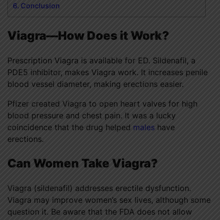
Conclusion
Viagra—How Does it Work?
Prescription Viagra is available for ED. Sildenafil, a
PDE5 inhibitor, makes Viagra work. It increases penile
blood vessel diameter, making erections easier.
Pfizer created Viagra to open heart valves for high
blood pressure and chest pain. It was a lucky
coincidence that the drug helped
males
have
erections.
Can Women Take Viagra?
Viagra (sildenafil) addresses erectile dysfunction.
Viagra may improve women’s sex lives, although some
question it. Be aware that the FDA does not allow