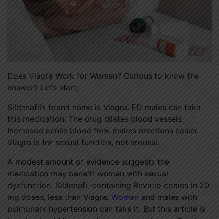
Does Viagra Work for Women? Curious to know the
answer? Let’s start;
Sildenafil’s brand name is Viagra. ED males can take
this medication. The drug dilates blood vessels.
Increased penile blood flow makes erections easier.
Viagra
is for sexual function, not arousal.
A modest amount of evidence suggests the
medication may benefit women with sexual
dysfunction. Sildenafil-containing Revatio comes in 20
mg doses, less than Viagra.
Women
and males with
pulmonary hypertension can take it. But this article is