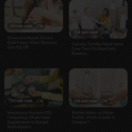
5 min read
0
4 min read
0
Stress and Muscle Tension
Build Faster When Recovery
Conway Families Need Home
Gets Put Off
Care That Fits Real Daily
Routines
5 min read
0
6 min read
0
Maximizing Nutrient ROI:
Bottled Water vs Water
Comparing Whole-Food
Purifier: Which is Safer &
Supplements to Budget
Cheaper?
Multivitamins