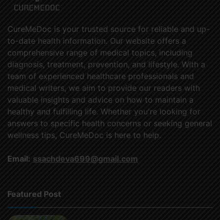
CureMeDoc is your trusted source for reliable and up-
to-date health information. Our website offers a
comprehensive range of medical topics, including
diagnosis, treatment, prevention, and lifestyle. With a
team of experienced healthcare professionals and
medical writers, we aim to provide our readers with
valuable insights and advice on how to maintain a
healthy and fulfilling life. Whether you're looking for
answers to specific health concerns or seeking general
wellness tips, CureMeDoc is here to help.
Email:
ssachdeva699@gmail.com
Featured Post