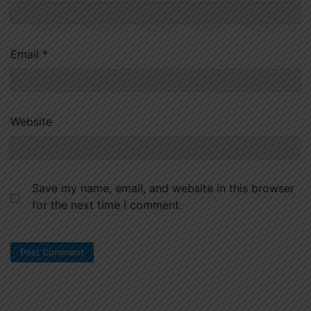
Email
*
Website
Save my name, email, and website in this browser
for the next time I comment.