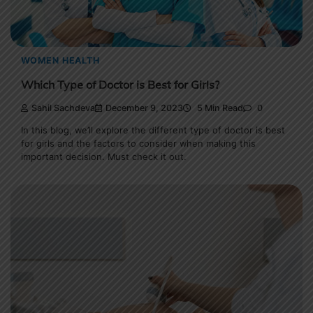
WOMEN HEALTH
Which Type of Doctor is Best for Girls?
Sahil Sachdeva
December 9, 2023
5 Min Read
0
In this blog, we’ll explore the different type of doctor is best
for girls and the factors to consider when making this
important decision. Must check it out.