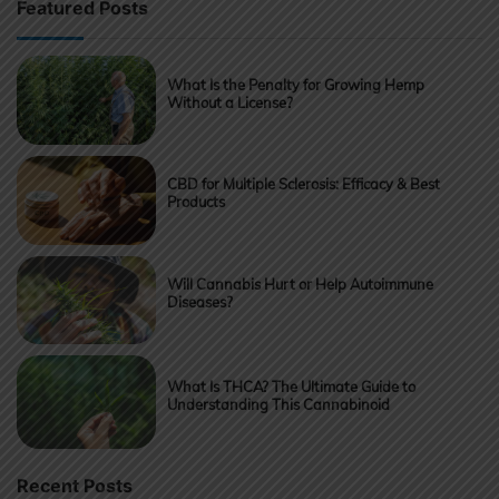
Featured Posts
What Is the Penalty for Growing Hemp
Without a License?
CBD for Multiple Sclerosis: Efficacy & Best
Products
Will Cannabis Hurt or Help Autoimmune
Diseases?
What Is THCA? The Ultimate Guide to
Understanding This Cannabinoid
Recent Posts