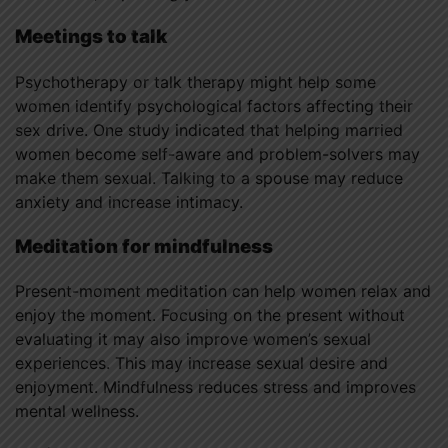
Meetings to talk
Psychotherapy or talk therapy might help some
women identify psychological factors affecting their
sex drive. One study indicated that helping married
women become self-aware and problem-solvers may
make them sexual. Talking to a spouse may reduce
anxiety and increase intimacy.
Meditation for mindfulness
Present-moment meditation can help women relax and
enjoy the moment. Focusing on the present without
evaluating it may also improve women’s sexual
experiences. This may increase sexual desire and
enjoyment. Mindfulness reduces stress and improves
mental wellness.