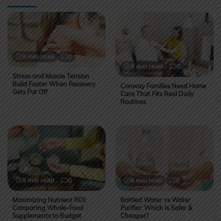
5 min read
0
4 min read
0
Stress and Muscle Tension
Build Faster When Recovery
Conway Families Need Home
Gets Put Off
Care That Fits Real Daily
Routines
5 min read
0
6 min read
0
Maximizing Nutrient ROI:
Bottled Water vs Water
Comparing Whole-Food
Purifier: Which is Safer &
Supplements to Budget
Cheaper?