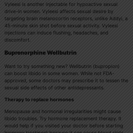
Vyleesi is another injectable for hypoactive sexual
drive-in women. Vyleesi affects sexual desire by
targeting brain melanocortin receptors, unlike Addyi, a
45-minute skin shot before sexual activity. Vyleesi
injections can induce flushing, headaches, and
discomfort.
Buprenorphine Wellbutrin
Want to try something new? Wellbutrin (bupropion)
can boost libido in some women. While not FDA-
approved, some doctors may prescribe it to lessen the
sexual side effects of other antidepressants.
Therapy to replace hormones
Menopause and hormonal irregularities might cause
libido troubles. Try hormone replacement therapy. It
would help if you visited your doctor before starting
hormone treatment because it can cause blood clots