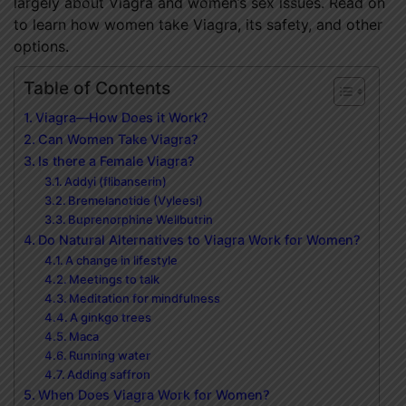
largely about Viagra and women’s sex issues. Read on
to learn how women take Viagra, its safety, and other
options.
Table of Contents
Viagra—How Does it Work?
Can Women Take Viagra?
Is there a Female Viagra?
Addyi (flibanserin)
Bremelanotide (Vyleesi)
Buprenorphine Wellbutrin
Do Natural Alternatives to Viagra Work for Women?
A change in lifestyle
Meetings to talk
Meditation for mindfulness
A ginkgo trees
Maca
Running water
Adding saffron
When Does Viagra Work for Women?