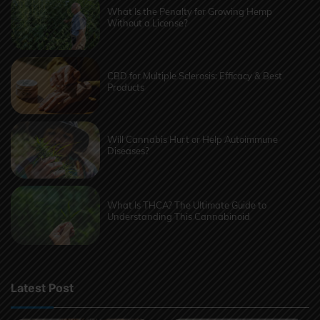
What Is the Penalty for Growing Hemp
Without a License?
CBD for Multiple Sclerosis: Efficacy & Best
Products
Will Cannabis Hurt or Help Autoimmune
Diseases?
What Is THCA? The Ultimate Guide to
Understanding This Cannabinoid
Latest Post