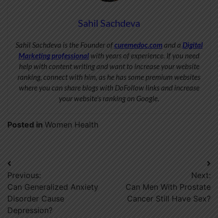
Sahil Sachdeva
Sahil Sachdeva is the Founder of
curemedoc.com
and a
Digital
Marketing professional
with years of experience. If you need
help with content writing and want to increase your website
ranking, connect with him, as he has some premium websites
where you can share blogs with DoFollow links and increase
your website’s ranking on Google.
Posted in
Women Health
Post
Previous:
Next:
navigation
Can Generalized Anxiety
Can Men With Prostate
Disorder Cause
Cancer Still Have Sex?
Depression?