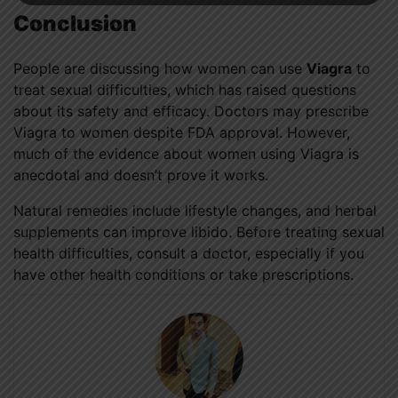
Conclusion
People are discussing how women can use
Viagra
to
treat sexual difficulties, which has raised questions
about its safety and efficacy. Doctors may prescribe
Viagra to women despite FDA approval. However,
much of the evidence about women using Viagra is
anecdotal and doesn’t prove it works.
Natural remedies include lifestyle changes, and herbal
supplements can improve libido. Before treating sexual
health difficulties, consult a doctor, especially if you
have other health conditions or take prescriptions.