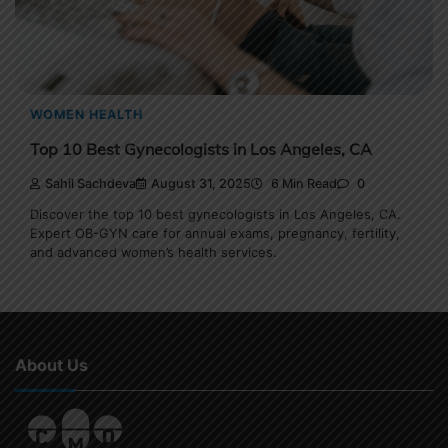
WOMEN HEALTH
Top 10 Best Gynecologists in Los Angeles, CA
Sahil Sachdeva
August 31, 2025
6 Min Read
0
Discover the top 10 best gynecologists in Los Angeles, CA.
Expert OB-GYN care for annual exams, pregnancy, fertility,
and advanced women’s health services.
About Us