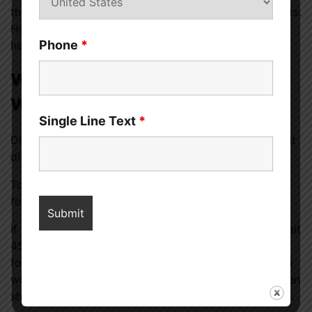
themselves, and adopting certain lifestyle adjustments.
However, consult a doctor before starting any new
Phone
*
herbal or nutritional product.
When Does Viagra Work for
Women?
Single Line Text
*
Different women’s
Viagra
-like medications function at
different rates.
To use Addyi, take 100 mg of flibanserin before bed
for eight weeks.
If you take Vyleesi, which contains bremelanotide, wait
45 minutes before having sex. Men can take Viagra
four hours before going to the bathroom, and Vylessi
works swiftly. The medicine’s instructions state women
shouldn’t take Vyleesi more than eight times a month.