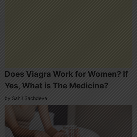
Does Viagra Work for Women? If
Yes, What is The Medicine?
by
Sahil Sachdeva