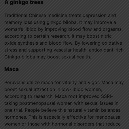
A ginkgo trees
Traditional Chinese medicine treats depression and
memory loss using ginkgo biloba. It may improve a
woman’s libido by improving blood flow and orgasms,
according to certain research. It may boost nitric
oxide synthesis and blood flow. By lowering oxidative
stress and supporting vascular health, antioxidant-rich
Ginkgo biloba may boost sexual health.
Maca
Peruvians utilize maca for vitality and vigor. Maca may
boost sexual attraction in low-libido women,
according to research. Maca root improved SSRI-
taking postmenopausal women with sexual issues in
one trial. People believe this natural vitamin balances
hormones. This is especially effective for menopausal
women or those with hormonal disorders that reduce