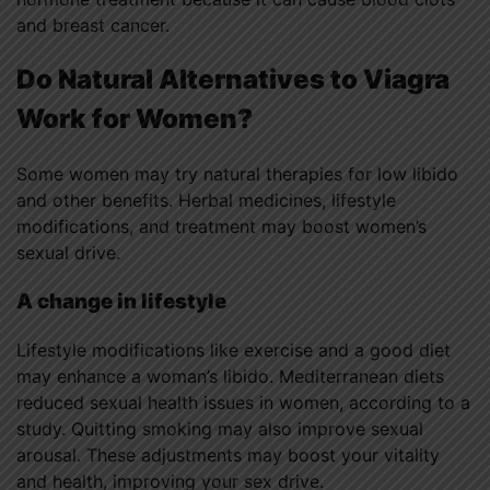
and breast cancer.
Do Natural Alternatives to Viagra
Work for Women?
Some women may try natural therapies for low libido
and other benefits. Herbal medicines, lifestyle
modifications, and treatment may boost women’s
sexual drive.
A change in lifestyle
Lifestyle modifications like exercise and a good diet
may enhance a woman’s libido. Mediterranean diets
reduced sexual health issues in women, according to a
study. Quitting smoking may also improve sexual
arousal. These adjustments may boost your vitality
and health, improving your sex drive.