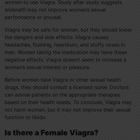
women to use Viagra. Study after study suggests
sildenafil may not improve women’s sexual
performance or arousal.
Viagra may be safe for women, but they should know
the dangers and side effects. Viagra causes
headaches, flushing, heartburn, and stuffy noses in
men. Women taking the medication may have these
negative effects. Viagra doesn’t seem to increase a
woman’s sexual interest or pleasure.
Before women take Viagra or other sexual health
drugs, they should consult a licensed nurse. Doctors
can advise patients on the appropriate therapies
based on their health needs. To conclude, Viagra may
not harm women, but it may not improve their sexual
function or libido.
Is there a Female Viagra?