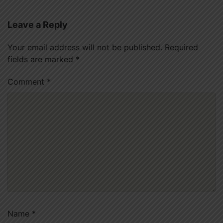
Leave a Reply
Your email address will not be published.
Required
fields are marked
*
Comment
*
Name
*