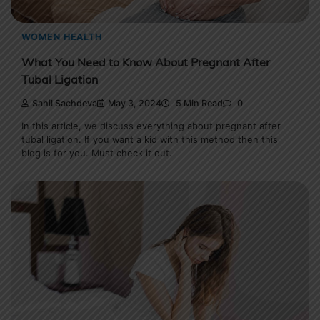
WOMEN HEALTH
What You Need to Know About Pregnant After
Tubal Ligation
Sahil Sachdeva
May 3, 2024
5 Min Read
0
In this article, we discuss everything about pregnant after
tubal ligation. If you want a kid with this method then this
blog is for you. Must check it out.