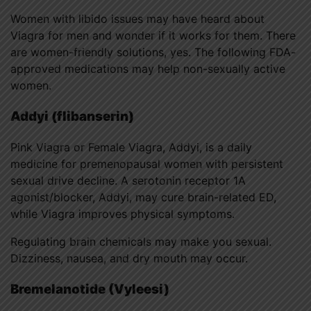
Women with libido issues may have heard about
Viagra for men and wonder if it works for them. There
are women-friendly solutions, yes. The following FDA-
approved medications may help non-sexually active
women.
Addyi (flibanserin)
Pink Viagra or Female Viagra, Addyi, is a daily
medicine for premenopausal women with persistent
sexual drive decline. A serotonin receptor 1A
agonist/blocker, Addyi, may cure brain-related ED,
while Viagra improves physical symptoms.
Regulating brain chemicals may make you sexual.
Dizziness, nausea, and dry mouth may occur.
Bremelanotide (Vyleesi)