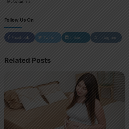
Multivitamins
Follow Us On
Facebook
Twitter
LinkedIn
Instagram
Related Posts