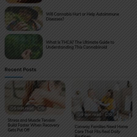
Will Cannabis Hurt or Help Autoimmune
Diseases?
What Is THCA? The Ultimate Guide to
Understanding This Cannabinoid
Recent Posts
5 min read
0
4 min read
0
Stress and Muscle Tension
Build Faster When Recovery
Conway Families Need Home
Gets Put Off
Care That Fits Real Daily
Routines