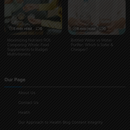
5 min read
0
6 min read
0
Maximizing Nutrient ROI:
Bottled Water vs Water
Comparing Whole-Food
Purifier: Which is Safer &
Supplements to Budget
Cheaper?
Multivitamins
Our Page
About Us
Contact Us
Health
Our Approach to Health Blog Content Integrity