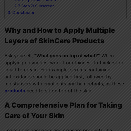
Step 7: Sunscreen
Conclusion
Why and How to Apply Multiple
Layers of SkinCare Products
Ask yourself,
“What goes on top of what?”
When
applying cosmetics, work from thinnest to thickest or
liquid to cream. For example, serums containing
antioxidants should be applied first, followed by
moisturisers with emollients and humectants, as these
products
need to sit on top of the skin.
A Comprehensive Plan for Taking
Care of Your Skin
Leave your peel pads and skincare products like