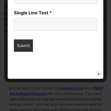
To get the most out of your high-priced skincare
Single Line Text
*
products and treatments, it’s important to layer them
correctly. Always work your way up from the thinnest
to the thickest consistency when applying skincare
products to ensure they absorb the best.
Sahil Sachdeva
Sahil Sachdeva is the Founder of
curemedoc.com
and a
Digital
Marketing professional
with years of experience. If you need
help with content writing and want to increase your website
ranking, connect with him, as he has some premium websites
where you can share blogs with DoFollow links and increase