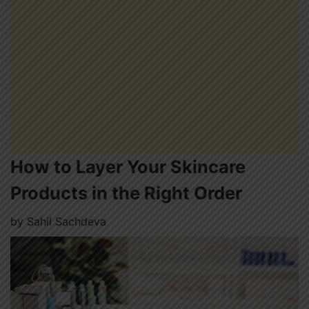
How to Layer Your Skincare
Products in the Right Order
by
Sahil Sachdeva