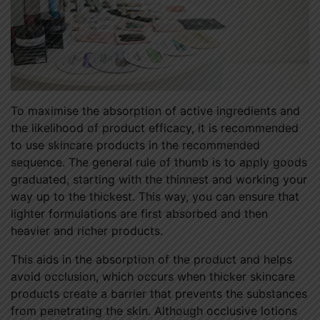
To maximise the absorption of active ingredients and
the likelihood of product efficacy, it is recommended
to use skincare products in the recommended
sequence. The general rule of thumb is to apply goods
graduated, starting with the thinnest and working your
way up to the thickest. This way, you can ensure that
lighter formulations are first absorbed and then
heavier and richer products.
This aids in the absorption of the product and helps
avoid occlusion, which occurs when thicker skincare
products create a barrier that prevents the substances
from penetrating the skin. Although occlusive lotions