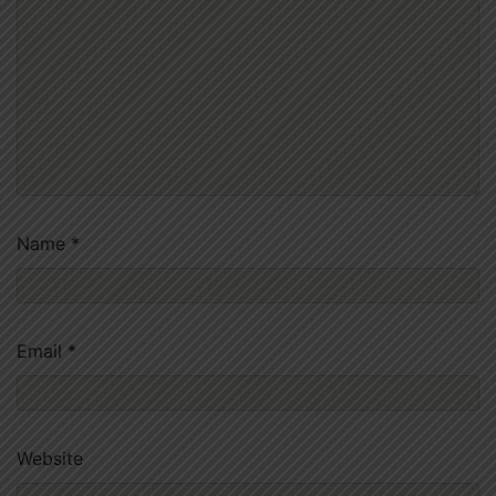
Name
*
Email
*
Website