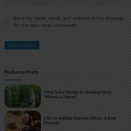
Save my name, email, and website in this browser
for the next time I comment.
Featured Posts
What Is the Penalty for Growing Hemp
Without a License?
CBD for Multiple Sclerosis: Efficacy & Best
Products