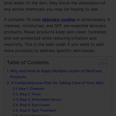
bind water to the skin, they block the absorption of
any active chemicals you may be hoping to use.
A complex 10-step
skincare routine
is unnecessary. A
cleanser, moisturiser, and SPF are essential skincare
products. Fewer products keep skin clean, hydrated,
and sun-protected while reducing irritation and
reactivity. This is the best order if you want to add
more products to address specific skin issues.
Table of Contents
Why and How to Apply Multiple Layers of SkinCare
Products
A Comprehensive Plan for Taking Care of Your Skin
Step 1: Cleanser
Step 2: Toner
Step 3: Antioxidant Serum
Step 4: Eye Cream
Step 5: Spot Treatment
Step 6: Moisturizer