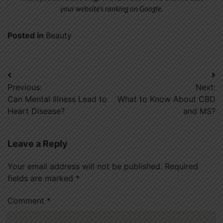
your website’s ranking on Google.
Posted in
Beauty
Post
Previous:
Next:
navigation
Can Mental Illness Lead to
What to Know About CBD
Heart Disease?
and MS?
Leave a Reply
Your email address will not be published.
Required
fields are marked
*
Comment
*