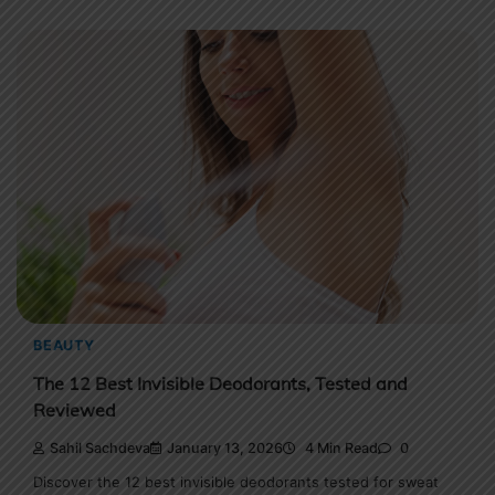
BEAUTY
The 12 Best Invisible Deodorants, Tested and
Reviewed
Sahil Sachdeva
January 13, 2026
4 Min Read
0
Discover the 12 best invisible deodorants tested for sweat