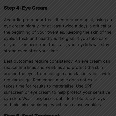
Step 4: Eye Cream
According to a board-certified dermatologist, using an
eye cream nightly (or at least twice a day) is critical at
the beginning of your twenties. Keeping the skin of the
eyelids thick and healthy is the goal. If you take care
of your skin here from the start, your eyelids will stay
strong even after your time.
Best outcomes require consistency. An eye cream can
reduce fine lines and wrinkles and protect the skin
around the eyes from collagen and elasticity loss with
regular usage. Remember, magic does not exist. It
takes time for results to materialise. Use SPF
sunscreen or eye cream to help protect your sensitive
eye skin. Wear sunglasses outside to block UV rays
and minimise squinting, which can cause wrinkles.
Step 5: Spot Treatment