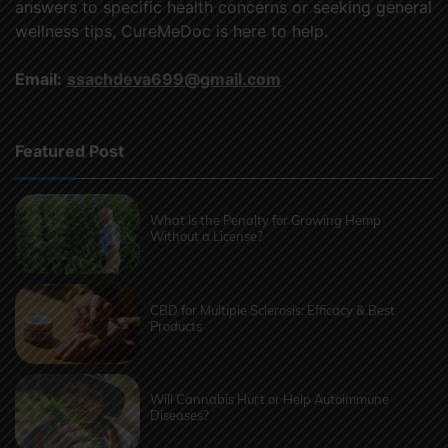
answers to specific health concerns or seeking general
wellness tips, CureMeDoc is here to help.
Email:
ssachdeva699@gmail.com
Featured Post
What Is the Penalty for Growing Hemp
Without a License?
CBD for Multiple Sclerosis: Efficacy & Best
Products
Will Cannabis Hurt or Help Autoimmune
Diseases?