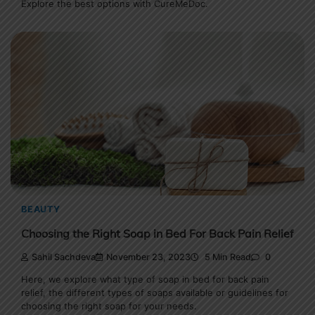
Explore the best options with CureMeDoc.
BEAUTY
Choosing the Right Soap in Bed For Back Pain Relief
Sahil Sachdeva
November 23, 2023
5 Min Read
0
Here, we explore what type of soap in bed for back pain
relief, the different types of soaps available or guidelines for
choosing the right soap for your needs.