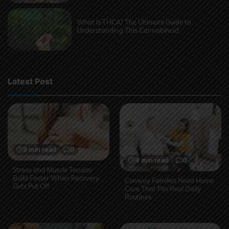
What Is THCA? The Ultimate Guide to
Understanding This Cannabinoid
Latest Post
5 min read
0
4 min read
0
Stress and Muscle Tension
Build Faster When Recovery
Conway Families Need Home
Gets Put Off
Care That Fits Real Daily
Routines