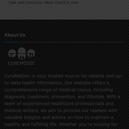
type and concerns. Must Check it now.
About Us
CureMeDoc is your trusted source for reliable and up-
to-date health information. Our website offers a
comprehensive range of medical topics, including
diagnosis, treatment, prevention, and lifestyle. With a
team of experienced healthcare professionals and
medical writers, we aim to provide our readers with
valuable insights and advice on how to maintain a
healthy and fulfilling life. Whether you're looking for