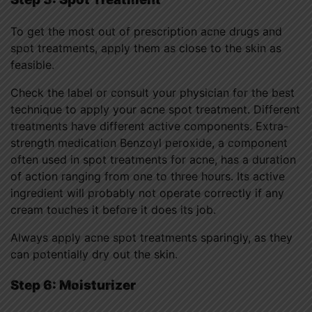
To get the most out of prescription acne drugs and
spot treatments, apply them as close to the skin as
feasible.
Check the label or consult your physician for the best
technique to apply your acne spot treatment. Different
treatments have different active components. Extra-
strength medication Benzoyl peroxide, a component
often used in spot treatments for acne, has a duration
of action ranging from one to three hours. Its active
ingredient will probably not operate correctly if any
cream touches it before it does its job.
Always apply acne spot treatments sparingly, as they
can potentially dry out the skin.
Step 6: Moisturizer