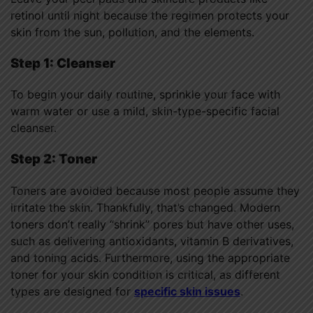
retinol until night because the regimen protects your
skin from the sun, pollution, and the elements.
Step 1: Cleanser
To begin your daily routine, sprinkle your face with
warm water or use a mild, skin-type-specific facial
cleanser.
Step 2: Toner
Toners are avoided because most people assume they
irritate the skin. Thankfully, that’s changed. Modern
toners don’t really “shrink” pores but have other uses,
such as delivering antioxidants, vitamin B derivatives,
and toning acids. Furthermore, using the appropriate
toner for your skin condition is critical, as different
types are designed for
specific skin issues
.