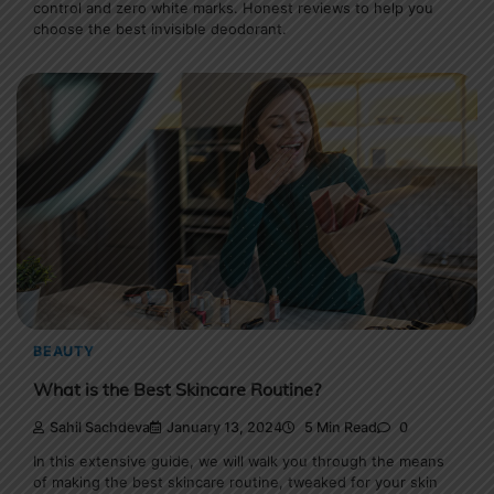
control and zero white marks. Honest reviews to help you
choose the best invisible deodorant.
BEAUTY
What is the Best Skincare Routine?
Sahil Sachdeva
January 13, 2024
5 Min Read
0
In this extensive guide, we will walk you through the means
of making the best skincare routine, tweaked for your skin