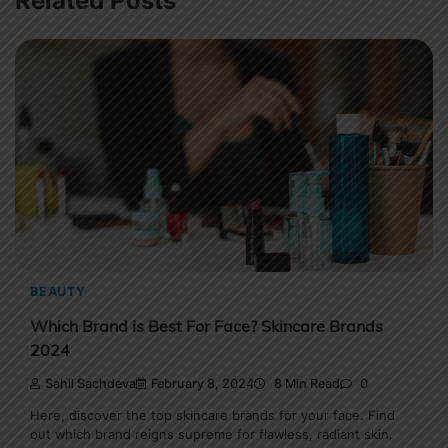
Related Posts
BEAUTY
Which Brand is Best For Face? Skincare Brands
2024
Sahil Sachdeva
February 8, 2024
8 Min Read
0
Here, discover the top skincare brands for your face. Find
out which brand reigns supreme for flawless, radiant skin.