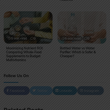
5 min read
0
6 min read
0
Maximizing Nutrient ROI:
Bottled Water vs Water
Comparing Whole-Food
Purifier: Which is Safer &
Supplements to Budget
Cheaper?
Multivitamins
Follow Us On
Facebook
Twitter
LinkedIn
Instagram