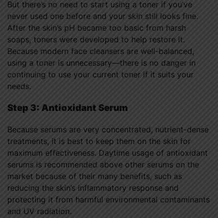
But there’s no need to start using a toner if you’ve
never used one before and your skin still looks fine.
After the skin’s pH became too basic from harsh
soaps, toners were developed to help restore it.
Because modern face cleansers are well-balanced,
using a toner is unnecessary—there is no danger in
continuing to use your current toner if it suits your
needs.
Step 3: Antioxidant Serum
Because serums are very concentrated, nutrient-dense
treatments, it is best to keep them on the skin for
maximum effectiveness. Daytime usage of antioxidant
serums is recommended above other serums on the
market because of their many benefits, such as
reducing the skin’s inflammatory response and
protecting it from harmful environmental contaminants
and UV radiation.