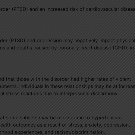
order (PTSD) and an increased risk of cardiovascular disea
rder (PTSD) and depression may negatively impact physica
ions and deaths caused by coronary heart disease (CHD), in
that those with the disorder had higher rates of violent
ments. Individuals in these relationships may be at increas
al stress reactions due to interpersonal disharmony.
that some subsets may be more prone to hypertension,
ealth outcomes as a result of stress, anxiety, depression,
ildhood experiences, and racism/discrimination.