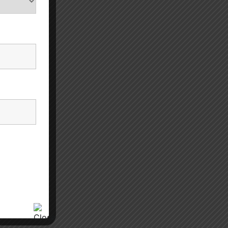
eases.
 mental
f