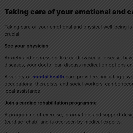
Taking care of your emotional and c
Taking care of your emotional and physical well-being is
crucial.
See your physician
Anxiety and depression, like cardiovascular disease, hav
diseases, your doctor can discuss medication options and
A variety of
mental health
care providers, including psych
occupational therapists, and social workers, can be rec
local assistance
Join a cardiac rehabilitation programme
A programme of exercise, information, and support desig
(cardiac rehab) and is overseen by medical experts.