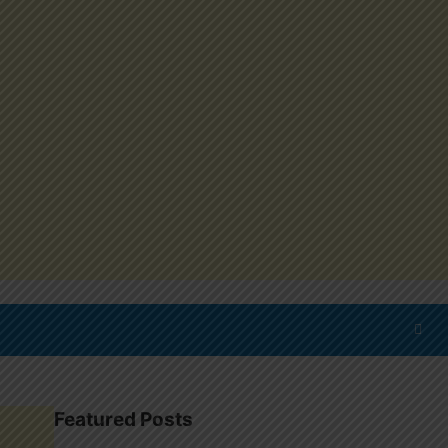
Featured Posts