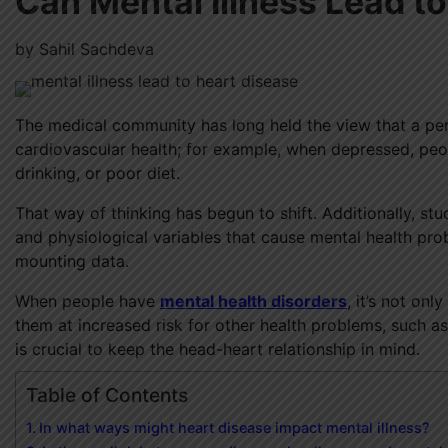
Can Mental Illness Lead t
by
Sahil Sachdeva
The medical community has long held the view that a pers
cardiovascular health; for example, when depressed, peo
drinking, or poor diet.
That way of thinking has begun to shift. Additionally, st
and physiological variables that cause mental health pr
mounting data.
When people have
mental health disorders
, it’s not on
them at increased risk for other health problems, such as
is crucial to keep the head-heart relationship in mind.
Table of Contents
In what ways might heart disease impact mental illness?