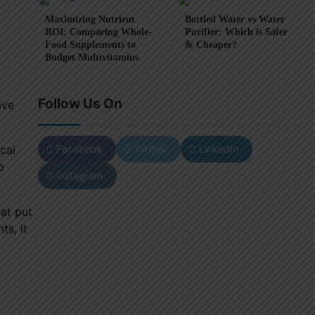
Maximizing Nutrient
Bottled Water vs Water
ROI: Comparing Whole-
Purifier: Which is Safer
Food Supplements to
& Cheaper?
Budget Multivitamins
Follow Us On
ive
Facebook
Twitter
LinkedIn
cal
o
Instagram
hat put
ts, it