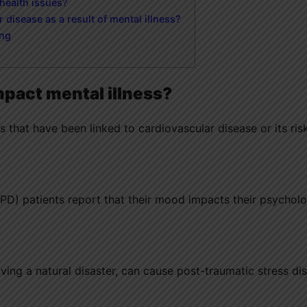
 health issues?
 disease as a result of mental illness?
ing
mpact mental illness?
s that have been linked to cardiovascular disease or its ris
PD) patients report that their mood impacts their psycholo
iving a natural disaster, can cause post-traumatic stress di