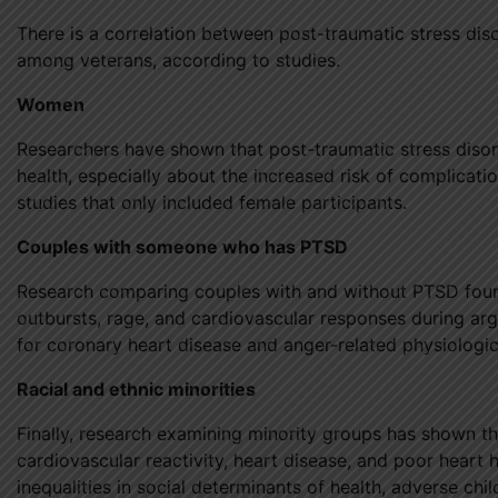
There is a correlation between post-traumatic stress dis
among veterans, according to studies.
Women
Researchers have shown that post-traumatic stress diso
health, especially about the increased risk of complicat
studies that only included female participants.
Couples with someone who has PTSD
Research comparing couples with and without PTSD found 
outbursts, rage, and cardiovascular responses during argu
for coronary heart disease and anger-related physiologic
Racial and ethnic minorities
Finally, research examining minority groups has shown 
cardiovascular reactivity, heart disease, and poor heart h
inequalities in social determinants of health, adverse ch