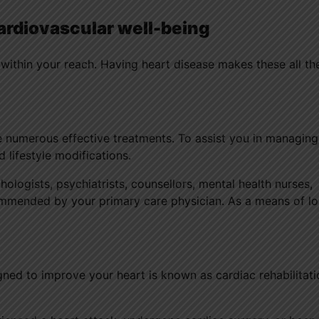
ardiovascular well-being
 within your reach. Having heart disease makes these all t
e numerous effective treatments. To assist you in managin
 lifestyle modifications.
ologists, psychiatrists, counsellors, mental health nurses,
ommended by your primary care physician. As a means of lo
ned to improve your heart is known as cardiac rehabilitati