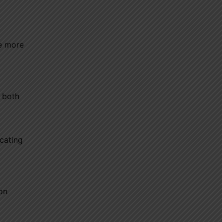
he more
g both
cating
on