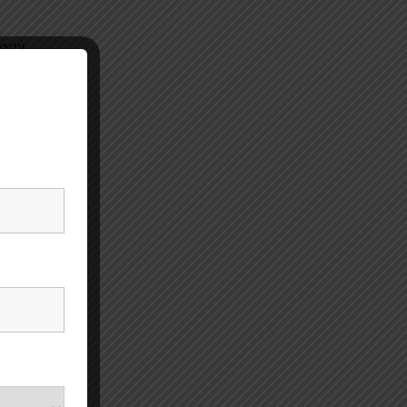
ogy,
unt of
rs or
umatic
and
n