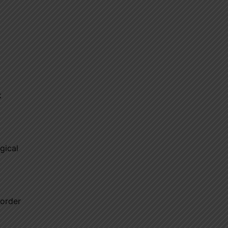
k
gical
sorder