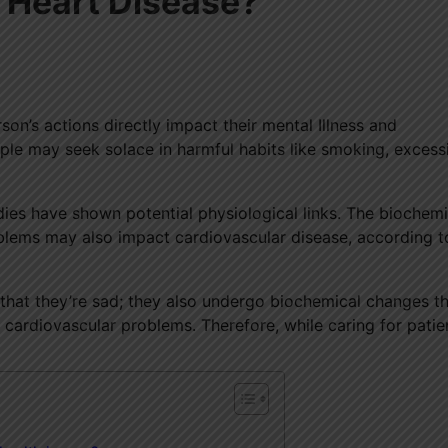
o Heart Disease?
on’s actions directly impact their mental Illness and
ple may seek solace in harmful habits like smoking, excess
udies have shown potential physiological links. The biochemi
oblems may also impact cardiovascular disease, according t
ly that they’re sad; they also undergo biochemical changes t
 cardiovascular problems. Therefore, while caring for patien