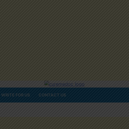
WRITE FOR US
CONTACT US