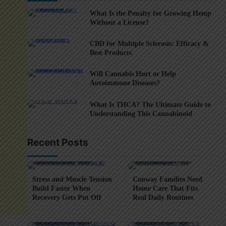
What Is the Penalty for Growing Hemp
Without a License?
CBD for Multiple Sclerosis: Efficacy &
Best Products
Will Cannabis Hurt or Help
Autoimmune Diseases?
What Is THCA? The Ultimate Guide to
Understanding This Cannabinoid
Recent Posts
5 min read
0
4 min read
0
Stress and Muscle Tension
Conway Families Need
Build Faster When
Home Care That Fits
Recovery Gets Put Off
Real Daily Routines
5 min read
0
6 min read
0