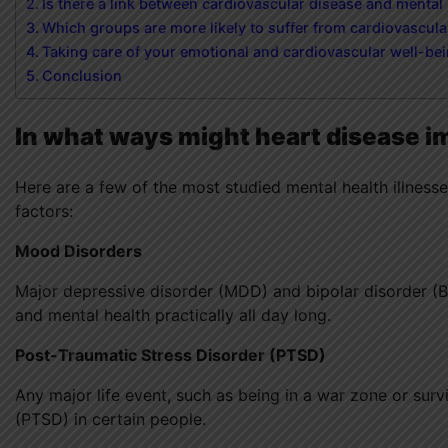
Is there a link between cardiovascular disease and mental
Which groups are more likely to suffer from cardiovascular
Taking care of your emotional and cardiovascular well-be
Conclusion
In what ways might heart disease i
Here are a few of the most studied mental health illnesse
factors:
Mood Disorders
Major depressive disorder (MDD) and bipolar disorder (B
and mental health practically all day long.
Post-Traumatic Stress Disorder (PTSD)
Any major life event, such as being in a war zone or surv
(PTSD) in certain people.