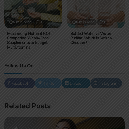
5 min read
0
6 min read
0
Maximizing Nutrient ROI:
Bottled Water vs Water
Comparing Whole-Food
Purifier: Which is Safer &
Supplements to Budget
Cheaper?
Multivitamins
Follow Us On
Facebook
Twitter
LinkedIn
Instagram
Related Posts