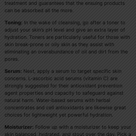
treatment and guarantees that the ensuing products
can be absorbed all the more.
Toning:
In the wake of cleansing, go after a toner to
adjust your skin’s pH level and give an extra layer of
hydration. Toners are particularly useful for those with
skin break-prone or oily skin as they assist with
eliminating an overabundance of oil and dirt from the
pores.
Serum:
Next, apply a serum to target specific skin
concerns. L-ascorbic acid serums (vitamin C) are
strongly suggested for their antioxidant prevention
agent properties and capacity to safeguard against
natural harm. Water-based serums with herbal
concentrates and cell antioxidants are likewise great
choices for lightweight yet powerful hydration.
Moisturizer:
Follow up with a moisturizer to keep your
skin balanced, hydrated, and stout over the day. Pick a