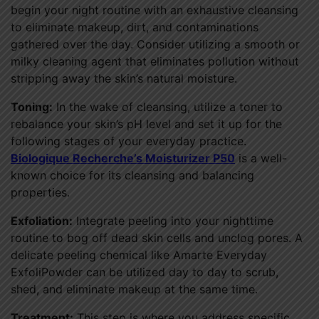
begin your night routine with an exhaustive cleansing
to eliminate makeup, dirt, and contaminations
gathered over the day. Consider utilizing a smooth or
milky cleaning agent that eliminates pollution without
stripping away the skin’s natural moisture.
Toning:
In the wake of cleansing, utilize a toner to
rebalance your skin’s pH level and set it up for the
following stages of your everyday practice.
Biologique Recherche’s Moisturizer P50
is a well-
known choice for its cleansing and balancing
properties.
Exfoliation:
Integrate peeling into your nighttime
routine to bog off dead skin cells and unclog pores. A
delicate peeling chemical like Amarte Everyday
ExfoliPowder can be utilized day to day to scrub,
shed, and eliminate makeup at the same time.
Treatment:
This step is where you address specific