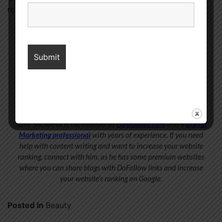
routine tirelessly for the best outcomes.
Sahil Sachdeva
Sahil Sachdeva is the Founder of
curemedoc.com
and a
Digital
Marketing professional
with years of experience. If you need
help with content writing and want to increase your website
ranking, connect with him, as he has some premium websites
where you can share blogs with DoFollow links and increase
your website’s ranking on Google.
Posted in
Beauty