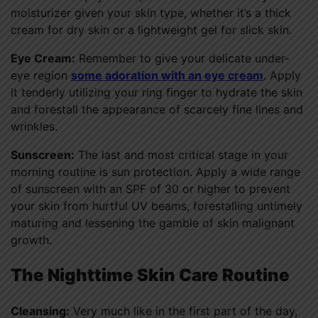
moisturizer given your skin type, whether it’s a thick
cream for dry skin or a lightweight gel for slick skin.
Eye Cream:
Remember to give your delicate under-
eye region
some adoration with an eye cream
. Apply
it tenderly utilizing your ring finger to hydrate the skin
and forestall the appearance of scarcely fine lines and
wrinkles.
Sunscreen:
The last and most critical stage in your
morning routine is sun protection. Apply a wide range
of sunscreen with an SPF of 30 or higher to prevent
your skin from hurtful UV beams, forestalling untimely
maturing and lessening the gamble of skin malignant
growth.
The Nighttime Skin Care Routine
Cleansing:
Very much like in the first part of the day,