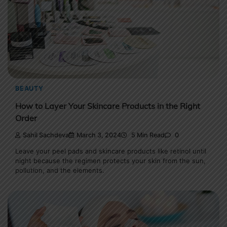
BEAUTY
How to Layer Your Skincare Products in the Right
Order
Sahil Sachdeva
March 3, 2024
5 Min Read
0
Leave your peel pads and skincare products like retinol until
night because the regimen protects your skin from the sun,
pollution, and the elements.