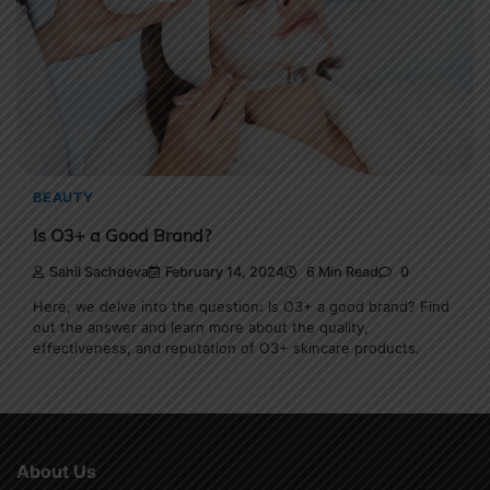
BEAUTY
Is O3+ a Good Brand?
Sahil Sachdeva
February 14, 2024
6 Min Read
0
Here, we delve into the question: Is O3+ a good brand? Find
out the answer and learn more about the quality,
effectiveness, and reputation of O3+ skincare products.
About Us