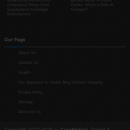
Maximizing Nutrient ROI:
Bottled Water vs Water
Comparing Whole-Food
Purifier: Which is Safer &
Supplements to Budget
Cheaper?
Multivitamins
Our Page
About Us
Contact Us
Health
Our Approach to Health Blog Content Integrity
Privacy Policy
Sitemap
Write For Us
Copyright 2022-2026 —
CureMeDoc
. Design &