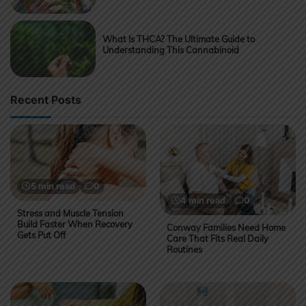
What Is THCA? The Ultimate Guide to
Understanding This Cannabinoid
Recent Posts
5 min read
0
4 min read
0
Stress and Muscle Tension
Build Faster When Recovery
Conway Families Need Home
Gets Put Off
Care That Fits Real Daily
Routines