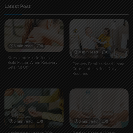
Latest Post
5 min read
0
4 min read
0
Stress and Muscle Tension
Build Faster When Recovery
Conway Families Need Home
Gets Put Off
Care That Fits Real Daily
Routines
5 min read
0
6 min read
0