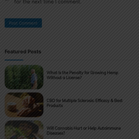
for the next time I comment.
Featured Posts
What Is the Penalty for Growing Hemp
Without a License?
CBD for Multiple Sclerosis: Efficacy & Best
Products
Will Cannabis Hurt or Help Autoimmune
Diseases?