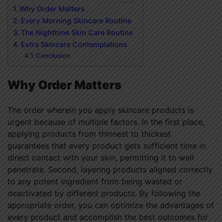
Why Order Matters
Every Morning Skincare Routine
The Nighttime Skin Care Routine
Extra Skincare Contemplations
Conclusion
Why Order Matters
The order wherein you apply skincare products is
urgent because of multiple factors. In the first place,
applying products from thinnest to thickest
guarantees that every product gets sufficient time in
direct contact with your skin, permitting it to well
penetrate. Second, layering products aligned correctly
to any potent ingredient from being wasted or
deactivated by different products. By following the
appropriate order, you can optimize the advantages of
every product and accomplish the best outcomes for