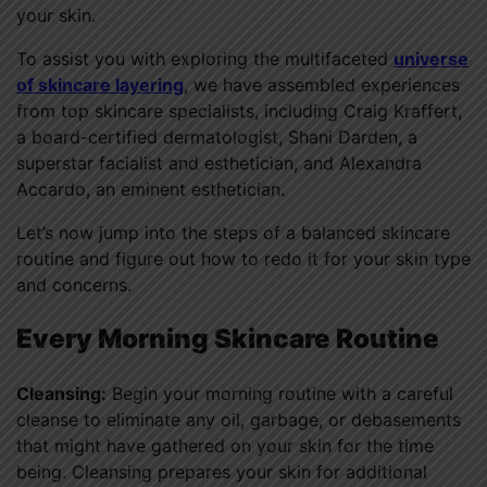
your skin.
To assist you with exploring the multifaceted
universe
of skincare layering
, we have assembled experiences
from top skincare specialists, including Craig Kraffert,
a board-certified dermatologist, Shani Darden, a
superstar facialist and esthetician, and Alexandra
Accardo, an eminent esthetician.
Let’s now jump into the steps of a balanced skincare
routine and figure out how to redo it for your skin type
and concerns.
Every Morning Skincare Routine
Cleansing:
Begin your morning routine with a careful
cleanse to eliminate any oil, garbage, or debasements
that might have gathered on your skin for the time
being. Cleansing prepares your skin for additional