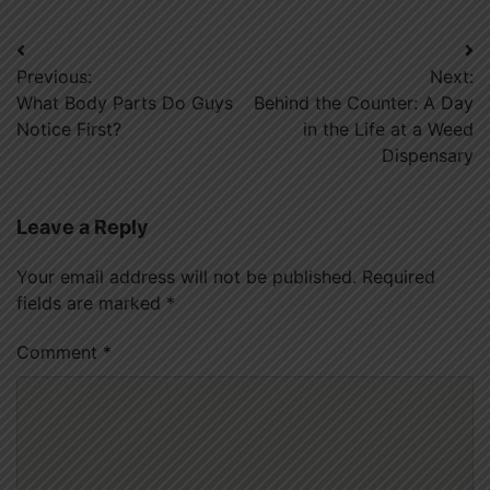
Post
Previous:
Next:
navigation
What Body Parts Do Guys
Behind the Counter: A Day
Notice First?
in the Life at a Weed
Dispensary
Leave a Reply
Your email address will not be published.
Required
fields are marked
*
Comment
*