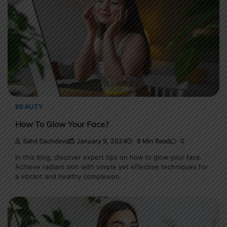
BEAUTY
How To Glow Your Face?
Sahil Sachdeva
January 9, 2024
8 Min Read
0
In this blog, discover expert tips on how to glow your face.
Achieve radiant skin with simple yet effective techniques for
a vibrant and healthy complexion.