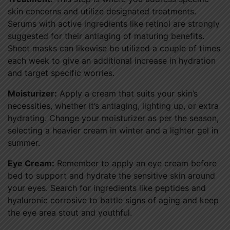
skin concerns and utilize designated treatments.
Serums with active ingredients like retinol are strongly
suggested for their antiaging of maturing benefits.
Sheet masks can likewise be utilized a couple of times
each week to give an additional increase in hydration
and target specific worries.
Moisturizer:
Apply a cream that suits your skin’s
necessities, whether it’s antiaging, lighting up, or extra
hydrating. Change your moisturizer as per the season,
selecting a heavier cream in winter and a lighter gel in
summer.
Eye Cream:
Remember to apply an eye cream before
bed to support and hydrate the sensitive skin around
your eyes. Search for ingredients like peptides and
hyaluronic corrosive to battle signs of aging and keep
the eye area stout and youthful.