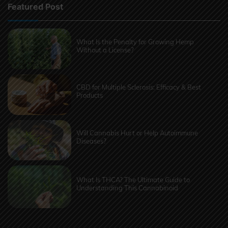
Featured Post
What Is the Penalty for Growing Hemp
Without a License?
CBD for Multiple Sclerosis: Efficacy & Best
Products
Will Cannabis Hurt or Help Autoimmune
Diseases?
What Is THCA? The Ultimate Guide to
Understanding This Cannabinoid