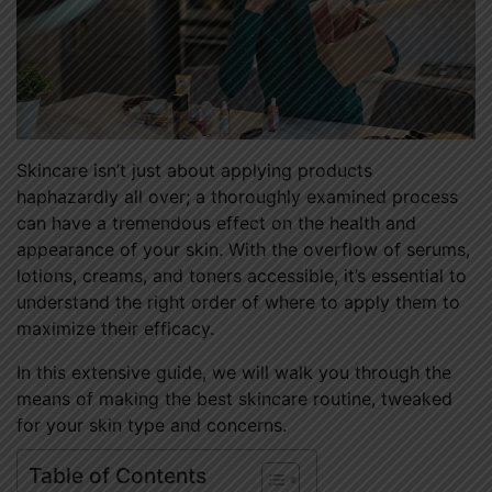
Skincare isn’t just about applying products
haphazardly all over; a thoroughly examined process
can have a tremendous effect on the health and
appearance of your skin. With the overflow of serums,
lotions, creams, and toners accessible, it’s essential to
understand the right order of where to apply them to
maximize their efficacy.
In this extensive guide, we will walk you through the
means of making the best skincare routine, tweaked
for your skin type and concerns.
Table of Contents