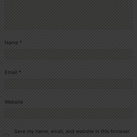
Name
*
Email
*
Website
Save my name, email, and website in this browser