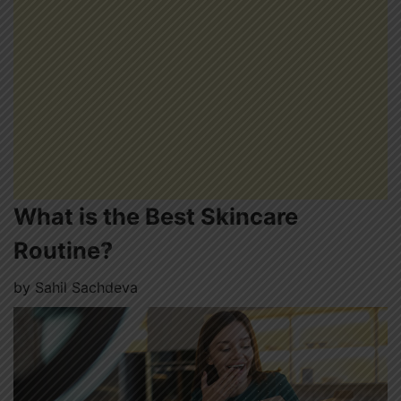
What is the Best Skincare
Routine?
by
Sahil Sachdeva