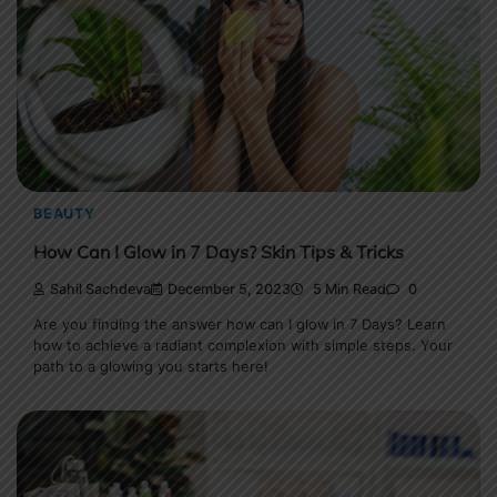
BEAUTY
How Can I Glow in 7 Days? Skin Tips & Tricks
Sahil Sachdeva
December 5, 2023
5 Min Read
0
Are you finding the answer how can I glow in 7 Days? Learn
how to achieve a radiant complexion with simple steps. Your
path to a glowing you starts here!