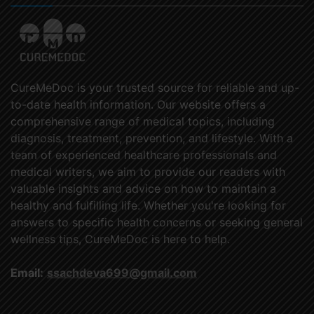
CureMeDoc is your trusted source for reliable and up-
to-date health information. Our website offers a
comprehensive range of medical topics, including
diagnosis, treatment, prevention, and lifestyle. With a
team of experienced healthcare professionals and
medical writers, we aim to provide our readers with
valuable insights and advice on how to maintain a
healthy and fulfilling life. Whether you're looking for
answers to specific health concerns or seeking general
wellness tips, CureMeDoc is here to help.
Email:
ssachdeva699@gmail.com