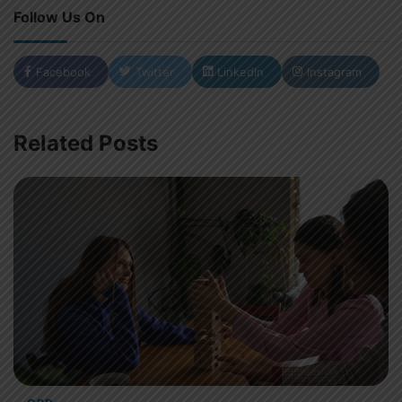
Follow Us On
Facebook
Twitter
LinkedIn
Instagram
Related Posts