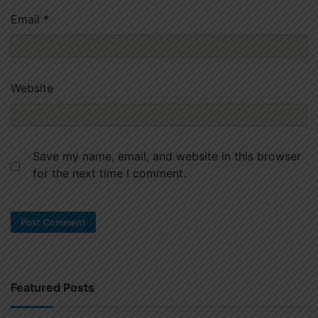
Email
*
Website
Save my name, email, and website in this browser
for the next time I comment.
Featured Posts