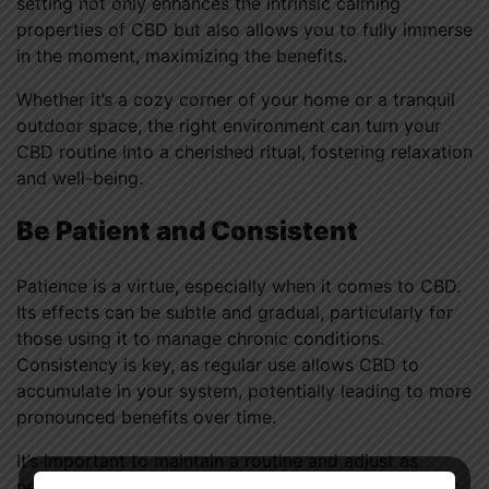
setting not only enhances the intrinsic calming
properties of CBD but also allows you to fully immerse
in the moment, maximizing the benefits.
Whether it’s a cozy corner of your home or a tranquil
outdoor space, the right environment can turn your
CBD routine into a cherished ritual, fostering relaxation
and well-being.
Be Patient and Consistent
Patience is a virtue, especially when it comes to CBD.
Its effects can be subtle and gradual, particularly for
those using it to manage chronic conditions.
Consistency is key, as regular use allows CBD to
accumulate in your system, potentially leading to more
pronounced benefits over time.
It’s important to maintain a routine and adjust as
needed, based on your observations and experiences.