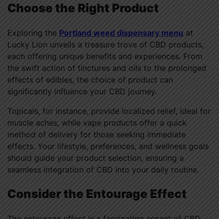
Choose the Right Product
Exploring the
Portland weed dispensary menu
at
Lucky Lion unveils a treasure trove of CBD products,
each offering unique benefits and experiences. From
the swift action of tinctures and oils to the prolonged
effects of edibles, the choice of product can
significantly influence your CBD journey.
Topicals, for instance, provide localized relief, ideal for
muscle aches, while vape products offer a quick
method of delivery for those seeking immediate
effects. Your lifestyle, preferences, and wellness goals
should guide your product selection, ensuring a
seamless integration of CBD into your daily routine.
Consider the Entourage Effect
The entourage effect is a fascinating aspect of CBD,