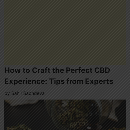
How to Craft the Perfect CBD
Experience: Tips from Experts
by
Sahil Sachdeva