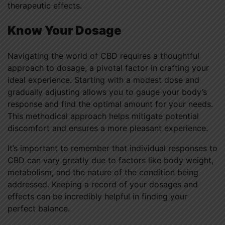
therapeutic effects.
Know Your Dosage
Navigating the world of CBD requires a thoughtful
approach to dosage, a pivotal factor in crafting your
ideal experience. Starting with a modest dose and
gradually adjusting allows you to gauge your body’s
response and find the optimal amount for your needs.
This methodical approach helps mitigate potential
discomfort and ensures a more pleasant experience.
It’s important to remember that individual responses to
CBD can vary greatly due to factors like body weight,
metabolism, and the nature of the condition being
addressed. Keeping a record of your dosages and
effects can be incredibly helpful in finding your
perfect balance.