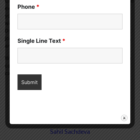
Crafting the perfect CBD experience is a personal and
Phone
*
evolving journey. It involves a deep understanding of
your own needs, a commitment to quality, and a
willingness to explore and adjust. Lucky Lion Weed
Dispensary in Portland stands as a trusted ally in this
journey, offering premium products, expert guidance,
Single Line Text
*
and a welcoming environment for all.
With patience, knowledge, and the right support, you
can discover the myriad benefits of CBD and how it
can enhance your quality of life.
Sahil Sachdeva