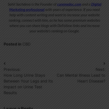
Sahil Sachdeva is the Founder of
curemedoc.com
and a
Digital
Marketing professional
with years of experience. If you need
help with content writing and want to increase your website
ranking, connect with him, as he has some premium websites
where you can share blogs with DoFollow links and increase
your website’s ranking on Google.
Posted in
CBD
Post
Previous:
Next:
navigation
How Long Urine Stays
Can Mental Illness Lead to
Between Your Legs and Its
Heart Disease?
Impact on Urine Test
Results
Leave a Reply