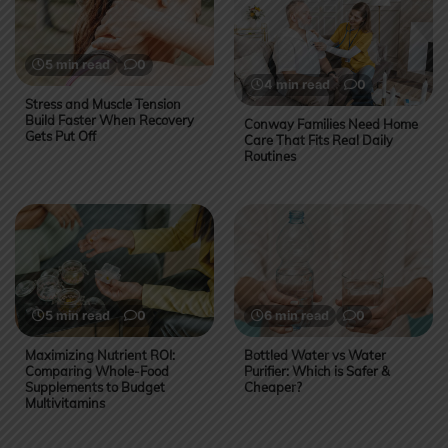
5 min read
0
4 min read
0
Stress and Muscle Tension
Build Faster When Recovery
Conway Families Need Home
Gets Put Off
Care That Fits Real Daily
Routines
5 min read
0
6 min read
0
Maximizing Nutrient ROI:
Bottled Water vs Water
Comparing Whole-Food
Purifier: Which is Safer &
Supplements to Budget
Cheaper?
Multivitamins