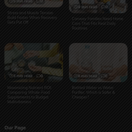
5 min read
0
4 min read
0
Stress and Muscle Tension
Build Faster When Recovery
Conway Families Need Home
Gets Put Off
Care That Fits Real Daily
Routines
5 min read
0
6 min read
0
Maximizing Nutrient ROI:
Bottled Water vs Water
Comparing Whole-Food
Purifier: Which is Safer &
Supplements to Budget
Cheaper?
Multivitamins
Our Page