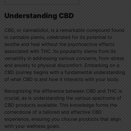
Understanding CBD
CBD, or cannabidiol, is a remarkable compound found
in cannabis plants, celebrated for its potential to
soothe and heal without the psychoactive effects
associated with THC. Its popularity stems from its
versatility in addressing various concerns, from stress
and anxiety to physical discomfort. Embarking on a
CBD journey begins with a fundamental understanding
of what CBD is and how it interacts with your body.
Recognizing the difference between CBD and THC is
crucial, as is understanding the various spectrums of
CBD products available. This knowledge forms the
cornerstone of a tailored and effective CBD
experience, ensuring you choose products that align
with your wellness goals.