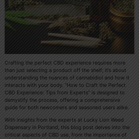
Crafting the perfect CBD experience requires more
than just selecting a product off the shelf; it’s about
understanding the nuances of cannabidiol and how it
interacts with your body. “How to Craft the Perfect
CBD Experience: Tips from Experts” is designed to
demystify the process, offering a comprehensive
guide for both newcomers and seasoned users alike.
With insights from the experts at Lucky Lion Weed
Dispensary in Portland, this blog post delves into the
critical aspects of CBD use, from the importance of