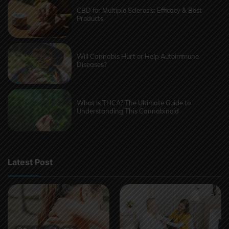
CBD for Multiple Sclerosis: Efficacy & Best
Products
Will Cannabis Hurt or Help Autoimmune
Diseases?
What Is THCA? The Ultimate Guide to
Understanding This Cannabinoid
Latest Post