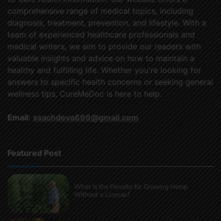
comprehensive range of medical topics, including
diagnosis, treatment, prevention, and lifestyle. With a
team of experienced healthcare professionals and
medical writers, we aim to provide our readers with
valuable insights and advice on how to maintain a
healthy and fulfilling life. Whether you're looking for
answers to specific health concerns or seeking general
wellness tips, CureMeDoc is here to help.
Email:
ssachdeva699@gmail.com
Featured Post
What Is the Penalty for Growing Hemp
Without a License?