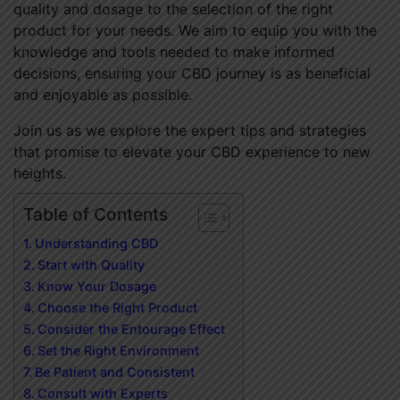
quality and dosage to the selection of the right
product for your needs. We aim to equip you with the
knowledge and tools needed to make informed
decisions, ensuring your CBD journey is as beneficial
and enjoyable as possible.
Join us as we explore the expert tips and strategies
that promise to elevate your CBD experience to new
heights.
Table of Contents
Understanding CBD
Start with Quality
Know Your Dosage
Choose the Right Product
Consider the Entourage Effect
Set the Right Environment
Be Patient and Consistent
Consult with Experts