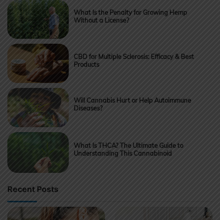
What Is the Penalty for Growing Hemp
Without a License?
CBD for Multiple Sclerosis: Efficacy & Best
Products
Will Cannabis Hurt or Help Autoimmune
Diseases?
What Is THCA? The Ultimate Guide to
Understanding This Cannabinoid
Recent Posts