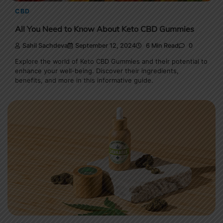
CBD
All You Need to Know About Keto CBD Gummies
Sahil Sachdeva
September 12, 2024
6 Min Read
0
Explore the world of Keto CBD Gummies and their potential to
enhance your well-being. Discover their ingredients,
benefits, and more in this informative guide.