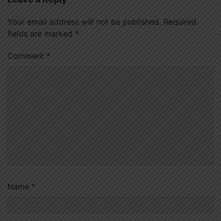
Your email address will not be published.
Required
fields are marked
*
Comment
*
Name
*