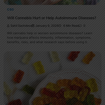
CBD
Will Cannabis Hurt or Help Autoimmune Diseases?
Sahil Sachdeva
January 9, 2026
6 Min Read
0
Will cannabis help or worsen autoimmune diseases? Learn
how marijuana affects immunity, inflammation, symptoms,
benefits, risks, and what research says before using it.