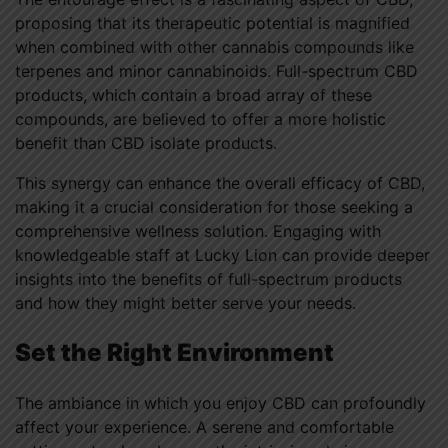
proposing that its therapeutic potential is magnified
when combined with other cannabis compounds like
terpenes and minor cannabinoids. Full-spectrum CBD
products, which contain a broad array of these
compounds, are believed to offer a more holistic
benefit than CBD isolate products.
This synergy can enhance the overall efficacy of CBD,
making it a crucial consideration for those seeking a
comprehensive wellness solution. Engaging with
knowledgeable staff at Lucky Lion can provide deeper
insights into the benefits of full-spectrum products
and how they might better serve your needs.
Set the Right Environment
The ambiance in which you enjoy CBD can profoundly
affect your experience. A serene and comfortable