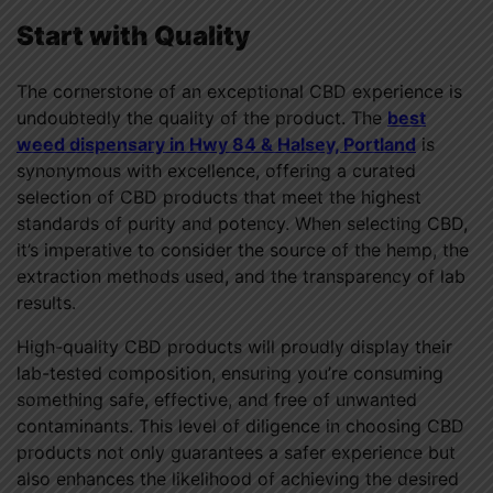
Start with Quality
The cornerstone of an exceptional CBD experience is
undoubtedly the quality of the product. The
best
weed dispensary in Hwy 84 & Halsey, Portland
is
synonymous with excellence, offering a curated
selection of CBD products that meet the highest
standards of purity and potency. When selecting CBD,
it’s imperative to consider the source of the hemp, the
extraction methods used, and the transparency of lab
results.
High-quality CBD products will proudly display their
lab-tested composition, ensuring you’re consuming
something safe, effective, and free of unwanted
contaminants. This level of diligence in choosing CBD
products not only guarantees a safer experience but
also enhances the likelihood of achieving the desired