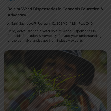
CBD
Role of Weed Dispensaries in Cannabis Education &
Advocacy
Sahil Sachdeva
February 12, 2024
4 Min Read
0
Here, delve into the pivotal Role of Weed Dispensaries in
Cannabis Education & Advocacy. Elevate your understanding
of the cannabis landscape from industry experts.