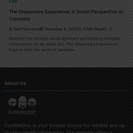
CBD
The Dispensary Experience: A Social Perspective on
Cannabis
Sahil Sachdeva
December 6, 2023
5 Min Read
0
Discover the intricate social dynamics surrounding cannabis
consumption as we delve into ‘The Dispensary Experience.’
Explore here the world of cannabis.
About Us
CureMeDoc is your trusted source for reliable and up-
to-date health information. Our website offers a