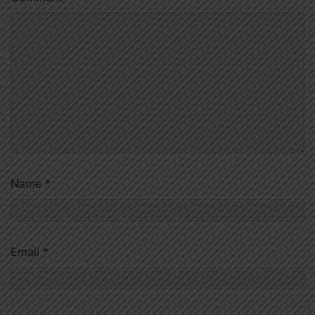
Name
*
Email
*