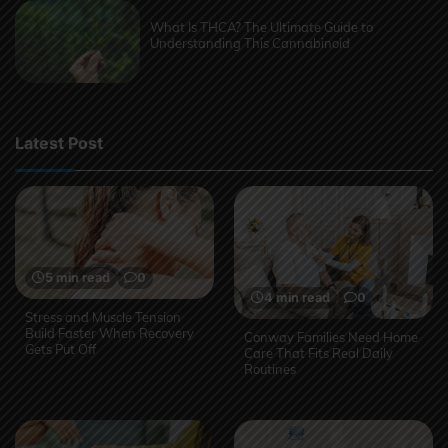
What Is THCA? The Ultimate Guide to
Understanding This Cannabinoid
Latest Post
5 min read
0
4 min read
0
Stress and Muscle Tension
Build Faster When Recovery
Conway Families Need Home
Gets Put Off
Care That Fits Real Daily
Routines