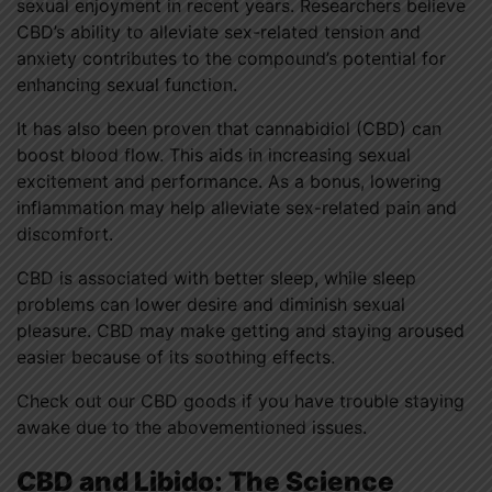
sexual enjoyment in recent years. Researchers believe
CBD’s ability to alleviate sex-related tension and
anxiety contributes to the compound’s potential for
enhancing sexual function.
It has also been proven that cannabidiol (CBD) can
boost blood flow. This aids in increasing sexual
excitement and performance. As a bonus, lowering
inflammation may help alleviate sex-related pain and
discomfort.
CBD is associated with better sleep, while sleep
problems can lower desire and diminish sexual
pleasure. CBD may make getting and staying aroused
easier because of its soothing effects.
Check out our CBD goods if you have trouble staying
awake due to the abovementioned issues.
CBD and Libido: The Science