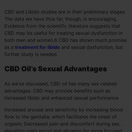
CBD and Libido studies are in their preliminary stages.
The data we have thus far, though, is encouraging.
Evidence from the scientific literature suggests that
CBD may be useful for treating sexual dysfunction in
both men and women.6 CBD has shown much promise
as a
treatment for libido
and sexual dysfunction, but
further study is needed.
CBD Oil’s Sexual Advantages
As we’ve discussed, CBD oil has many sex-related
advantages. CBD may provide benefits such as
increased libido and enhanced sexual performance
Increased arousal and sensitivity by increasing blood
flow to the genitalia, which facilitates the onset of
orgasm; Decreased pain and discomfort during sex,
elevating one’s mood and allowing for more focused