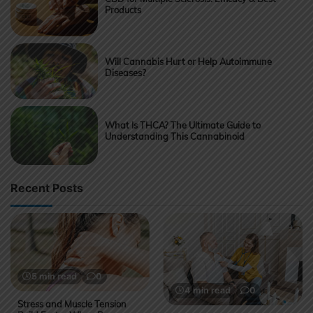
Products
Will Cannabis Hurt or Help Autoimmune
Diseases?
What Is THCA? The Ultimate Guide to
Understanding This Cannabinoid
Recent Posts
5 min read
0
4 min read
0
Stress and Muscle Tension