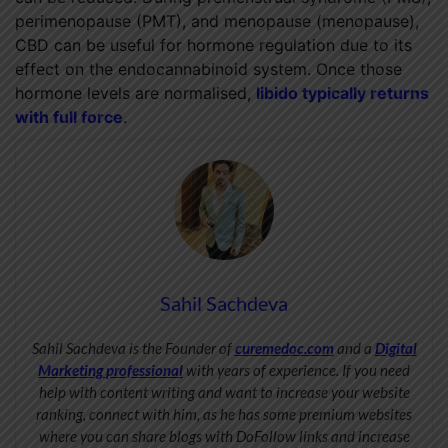
perimenopause (PMT), and menopause (menopause),
CBD can be useful for hormone regulation due to its
effect on the endocannabinoid system. Once those
hormone levels are normalised,
libido typically returns
with full force
.
Sahil Sachdeva
Sahil Sachdeva is the Founder of
curemedoc.com
and a
Digital
Marketing professional
with years of experience. If you need
help with content writing and want to increase your website
ranking, connect with him, as he has some premium websites
where you can share blogs with DoFollow links and increase