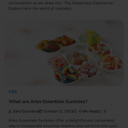
consumption as we delve into ‘The Dispensary Experience.’
Explore here the world of cannabis.
CBD
What are Aries Essentials Gummies?
Sahil Sachdeva
October 12, 2023
6 Min Read
0
Aries Essentials Gummies offer a delightful and convenient
way to incorporate essential vitamins and nutrients into your