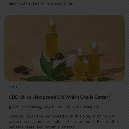
daily routine. Learn more about this.
CBD
CBD Oil vs Hempseed Oil: Which One Is Better?
Sahil Sachdeva
May 19, 2023
7 Min Read
0
Discover CBD oil vs Hempseed oil in this blog, and find out
which one may be more suitable for your needs. Explore their
benefits, uses, and potential effects.