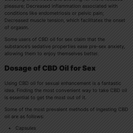
pleasure; Decreased inflammation associated with
conditions like endometriosis or pelvic pain;
Decreased muscle tension, which facilitates the onset
of orgasm.
Some users of CBD oil for sex claim that the
substance’s sedative properties ease pre-sex anxiety,
allowing them to enjoy themselves better.
Dosage of CBD Oil for Sex
Using CBD oil for sexual enhancement is a fantastic
idea. Finding the most convenient way to take CBD oil
is essential to get the most out of it.
Some of the most prevalent methods of ingesting CBD
oil are as follows:
Capsules