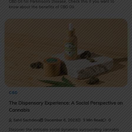
CBD Oil for Parkinson’s Disease. Check this if you want to
know about the benefits of CBD Oil.
CBD
The Dispensary Experience: A Social Perspective on
Cannabis
Sahil Sachdeva
December 6, 2023
5 Min Read
0
Discover the intricate social dynamics surrounding cannabis