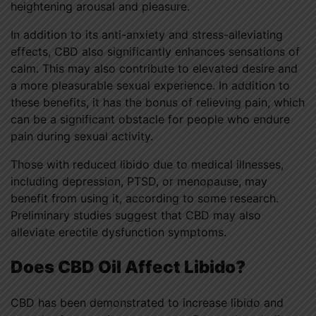
heightening arousal and pleasure.
In addition to its anti-anxiety and stress-alleviating
effects, CBD also significantly enhances sensations of
calm. This may also contribute to elevated desire and
a more pleasurable sexual experience. In addition to
these benefits, it has the bonus of relieving pain, which
can be a significant obstacle for people who endure
pain during sexual activity.
Those with reduced libido due to medical illnesses,
including depression, PTSD, or menopause, may
benefit from using it, according to some research.
Preliminary studies suggest that CBD may also
alleviate erectile dysfunction symptoms.
Does CBD Oil Affect Libido?
CBD has been demonstrated to increase libido and