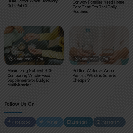
Build Faster When Recovery
Conway Families Need Home
Gets Put Off
Care That Fits Real Daily
Routines
5 min read
0
6 min read
0
Maximizing Nutrient ROI:
Bottled Water vs Water
Comparing Whole-Food
Purifier: Which is Safer &
Supplements to Budget
Cheaper?
Multivitamins
Follow Us On
Facebook
Twitter
LinkedIn
Instagram