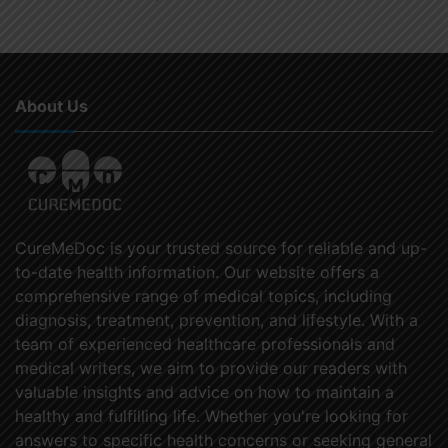
About Us
CureMeDoc is your trusted source for reliable and up-
to-date health information. Our website offers a
comprehensive range of medical topics, including
diagnosis, treatment, prevention, and lifestyle. With a
team of experienced healthcare professionals and
medical writers, we aim to provide our readers with
valuable insights and advice on how to maintain a
healthy and fulfilling life. Whether you're looking for
answers to specific health concerns or seeking general