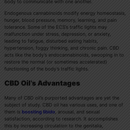
body to communicate with one another.
Endogenous cannabinoids modify energy homeostasis,
hunger, blood pressure, memory, learning, and pain
tolerance. Some of the ECS’s traffic lights may
malfunction under stress, depression, or anxiety,
leading to fatigue, disturbed eating habits,
hypertension, foggy thinking, and chronic pain. CBD
acts like the body’s endocannabinoids, swooping in to
restore the normal (or sometimes accelerated)
functioning of the body’s traffic lights.
CBD Oil’s Advantages
Many of CBD oil’s purported advantages are yet the
subject of study. CBD oil has various uses, and one of
them is
boosting libido
, arousal, and sexual
satisfaction, according to research. It accomplishes
this by increasing circulation to the genitalia,