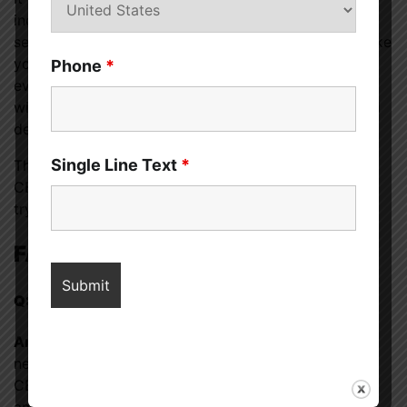
increases libido. It may be helpful if you suffer from
sex or body image concerns, but it’s not likely to make
you feel more sexually aroused. Although some
Phone
*
evidence about CBD and Libido says CBD may help
with erectile dysfunction (ED), sexual enjoyment, and
desire, more study is needed.
Single Line Text
*
There aren’t many documented adverse effects of
CBD products, so they could be worthwhile if you’re
trying to improve your sex life.
FAQs
Q: Can I use CBD if I’m expecting or nursing?
Ans:
The Food and Drug Administration has issued a
new caution about using CBD while nursing. Some
CBD products have been shown to contain trace