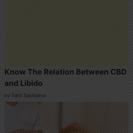
Know The Relation Between CBD
and Libido
by
Sahil Sachdeva