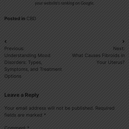
your website’s ranking on Google.
Posted in
CBD
Post
Previous:
Next:
navigation
Understanding Mood
What Causes Fibroids in
Disorders: Types,
Your Uterus?
Symptoms, and Treatment
Options
Leave a Reply
Your email address will not be published.
Required
fields are marked
*
Comment
*