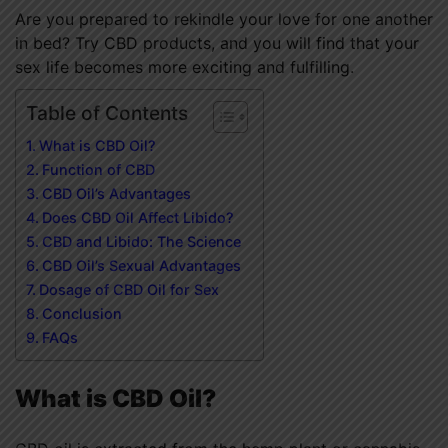
Are you prepared to rekindle your love for one another
in bed? Try CBD products, and you will find that your
sex life becomes more exciting and fulfilling.
Table of Contents
What is CBD Oil?
Function of CBD
CBD Oil’s Advantages
Does CBD Oil Affect Libido?
CBD and Libido: The Science
CBD Oil’s Sexual Advantages
Dosage of CBD Oil for Sex
Conclusion
FAQs
What is CBD Oil?