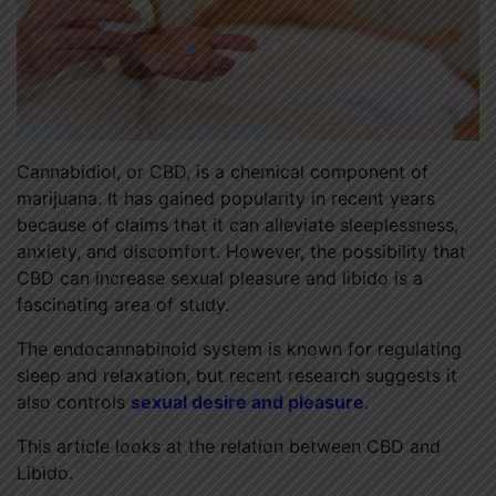
Cannabidiol, or CBD, is a chemical component of
marijuana. It has gained popularity in recent years
because of claims that it can alleviate sleeplessness,
anxiety, and discomfort. However, the possibility that
CBD can increase sexual pleasure and libido is a
fascinating area of study.
The endocannabinoid system is known for regulating
sleep and relaxation, but recent research suggests it
also controls
sexual desire and pleasure
.
This article looks at the relation between CBD and
Libido.