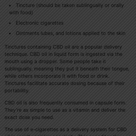
Tincture (should be taken sublingually or orally
with food)
Electronic cigarettes
Ointments lubes, and lotions applied to the skin
Tinctures containing CBD oil are a popular delivery
technique. CBD oil in liquid form is ingested via the
mouth using a dropper. Some people take it
sublingually, meaning they put it beneath their tongue,
while others incorporate it with food or drink.
Tinctures facilitate accurate dosing because of their
portability.
CBD oil is also frequently consumed in capsule form.
They’re as simple to use as a vitamin and deliver the
exact dose you need.
The use of e-cigarettes as a delivery system for CBD