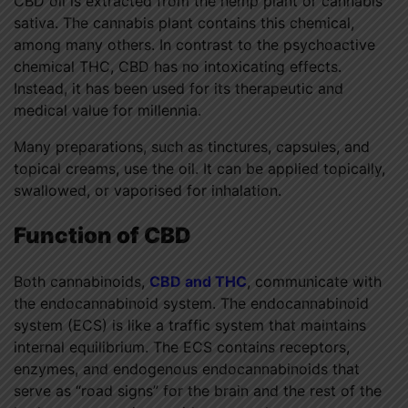
CBD oil is extracted from the hemp plant or cannabis
sativa. The cannabis plant contains this chemical,
among many others. In contrast to the psychoactive
chemical THC, CBD has no intoxicating effects.
Instead, it has been used for its therapeutic and
medical value for millennia.
Many preparations, such as tinctures, capsules, and
topical creams, use the oil. It can be applied topically,
swallowed, or vaporised for inhalation.
Function of CBD
Both cannabinoids,
CBD and THC
, communicate with
the endocannabinoid system. The endocannabinoid
system (ECS) is like a traffic system that maintains
internal equilibrium. The ECS contains receptors,
enzymes, and endogenous endocannabinoids that
serve as “road signs” for the brain and the rest of the