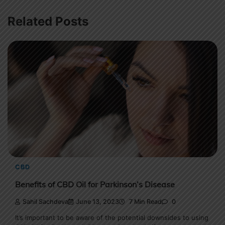
Related Posts
CBD
Benefits of CBD Oil for Parkinson’s Disease
Sahil Sachdeva
June 13, 2023
7 Min Read
0
It’s important to be aware of the potential downsides to using