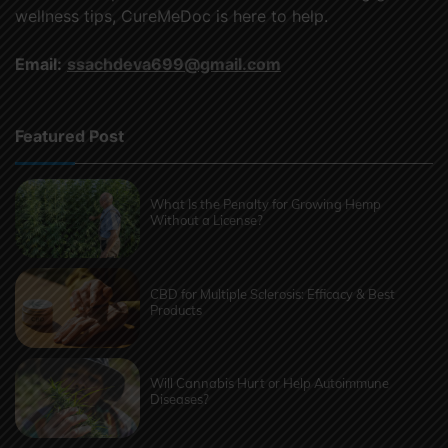
wellness tips, CureMeDoc is here to help.
Email:
ssachdeva699@gmail.com
Featured Post
What Is the Penalty for Growing Hemp
Without a License?
CBD for Multiple Sclerosis: Efficacy & Best
Products
Will Cannabis Hurt or Help Autoimmune
Diseases?