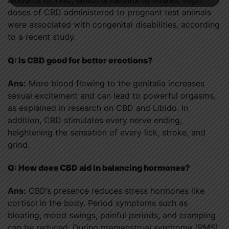
amounts of THC, which is harmful to infants. High
doses of CBD administered to pregnant test animals
were associated with congenital disabilities, according
to a recent study.
Q: Is CBD good for better erections?
Ans:
More blood flowing to the genitalia increases
sexual excitement and can lead to powerful orgasms,
as explained in research on CBD and Libido. In
addition, CBD stimulates every nerve ending,
heightening the sensation of every lick, stroke, and
grind.
Q: How does CBD aid in balancing hormones?
Ans:
CBD’s presence reduces stress hormones like
cortisol in the body. Period symptoms such as
bloating, mood swings, painful periods, and cramping
can be reduced. During premenstrual syndrome (PMS),