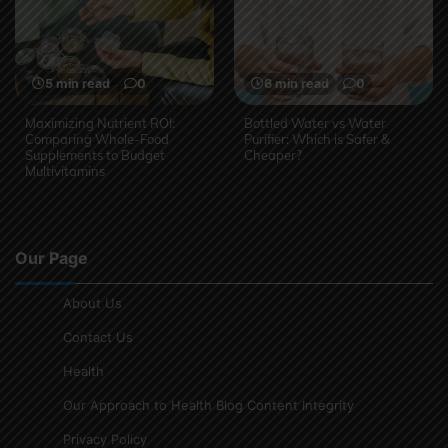
5 min read
0
6 min read
0
Maximizing Nutrient ROI:
Bottled Water vs Water
Comparing Whole-Food
Purifier: Which is Safer &
Supplements to Budget
Cheaper?
Multivitamins
Our Page
About Us
Contact Us
Health
Our Approach to Health Blog Content Integrity
Privacy Policy