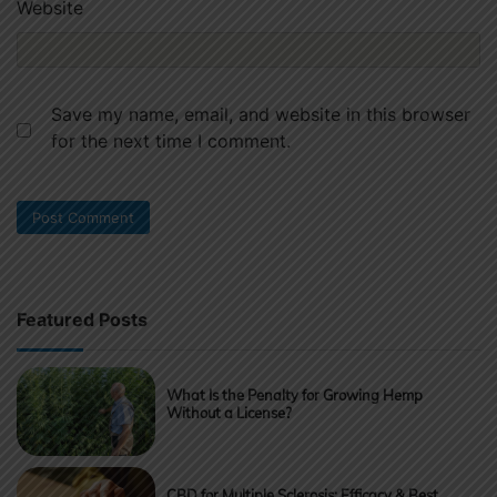
Website
Save my name, email, and website in this browser
for the next time I comment.
Featured Posts
What Is the Penalty for Growing Hemp
Without a License?
CBD for Multiple Sclerosis: Efficacy & Best