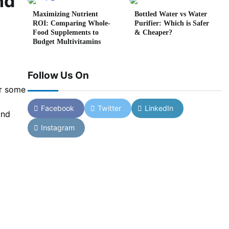
nd
Maximizing Nutrient
Bottled Water vs Water
ROI: Comparing Whole-
Purifier: Which is Safer
Food Supplements to
& Cheaper?
Budget Multivitamins
Follow Us On
or some
Facebook
Twitter
LinkedIn
and
Instagram