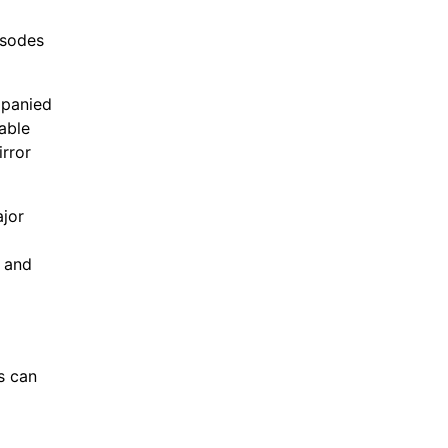
isodes
mpanied
able
irror
ajor
g and
s can