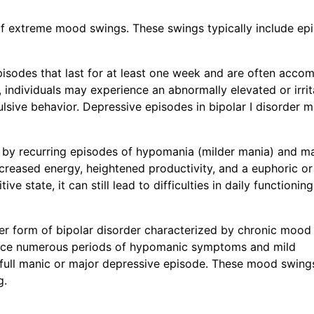
 of extreme mood swings. These swings typically include ep
pisodes that last for at least one week and are often acco
individuals may experience an abnormally elevated or irrit
lsive behavior. Depressive episodes in bipolar I disorder m
ed by recurring episodes of hypomania (milder mania) and m
reased energy, heightened productivity, and a euphoric or
 state, it can still lead to difficulties in daily functionin
er form of bipolar disorder characterized by chronic mood
rience numerous periods of hypomanic symptoms and mild
 full manic or major depressive episode. These mood swing
g.