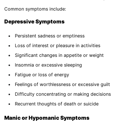
Common symptoms include:
Depressive Symptoms
Persistent sadness or emptiness
Loss of interest or pleasure in activities
Significant changes in appetite or weight
Insomnia or excessive sleeping
Fatigue or loss of energy
Feelings of worthlessness or excessive guilt
Difficulty concentrating or making decisions
Recurrent thoughts of death or suicide
Manic or Hypomanic Symptoms