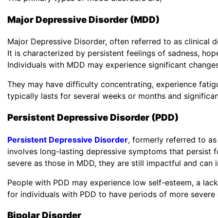
Major Depressive Disorder (MDD)
Major Depressive Disorder, often referred to as clinical 
It is characterized by persistent feelings of sadness, hope
Individuals with MDD may experience significant changes 
They may have difficulty concentrating, experience fati
typically lasts for several weeks or months and significan
Persistent Depressive Disorder (PDD)
Persistent Depressive Disorder
, formerly referred to a
involves long-lasting depressive symptoms that persist 
severe as those in MDD, they are still impactful and can in
People with PDD may experience low self-esteem, a lack 
for individuals with PDD to have periods of more severe
Bipolar Disorder