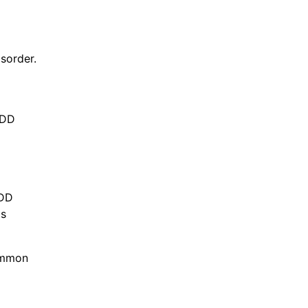
sorder.
MDD
PDD
as
common