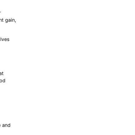
r
ht gain,
lves
at
ood
e and