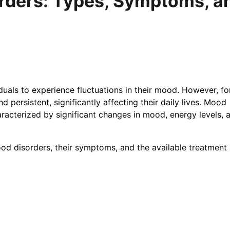
rders: Types, Symptoms, a
iduals to experience fluctuations in their mood. However, f
ersistent, significantly affecting their daily lives. Mood
racterized by significant changes in mood, energy levels, 
 mood disorders, their symptoms, and the available treatment