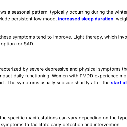
ws a seasonal pattern, typically occurring during the winte
clude persistent low mood,
increased sleep duration
, weig
these symptoms tend to improve. Light therapy, which invo
t option for SAD.
racterized by severe depressive and physical symptoms th
y impact daily functioning. Women with PMDD experience m
mfort. The symptoms usually subside shortly after the
start of
he specific manifestations can vary depending on the typ
e symptoms to facilitate early detection and intervention.