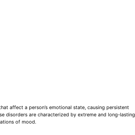
hat affect a person’s emotional state, causing persistent
ese disorders are characterized by extreme and long-lasting
uations of mood.