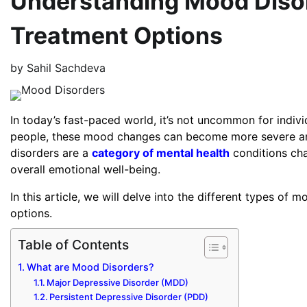
Understanding Mood Diso
Treatment Options
by
Sahil Sachdeva
In today’s fast-paced world, it’s not uncommon for indiv
people, these mood changes can become more severe and p
disorders are a
category of mental health
conditions cha
overall emotional well-being.
In this article, we will delve into the different types of
options.
Table of Contents
What are Mood Disorders?
Major Depressive Disorder (MDD)
Persistent Depressive Disorder (PDD)