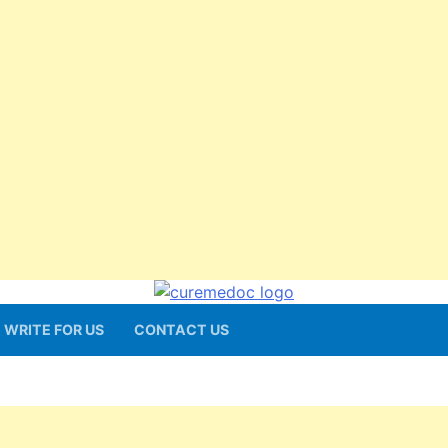
WRITE FOR US
CONTACT US