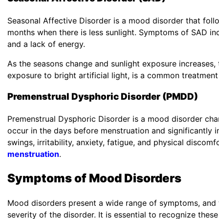
Seasonal Affective Disorder is a mood disorder that follo
months when there is less sunlight. Symptoms of SAD in
and a lack of energy.
As the seasons change and sunlight exposure increases, 
exposure to bright artificial light, is a common treatmen
Premenstrual Dysphoric Disorder (PMDD)
Premenstrual Dysphoric Disorder is a mood disorder cha
occur in the days before menstruation and significantl
swings, irritability, anxiety, fatigue, and physical disco
menstruation
.
Symptoms of Mood Disorders
Mood disorders present a wide range of symptoms, and t
severity of the disorder. It is essential to recognize thes