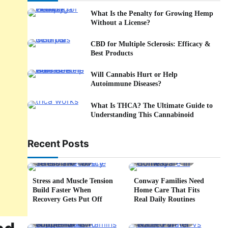
What Is the Penalty for Growing Hemp
Without a License?
CBD for Multiple Sclerosis: Efficacy &
Best Products
Will Cannabis Hurt or Help
Autoimmune Diseases?
What Is THCA? The Ultimate Guide to
Understanding This Cannabinoid
Recent Posts
5 min read
0
4 min read
0
Stress and Muscle Tension
Conway Families Need
Build Faster When
Home Care That Fits
Recovery Gets Put Off
Real Daily Routines
5 min read
0
6 min read
0