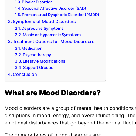
Bipolar Disorder
Seasonal Affective Disorder (SAD)
Premenstrual Dysphoric Disorder (PMDD)
Symptoms of Mood Disorders
Depressive Symptoms
Manic or Hypomanic Symptoms
Treatment Options for Mood Disorders
Medication
Psychotherapy
Lifestyle Modifications
Support Groups
Conclusion
What are Mood Disorders?
Mood disorders are a group of mental health conditions t
disruptions in mood, energy, and overall functioning. Th
emotional disturbances that go beyond the normal fluct
The primary types of mood disorders are;