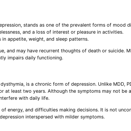
depression, stands as one of the prevalent forms of mood di
lessness, and a loss of interest or pleasure in activities.
in appetite, weight, and sleep patterns.
gue, and may have recurrent thoughts of death or suicide. 
tly impairs daily functioning.
s dysthymia, is a chronic form of depression. Unlike MDD, 
for at least two years. Although the symptoms may not be 
terfere with daily life.
of energy, and difficulties making decisions. It is not un
 depression interspersed with milder symptoms.