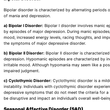
Bipolar disorder is characterized by alternating periods
of mania and depression.
a) Bipolar I Disorder:
Bipolar I disorder involves manic e
by episodes of major depression. During manic episodes, 
mood, increased energy levels, racing thoughts, and impu
the symptoms of major depressive disorder.
b) Bipolar II Disorder:
Bipolar II disorder is characteriz
depression. Hypomanic episodes are characterized by inc
irritable mood. Although hypomania may seem like a positive
impaired judgment.
c) Cyclothymic Disorder:
Cyclothymic disorder is a mild
instability. Individuals with cyclothymic disorder expe
depressive symptoms that do not meet the criteria for a
be disruptive and impact an individual’s overall well-bein
Seasonal Affective Disorder (SAD)