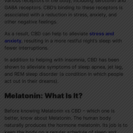
various receptors in the body, including serotonin and
GABA receptors. CBD’s binding to these receptors is
associated with a reduction in stress, anxiety, and
other negative feelings.
As a result, CBD can help to alleviate
stress and
anxiety
, resulting in a more restful night’s sleep with
fewer interruptions.
In addition to helping with insomnia, CBD has been
shown to alleviate symptoms of sleep apnea, jet lag,
and REM sleep disorder (a condition in which people
act out in their dreams).
Melatonin:
What Is It?
Before knowing Melatonin vs CBD – which one is
better, know about Melatonin. The human body
naturally produces the hormone melatonin. Its job is to
keep the body on a regular schedule of sleep and