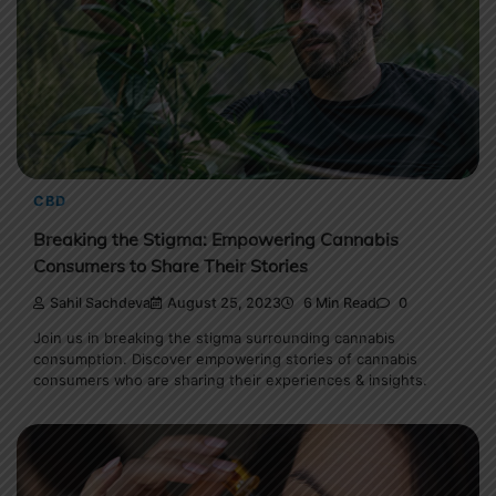
CBD
Breaking the Stigma: Empowering Cannabis
Consumers to Share Their Stories
Sahil Sachdeva
August 25, 2023
6 Min Read
0
Join us in breaking the stigma surrounding cannabis
consumption. Discover empowering stories of cannabis
consumers who are sharing their experiences & insights.