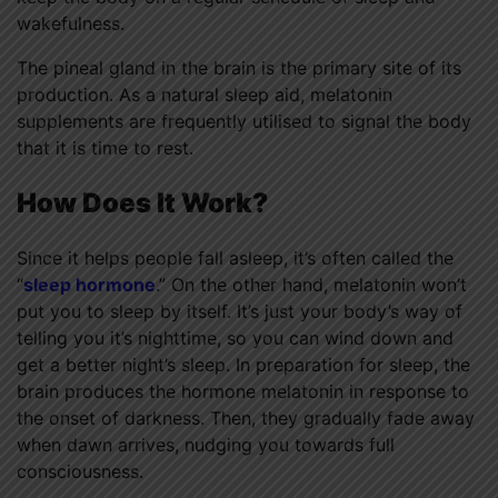
wakefulness.
The pineal gland in the brain is the primary site of its
production. As a natural sleep aid, melatonin
supplements are frequently utilised to signal the body
that it is time to rest.
How Does It Work?
Since it helps people fall asleep, it’s often called the
“
sleep hormone
.” On the other hand, melatonin won’t
put you to sleep by itself. It’s just your body’s way of
telling you it’s nighttime, so you can wind down and
get a better night’s sleep. In preparation for sleep, the
brain produces the hormone melatonin in response to
the onset of darkness. Then, they gradually fade away
when dawn arrives, nudging you towards full
consciousness.