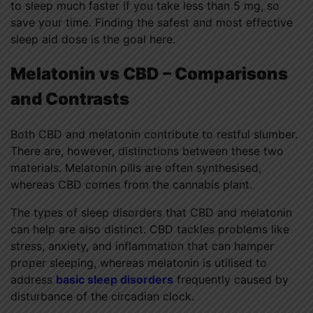
to sleep much faster if you take less than 5 mg, so
save your time. Finding the safest and most effective
sleep aid dose is the goal here.
Melatonin vs CBD
–
Comparisons
and Contrasts
Both CBD and melatonin contribute to restful slumber.
There are, however, distinctions between these two
materials. Melatonin pills are often synthesised,
whereas CBD comes from the cannabis plant.
The types of sleep disorders that CBD and melatonin
can help are also distinct. CBD tackles problems like
stress, anxiety, and inflammation that can hamper
proper sleeping, whereas melatonin is utilised to
address
basic sleep disorders
frequently caused by
disturbance of the circadian clock.