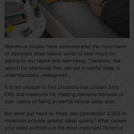
Numerous studies have demonstrated the importance
of adequate sleep (about seven to nine hours for
adults) to our health and well-being. Therefore, the
search for chemicals that can aid in restful sleep is
understandably widespread.
It is not unusual to find products that contain both
CBD and melatonin for treating insomnia because of
their claims of being powerful natural sleep aids.
But when put head-to-head, can cannabidiol (CBD) or
melatonin provide greater sleep quality? What causes
your sleep problems is the most important factor to