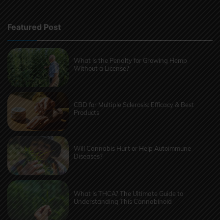
Featured Post
What Is the Penalty for Growing Hemp
Without a License?
CBD for Multiple Sclerosis: Efficacy & Best
Products
Will Cannabis Hurt or Help Autoimmune
Diseases?
What Is THCA? The Ultimate Guide to
Understanding This Cannabinoid