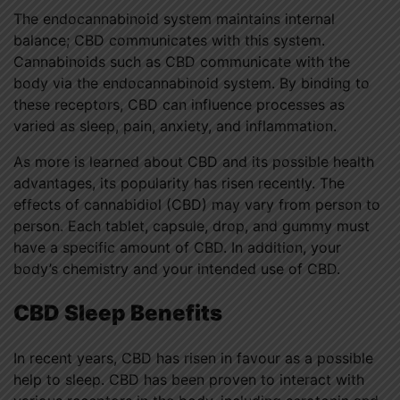
The endocannabinoid system maintains internal
balance; CBD communicates with this system.
Cannabinoids such as CBD communicate with the
body via the endocannabinoid system. By binding to
these receptors, CBD can influence processes as
varied as sleep, pain, anxiety, and inflammation.
As more is learned about CBD and its possible health
advantages, its popularity has risen recently. The
effects of cannabidiol (CBD) may vary from person to
person. Each tablet, capsule, drop, and gummy must
have a specific amount of CBD. In addition, your
body’s chemistry and your intended use of CBD.
CBD Sleep Benefits
In recent years, CBD has risen in favour as a possible
help to sleep. CBD has been proven to interact with