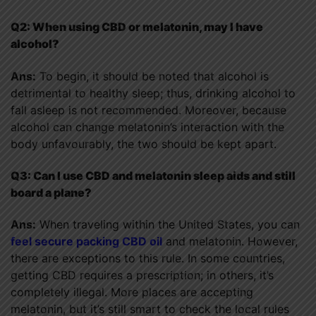
Q2: When using CBD or melatonin, may I have
alcohol?
Ans:
To begin, it should be noted that alcohol is
detrimental to healthy sleep; thus, drinking alcohol to
fall asleep is not recommended. Moreover, because
alcohol can change melatonin’s interaction with the
body unfavourably, the two should be kept apart.
Q3: Can I use CBD and melatonin sleep aids and still
board a plane?
Ans:
When traveling within the United States, you can
feel secure packing CBD oil
and melatonin. However,
there are exceptions to this rule. In some countries,
getting CBD requires a prescription; in others, it’s
completely illegal. More places are accepting
melatonin, but it’s still smart to check the local rules