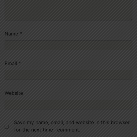
Name
*
Email
*
Website
Save my name, email, and website in this browser
for the next time I comment.