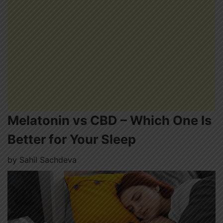
Melatonin vs CBD – Which One Is
Better for Your Sleep
by
Sahil Sachdeva