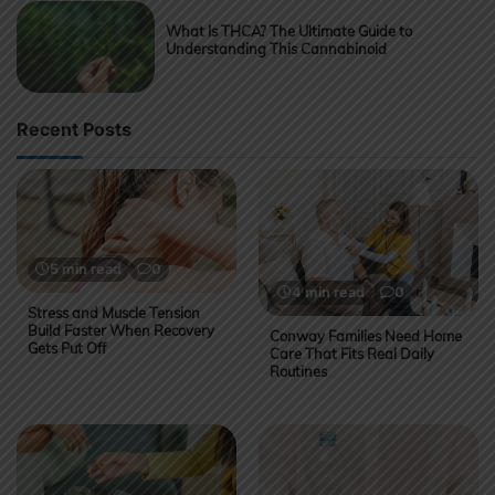
What Is THCA? The Ultimate Guide to
Understanding This Cannabinoid
Recent Posts
5 min read
0
4 min read
0
Stress and Muscle Tension
Build Faster When Recovery
Conway Families Need Home
Gets Put Off
Care That Fits Real Daily
Routines