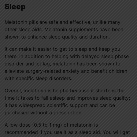
Sleep
Melatonin pills are safe and effective, unlike many
other sleep aids. Melatonin supplements have been
shown to enhance sleep quality and duration.
It can make it easier to get to sleep and keep you
there. In addition to helping with delayed sleep phase
disorder and jet lag, melatonin has been shown to
alleviate surgery-related anxiety and benefit children
with specific sleep disorders.
Overall, melatonin is helpful because it shortens the
time it takes to fall asleep and improves sleep quality;
it has widespread scientific support and can be
purchased without a prescription.
A low dose (0.5 to 1 mg) of melatonin is
recommended if you use it as a sleep aid. You will get