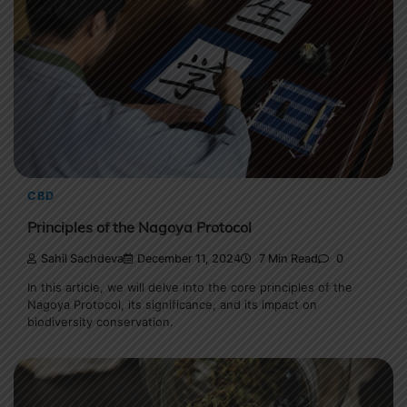
CBD
Principles of the Nagoya Protocol
Sahil Sachdeva
December 11, 2024
7 Min Read
0
In this article, we will delve into the core principles of the
Nagoya Protocol, its significance, and its impact on
biodiversity conservation.