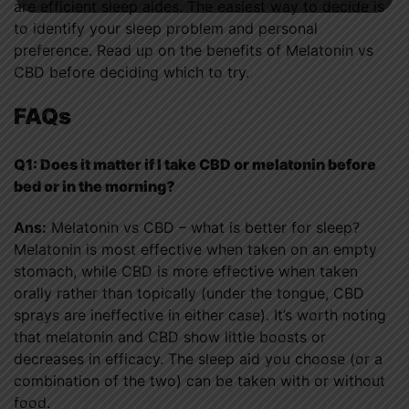
are efficient sleep aides. The easiest way to decide is
to identify your sleep problem and personal
preference. Read up on the benefits of Melatonin vs
CBD before deciding which to try.
FAQs
Q1: Does it matter if I take CBD or melatonin before
bed or in the morning?
Ans:
Melatonin vs CBD – what is better for sleep?
Melatonin is most effective when taken on an empty
stomach, while CBD is more effective when taken
orally rather than topically (under the tongue, CBD
sprays are ineffective in either case). It’s worth noting
that melatonin and CBD show little boosts or
decreases in efficacy. The sleep aid you choose (or a
combination of the two) can be taken with or without
food.