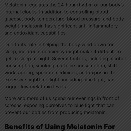
Melatonin regulates the 24-hour rhythm of our body’s
internal clocks. In addition to controlling blood
glucose, body temperature, blood pressure, and body
weight, melatonin has significant anti-inflammatory
and antioxidant capabilities.
Due to its role in helping the body wind down for
sleep, melatonin deficiency might make it difficult to
get to sleep at night. Several factors, including alcohol
consumption, smoking, caffeine consumption, shift
work, ageing, specific medicines, and exposure to
excessive nighttime light, including blue light, can
trigger low melatonin levels.
More and more of us spend our evenings in front of
screens, exposing ourselves to blue light that can
prevent our bodies from producing melatonin.
Benefits of Using Melatonin For