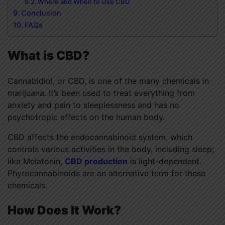
Where and When to Use CBD
Conclusion
FAQs
What is CBD?
Cannabidiol, or CBD, is one of the many chemicals in
marijuana. It’s been used to treat everything from
anxiety and pain to sleeplessness and has no
psychotropic effects on the human body.
CBD affects the endocannabinoid system, which
controls various activities in the body, including sleep;
like Melatonin,
CBD production
is light-dependent.
Phytocannabinoids are an alternative term for these
chemicals.
How Does It Work?