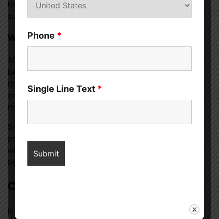
from getting a regular night’s rest, this popular
supplement could be the answer.
Phone
*
Where and When to Use CBD
Alternately, let’s say that you have trouble sleeping
because of worry, anxiety, inflammation, or pain. If
that’s the case, you might find that CBD aids in
Single Line Text
*
creating an atmosphere of inner peace and tranquilly
that makes for a restful night’s sleep.
Since melatonin and CBD may interfere with other
prescriptions or sleep aids, discussing your options
with a doctor before making any final decisions is
best.
Conclusion
In sum, cannabidiol (CBD) and melatonin (melatonin)