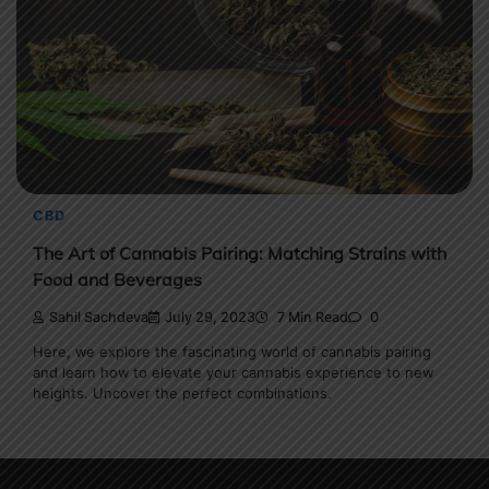
CBD
The Art of Cannabis Pairing: Matching Strains with
Food and Beverages
Sahil Sachdeva
July 29, 2023
7 Min Read
0
Here, we explore the fascinating world of cannabis pairing
and learn how to elevate your cannabis experience to new
heights. Uncover the perfect combinations.