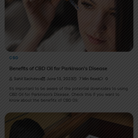
CBD
Benefits of CBD Oil for Parkinson’s Disease
Sahil Sachdeva
June 13, 2023
7 Min Read
0
It’s important to be aware of the potential downsides to using
CBD Oil for Parkinson’s Disease. Check this if you want to
know about the benefits of CBD Oil.