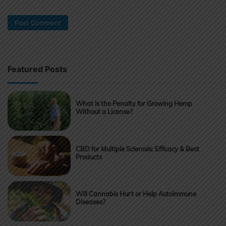
Featured Posts
What Is the Penalty for Growing Hemp
Without a License?
CBD for Multiple Sclerosis: Efficacy & Best
Products
Will Cannabis Hurt or Help Autoimmune
Diseases?