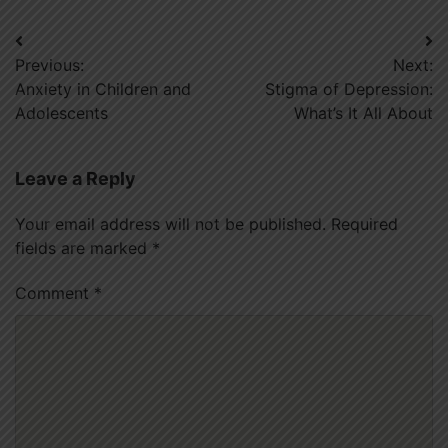
Post
Previous:
Next:
navigation
Anxiety in Children and
Stigma of Depression:
Adolescents
What’s It All About
Leave a Reply
Your email address will not be published.
Required
fields are marked
*
Comment
*