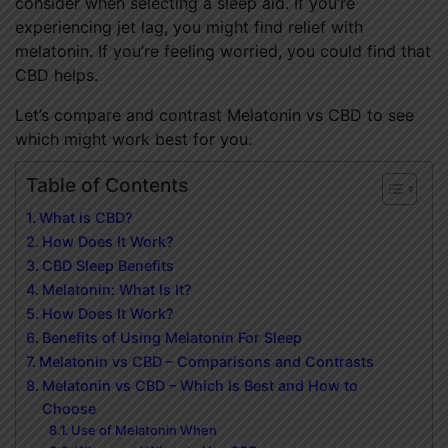
consider when selecting a sleep aid. If you’re
experiencing jet lag, you might find relief with
melatonin. If you’re feeling worried, you could find that
CBD helps.
Let’s compare and contrast Melatonin vs CBD to see
which might work best for you.
Table of Contents
What is CBD?
How Does It Work?
CBD Sleep Benefits
Melatonin: What Is It?
How Does It Work?
Benefits of Using Melatonin For Sleep
Melatonin vs CBD – Comparisons and Contrasts
Melatonin vs CBD – Which Is Best and How to
Choose
Use of Melatonin When