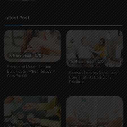
Latest Post
5 min read
0
4 min read
0
Stress and Muscle Tension
Build Faster When Recovery
Conway Families Need Home
Gets Put Off
Care That Fits Real Daily
Routines