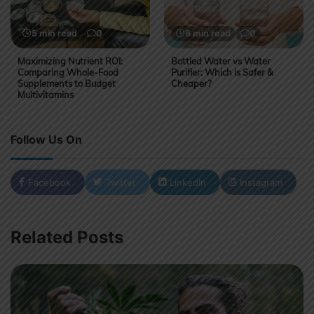
5 min read
0
6 min read
0
Maximizing Nutrient ROI:
Bottled Water vs Water
Comparing Whole-Food
Purifier: Which is Safer &
Supplements to Budget
Cheaper?
Multivitamins
Follow Us On
Facebook
Twitter
LinkedIn
Instagram
Related Posts