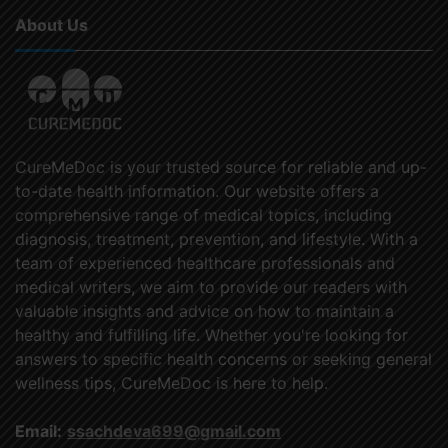
About Us
CureMeDoc is your trusted source for reliable and up-
to-date health information. Our website offers a
comprehensive range of medical topics, including
diagnosis, treatment, prevention, and lifestyle. With a
team of experienced healthcare professionals and
medical writers, we aim to provide our readers with
valuable insights and advice on how to maintain a
healthy and fulfilling life. Whether you're looking for
answers to specific health concerns or seeking general
wellness tips, CureMeDoc is here to help.
Email:
ssachdeva699@gmail.com