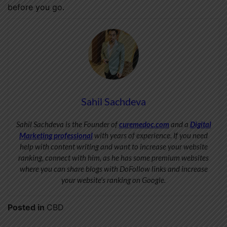
before you go.
Sahil Sachdeva
Sahil Sachdeva is the Founder of
curemedoc.com
and a
Digital
Marketing professional
with years of experience. If you need
help with content writing and want to increase your website
ranking, connect with him, as he has some premium websites
where you can share blogs with DoFollow links and increase
your website’s ranking on Google.
Posted in
CBD