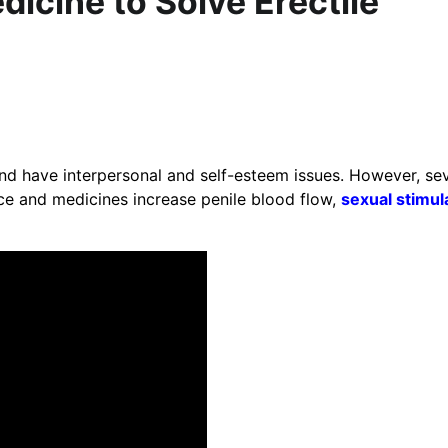
icine to Solve Erectile
nd have interpersonal and self-esteem issues. However, sev
ce and medicines increase penile blood flow,
sexual stimul