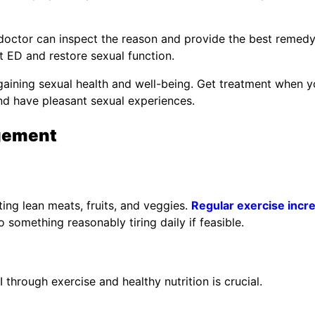
d doctor can inspect the reason and provide the best remedy
at ED and restore sexual function.
 regaining sexual health and well-being. Get treatment when 
and have pleasant sexual experiences.
gement
ting lean meats, fruits, and veggies.
Regular exercise incr
o something reasonably tiring daily if feasible.
through exercise and healthy nutrition is crucial.