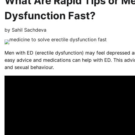
What Are Rapid Tips or Med
Dysfunction Fast?
by
Sahil Sachdeva
Men with ED (erectile dysfunction) may feel depressed a
easy advice and medications can help with ED. This advi
and sexual behaviour.