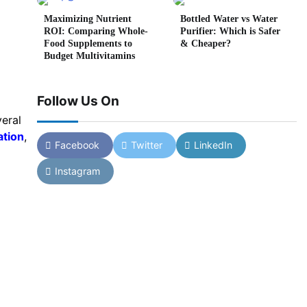
Maximizing Nutrient
Bottled Water vs Water
ROI: Comparing Whole-
Purifier: Which is Safer
Food Supplements to
& Cheaper?
Budget Multivitamins
Follow Us On
eral
ation
,
Facebook
Twitter
LinkedIn
Instagram