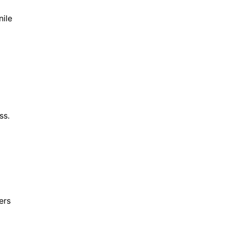
nile
ess.
ers