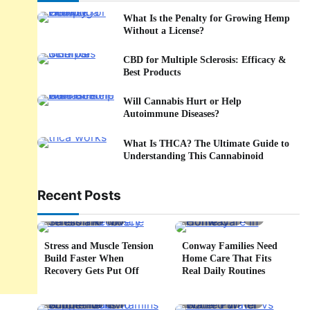
What Is the Penalty for Growing Hemp
Without a License?
CBD for Multiple Sclerosis: Efficacy &
Best Products
Will Cannabis Hurt or Help
Autoimmune Diseases?
What Is THCA? The Ultimate Guide to
Understanding This Cannabinoid
Recent Posts
5 min read
0
4 min read
0
Stress and Muscle Tension
Conway Families Need
Build Faster When
Home Care That Fits
Recovery Gets Put Off
Real Daily Routines
5 min read
0
6 min read
0