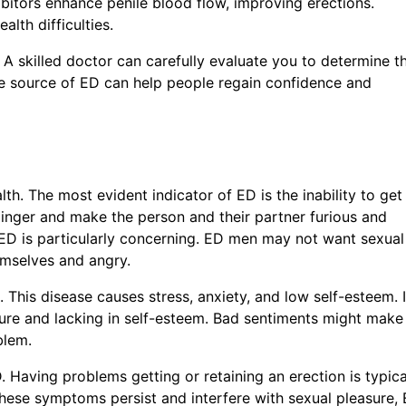
bitors enhance penile blood flow, improving erections.
lth difficulties.
 A skilled doctor can carefully evaluate you to determine t
he source of ED can help people regain confidence and
Line Text
*
h. The most evident indicator of ED is the inability to get
t linger and make the person and their partner furious and
 ED is particularly concerning. ED men may not want sexual
emselves and angry.
 This disease causes stress, anxiety, and low self-esteem. 
ilure and lacking in self-esteem. Bad sentiments might make
oblem.
ED. Having problems getting or retaining an erection is typica
f these symptoms persist and interfere with sexual pleasure,