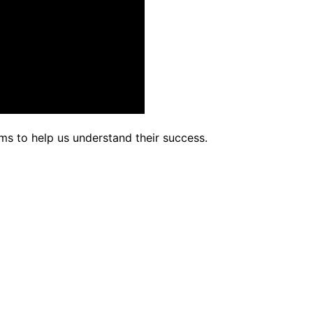
rms to help us understand their success.