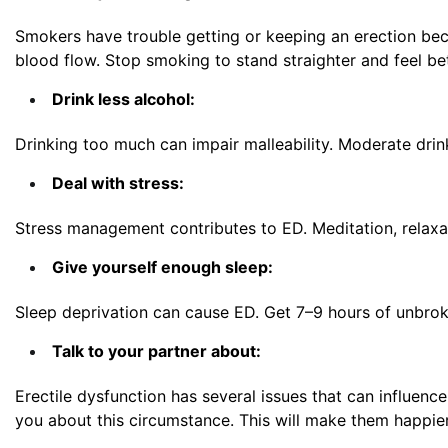
Smokers have trouble getting or keeping an erection bec
blood flow. Stop smoking to stand straighter and feel be
Drink less alcohol:
Drinking too much can impair malleability. Moderate drin
Deal with stress:
Stress management contributes to ED. Meditation, relaxa
Give yourself enough sleep:
Sleep deprivation can cause ED. Get 7–9 hours of unbrok
Talk to your partner about:
Erectile dysfunction
has several issues that can influence
you about this circumstance. This will make them happie