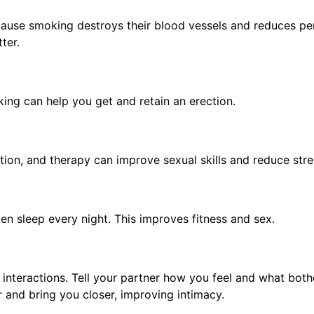
ause smoking destroys their blood vessels and reduces pe
tter.
king can help you get and retain an erection.
tion, and therapy can improve sexual skills and reduce str
en sleep every night. This improves fitness and sex.
 interactions. Tell your partner how you feel and what both
r and bring you closer, improving intimacy.