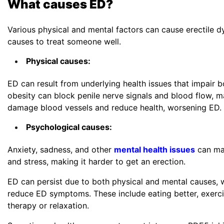
What causes ED?
Various physical and mental factors can cause erectile d
causes to treat someone well.
Want to
Physical causes:
Fields ma
ED can result from underlying health issues that impair b
First N
obesity can block penile nerve signals and blood flow, m
damage blood vessels and reduce health, worsening ED.
Psychological causes:
Email
*
Anxiety, sadness, and other
mental health issues
can mak
and stress, making it harder to get an erection.
ED can persist due to both physical and mental causes, w
reduce ED symptoms. These include eating better, exercis
Countr
therapy or relaxation.