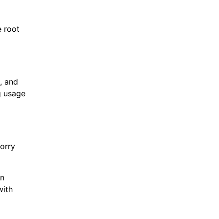
e root
, and
g usage
orry
an
with