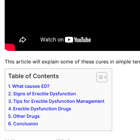
This article will explain some of these cures in simple te
Table of Contents
What causes ED?
Signs of Erectile Dysfunction
Tips for Erectile Dysfunction Management
Erectile Dysfunction Drugs
Other Drugs
Conclusion