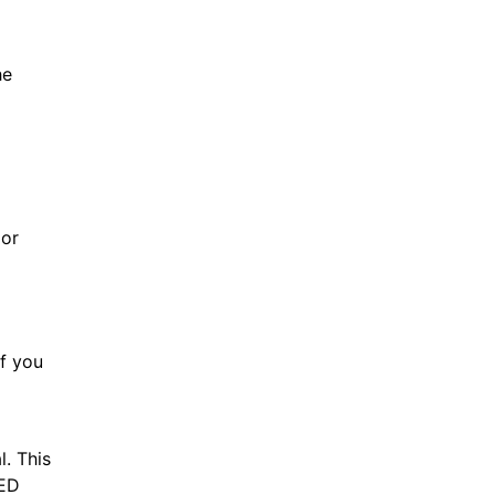
he
 or
If you
l. This
 ED