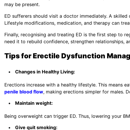
may be present.
ED sufferers should visit a doctor immediately. A skille
Lifestyle modifications, medication, and therapy can tre
Finally, recognising and treating ED is the first step to
need it to rebuild confidence, strengthen relationships, 
Tips for
Erectile Dysfunction
Mana
Changes in Healthy Living:
Erections increase with a healthy lifestyle. This means ea
penile blood flow
, making erections simpler for males. D
Maintain weight:
Being overweight can trigger ED. Thus, lowering your BMI 
Give quit smoking: