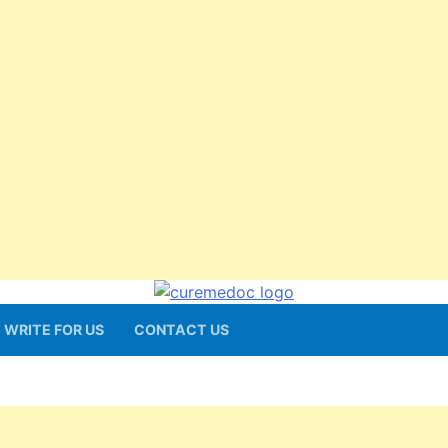
WRITE FOR US
CONTACT US