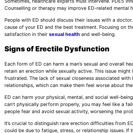
Sometimes, healthcare experts must intervene. PDE5 inhi
Counselling or therapy may improve ED-related mental hea
Phone
*
People with ED should discuss their issues with a doctor.
cause of your ED and the best treatment. Focusing on t
satisfaction in their
sexual health
and well-being.
Signs of Erectile Dysfunction
Single 
Each form of ED can harm a man’s sexual and overall healt
retain an erection while sexually active. This issue migh
frustrated. The lack of sexual closeness associated with
relationships, which can make them feel worse about th
ED can harm your physical, mental, and social well-being.
can’t physically perform properly, you may feel like a fa
people fear and avoid sexual activity, worsening the pr
It’s crucial to distinguish rare erection difficulties from 
could be due to fatigue, stress, or relationship issues. I