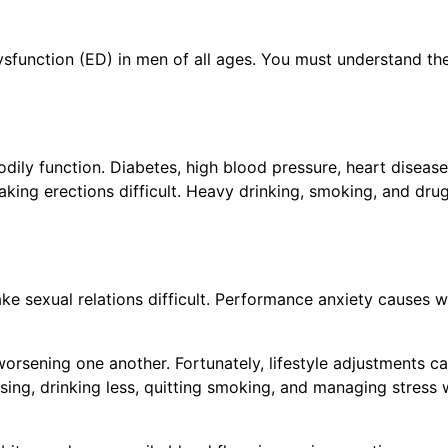
ysfunction (ED) in men of all ages. You must understand th
 Buy the CureMeDoc.com Website?
rked with an
*
are required
odily function. Diabetes, high blood pressure, heart disease
ame
*
aking erections difficult. Heavy drinking, smoking, and dru
e sexual relations difficult. Performance anxiety causes w
orsening one another. Fortunately, lifestyle adjustments c
ing, drinking less, quitting smoking, and managing stress 
y
*