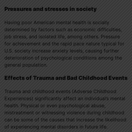
Pressures and stresses in society
Having poor American mental health is socially
determined by factors such as economic difficulties,
job stress, and isolated life, among others. Pressure
for achievement and the rapid pace nature typical for
U.S. society increase anxiety levels, causing further
deterioration of psychological conditions among the
general population.
Effects of Trauma and Bad Childhood Events
Trauma and childhood events (Adverse Childhood
Experiences) significantly affect an individual’s mental
health. Physical or even psychological abuse,
mistreatment or witnessing violence during childhood
can be some of the causes that increase the likelihood
of experiencing mental disorders in future life.