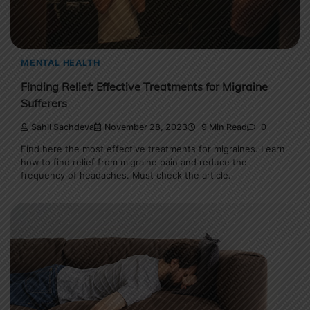
MENTAL HEALTH
Finding Relief: Effective Treatments for Migraine
Sufferers
Sahil Sachdeva
November 28, 2023
9 Min Read
0
Find here the most effective treatments for migraines. Learn
how to find relief from migraine pain and reduce the
frequency of headaches. Must check the article.