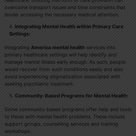
overcome transport issues and time constraints that
hinder accessing the necessary medical attention.
Integrating Mental Health within Primary Care
Settings:
Integrating
America mental health
services into
primary healthcare settings will help identify and
manage mental illness early enough. As such, people
would recover from such conditions easily and also
avoid experiencing stigmatization associated with
seeking psychiatric treatment.
Community-Based Programs for Mental Health:
Some community-based programs offer help and tools
to those with mental health problems. These include
support groups, counselling services and training
workshops.