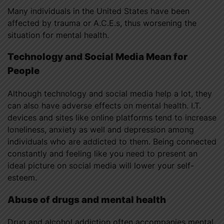
Many individuals in the United States have been
affected by trauma or A.C.E.s, thus worsening the
situation for mental health.
Technology and Social Media Mean for
People
Although technology and social media help a lot, they
can also have adverse effects on mental health. I.T.
devices and sites like online platforms tend to increase
loneliness, anxiety as well and depression among
individuals who are addicted to them. Being connected
constantly and feeling like you need to present an
ideal picture on social media will lower your self-
esteem.
Abuse of drugs and mental health
Drug and alcohol addiction often accompanies mental