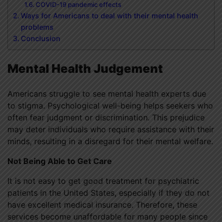
COVID-19 pandemic effects
Ways for Americans to deal with their mental health
problems
Conclusion
Mental Health Judgement
Americans struggle to see mental health experts due
to stigma. Psychological well-being helps seekers who
often fear judgment or discrimination. This prejudice
may deter individuals who require assistance with their
minds, resulting in a disregard for their mental welfare.
Not Being Able to Get Care
It is not easy to get good treatment for psychiatric
patients in the United States, especially if they do not
have excellent medical insurance. Therefore, these
services become unaffordable for many people since