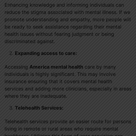
Enhancing knowledge and informing individuals can
reduce the stigma associated with mental illness. If we
promote understanding and empathy, more people will
be ready to seek assistance regarding their mental
health issues without fearing judgment or being
discriminated against.
Expanding access to care:
Accessing
America mental health
care by many
individuals is highly significant. This may involve
insurance ensuring that it covers mental health
services and adding more clinicians, especially in areas
where they are inadequate.
Telehealth Services:
Telehealth services provide an easier route for persons
living in remote or rural areas who require mental
healthcare. Utilizing this form of care provision can