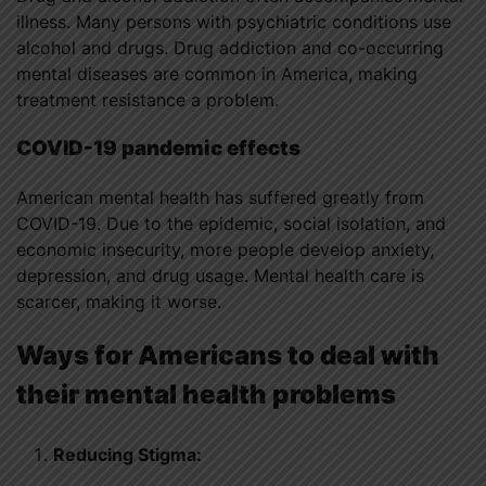
illness. Many persons with psychiatric conditions use
alcohol and drugs. Drug addiction and co-occurring
mental diseases are common in America, making
treatment resistance a problem.
COVID-19 pandemic effects
American mental health has suffered greatly from
COVID-19. Due to the epidemic, social isolation, and
economic insecurity, more people develop anxiety,
depression, and drug usage. Mental health care is
scarcer, making it worse.
Ways for Americans to deal with
their mental health problems
Reducing Stigma: