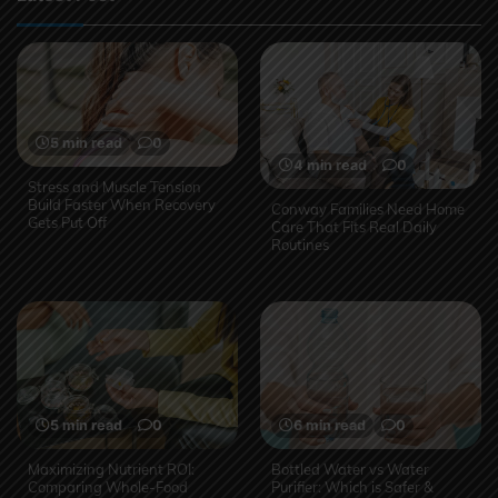
5 min read
0
4 min read
0
Stress and Muscle Tension
Build Faster When Recovery
Conway Families Need Home
Gets Put Off
Care That Fits Real Daily
Routines
5 min read
0
6 min read
0
Maximizing Nutrient ROI:
Bottled Water vs Water
Comparing Whole-Food
Purifier: Which is Safer &