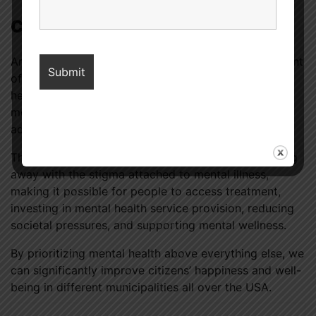
Conclusion
American mental health
is at risk due to an assortment
of factors like shame, not being able to access
healthcare services easily and quickly, absence of
money, societal demands, trauma, technology, drug
addiction and the effects of the COVID-19 pandemic.
The solution to the above problems will require doing
away with the stigma attached to mental illness,
making it possible for people to access treatment,
investing in mental health service provision, reducing
societal pressures, and supporting mental wellness.
By prioritizing mental health above everything else, we
can significantly improve citizens’ happiness and well-
being in different municipalities all over the USA.