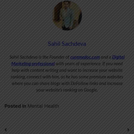
Sahil Sachdeva
Sahil Sachdeva is the Founder of
curemedoc.com
and a
Digital
Marketing professional
with years of experience. If you need
help with content writing and want to increase your website
ranking, connect with him, as he has some premium websites
where you can share blogs with DoFollow links and increase
your website’s ranking on Google.
Posted in
Mental Health
Post