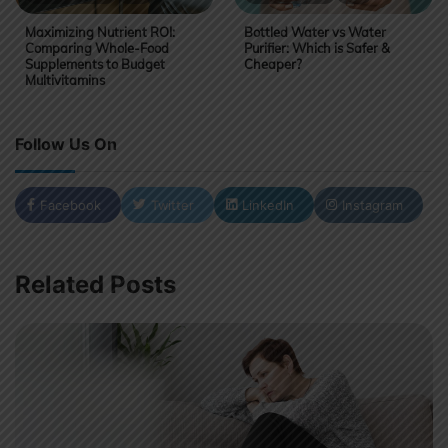
Maximizing Nutrient ROI:
Bottled Water vs Water
Comparing Whole-Food
Purifier: Which is Safer &
Supplements to Budget
Cheaper?
Multivitamins
Follow Us On
Facebook
Twitter
LinkedIn
Instagram
Related Posts