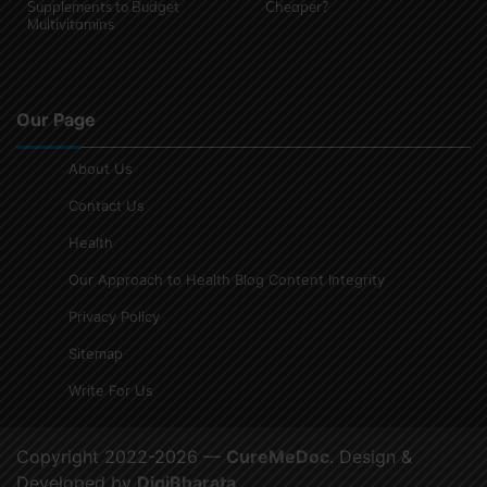
Supplements to Budget
Cheaper?
Multivitamins
Our Page
About Us
Contact Us
Health
Our Approach to Health Blog Content Integrity
Privacy Policy
Sitemap
Write For Us
Copyright 2022-2026 —
CureMeDoc
. Design &
Developed by
DigiBharata