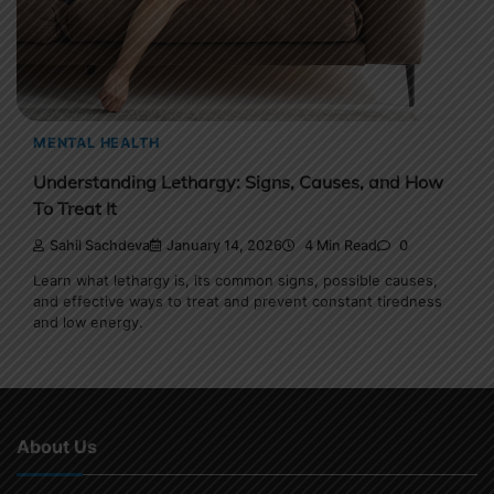
MENTAL HEALTH
Understanding Lethargy: Signs, Causes, and How
To Treat It
Sahil Sachdeva
January 14, 2026
4 Min Read
0
Learn what lethargy is, its common signs, possible causes,
and effective ways to treat and prevent constant tiredness
and low energy.
About Us