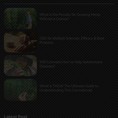
What Is the Penalty for Growing Hemp
Without a License?
CBD for Multiple Sclerosis: Efficacy & Best
Products
Will Cannabis Hurt or Help Autoimmune
Diseases?
What Is THCA? The Ultimate Guide to
Understanding This Cannabinoid
Latest Post