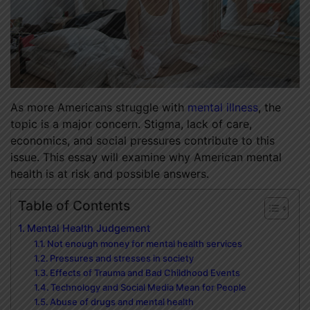
As more Americans struggle with
mental illness
, the
topic is a major concern. Stigma, lack of care,
economics, and social pressures contribute to this
issue. This essay will examine why American mental
health is at risk and possible answers.
Table of Contents
Mental Health Judgement
Not enough money for mental health services
Pressures and stresses in society
Effects of Trauma and Bad Childhood Events
Technology and Social Media Mean for People
Abuse of drugs and mental health