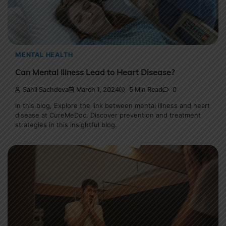
MENTAL HEALTH
Can Mental Illness Lead to Heart Disease?
Sahil Sachdeva
March 1, 2024
5 Min Read
0
In this blog, Explore the link between mental illness and heart
disease at CureMeDoc. Discover prevention and treatment
strategies in this insightful blog.