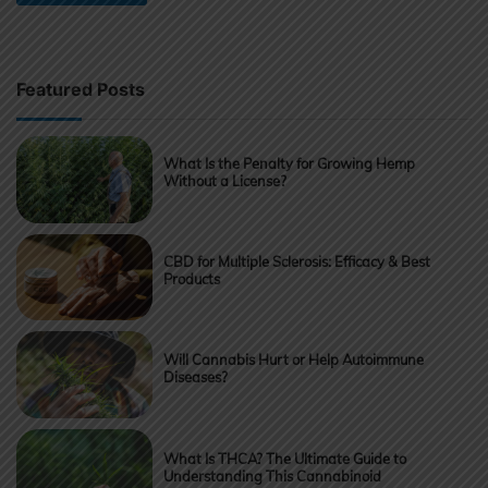
Featured Posts
What Is the Penalty for Growing Hemp
Without a License?
CBD for Multiple Sclerosis: Efficacy & Best
Products
Will Cannabis Hurt or Help Autoimmune
Diseases?
What Is THCA? The Ultimate Guide to
Understanding This Cannabinoid