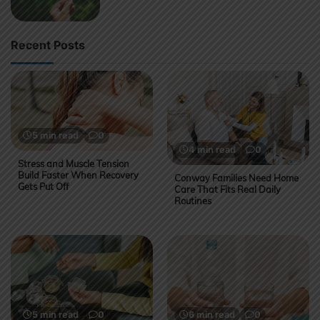
Recent Posts
5 min read
0
4 min read
0
Stress and Muscle Tension
Build Faster When Recovery
Conway Families Need Home
Gets Put Off
Care That Fits Real Daily
Routines
5 min read
0
6 min read
0