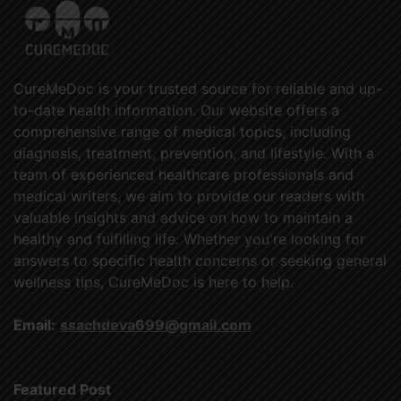
CureMeDoc is your trusted source for reliable and up-
to-date health information. Our website offers a
comprehensive range of medical topics, including
diagnosis, treatment, prevention, and lifestyle. With a
team of experienced healthcare professionals and
medical writers, we aim to provide our readers with
valuable insights and advice on how to maintain a
healthy and fulfilling life. Whether you're looking for
answers to specific health concerns or seeking general
wellness tips, CureMeDoc is here to help.
Email:
ssachdeva699@gmail.com
Featured Post