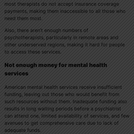
most therapists do not accept insurance coverage
payments, making them inaccessible to all those who
need them most.
Also, there aren’t enough numbers of
psychotherapists, particularly in remote areas and
other underserved regions, making it hard for people
to access these services.
Not enough money for mental health
services
American mental health services receive insufficient
funding, leaving out those who would benefit from
such resources without them. Inadequate funding also
results in long waiting periods before a psychiatrist
can attend one, limited availability of services, and few
avenues to get comprehensive care due to lack of
adequate funds.