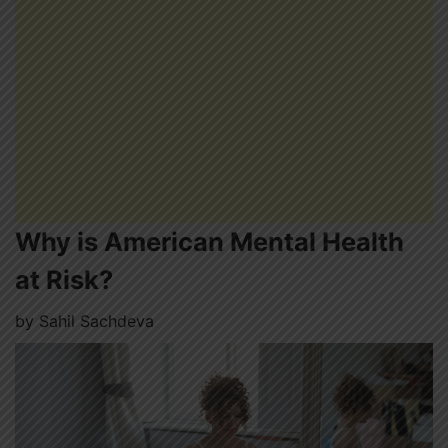
Why is American Mental Health
at Risk?
by
Sahil Sachdeva