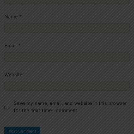
Name
*
Email
*
Website
Save my name, email, and website in this browser
for the next time I comment.