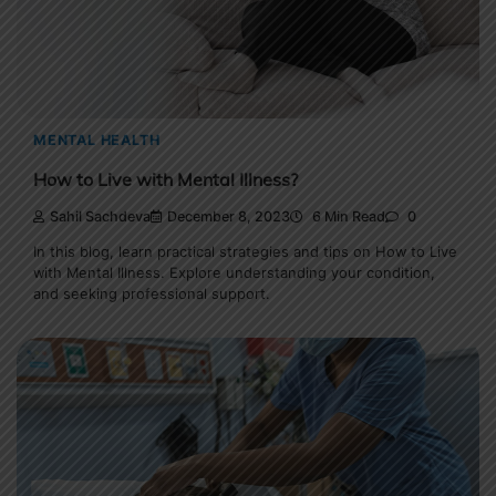
MENTAL HEALTH
How to Live with Mental Illness?
Sahil Sachdeva
December 8, 2023
6 Min Read
0
In this blog, learn practical strategies and tips on How to Live
with Mental Illness. Explore understanding your condition,
and seeking professional support.