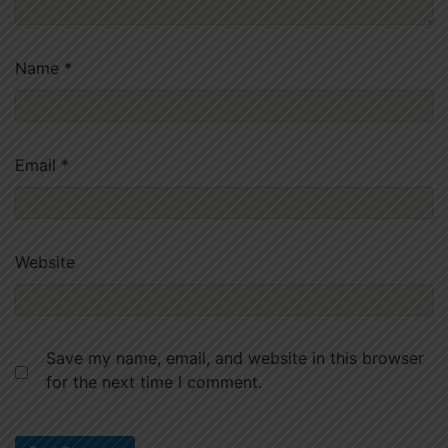
Name
*
Email
*
Website
Save my name, email, and website in this browser
for the next time I comment.