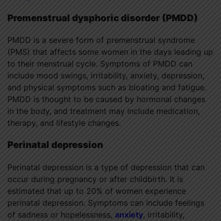
Premenstrual dysphoric disorder (PMDD)
PMDD is a severe form of premenstrual syndrome
(PMS) that affects some women in the days leading up
to their menstrual cycle. Symptoms of PMDD can
include mood swings, irritability, anxiety, depression,
and physical symptoms such as bloating and fatigue.
PMDD is thought to be caused by hormonal changes
in the body, and treatment may include medication,
therapy, and lifestyle changes.
Perinatal depression
Perinatal depression is a type of depression that can
occur during pregnancy or after childbirth. It is
estimated that up to 20% of women experience
perinatal depression. Symptoms can include feelings
of sadness or hopelessness,
anxiety
, irritability,