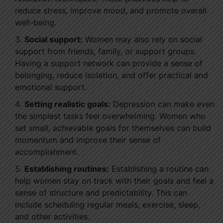
reduce stress, improve mood, and promote overall
well-being.
Social support:
Women may also rely on social
support from friends, family, or support groups.
Having a support network can provide a sense of
belonging, reduce isolation, and offer practical and
emotional support.
Setting realistic goals:
Depression can make even
the simplest tasks feel overwhelming. Women who
set small, achievable goals for themselves can build
momentum and improve their sense of
accomplishment.
Establishing routines:
Establishing a routine can
help women stay on track with their goals and feel a
sense of structure and predictability. This can
include scheduling regular meals, exercise, sleep,
and other activities.