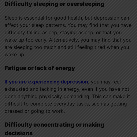
Difficulty sleeping or oversleeping
Sleep is essential for good health, but depression can
affect your sleep patterns. You may find that you have
difficulty falling asleep, staying asleep, or that you
wake up too early. Alternatively, you may find that you
are sleeping too much and still feeling tired when you
wake up.
Fatigue or lack of energy
If you are experiencing depression
, you may feel
exhausted and lacking in energy, even if you have not
done anything physically demanding. This can make it
difficult to complete everyday tasks, such as getting
dressed or going to work.
Difficulty concentrating or making
decisions