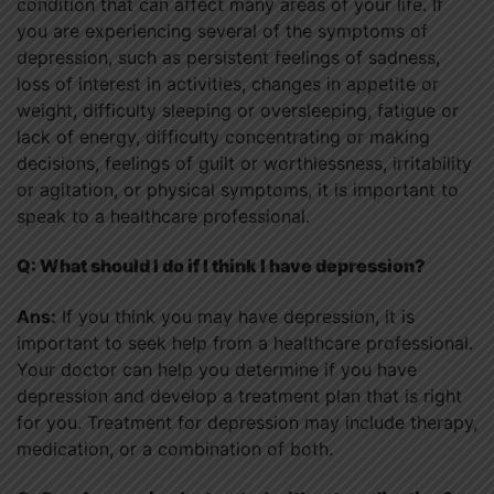
condition that can affect many areas of your life. If
you are experiencing several of the symptoms of
depression, such as persistent feelings of sadness,
loss of interest in activities, changes in appetite or
weight, difficulty sleeping or oversleeping, fatigue or
lack of energy, difficulty concentrating or making
decisions, feelings of guilt or worthlessness, irritability
or agitation, or physical symptoms, it is important to
speak to a healthcare professional.
Q: What should I do if I think I have depression?
Ans:
If you think you may have depression, it is
important to seek help from a healthcare professional.
Your doctor can help you determine if you have
depression and develop a treatment plan that is right
for you. Treatment for depression may include therapy,
medication, or a combination of both.