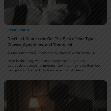
DEPRESSION
Don’t Let Depression Get The Best of You: Types,
Causes, Symptoms, and Treatment
Sahil Sachdeva
December 25, 2022
6 Min Read
0
Here in this blog, we discuss depression, types of
depression, causes, symptoms, and treatments so that you
can get your life back on track again. Must check!