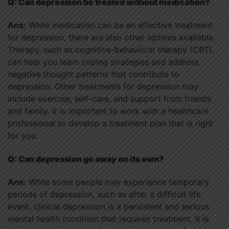
Q: Can depression be treated without medication?
Ans:
While medication can be an effective treatment
for depression, there are also other options available.
Therapy, such as cognitive-behavioral therapy (CBT),
can help you learn coping strategies and address
negative thought patterns that contribute to
depression. Other treatments for depression may
include exercise, self-care, and support from friends
and family. It is important to work with a healthcare
professional to develop a treatment plan that is right
for you.
Q: Can depression go away on its own?
Ans:
While some people may experience temporary
periods of depression, such as after a difficult life
event, clinical depression is a persistent and serious
mental health condition that requires treatment. It is