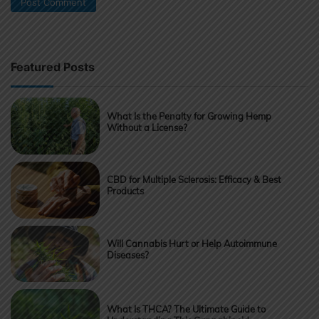
Featured Posts
What Is the Penalty for Growing Hemp
Without a License?
CBD for Multiple Sclerosis: Efficacy & Best
Products
Will Cannabis Hurt or Help Autoimmune
Diseases?
What Is THCA? The Ultimate Guide to