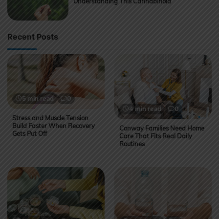
Understanding This Cannabinoid
Recent Posts
5 min read
0
4 min read
0
Stress and Muscle Tension
Build Faster When Recovery
Conway Families Need Home
Gets Put Off
Care That Fits Real Daily
Routines