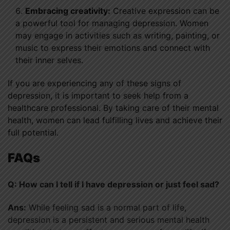
Embracing creativity:
Creative expression can be
a powerful tool for managing depression. Women
may engage in activities such as writing, painting, or
music to express their emotions and connect with
their inner selves.
If you are experiencing any of these signs of
depression, it is important to seek help from a
healthcare professional. By taking care of their mental
health, women can lead fulfilling lives and achieve their
full potential.
FAQs
Q: How can I tell if I have depression or just feel sad?
Ans:
While feeling sad is a normal part of life,
depression is a persistent and serious mental health