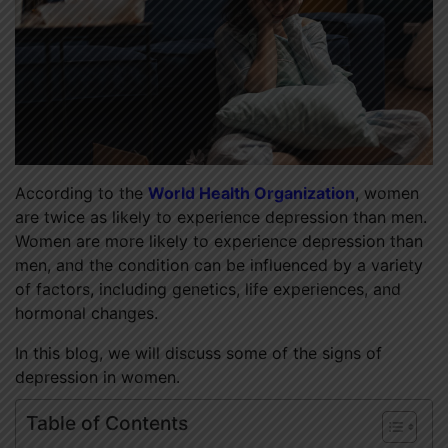
According to the
World Health Organization
, women
are twice as likely to experience depression than men.
Women are more likely to experience depression than
men, and the condition can be influenced by a variety
of factors, including genetics, life experiences, and
hormonal changes.
In this blog, we will discuss some of the signs of
depression in women.
Table of Contents