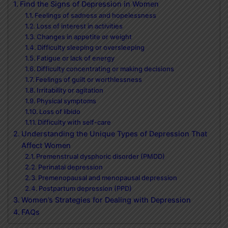
Find the Signs of Depression in Women
Feelings of sadness and hopelessness
Loss of interest in activities
Changes in appetite or weight
Difficulty sleeping or oversleeping
Fatigue or lack of energy
Difficulty concentrating or making decisions
Feelings of guilt or worthlessness
Irritability or agitation
Physical symptoms
Loss of libido
Difficulty with self-care
Understanding the Unique Types of Depression That
Affect Women
Premenstrual dysphoric disorder (PMDD)
Perinatal depression
Premenopausal and menopausal depression
Postpartum depression (PPD)
Women’s Strategies for Dealing with Depression
FAQs