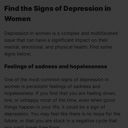
Find the Signs of Depression in
Women
Depression in women is a complex and multifaceted
issue that can have a significant impact on their
mental, emotional, and physical health. Find some
signs below;
Feelings of sadness and hopelessness
One of the most common signs of depression in
women is persistent feelings of sadness and
hopelessness. If you find that you are feeling down,
low, or unhappy most of the time, even when good
things happen in your life, it could be a sign of
depression. You may feel like there is no hope for the
future, or that you are stuck in a negative cycle that
you can’t break free from.