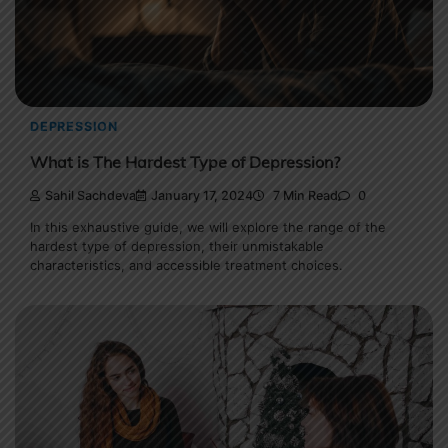
DEPRESSION
What is The Hardest Type of Depression?
Sahil Sachdeva
January 17, 2024
7 Min Read
0
In this exhaustive guide, we will explore the range of the
hardest type of depression, their unmistakable
characteristics, and accessible treatment choices.