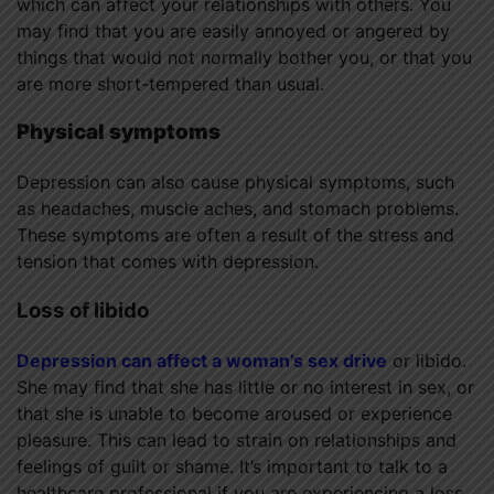
which can affect your relationships with others. You
may find that you are easily annoyed or angered by
things that would not normally bother you, or that you
are more short-tempered than usual.
Physical symptoms
Depression can also cause physical symptoms, such
as headaches, muscle aches, and stomach problems.
These symptoms are often a result of the stress and
tension that comes with depression.
Loss of libido
Depression can affect a woman’s sex drive
or libido.
She may find that she has little or no interest in sex, or
that she is unable to become aroused or experience
pleasure. This can lead to strain on relationships and
feelings of guilt or shame. It’s important to talk to a
healthcare professional if you are experiencing a loss