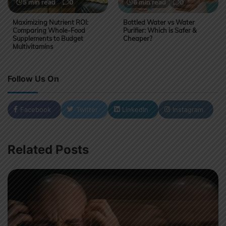
5 min read
0
6 min read
0
Maximizing Nutrient ROI:
Bottled Water vs Water
Comparing Whole-Food
Purifier: Which is Safer &
Supplements to Budget
Cheaper?
Multivitamins
Follow Us On
Facebook
Twitter
LinkedIn
Instagram
Related Posts