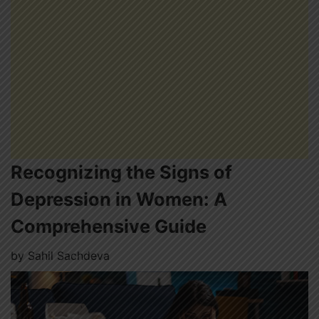
Recognizing the Signs of
Depression in Women: A
Comprehensive Guide
by
Sahil Sachdeva