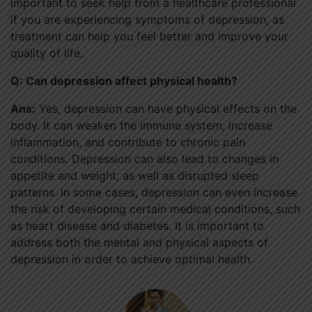
important to seek help from a healthcare professional
if you are experiencing symptoms of depression, as
treatment can help you feel better and improve your
quality of life.
Q: Can depression affect physical health?
Ans:
Yes, depression can have physical effects on the
body. It can weaken the immune system, increase
inflammation, and contribute to chronic pain
conditions. Depression can also lead to changes in
appetite and weight, as well as disrupted sleep
patterns. In some cases, depression can even increase
the risk of developing certain medical conditions, such
as heart disease and diabetes. It is important to
address both the mental and physical aspects of
depression in order to achieve optimal health.