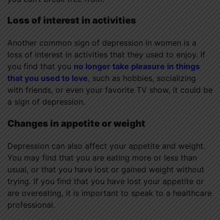
Loss of interest in activities
Another common sign of depression in women is a
loss of interest in activities that they used to enjoy. If
you find that you
no longer take pleasure in things
that you used to love
, such as hobbies, socializing
with friends, or even your favorite TV show, it could be
a sign of depression.
Changes in appetite or weight
Depression can also affect your appetite and weight.
You may find that you are eating more or less than
usual, or that you have lost or gained weight without
trying. If you find that you have lost your appetite or
are overeating, it is important to speak to a healthcare
professional.