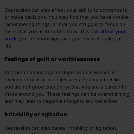
Depression can also affect your ability to concentrate
or make decisions. You may find that you have trouble
remembering things, or that you struggle to focus on
tasks that you used to find easy. This can
affect your
work
, your relationships, and your overall quality of
life.
Feelings of guilt or worthlessness
Another common sign of depression in women is
feelings of guilt or worthlessness. You may feel like
you are not good enough, or that you are a burden to
those around you. These feelings can be overwhelming
and may lead to negative thoughts and behaviors.
Irritability or agitation
Depression can also cause irritability or agitation,