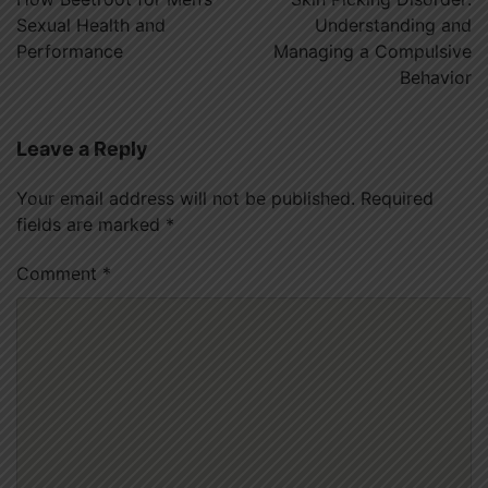
Sexual Health and
Understanding and
Performance
Managing a Compulsive
Behavior
Leave a Reply
Your email address will not be published.
Required
fields are marked
*
Comment
*