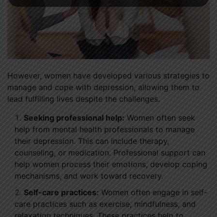
However, women have developed various strategies to
manage and cope with depression, allowing them to
lead fulfilling lives despite the challenges.
Seeking professional help:
Women often seek
help from mental health professionals to manage
their depression. This can include therapy,
counseling, or medication. Professional support can
help women process their emotions, develop coping
mechanisms, and work toward recovery.
Self-care practices:
Women often engage in self-
care practices such as exercise, mindfulness, and
relaxation techniques. These practices help to