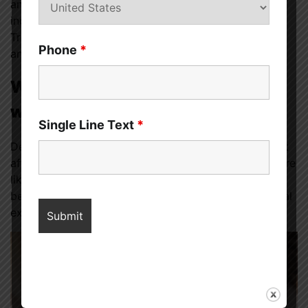
and changes in appetite or weight. PPD can also
include thoughts of harming oneself or one’s baby.
Treatment for PPD may include therapy, medication,
Phone
*
and support from loved ones.
Women’s Strategies for Dealing
with Depression
Single Line Text
*
Depression is a common mental health condition that
affects millions of people worldwide. Women are more
likely to experience depression than men, and it can
be particularly challenging to navigate due to societal
expectations, cultural norms, and biological factors.