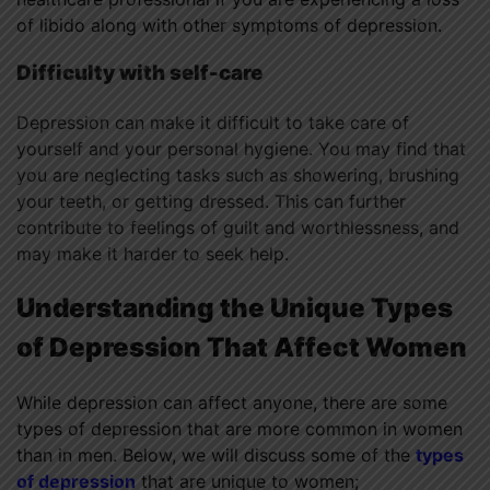
of libido along with other symptoms of depression.
Difficulty with self-care
Depression can make it difficult to take care of
yourself and your personal hygiene. You may find that
you are neglecting tasks such as showering, brushing
your teeth, or getting dressed. This can further
contribute to feelings of guilt and worthlessness, and
may make it harder to seek help.
Understanding the Unique Types
of Depression That Affect Women
While depression can affect anyone, there are some
types of depression that are more common in women
than in men. Below, we will discuss some of the
types
of depression
that are unique to women;