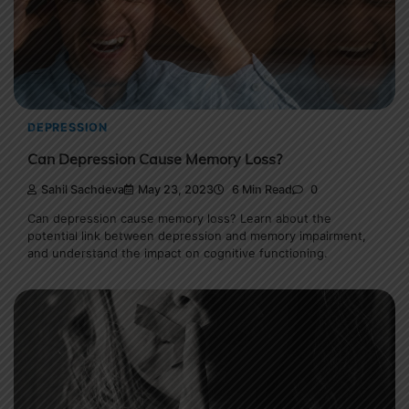
DEPRESSION
Can Depression Cause Memory Loss?
Sahil Sachdeva
May 23, 2023
6 Min Read
0
Can depression cause memory loss? Learn about the
potential link between depression and memory impairment,
and understand the impact on cognitive functioning.