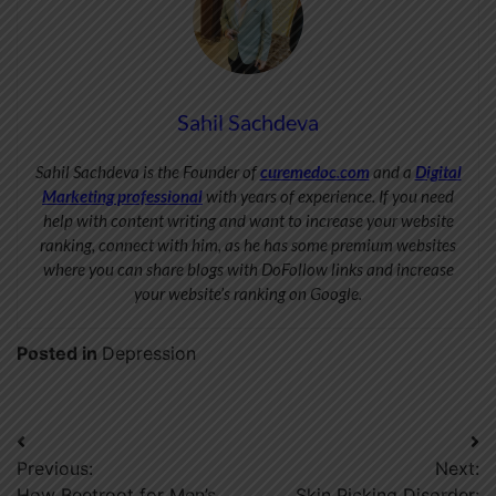
Sahil Sachdeva
Sahil Sachdeva is the Founder of
curemedoc.com
and a
Digital
Marketing professional
with years of experience. If you need
help with content writing and want to increase your website
ranking, connect with him, as he has some premium websites
where you can share blogs with DoFollow links and increase
your website’s ranking on Google.
Posted in
Depression
Post
Previous:
Next:
navigation
How Beetroot for Men’s
Skin Picking Disorder: