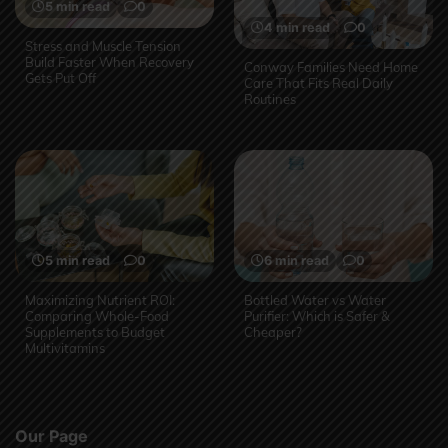
5 min read
0
4 min read
0
Stress and Muscle Tension
Build Faster When Recovery
Conway Families Need Home
Gets Put Off
Care That Fits Real Daily
Routines
5 min read
0
6 min read
0
Maximizing Nutrient ROI:
Bottled Water vs Water
Comparing Whole-Food
Purifier: Which is Safer &
Supplements to Budget
Cheaper?
Multivitamins
Our Page