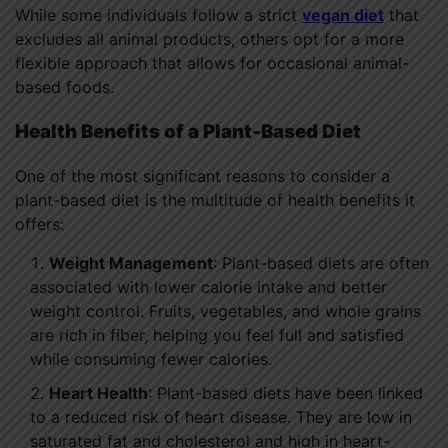
While some individuals follow a strict
vegan diet
that
excludes all animal products, others opt for a more
flexible approach that allows for occasional animal-
based foods.
Health Benefits of a Plant-Based Diet
One of the most significant reasons to consider a
plant-based diet is the multitude of health benefits it
offers:
Weight Management
: Plant-based diets are often
associated with lower calorie intake and better
weight control. Fruits, vegetables, and whole grains
are rich in fiber, helping you feel full and satisfied
while consuming fewer calories.
Heart Health
: Plant-based diets have been linked
to a reduced risk of heart disease. They are low in
saturated fat and cholesterol and high in heart-