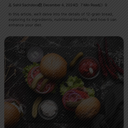
Sahil Sachdeva
December 4, 2024
7 Min Read
0
In this article, we’ll delve into the details of 12-grain bread,
exploring its ingredients, nutritional benefits, and how it can
enhance your diet.