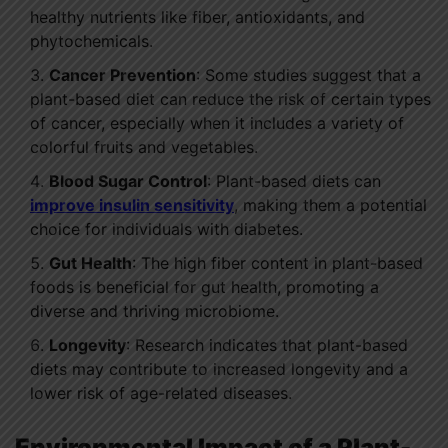
healthy nutrients like fiber, antioxidants, and
phytochemicals.
Cancer Prevention
: Some studies suggest that a
plant-based diet can reduce the risk of certain types
of cancer, especially when it includes a variety of
colorful fruits and vegetables.
Blood Sugar Control
: Plant-based diets can
improve insulin sensitivity
, making them a potential
choice for individuals with diabetes.
Gut Health
: The high fiber content in plant-based
foods is beneficial for gut health, promoting a
diverse and thriving microbiome.
Longevity
: Research indicates that plant-based
diets may contribute to increased longevity and a
lower risk of age-related diseases.
Environmental Impact of a Plant-