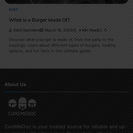
DIET
What Is a Burger Made Of?
Sahil Sachdeva
March 18, 2025
4 Min Read
0
Discover what a burger is made of, from the patty to the
toppings. Learn about different types of burgers, healthy
options, and fun facts in this ultimate guide!
About Us
CureMeDoc is your trusted source for reliable and up-