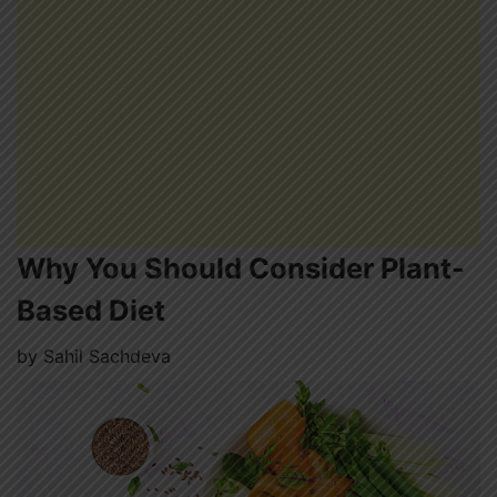
Why You Should Consider Plant-
Based Diet
by
Sahil Sachdeva