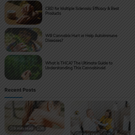
CBD for Multiple Sclerosis: Efficacy & Best
Products
Will Cannabis Hurt or Help Autoimmune
Diseases?
What Is THCA? The Ultimate Guide to
Understanding This Cannabinoid
Recent Posts
5 min read
0
4 min read
0