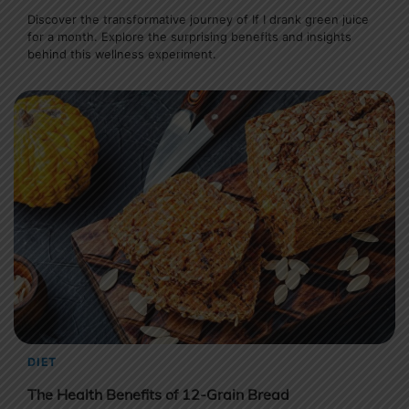
Discover the transformative journey of If I drank green juice
for a month. Explore the surprising benefits and insights
behind this wellness experiment.
DIET
The Health Benefits of 12-Grain Bread