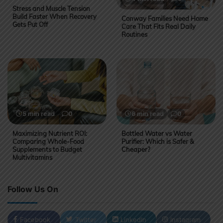
Stress and Muscle Tension
Build Faster When Recovery
Conway Families Need Home
Gets Put Off
Care That Fits Real Daily
Routines
5 min read
0
6 min read
0
Maximizing Nutrient ROI:
Bottled Water vs Water
Comparing Whole-Food
Purifier: Which is Safer &
Supplements to Budget
Cheaper?
Multivitamins
Follow Us On
Facebook
Twitter
LinkedIn
Instagram