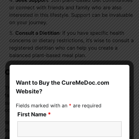
Seek Support
: Join plant-based diet communities
or connect with friends and family who are also
interested in this lifestyle. Support can be invaluable
on your journey.
Consult a Dietitian
: If you have specific health
concerns or dietary restrictions, it’s wise to consult a
registered dietitian who can help you create a
balanced plant-based meal plan.
Conclusion
Want to Buy the CureMeDoc.com
The benefits of a plant-based diet are substantial and
Website?
far-reaching. From improved health to environmental
sustainability and ethical considerations, it offers a
Fields marked with an
*
are required
compelling case for consideration.
First Name
*
Whether you choose to go fully vegan or simply
incorporate more plant-based meals into your life,
every step toward a plant-based diet is a step toward