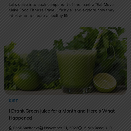
Let’s delve into each component of the mantra “Eat Move
Make Food Fitness Travel Lifestyle” and explore how they
intertwine to create a healthy life.
DIET
I Drank Green Juice for a Month and Here’s What
Happened
Sahil Sachdeva
November 21, 2023
5 Min Read
0