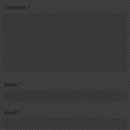
Comment
*
Name
*
Email
*