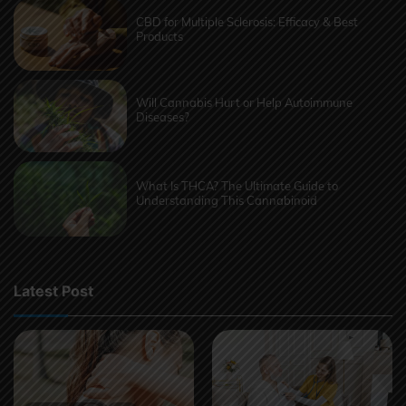
CBD for Multiple Sclerosis: Efficacy & Best
Products
Will Cannabis Hurt or Help Autoimmune
Diseases?
What Is THCA? The Ultimate Guide to
Understanding This Cannabinoid
Latest Post