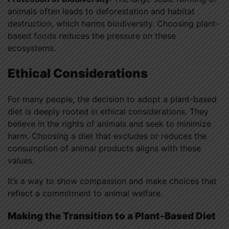
animals often leads to deforestation and habitat
destruction, which harms biodiversity. Choosing plant-
based foods reduces the pressure on these
ecosystems.
Ethical Considerations
For many people, the decision to adopt a plant-based
diet is deeply rooted in ethical considerations. They
believe in the rights of animals and seek to minimize
harm. Choosing a diet that excludes or reduces the
consumption of animal products aligns with these
values.
It’s a way to show compassion and make choices that
reflect a commitment to animal welfare.
Making the Transition to a Plant-Based Diet