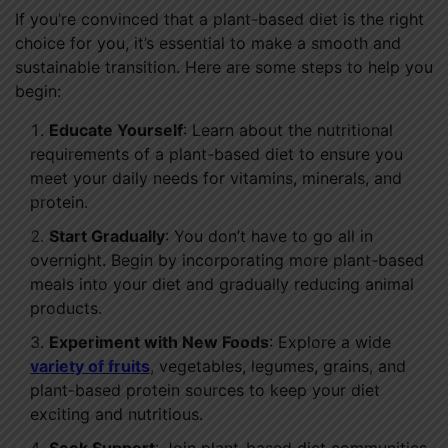
If you’re convinced that a plant-based diet is the right
choice for you, it’s essential to make a smooth and
sustainable transition. Here are some steps to help you
begin:
Educate Yourself
: Learn about the nutritional
requirements of a plant-based diet to ensure you
meet your daily needs for vitamins, minerals, and
protein.
Start Gradually
: You don’t have to go all in
overnight. Begin by incorporating more plant-based
meals into your diet and gradually reducing animal
products.
Experiment with New Foods
: Explore a wide
variety of fruits
, vegetables, legumes, grains, and
plant-based protein sources to keep your diet
exciting and nutritious.