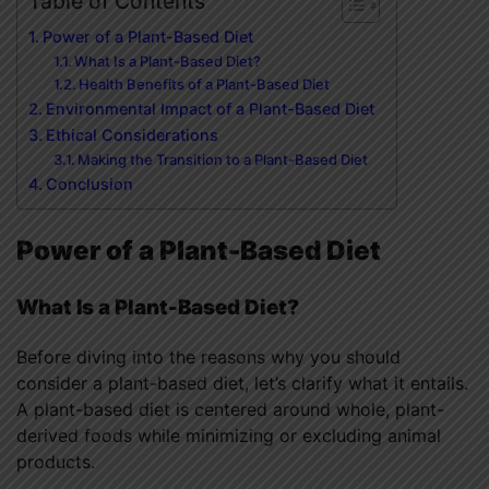
Table of Contents
Power of a Plant-Based Diet
What Is a Plant-Based Diet?
Health Benefits of a Plant-Based Diet
Environmental Impact of a Plant-Based Diet
Ethical Considerations
Making the Transition to a Plant-Based Diet
Conclusion
Power of a Plant-Based Diet
What Is a Plant-Based Diet?
Before diving into the reasons why you should
consider a plant-based diet, let’s clarify what it entails.
A plant-based diet is centered around whole, plant-
derived foods while minimizing or excluding animal
products.