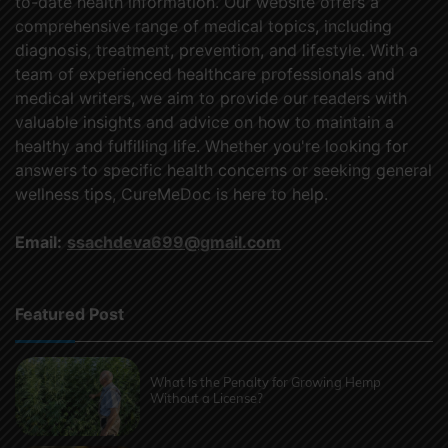
to-date health information. Our website offers a
comprehensive range of medical topics, including
diagnosis, treatment, prevention, and lifestyle. With a
team of experienced healthcare professionals and
medical writers, we aim to provide our readers with
valuable insights and advice on how to maintain a
healthy and fulfilling life. Whether you're looking for
answers to specific health concerns or seeking general
wellness tips, CureMeDoc is here to help.
Email:
ssachdeva699@gmail.com
Featured Post
What Is the Penalty for Growing Hemp
Without a License?