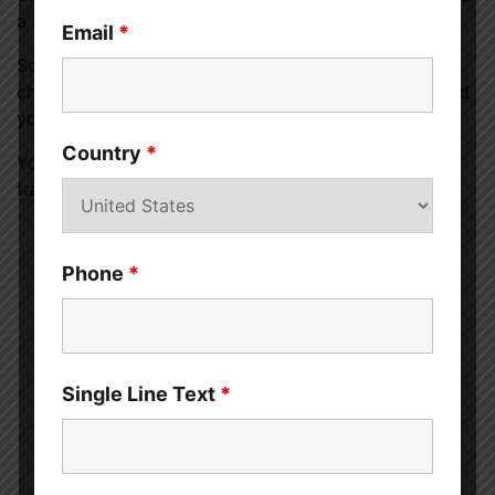
a healthier you and a healthier planet.
Email
*
So, why not give it a try and experience the positive
changes it can bring to your life and the world around
you?
Country
*
Your journey toward a plant-based diet can be a
transformational and rewarding experience.
Phone
*
Sahil Sachdeva
Single Line Text
*
Sahil Sachdeva is the Founder of
curemedoc.com
and a
Digital
Marketing professional
with years of experience. If you need
help with content writing and want to increase your website