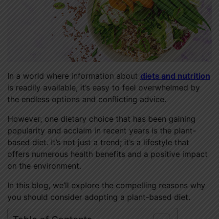
In a world where information about
diets and nutrition
is readily available, it’s easy to feel overwhelmed by
the endless options and conflicting advice.
However, one dietary choice that has been gaining
popularity and acclaim in recent years is the plant-
based diet. It’s not just a trend; it’s a lifestyle that
offers numerous health benefits and a positive impact
on the environment.
In this blog, we’ll explore the compelling reasons why
you should consider adopting a plant-based diet.