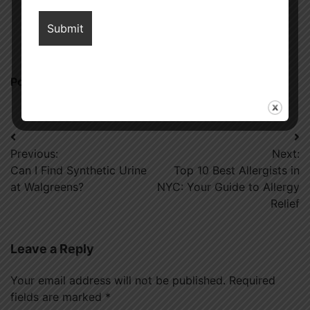
ranking, connect with him, as he has some premium websites
where you can share blogs with DoFollow links and increase
your website’s ranking on Google.
Posted in
Diet
Post
Previous:
Next:
navigation
Can I Find Synthetic Urine
Top 10 Best Allergists in
at Walgreens?
NYC: Your Guide to Allergy
Relief
Leave a Reply
Your email address will not be published.
Required
fields are marked
*