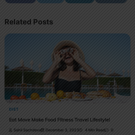
Related Posts
DIET
Eat Move Make Food Fitness Travel Lifestyle!
Sahil Sachdeva
December 3, 2023
4 Min Read
0