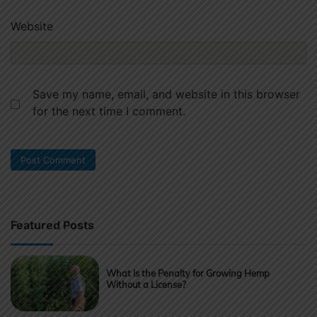
Website
Save my name, email, and website in this browser
for the next time I comment.
Featured Posts
What Is the Penalty for Growing Hemp
Without a License?