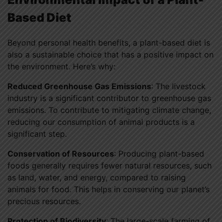
Based Diet
Beyond personal health benefits, a plant-based diet is
also a sustainable choice that has a positive impact on
the environment. Here’s why:
Reduced Greenhouse Gas Emissions
: The livestock
industry is a significant contributor to greenhouse gas
emissions. To contribute to mitigating climate change,
reducing our consumption of animal products is a
significant step.
Conservation of Resources
: Producing plant-based
foods generally requires fewer natural resources, such
as land, water, and energy, compared to raising
animals for food. This helps in conserving our planet’s
precious resources.
Protection of Biodiversity
: The large-scale farming of