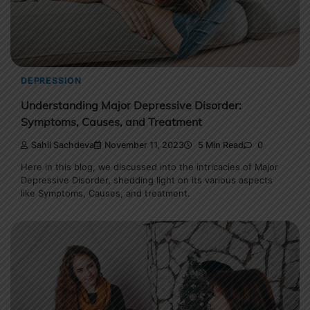
DEPRESSION
Understanding Major Depressive Disorder:
Symptoms, Causes, and Treatment
Sahil Sachdeva
November 11, 2023
5 Min Read
0
Here in this blog, we discussed into the intricacies of Major
Depressive Disorder, shedding light on its various aspects
like Symptoms, Causes, and treatment.