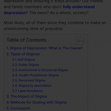
depression and ensuring it stays around? Our friends
and family members who don’t
fully understand
depression
? The news? As a whole, society?
Most likely, all of them since they combine to make an
unwelcoming stew of prejudice.
Table of Contents
Stigma of Depression: What is The Cause?
Types of Stigmas
Self Stigma
Public Stigma
Institutional or Structural Stigma
Health Practitioner Stigma
Perceived Stigma
Stigma by association
Label Avoidance
The Impact of Stigma
Methods for Dealing with Stigma
Conclusion