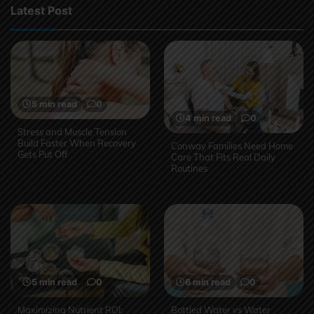
Latest Post
5 min read
0
4 min read
0
Stress and Muscle Tension
Build Faster When Recovery
Conway Families Need Home
Gets Put Off
Care That Fits Real Daily
Routines
5 min read
0
6 min read
0
Maximizing Nutrient ROI:
Bottled Water vs Water