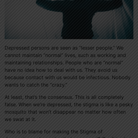
Depressed persons are seen as “lesser people.” We
cannot maintain “normal” lives, such as working and
maintaining relationships. People who are “normal”
have no idea how to deal with us. They avoid us
because contact with us would be infectious. Nobody
wants to catch the “crazy.”
At least, that’s the consensus. This is all completely
false. When we’re depressed, the stigma is like a pesky
mosquito that won’t disappear no matter how often
we swat at it.
Who is to blame for making the Stigma of