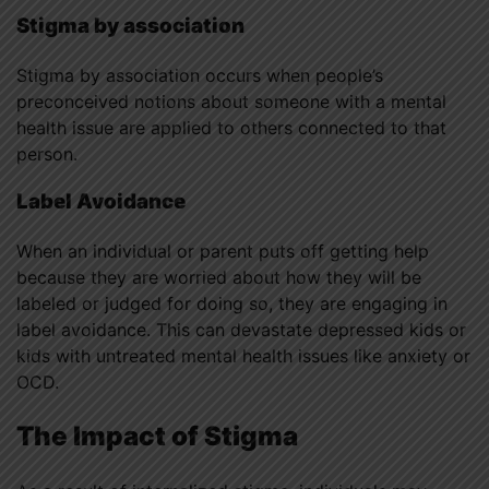
Stigma by association
Stigma by association occurs when people’s
preconceived notions about someone with a mental
health issue are applied to others connected to that
person.
Label Avoidance
When an individual or parent puts off getting help
because they are worried about how they will be
labeled or judged for doing so, they are engaging in
label avoidance. This can devastate depressed kids or
kids with untreated mental health issues like anxiety or
OCD.
The Impact of Stigma