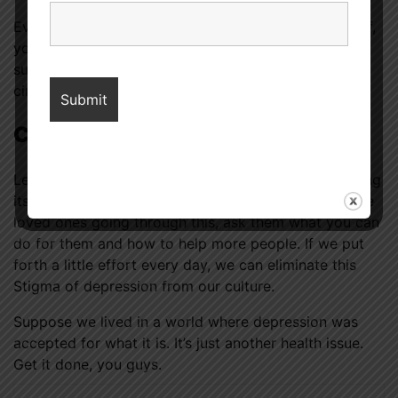
Even if you’ve never experienced depression yourself,
you can play a role in eliminating the prejudice that
surrounds those who do. Empathy for others in your
circle
struggling with depression
is crucial.
Conclusion
Learn as much as possible about depression, including
its causes, warning signs, and prevalence. If you have
loved ones going through this, ask them what you can
do for them and how to help more people. If we put
forth a little effort every day, we can eliminate this
Stigma of depression from our culture.
Suppose we lived in a world where depression was
accepted for what it is. It’s just another health issue.
Get it done, you guys.