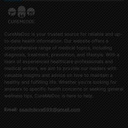
CureMeDoc is your trusted source for reliable and up-
to-date health information. Our website offers a
comprehensive range of medical topics, including
diagnosis, treatment, prevention, and lifestyle. With a
team of experienced healthcare professionals and
medical writers, we aim to provide our readers with
valuable insights and advice on how to maintain a
healthy and fulfilling life. Whether you're looking for
answers to specific health concerns or seeking general
wellness tips, CureMeDoc is here to help.
Email:
ssachdeva699@gmail.com