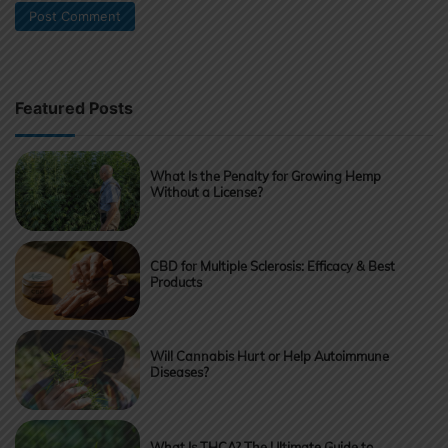
Featured Posts
What Is the Penalty for Growing Hemp
Without a License?
CBD for Multiple Sclerosis: Efficacy & Best
Products
Will Cannabis Hurt or Help Autoimmune
Diseases?
What Is THCA? The Ultimate Guide to