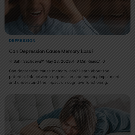
DEPRESSION
Can Depression Cause Memory Loss?
Sahil Sachdeva
May 23, 2023
6 Min Read
0
Can depression cause memory loss? Learn about the
potential link between depression and memory impairment,
and understand the impact on cognitive functioning.