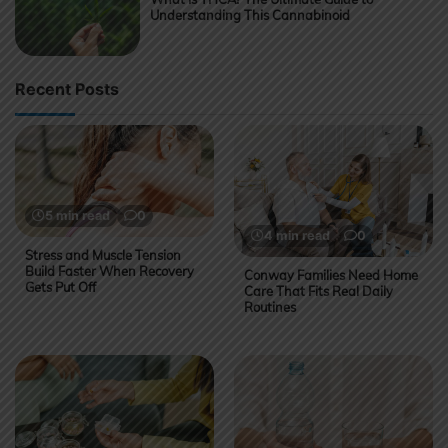
Understanding This Cannabinoid
Recent Posts
5 min read
0
4 min read
0
Stress and Muscle Tension
Build Faster When Recovery
Conway Families Need Home
Gets Put Off
Care That Fits Real Daily
Routines