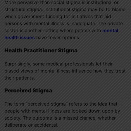
More pervasive than social stigma is institutional or
structural stigma. Institutional stigma may be to blame
when government funding for initiatives that aid
persons with mental illness is inadequate. The private
sector is another setting where people with
mental
health issues
have fewer options.
Health Practitioner Stigma
Surprisingly, some medical professionals let their
biased views of mental illness influence how they treat
their patients.
Perceived Stigma
The term “perceived stigma” refers to the idea that
people with mental illness are looked down upon by
society. The outcome is a missed chance, whether
deliberate or accidental.