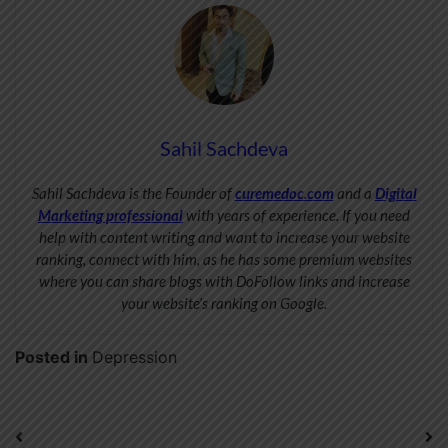
Sahil Sachdeva
Sahil Sachdeva is the Founder of
curemedoc.com
and a
Digital
Marketing professional
with years of experience. If you need
help with content writing and want to increase your website
ranking, connect with him, as he has some premium websites
where you can share blogs with DoFollow links and increase
your website’s ranking on Google.
Posted in
Depression
Post