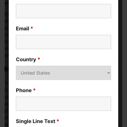
especially when the mental illness is severe.
People of certain racial and ethnic groups are
disproportionately affected by stigma, which can
prevent them from getting help. Getting professional
Email
*
counseling, for example, contradicts the deeply held
beliefs of several Asian cultures, which emphasize
suppressing one’s emotions and keeping “shameful
secrets” within the confines of one’s own family.
Country
*
Methods for Dealing with Stigma
Try reaching out to media outlets to point out when
they use potentially harmful stereotypes, practicing
Phone
*
self-compassion, reading personal stories about
depression, seeking help from a mental health
professional (they are there to help, not judge), and
advocating for equality between physical and mental
Single Line Text
*
health.