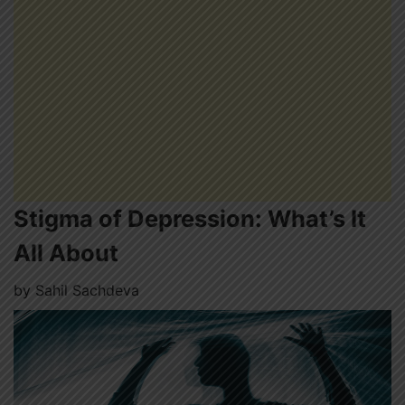
Stigma of Depression: What’s It
All About
by
Sahil Sachdeva