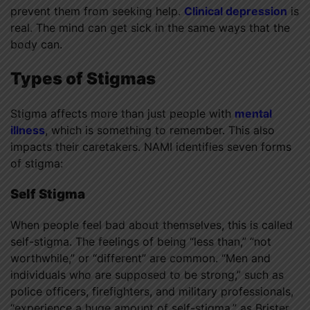
prevent them from seeking help.
Clinical depression
is
real. The mind can get sick in the same ways that the
body can.
Types of Stigmas
Stigma affects more than just people with
mental
illness
, which is something to remember. This also
impacts their caretakers. NAMI identifies seven forms
of stigma:
Self Stigma
When people feel bad about themselves, this is called
self-stigma. The feelings of being “less than,” “not
worthwhile,” or “different” are common. “Men and
individuals who are supposed to be strong,” such as
police officers, firefighters, and military professionals,
“experience a huge amount of self-stigma,” as Brister