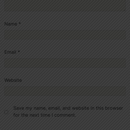
Name
*
Email
*
Website
Save my name, email, and website in this browser
for the next time I comment.