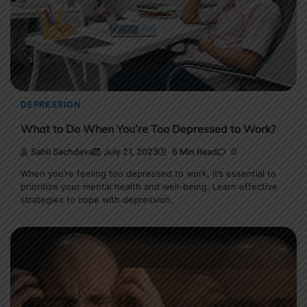
DEPRESSION
What to Do When You’re Too Depressed to Work?
Sahil Sachdeva
July 21, 2023
6 Min Read
0
When you’re feeling too depressed to work, it’s essential to
prioritize your mental health and well-being. Learn effective
strategies to cope with depression.