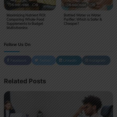
5 min read
0
6 min read
0
Maximizing Nutrient ROI:
Bottled Water vs Water
Comparing Whole-Food
Purifier: Which is Safer &
Supplements to Budget
Cheaper?
Multivitamins
Follow Us On
Facebook
Twitter
LinkedIn
Instagram
Related Posts