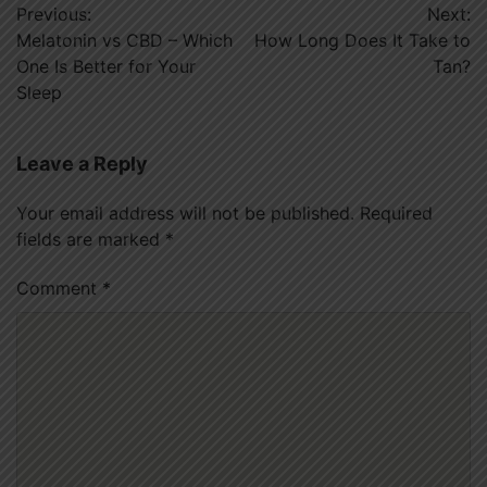
Previous:
Next:
navigation
Melatonin vs CBD – Which
How Long Does It Take to
One Is Better for Your
Tan?
Sleep
Leave a Reply
Your email address will not be published.
Required
fields are marked
*
Comment
*