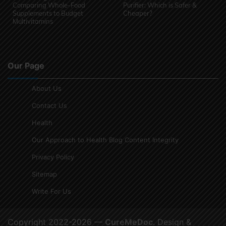
Comparing Whole-Food
Purifier: Which is Safer &
Supplements to Budget
Cheaper?
Multivitamins
Our Page
About Us
Contact Us
Health
Our Approach to Health Blog Content Integrity
Privacy Policy
Sitemap
Write For Us
Copyright 2022-2026 —
CureMeDoc
. Design &