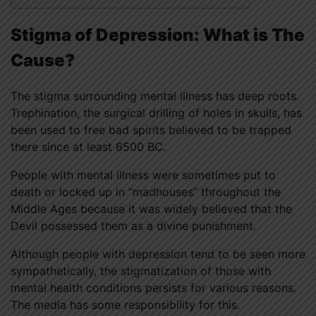
Stigma of Depression: What is The
Cause?
The stigma surrounding mental illness has deep roots.
Trephination, the surgical drilling of holes in skulls, has
been used to free bad spirits believed to be trapped
there since at least 6500 BC.
People with mental illness were sometimes put to
death or locked up in “madhouses” throughout the
Middle Ages because it was widely believed that the
Devil possessed them as a divine punishment.
Although people with depression tend to be seen more
sympathetically, the stigmatization of those with
mental health conditions persists for various reasons.
The media has some responsibility for this.