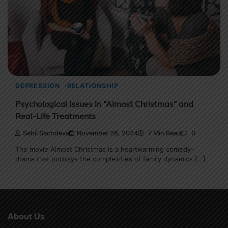
DEPRESSION
RELATIONSHIP
Psychological Issues in “Almost Christmas” and
Real-Life Treatments
Sahil Sachdeva
November 26, 2024
7 Min Read
0
The movie Almost Christmas is a heartwarming comedy-
drama that portrays the complexities of family dynamics […]
About Us