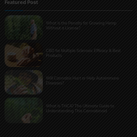
Featured Post
What Is the Penalty for Growing Hemp
Without a License?
CBD for Multiple Sclerosis: Efficacy & Best
Products
Will Cannabis Hurt or Help Autoimmune
Diseases?
What Is THCA? The Ultimate Guide to
Understanding This Cannabinoid