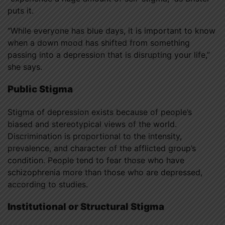
puts it.
“While everyone has blue days, it is important to know
when a down mood has shifted from something
passing into a depression that is disrupting your life,”
she says.
Public Stigma
Stigma of depression exists because of people’s
biased and stereotypical views of the world.
Discrimination is proportional to the intensity,
prevalence, and character of the afflicted group’s
condition. People tend to fear those who have
schizophrenia more than those who are depressed,
according to studies.
Institutional or Structural Stigma