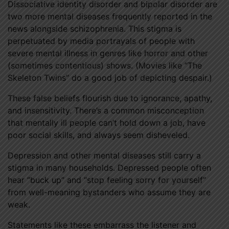
Dissociative identity disorder and bipolar disorder are
two more mental diseases frequently reported in the
news alongside schizophrenia. This stigma is
perpetuated by media portrayals of people with
severe mental illness in genres like horror and other
(sometimes contentious) shows. (Movies like “The
Skeleton Twins” do a good job of depicting despair.)
These false beliefs flourish due to ignorance, apathy,
and insensitivity. There’s a common misconception
that mentally ill people can’t hold down a job, have
poor social skills, and always seem disheveled.
Depression and other mental diseases still carry a
stigma in many households. Depressed people often
hear “buck up” and “stop feeling sorry for yourself”
from well-meaning bystanders who assume they are
weak.
Statements like these embarrass the listener and