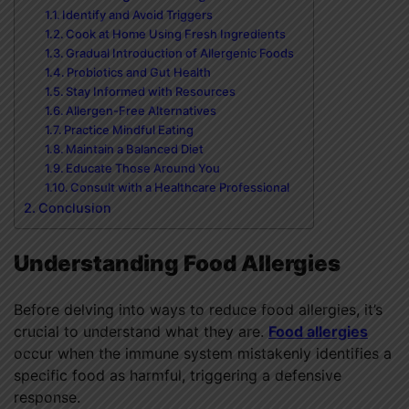
Identify and Avoid Triggers
Cook at Home Using Fresh Ingredients
Gradual Introduction of Allergenic Foods
Probiotics and Gut Health
Stay Informed with Resources
Allergen-Free Alternatives
Practice Mindful Eating
Maintain a Balanced Diet
Educate Those Around You
Consult with a Healthcare Professional
Conclusion
Understanding Food Allergies
Before delving into ways to reduce food allergies, it’s
crucial to understand what they are.
Food allergies
occur when the immune system mistakenly identifies a
specific food as harmful, triggering a defensive
response.