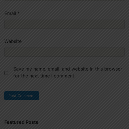
Email
*
Website
Save my name, email, and website in this browser
for the next time I comment.
Featured Posts