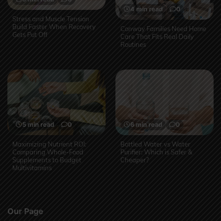
4 min read
0
Stress and Muscle Tension
Build Faster When Recovery
Conway Families Need Home
Gets Put Off
Care That Fits Real Daily
Routines
5 min read
0
6 min read
0
Maximizing Nutrient ROI:
Bottled Water vs Water
Comparing Whole-Food
Purifier: Which is Safer &
Supplements to Budget
Cheaper?
Multivitamins
Our Page