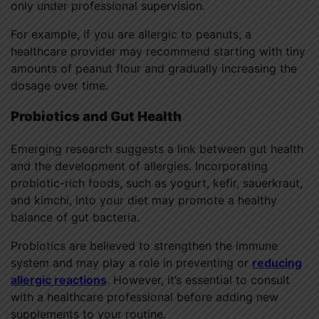
only under professional supervision.
For example, if you are allergic to peanuts, a
healthcare provider may recommend starting with tiny
amounts of peanut flour and gradually increasing the
dosage over time.
Probiotics and Gut Health
Emerging research suggests a link between gut health
and the development of allergies. Incorporating
probiotic-rich foods, such as yogurt, kefir, sauerkraut,
and kimchi, into your diet may promote a healthy
balance of gut bacteria.
Probiotics are believed to strengthen the immune
system and may play a role in preventing or
reducing
allergic reactions
. However, it’s essential to consult
with a healthcare professional before adding new
supplements to your routine.