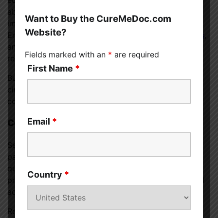
educate your friends, family, coworkers, and others
about your specific allergies, symptoms, and the
Want to Buy the CureMeDoc.com
importance of avoiding cross-contamination.
Website?
Encourage
open communication about food choices
,
and don’t hesitate to share relevant information and
Fields marked with an
*
are required
resources.
First Name
*
Building awareness and understanding in your social
circles can contribute to a safer and more inclusive
community for those with food allergies.
Email
*
Consult with a Healthcare Professional
Seeking guidance from a healthcare professional is
paramount when dealing with food allergies. A
qualified allergist can conduct thorough testing,
Country
*
provide a definitive diagnosis, and offer personalized
advice on managing your specific allergies.
Regular check-ups with your healthcare provider will