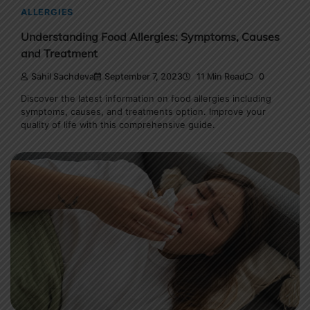
ALLERGIES
Understanding Food Allergies: Symptoms, Causes
and Treatment
Sahil Sachdeva
September 7, 2023
11 Min Read
0
Discover the latest information on food allergies including
symptoms, causes, and treatments option. Improve your
quality of life with this comprehensive guide.