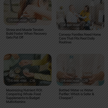
5 min read
0
4 min read
0
Stress and Muscle Tension
Build Faster When Recovery
Conway Families Need Home
Gets Put Off
Care That Fits Real Daily
Routines
5 min read
0
6 min read
0
Maximizing Nutrient ROI:
Bottled Water vs Water
Comparing Whole-Food
Purifier: Which is Safer &
Supplements to Budget
Cheaper?
Multivitamins