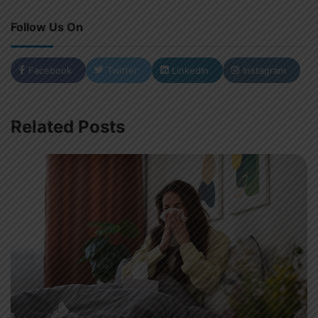
Follow Us On
Facebook
Twitter
LinkedIn
Instagram
Related Posts