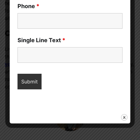
help monitor your condition and ensure that you are
Phone
*
following the most up-to-date recommendations for
allergy management.
Conclusion
Single Line Text
*
Living with food allergies requires diligence, but with
the right approach, you can
reduce the impact on
your daily life
. Remember, your well-being is a priority,
and by incorporating these simple strategies, you can
navigate the challenges of food allergies with
confidence and resilience.