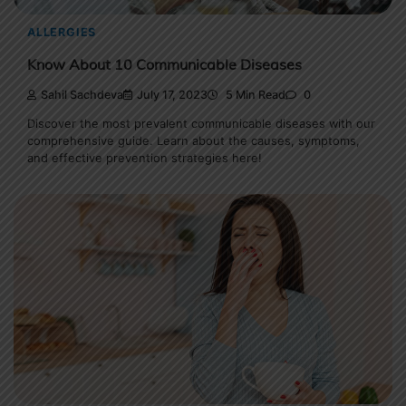
ALLERGIES
Know About 10 Communicable Diseases
Sahil Sachdeva
July 17, 2023
5 Min Read
0
Discover the most prevalent communicable diseases with our
comprehensive guide. Learn about the causes, symptoms,
and effective prevention strategies here!