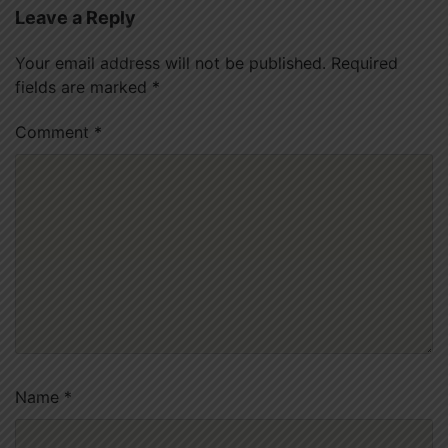
Leave a Reply
Your email address will not be published.
Required
fields are marked
*
Comment
*
Name
*