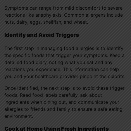
Symptoms can range from mild discomfort to severe
reactions like anaphylaxis. Common allergens include
nuts, dairy, eggs, shellfish, and wheat.
Identify and Avoid Triggers
The first step in managing food allergies is to identify
the specific foods that trigger your symptoms. Keep a
detailed food diary, noting what you eat and any
reactions you experience. This information can help
you and your healthcare provider pinpoint the culprits.
Once identified, the next step is to avoid these trigger
foods. Read food labels carefully, ask about
ingredients when dining out, and communicate your
allergies to friends and family to ensure a safe eating
environment.
Cook at Home Using Fresh Ingredients