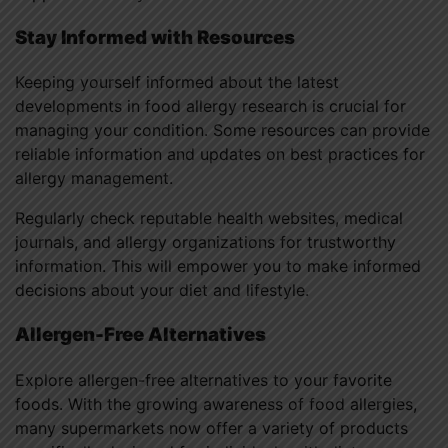
Stay Informed with Resources
Keeping yourself informed about the latest
developments in food allergy research is crucial for
managing your condition. Some resources can provide
reliable information and updates on best practices for
allergy management.
Regularly check reputable health websites, medical
journals, and allergy organizations for trustworthy
information. This will empower you to make informed
decisions about your diet and lifestyle.
Allergen-Free Alternatives
Explore allergen-free alternatives to your favorite
foods. With the growing awareness of food allergies,
many supermarkets now offer a variety of products