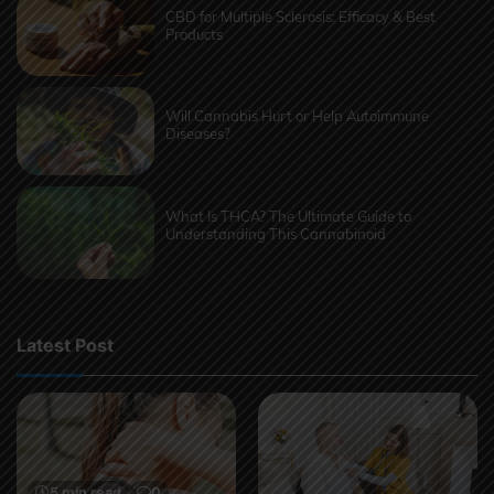
CBD for Multiple Sclerosis: Efficacy & Best
Products
Will Cannabis Hurt or Help Autoimmune
Diseases?
What Is THCA? The Ultimate Guide to
Understanding This Cannabinoid
Latest Post
5 min read
0