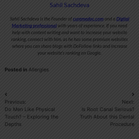
Sahil Sachdeva
Sahil Sachdeva is the Founder of
curemedoc.com
and a
Digital
Marketing professional
with years of experience. If you need
help with content writing and want to increase your website
ranking, connect with him, as he has some premium websites
where you can share blogs with DoFollow links and increase
your website’s ranking on Google.
Posted in
Allergies
Post
Previous:
Next:
navigation
Do Men Like Physical
Is Root Canal Serious?
Touch? – Exploring the
Truth About this Dental
Depths
Procedure