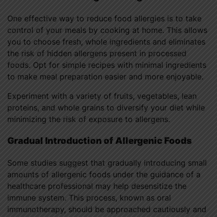
One effective way to reduce food allergies is to take
control of your meals by cooking at home. This allows
you to choose fresh, whole ingredients and eliminates
the risk of hidden allergens present in processed
foods. Opt for simple recipes with minimal ingredients
to make meal preparation easier and more enjoyable.
Experiment with a variety of fruits, vegetables, lean
proteins, and whole grains to diversify your diet while
minimizing the risk of exposure to allergens.
Gradual Introduction of Allergenic Foods
Some studies suggest that gradually introducing small
amounts of allergenic foods under the guidance of a
healthcare professional may help desensitize the
immune system. This process, known as oral
immunotherapy, should be approached cautiously and