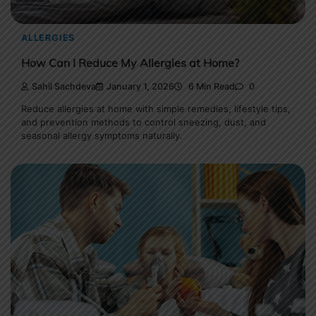
ALLERGIES
How Can I Reduce My Allergies at Home?
Sahil Sachdeva
January 1, 2026
6 Min Read
0
Reduce allergies at home with simple remedies, lifestyle tips,
and prevention methods to control sneezing, dust, and
seasonal allergy symptoms naturally.