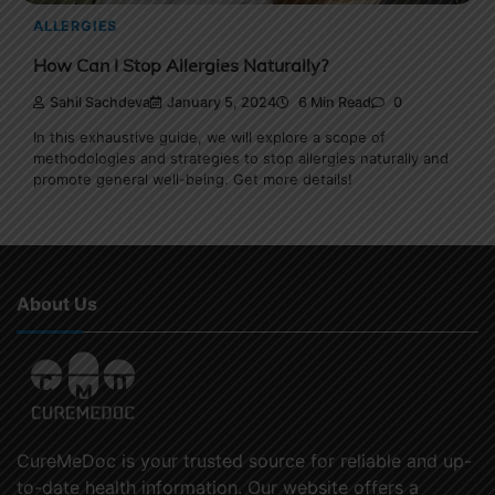
ALLERGIES
How Can I Stop Allergies Naturally?
Sahil Sachdeva
January 5, 2024
6 Min Read
0
In this exhaustive guide, we will explore a scope of
methodologies and strategies to stop allergies naturally and
promote general well-being. Get more details!
About Us
CureMeDoc is your trusted source for reliable and up-
to-date health information. Our website offers a