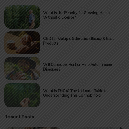
What Is the Penalty for Growing Hemp
Without a License?
CBD for Multiple Sclerosis: Efficacy & Best
Products
Will Cannabis Hurt or Help Autoimmune
Diseases?
What Is THCA? The Ultimate Guide to
Understanding This Cannabinoid
Recent Posts