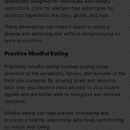
specifically designed for individuals with dietary
restrictions. Look for allergen-free substitutes for
common ingredients like dairy, gluten, and nuts.
These alternatives can make it easier to enjoy a
diverse and satisfying diet without compromising on
taste or nutrition.
Practice Mindful Eating
Practicing mindful eating involves paying close
attention to the sensations, flavors, and textures of the
food you consume. By slowing down and savoring
each bite, you become more attuned to your body’s
signals and are better able to recognize any adverse
reactions.
Mindful eating can help prevent overeating and
promote a healthy relationship with food, contributing
to overall well-being.