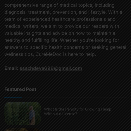
comprehensive range of medical topics, including
diagnosis, treatment, prevention, and lifestyle. With a
team of experienced healthcare professionals and
medical writers, we aim to provide our readers with
valuable insights and advice on how to maintain a
healthy and fulfilling life. Whether you're looking for
answers to specific health concerns or seeking general
wellness tips, CureMeDoc is here to help.
Email:
ssachdeva699@gmail.com
Featured Post
What Is the Penalty for Growing Hemp
Without a License?