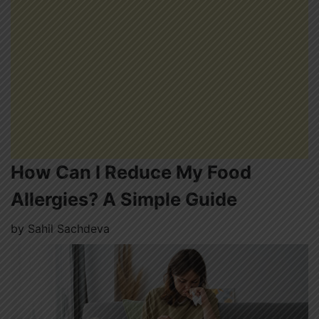
How Can I Reduce My Food
Allergies? A Simple Guide
by
Sahil Sachdeva