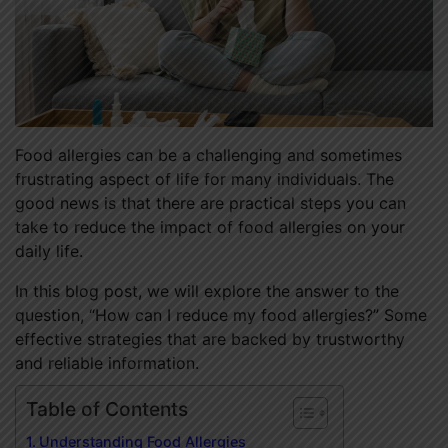
Food allergies can be a challenging and sometimes
frustrating aspect of life for many individuals. The
good news is that there are practical steps you can
take to reduce the impact of food allergies on your
daily life.
In this blog post, we will explore the answer to the
question, “How can I reduce my food allergies?” Some
effective strategies that are backed by trustworthy
and reliable information.
Table of Contents
Understanding Food Allergies