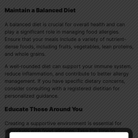
Maintain a Balanced Diet
A balanced diet is crucial for overall health and can
play a significant role in managing food allergies.
Ensure that your meals include a variety of nutrient-
dense foods, including fruits, vegetables, lean proteins,
and whole grains.
A well-rounded diet can support your immune system,
reduce inflammation, and contribute to better allergy
management. If you have specific dietary concerns,
consider consulting with a registered dietitian for
personalized guidance.
Educate Those Around You
Creating a supportive environment is essential for
individuals with food allergies. Take the time to