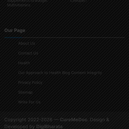
Supplements to Budget
Cheaper?
Multivitamins
Our Page
About Us
Contact Us
Health
Our Approach to Health Blog Content Integrity
Privacy Policy
Sitemap
Write For Us
Copyright 2022-2026 —
CureMeDoc
. Design &
Developed by
DigiBharata