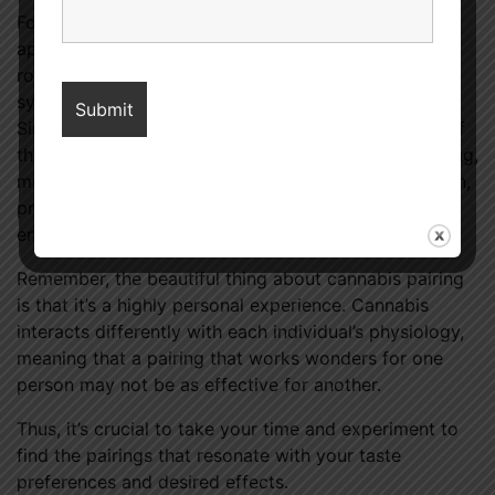
For seasoned cannabis connoisseurs, this innovative
approach can breathe new life into their established
routine, encouraging an exploration of fresh,
synergistic combinations that delight the palate.
Simultaneously, for those who are at the beginning of
their cannabis journey, pairing introduces a fascinating,
multi-dimensional approach to cannabis consumption,
providing a more nuanced understanding and
enjoyment of this versatile plant.
Remember, the beautiful thing about cannabis pairing
is that it’s a highly personal experience. Cannabis
interacts differently with each individual’s physiology,
meaning that a pairing that works wonders for one
person may not be as effective for another.
Thus, it’s crucial to take your time and experiment to
find the pairings that resonate with your taste
preferences and desired effects.