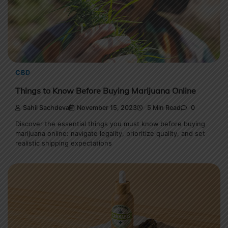
CBD
Things to Know Before Buying Marijuana Online
Sahil Sachdeva
November 15, 2023
5 Min Read
0
Discover the essential things you must know before buying
marijuana online: navigate legality, prioritize quality, and set
realistic shipping expectations