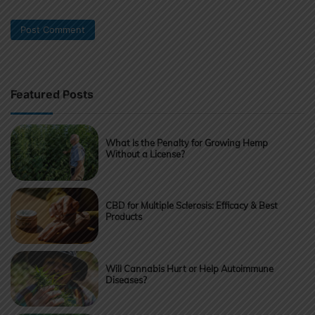
Featured Posts
What Is the Penalty for Growing Hemp
Without a License?
CBD for Multiple Sclerosis: Efficacy & Best
Products
Will Cannabis Hurt or Help Autoimmune
Diseases?