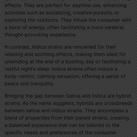
effects. They are perfect for daytime use, enhancing
activities such as socializing, creative pursuits, or
exploring the outdoors. They infuse the consumer with
a burst of energy, often facilitating a more cerebral,
thought-provoking experience.
In contrast, Indica strains are renowned for their
relaxing and soothing effects, making them ideal for
unwinding at the end of a bustling day or facilitating a
restful night’s sleep. Indica strains often induce a
body-centric, calming sensation, offering a sense of
peace and tranquility.
Bridging the gap between Sativa and Indica are hybrid
strains. As the name suggests, hybrids are crossbreeds
between sativa and indica strains. They encompass a
blend of properties from their parent strains, creating
a balanced experience that can be tailored to the
specific needs and preferences of the consumer.