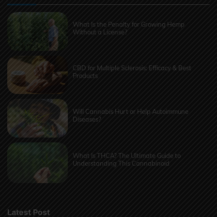
What Is the Penalty for Growing Hemp
Without a License?
CBD for Multiple Sclerosis: Efficacy & Best
Products
Will Cannabis Hurt or Help Autoimmune
Diseases?
What Is THCA? The Ultimate Guide to
Understanding This Cannabinoid
Latest Post