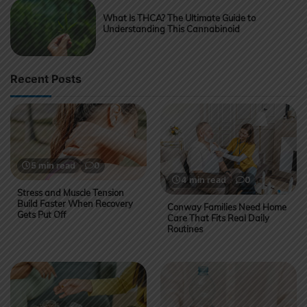
What Is THCA? The Ultimate Guide to
Understanding This Cannabinoid
Recent Posts
5 min read
0
4 min read
0
Stress and Muscle Tension
Build Faster When Recovery
Conway Families Need Home
Gets Put Off
Care That Fits Real Daily
Routines