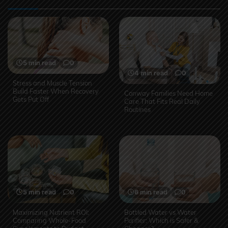
5 min read
0
4 min read
0
Stress and Muscle Tension
Build Faster When Recovery
Conway Families Need Home
Gets Put Off
Care That Fits Real Daily
Routines
5 min read
0
6 min read
0
Maximizing Nutrient ROI:
Bottled Water vs Water
Comparing Whole-Food
Purifier: Which is Safer &