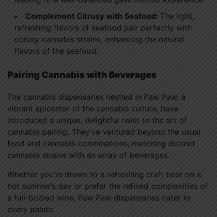
Complement Citrusy with Seafood:
The light,
refreshing flavors of seafood pair perfectly with
citrusy cannabis strains, enhancing the natural
flavors of the seafood.
Pairing Cannabis with Beverages
The cannabis dispensaries nestled in Paw Paw, a
vibrant epicenter of the cannabis culture, have
introduced a unique, delightful twist to the art of
cannabis pairing. They’ve ventured beyond the usual
food and cannabis combinations, matching distinct
cannabis strains with an array of beverages.
Whether you’re drawn to a refreshing craft beer on a
hot summer’s day or prefer the refined complexities of
a full-bodied wine, Paw Paw dispensaries cater to
every palate.