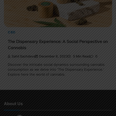
CBD
The Dispensary Experience: A Social Perspective on
Cannabis
Sahil Sachdeva
December 6, 2023
5 Min Read
0
Discover the intricate social dynamics surrounding cannabis
consumption as we delve into ‘The Dispensary Experience.’
Explore here the world of cannabis.
About Us