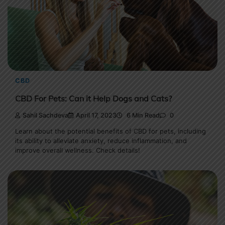
CBD
CBD For Pets: Can it Help Dogs and Cats?
Sahil Sachdeva
April 17, 2023
6 Min Read
0
Learn about the potential benefits of CBD for pets, including
its ability to alleviate anxiety, reduce inflammation, and
improve overall wellness. Check details!