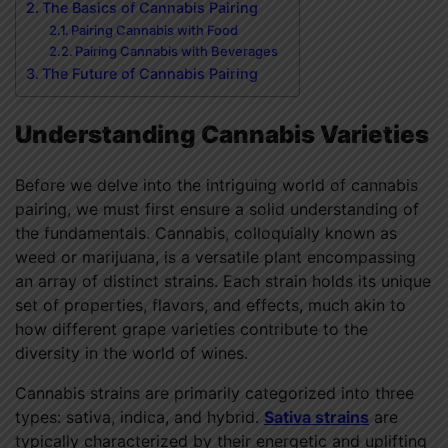
The Basics of Cannabis Pairing
Pairing Cannabis with Food
Pairing Cannabis with Beverages
The Future of Cannabis Pairing
Understanding Cannabis Varieties
Before we delve into the intriguing world of cannabis
pairing, we must first ensure a solid understanding of
the fundamentals. Cannabis, colloquially known as
weed or marijuana, is a versatile plant encompassing
an array of distinct strains. Each strain holds its unique
set of properties, flavors, and effects, much akin to
how different grape varieties contribute to the
diversity in the world of wines.
Cannabis strains are primarily categorized into three
types: sativa, indica, and hybrid.
Sativa strains
are
typically characterized by their energetic and uplifting