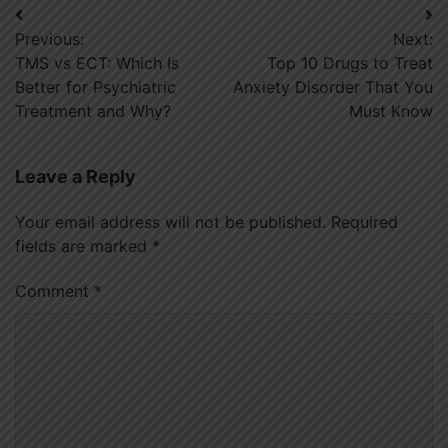
Post
Previous:
Next:
navigation
TMS vs ECT: Which Is
Top 10 Drugs to Treat
Better for Psychiatric
Anxiety Disorder That You
Treatment and Why?
Must Know
Leave a Reply
Your email address will not be published.
Required
fields are marked
*
Comment
*