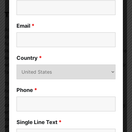
The Future of Cannabis Pairing
Email
*
As the industry evolves, and as marijuana use
continues to become more socially acceptable, the
future for cannabis pairing is promising. Dispensaries
like
Royal Weed Cannabis Dispensary in Paw Paw
are
leading the way in this exciting new trend, offering a
Country
*
whole new way for cannabis enthusiasts to enjoy their
favorite strains.
The act of pairing cannabis with food and beverages
Phone
*
has emerged as a gastronomic revelation,
transforming the way we approach and experience
cannabis. This art of pairing serves to elevate sensory
enjoyment, intertwining the distinctive properties of
various cannabis strains with the rich flavors and
Single Line Text
*
aromas found in our food and drink.