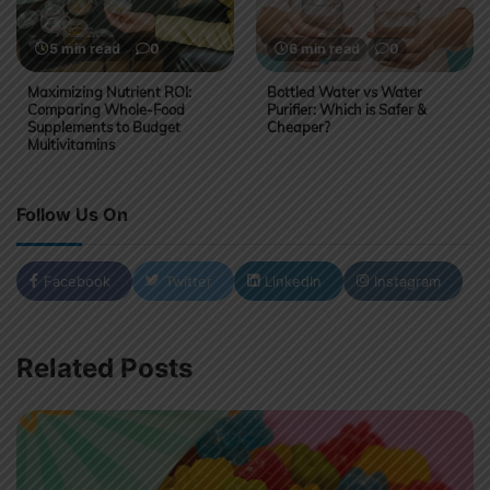
5 min read
0
6 min read
0
Maximizing Nutrient ROI:
Bottled Water vs Water
Comparing Whole-Food
Purifier: Which is Safer &
Supplements to Budget
Cheaper?
Multivitamins
Follow Us On
Facebook
Twitter
LinkedIn
Instagram
Related Posts