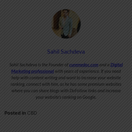
Sahil Sachdeva
Sahil Sachdeva is the Founder of
curemedoc.com
and a
Digital
Marketing professional
with years of experience. If you need
help with content writing and want to increase your website
ranking, connect with him, as he has some premium websites
where you can share blogs with DoFollow links and increase
your website’s ranking on Google.
Posted in
CBD