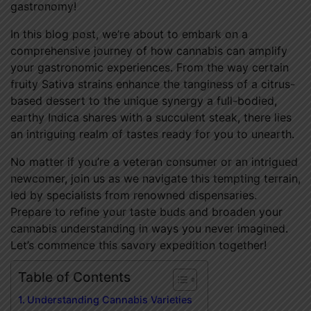
gastronomy!
In this blog post, we’re about to embark on a
comprehensive journey of how cannabis can amplify
your gastronomic experiences. From the way certain
fruity Sativa strains enhance the tanginess of a citrus-
based dessert to the unique synergy a full-bodied,
earthy Indica shares with a succulent steak, there lies
an intriguing realm of tastes ready for you to unearth.
No matter if you’re a veteran consumer or an intrigued
newcomer, join us as we navigate this tempting terrain,
led by specialists from renowned dispensaries.
Prepare to refine your taste buds and broaden your
cannabis understanding in ways you never imagined.
Let’s commence this savory expedition together!
Table of Contents
Understanding Cannabis Varieties