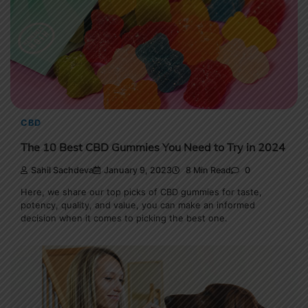
CBD
The 10 Best CBD Gummies You Need to Try in 2024
Sahil Sachdeva
January 9, 2023
8 Min Read
0
Here, we share our top picks of CBD gummies for taste,
potency, quality, and value, you can make an informed
decision when it comes to picking the best one.