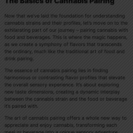
The Basics of Cannabis Pairing
Now that we’ve laid the foundation for understanding
cannabis strains and their profiles, let’s move on to the
exhilarating part of our journey – pairing cannabis with
food and beverages. This is where the magic happens,
as we create a symphony of flavors that transcends
the ordinary, much like the traditional art of food and
drink pairing.
The essence of cannabis pairing lies in finding
harmonious or contrasting flavor profiles that elevate
the overall sensory experience. It’s about exploring
new taste dimensions, creating a dynamic interplay
between the cannabis strain and the food or beverage
it’s paired with.
The art of cannabis pairing offers a whole new way to
appreciate and enjoy cannabis, transforming each
meal or beverage into a unique sensory adventure.