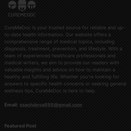
CureMeDoc is your trusted source for reliable and up-
to-date health information. Our website offers a
comprehensive range of medical topics, including
diagnosis, treatment, prevention, and lifestyle. With a
team of experienced healthcare professionals and
medical writers, we aim to provide our readers with
valuable insights and advice on how to maintain a
healthy and fulfilling life. Whether you're looking for
answers to specific health concerns or seeking general
wellness tips, CureMeDoc is here to help.
Email:
ssachdeva699@gmail.com
Featured Post