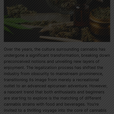
Over the years, the culture surrounding cannabis has
undergone a significant transformation, breaking down
preconceived notions and unveiling new layers of
enjoyment. The legalization process has shifted the
industry from obscurity to mainstream prominence,
transitioning its image from merely a recreational
outlet to an advanced epicurean adventure. However,
a nascent trend that both enthusiasts and beginners
are starting to explore is the matching of different
cannabis strains with food and beverages. You’re
invited to a thrilling voyage into the core of cannabis