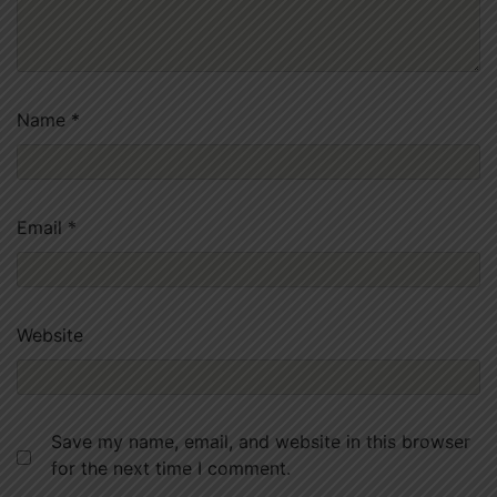
Name
*
Email
*
Website
Save my name, email, and website in this browser
for the next time I comment.