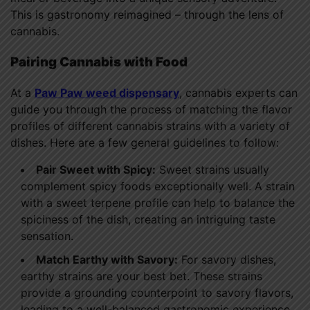
This is gastronomy reimagined – through the lens of
cannabis.
Pairing Cannabis with Food
At a
Paw Paw weed dispensary
, cannabis experts can
guide you through the process of matching the flavor
profiles of different cannabis strains with a variety of
dishes. Here are a few general guidelines to follow:
Pair Sweet with Spicy:
Sweet strains usually
complement spicy foods exceptionally well. A strain
with a sweet terpene profile can help to balance the
spiciness of the dish, creating an intriguing taste
sensation.
Match Earthy with Savory:
For savory dishes,
earthy strains are your best bet. These strains
provide a grounding counterpoint to savory flavors,
leading to a well-balanced gastronomic experience.