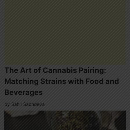
The Art of Cannabis Pairing:
Matching Strains with Food and
Beverages
by
Sahil Sachdeva