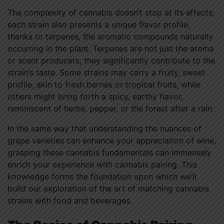
The complexity of cannabis doesn’t stop at its effects;
each strain also presents a unique flavor profile,
thanks to terpenes, the aromatic compounds naturally
occurring in the plant. Terpenes are not just the aroma
or scent producers; they significantly contribute to the
strain’s taste. Some strains may carry a fruity, sweet
profile, akin to fresh berries or tropical fruits, while
others might bring forth a spicy, earthy flavor,
reminiscent of herbs, pepper, or the forest after a rain.
In the same way that understanding the nuances of
grape varieties can enhance your appreciation of wine,
grasping these cannabis fundamentals can immensely
enrich your experience with cannabis pairing. This
knowledge forms the foundation upon which we’ll
build our exploration of the art of matching cannabis
strains with food and beverages.