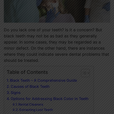
Do you lack one of your teeth? Is it a concern? But
black teeth may not be as bad as they generally
appear. In some cases, they may be regarded as a
minor defect. On the other hand, there are instances
where they could indicate severe dental problems that
should be treated.
Table of Contents
Black Teeth – A Comprehensive Guide
Causes of Black Teeth
Signs
Options for Addressing Black Color in Teeth
Rental Cleaners
Extracting Lost Teeth