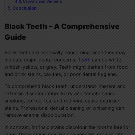
Crowns and Veneers
Conclusion
Black Teeth – A Comprehensive
Guide
Black teeth
are especially concerning since they may
indicate major dental concerns.
Teeth
can be white,
whitish-yellow, or grey. Teeth might darken from food
and drink stains, cavities, or poor dental hygiene.
To comprehend black teeth, understand inherent and
extrinsic discolouration: Berry and tomato sauce,
smoking, coffee, tea, and red wine cause extrinsic
stains. Professional dental cleaning or whitening can
remove enamel discolouration.
In contrast, intrinsic stains discolour the tooth’s interior
layer. These stains may require veneers, crowns, etc.