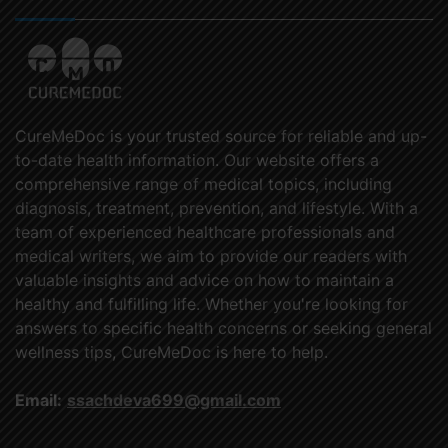
CureMeDoc is your trusted source for reliable and up-
to-date health information. Our website offers a
comprehensive range of medical topics, including
diagnosis, treatment, prevention, and lifestyle. With a
team of experienced healthcare professionals and
medical writers, we aim to provide our readers with
valuable insights and advice on how to maintain a
healthy and fulfilling life. Whether you're looking for
answers to specific health concerns or seeking general
wellness tips, CureMeDoc is here to help.
Email:
ssachdeva699@gmail.com