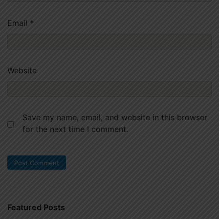
Email
*
Website
Save my name, email, and website in this browser
for the next time I comment.
Featured Posts