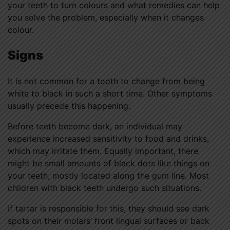
your teeth to turn colours and what remedies can help
you solve the problem, especially when it changes
colour.
Signs
It is not common for a tooth to change from being
white to black in such a short time. Other symptoms
usually precede this happening.
Before teeth become dark, an individual may
experience increased sensitivity to food and drinks,
which may irritate them. Equally important, there
might be small amounts of black dots like things on
your teeth, mostly located along the gum line. Most
children with black teeth undergo such situations.
If tartar is responsible for this, they should see dark
spots on their molars’ front lingual surfaces or back