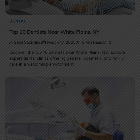
DENTAL
Top 10 Dentists Near White Plains, NY
Sahil Sachdeva
March 17, 2025
5 Min Read
0
Discover the top 10 dentists near White Plains, NY. Explore
expert dental clinics offering general, cosmetic, and family
care in a welcoming environment.