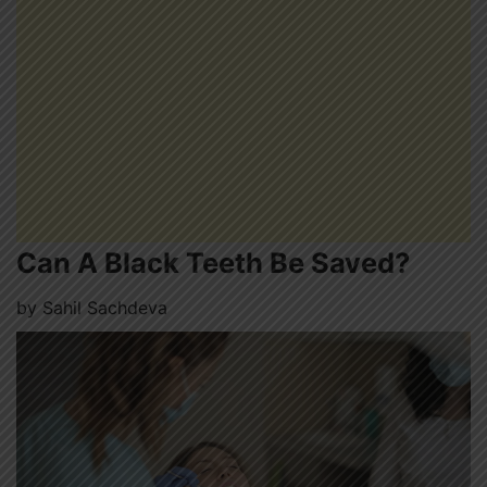
Can A Black Teeth Be Saved?
by
Sahil Sachdeva