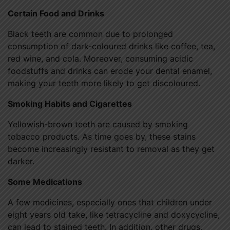
Certain Food and Drinks
Black teeth are common due to prolonged
consumption of dark-coloured drinks like coffee, tea,
red wine, and cola. Moreover, consuming acidic
foodstuffs and drinks can erode your dental enamel,
making your teeth more likely to get discoloured.
Smoking Habits and Cigarettes
Yellowish-brown teeth are caused by smoking
tobacco products. As time goes by, these stains
become increasingly resistant to removal as they get
darker.
Some Medications
A few medicines, especially ones that children under
eight years old take, like tetracycline and doxycycline,
can lead to stained teeth. In addition, other drugs,