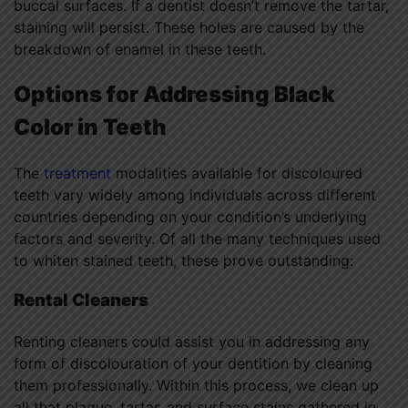
buccal surfaces. If a dentist doesn’t remove the tartar,
staining will persist. These holes are caused by the
breakdown of enamel in these teeth.
Options for Addressing Black
Color in Teeth
The
treatment
modalities available for discoloured
teeth vary widely among individuals across different
countries depending on your condition’s underlying
factors and severity. Of all the many techniques used
to whiten stained teeth, these prove outstanding:
Rental Cleaners
Renting cleaners could assist you in addressing any
form of discolouration of your dentition by cleaning
them professionally. Within this process, we clean up
all that plaque, tartar, and surface stains gathered in