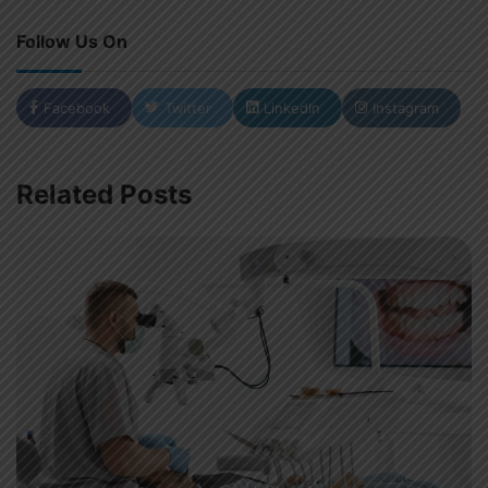
Follow Us On
Facebook
Twitter
LinkedIn
Instagram
Related Posts