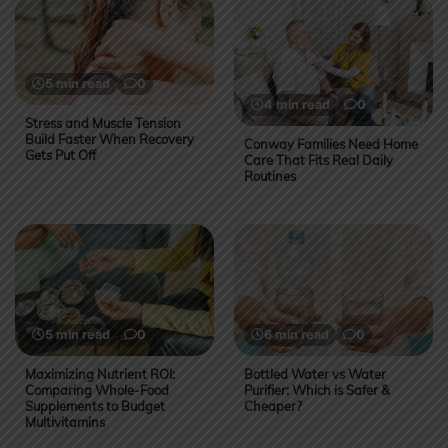
5 min read
0
4 min read
0
Stress and Muscle Tension
Build Faster When Recovery
Conway Families Need Home
Gets Put Off
Care That Fits Real Daily
Routines
5 min read
0
6 min read
0
Maximizing Nutrient ROI:
Bottled Water vs Water
Comparing Whole-Food
Purifier: Which is Safer &
Supplements to Budget
Cheaper?
Multivitamins