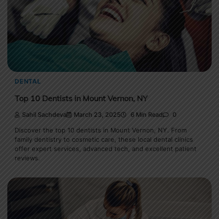
DENTAL
Top 10 Dentists in Mount Vernon, NY
Sahil Sachdeva
March 23, 2025
6 Min Read
0
Discover the top 10 dentists in Mount Vernon, NY. From
family dentistry to cosmetic care, these local dental clinics
offer expert services, advanced tech, and excellent patient
reviews.