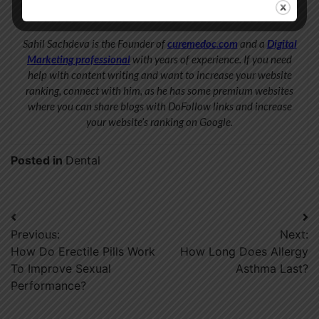
Sahil Sachdeva
Sahil Sachdeva is the Founder of
curemedoc.com
and a
Digital
Marketing professional
with years of experience. If you need
help with content writing and want to increase your website
ranking, connect with him, as he has some premium websites
where you can share blogs with DoFollow links and increase
your website’s ranking on Google.
Posted in
Dental
Post
Previous:
Next:
navigation
How Do Erectile Pills Work
How Long Does Allergy
To Improve Sexual
Asthma Last?
Performance?