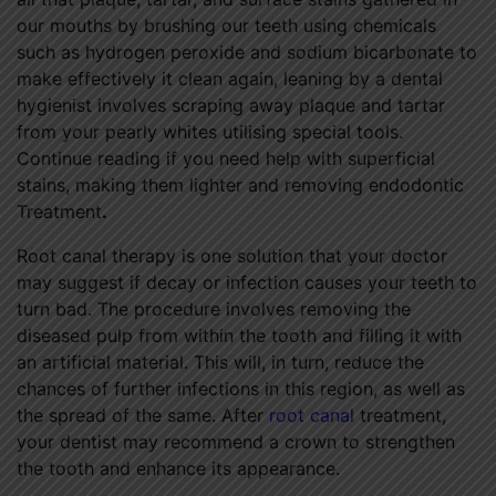
our mouths by brushing our teeth using chemicals
such as hydrogen peroxide and sodium bicarbonate to
make effectively it clean again, leaning by a dental
hygienist involves scraping away plaque and tartar
from your pearly whites utilising special tools.
Continue reading if you need help with superficial
stains, making them lighter and removing endodontic
Treatment
.
Root canal therapy is one solution that your doctor
may suggest if decay or infection causes your teeth to
turn bad. The procedure involves removing the
diseased pulp from within the tooth and filling it with
an artificial material. This will, in turn, reduce the
chances of further infections in this region, as well as
the spread of the same. After
root canal
treatment,
your dentist may recommend a crown to strengthen
the tooth and enhance its appearance.