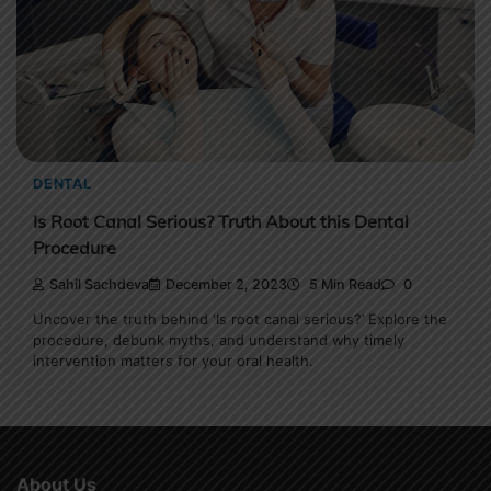
DENTAL
Is Root Canal Serious? Truth About this Dental
Procedure
Sahil Sachdeva
December 2, 2023
5 Min Read
0
Uncover the truth behind ‘Is root canal serious?’ Explore the
procedure, debunk myths, and understand why timely
intervention matters for your oral health.
About Us