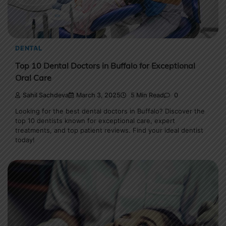
DENTAL
Top 10 Dental Doctors in Buffalo for Exceptional
Oral Care
Sahil Sachdeva
March 3, 2025
5 Min Read
0
Looking for the best dental doctors in Buffalo? Discover the
top 10 dentists known for exceptional care, expert
treatments, and top patient reviews. Find your ideal dentist
today!