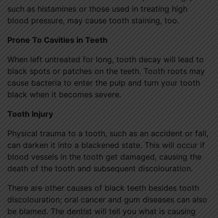
such as histamines or those used in treating high
blood pressure, may cause tooth staining, too.
Prone To Cavities in Teeth
When left untreated for long, tooth decay will lead to
black spots or patches on the teeth. Tooth roots may
cause bacteria to enter the pulp and turn your tooth
black when it becomes severe.
Tooth Injury
Physical trauma to a tooth, such as an accident or fall,
can darken it into a blackened state. This will occur if
blood vessels in the tooth get damaged, causing the
death of the tooth and subsequent discolouration.
There are other causes of black teeth besides tooth
discolouration; oral cancer and gum diseases can also
be blamed. The dentist will tell you what is causing