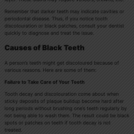
Remember that darker teeth may indicate cavities or
periodontal disease. Thus, if you notice tooth
discolouration or black patches, consult your dentist
quickly to diagnose and treat the issue.
Causes of Black Teeth
A person’s teeth might get discoloured because of
various reasons. Here are some of them:
Failure to Take Care of Your Teeth
Tooth decay and discolouration come about when
sticky deposits of plaque buildup become hard after
long periods without brushing one’s teeth regularly by
not being able to wash them. The result could be black
spots or patches on teeth if tooth decay is not
treated.