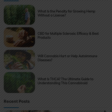
What Is the Penalty for Growing Hemp
Without a License?
CBD for Multiple Sclerosis: Efficacy & Best
Products
Will Cannabis Hurt or Help Autoimmune
Diseases?
What Is THCA? The Ultimate Guide to
Understanding This Cannabinoid
Recent Posts