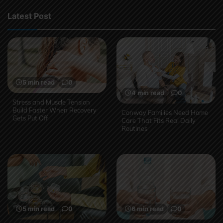
Latest Post
5 min read
0
4 min read
0
Stress and Muscle Tension
Build Faster When Recovery
Conway Families Need Home
Gets Put Off
Care That Fits Real Daily
Routines
5 min read
0
6 min read
0