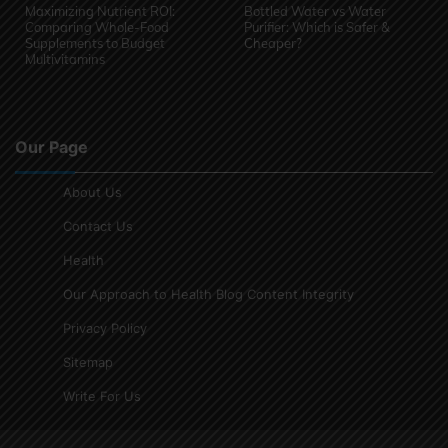
Maximizing Nutrient ROI:
Bottled Water vs Water
Comparing Whole-Food
Purifier: Which is Safer &
Supplements to Budget
Cheaper?
Multivitamins
Our Page
About Us
Contact Us
Health
Our Approach to Health Blog Content Integrity
Privacy Policy
Sitemap
Write For Us