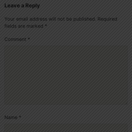
Leave a Reply
Your email address will not be published.
Required
fields are marked
*
Comment
*
Name
*