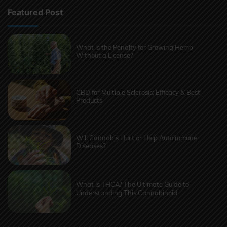
Featured Post
What Is the Penalty for Growing Hemp
Without a License?
CBD for Multiple Sclerosis: Efficacy & Best
Products
Will Cannabis Hurt or Help Autoimmune
Diseases?
What Is THCA? The Ultimate Guide to
Understanding This Cannabinoid