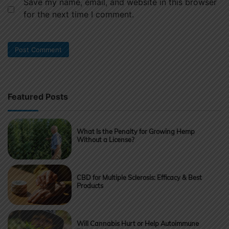
Save my name, email, and website in this browser
for the next time I comment.
Featured Posts
What Is the Penalty for Growing Hemp
Without a License?
CBD for Multiple Sclerosis: Efficacy & Best
Products
Will Cannabis Hurt or Help Autoimmune