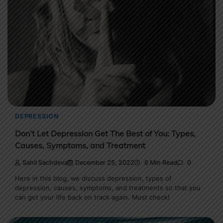
DEPRESSION
Don’t Let Depression Get The Best of You: Types,
Causes, Symptoms, and Treatment
Sahil Sachdeva
December 25, 2022
6 Min Read
0
Here in this blog, we discuss depression, types of
depression, causes, symptoms, and treatments so that you
can get your life back on track again. Must check!