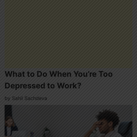
What to Do When You’re Too
Depressed to Work?
by
Sahil Sachdeva