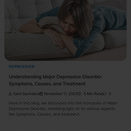
DEPRESSION
Understanding Major Depressive Disorder:
Symptoms, Causes, and Treatment
Sahil Sachdeva
November 11, 2023
5 Min Read
0
Here in this blog, we discussed into the intricacies of Major
Depressive Disorder, shedding light on its various aspects
like Symptoms, Causes, and treatment.