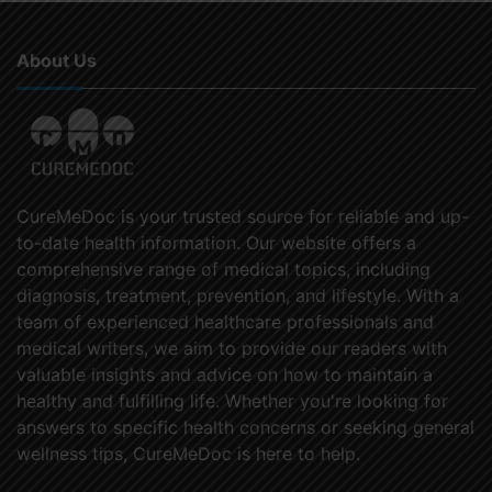
About Us
CureMeDoc is your trusted source for reliable and up-
to-date health information. Our website offers a
comprehensive range of medical topics, including
diagnosis, treatment, prevention, and lifestyle. With a
team of experienced healthcare professionals and
medical writers, we aim to provide our readers with
valuable insights and advice on how to maintain a
healthy and fulfilling life. Whether you're looking for
answers to specific health concerns or seeking general
wellness tips, CureMeDoc is here to help.