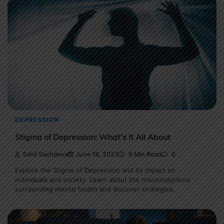
DEPRESSION
Stigma of Depression: What’s It All About
Sahil Sachdeva
June 19, 2023
6 Min Read
0
Explore the Stigma of Depression and its impact on
individuals and society. Learn about the misconceptions
surrounding mental health and discover strategies.