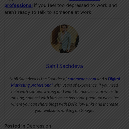
professional
if you feel too depressed to work and
aren’t ready to talk to someone at work.
Sahil Sachdeva
Sahil Sachdeva is the Founder of
curemedoc.com
and a
Digital
Marketing professional
with years of experience. If you need
help with content writing and want to increase your website
ranking, connect with him, as he has some premium websites
where you can share blogs with DoFollow links and increase
your website’s ranking on Google.
Posted in
Depression