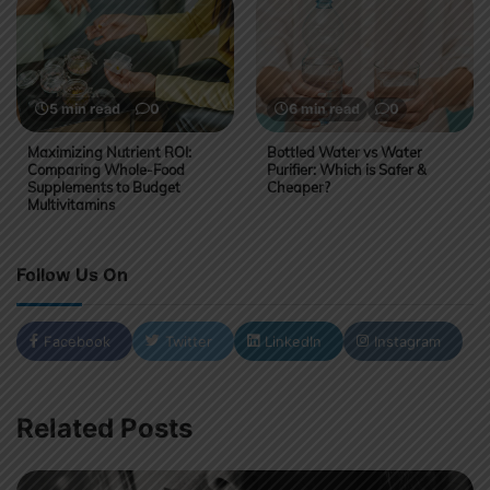
5 min read
0
6 min read
0
Maximizing Nutrient ROI:
Bottled Water vs Water
Comparing Whole-Food
Purifier: Which is Safer &
Supplements to Budget
Cheaper?
Multivitamins
Follow Us On
Facebook
Twitter
LinkedIn
Instagram
Related Posts