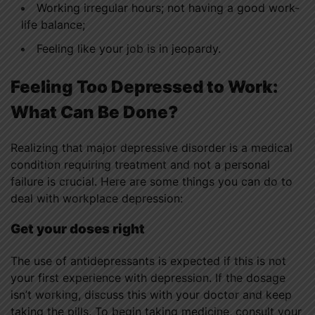
Working irregular hours; not having a good work-
life balance;
Feeling like your job is in jeopardy.
Feeling Too Depressed to Work:
What Can Be Done?
Realizing that major depressive disorder is a medical
condition requiring treatment and not a personal
failure is crucial. Here are some things you can do to
deal with workplace depression:
Get your doses right
The use of antidepressants is expected if this is not
your first experience with depression. If the dosage
isn’t working, discuss this with your doctor and keep
taking the pills. To begin taking medicine, consult your