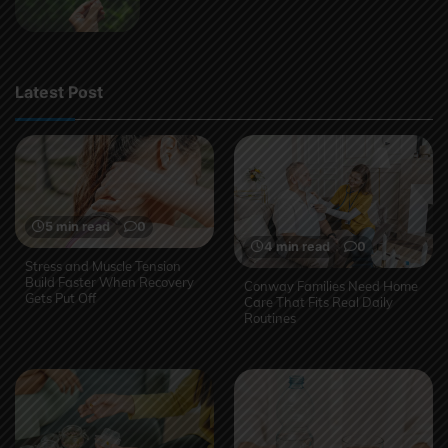
Latest Post
5 min read
0
4 min read
0
Stress and Muscle Tension
Build Faster When Recovery
Conway Families Need Home
Gets Put Off
Care That Fits Real Daily
Routines