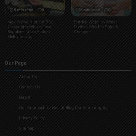
5 min read
0
6 min read
0
Maximizing Nutrient ROI:
Bottled Water vs Water
Comparing Whole-Food
Purifier: Which is Safer &
Supplements to Budget
Cheaper?
Multivitamins
Our Page
About Us
Contact Us
Health
Our Approach to Health Blog Content Integrity
Privacy Policy
Sitemap