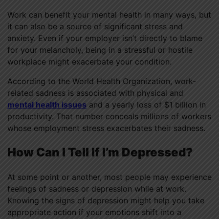
Work can benefit your mental health in many ways, but
it can also be a source of significant stress and
anxiety. Even if your employer isn’t directly to blame
for your melancholy, being in a stressful or hostile
workplace might exacerbate your condition.
According to the World Health Organization, work-
related sadness is associated with physical and
mental health issues
and a yearly loss of $1 billion in
productivity. That number conceals millions of workers
whose employment stress exacerbates their sadness.
How Can I Tell If I’m Depressed?
At some point or another, most people may experience
feelings of sadness or depression while at work.
Knowing the signs of depression might help you take
appropriate action if your emotions shift into a