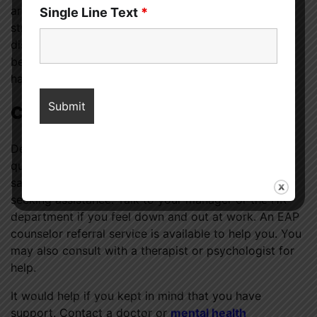
aren’t enjoying your work or if the workplace is
Single Line Text
*
stressful and triggering. Your alternatives can be
discussed with your superior. It’s possible you’d be
better off quitting your 9-to-5 job and trying your
hand at freelancing or a career in the service sector.
Conclusion
Dealing with depressive symptoms at work can be
quite trying. Recognizing symptoms such as worry,
sadness, boredom, and disinterest is the first step in
seeking assistance. Talk to your manager or the HR
department if you feel down and out at work. An EAP
counselor referral service is available to help you. You
may also consult with a therapist or psychologist for
help.
It would help if you kept in mind that you have
support. Contact a doctor or
mental health