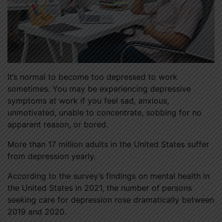
It’s normal to become too depressed to work
sometimes. You may be experiencing depressive
symptoms at work if you feel sad, anxious,
unmotivated, unable to concentrate, sobbing for no
apparent reason, or bored.
More than 17 million adults in the United States suffer
from depression yearly.
According to the survey’s findings on mental health in
the United States in 2021, the number of persons
seeking care for depression rose dramatically between
2019 and 2020.