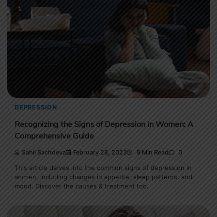
DEPRESSION
Recognizing the Signs of Depression in Women: A
Comprehensive Guide
Sahil Sachdeva
February 28, 2023
9 Min Read
0
This article delves into the common signs of depression in
women, including changes in appetite, sleep patterns, and
mood. Discover the causes & treatment too.