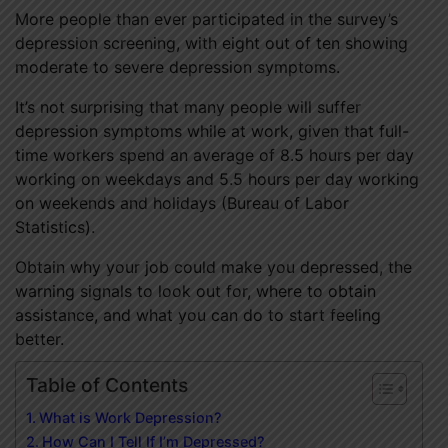
More people than ever participated in the survey’s
depression screening, with eight out of ten showing
moderate to severe depression symptoms.
It’s not surprising that many people will suffer
depression symptoms while at work, given that full-
time workers spend an average of 8.5 hours per day
working on weekdays and 5.5 hours per day working
on weekends and holidays (Bureau of Labor
Statistics).
Obtain why your job could make you depressed, the
warning signals to look out for, where to obtain
assistance, and what you can do to start feeling
better.
Table of Contents
What is Work Depression?
How Can I Tell If I’m Depressed?