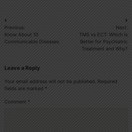
Post
Previous:
Next:
navigation
Know About 10
TMS vs ECT: Which Is
Communicable Diseases
Better for Psychiatric
Treatment and Why?
Leave a Reply
Your email address will not be published.
Required
fields are marked
*
Comment
*