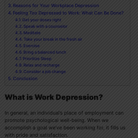
Reasons for Your Workplace Depression
Feeling Too Depressed to Work: What Can Be Done?
Get your doses right
Speak with a counselor
Meditate
Take your break in the fresh air
Exercise
Bring a balanced lunch
Prioritize Sleep
Relax and recharge
Consider a job change
Conclusion
What is Work Depression?
In general, an individual’s place of employment can
promote psychological well-being. When we
accomplish a goal we’ve been working for, it fills us
with pride and satisfaction.