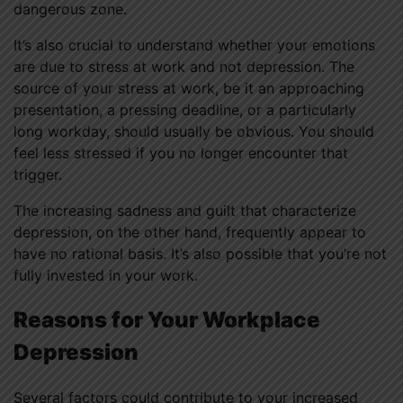
dangerous zone.
It’s also crucial to understand whether your emotions
are due to stress at work and not depression. The
source of your stress at work, be it an approaching
presentation, a pressing deadline, or a particularly
long workday, should usually be obvious. You should
feel less stressed if you no longer encounter that
trigger.
The increasing sadness and guilt that characterize
depression, on the other hand, frequently appear to
have no rational basis. It’s also possible that you’re not
fully invested in your work.
Reasons for Your Workplace
Depression
Several factors could contribute to your increased