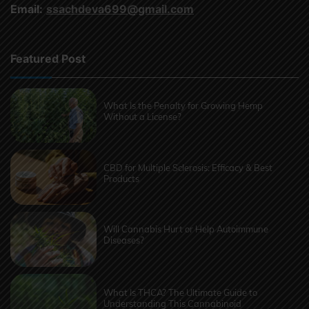
Email:
ssachdeva699@gmail.com
Featured Post
What Is the Penalty for Growing Hemp
Without a License?
CBD for Multiple Sclerosis: Efficacy & Best
Products
Will Cannabis Hurt or Help Autoimmune
Diseases?
What Is THCA? The Ultimate Guide to
Understanding This Cannabinoid