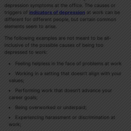
depression symptoms at the office. The causes or
triggers of
indicators of depression
at work can be
different for different people, but certain common
elements seem to arise.
The following examples are not meant to be all-
inclusive of the possible causes of being too
depressed to work:
Feeling helpless in the face of problems at work
Working in a setting that doesn’t align with your
values;
Performing work that doesn’t advance your
career goals;
Being overworked or underpaid;
Experiencing harassment or discrimination at
work;