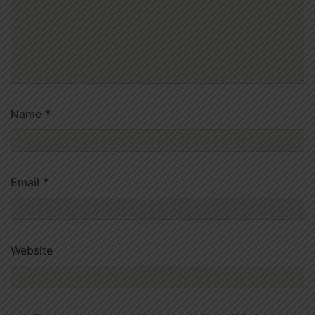
Name
*
Email
*
Website