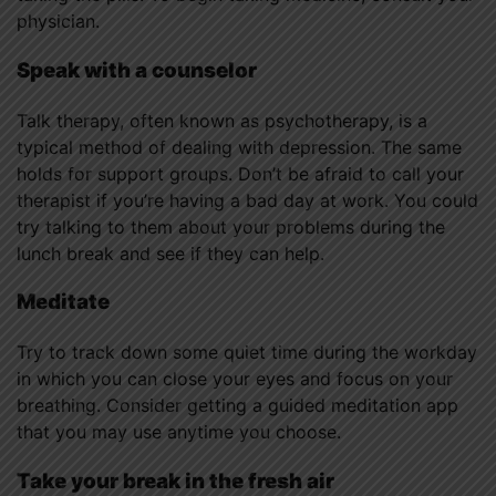
physician.
Speak with a counselor
Talk therapy, often known as psychotherapy, is a
typical method of dealing with depression. The same
holds for support groups. Don’t be afraid to call your
therapist if you’re having a bad day at work. You could
try talking to them about your problems during the
lunch break and see if they can help.
Meditate
Try to track down some quiet time during the workday
in which you can close your eyes and focus on your
breathing. Consider getting a guided meditation app
that you may use anytime you choose.
Take your break in the fresh air