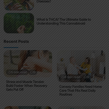
Diseases?
What Is THCA? The Ultimate Guide to
Understanding This Cannabinoid
Recent Posts
5 min read
0
4 min read
0
Stress and Muscle Tension
Build Faster When Recovery
Conway Families Need Home
Gets Put Off
Care That Fits Real Daily
Routines