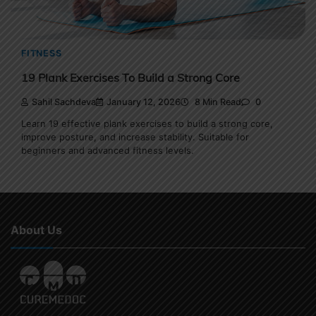
FITNESS
19 Plank Exercises To Build a Strong Core
Sahil Sachdeva
January 12, 2026
8 Min Read
0
Learn 19 effective plank exercises to build a strong core,
improve posture, and increase stability. Suitable for
beginners and advanced fitness levels.
About Us