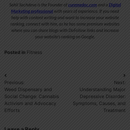
Sahil Sachdeva is the Founder of
curemedoc.com
and a
Digital
Marketing professional
with years of experience. If you need
help with content writing and want to increase your website
ranking, connect with him, as he has some premium websites
where you can share blogs with DoFollow links and increase
your website’s ranking on Google.
Posted in
Fitness
Post
Previous:
Next:
navigation
Weed Dispensary and
Understanding Major
Social Change: Cannabis
Depressive Disorder:
Activism and Advocacy
Symptoms, Causes, and
Efforts
Treatment
Leave a Reply