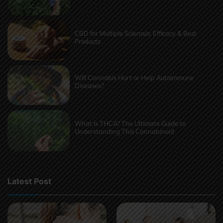
CBD for Multiple Sclerosis: Efficacy & Best
Products
Will Cannabis Hurt or Help Autoimmune
Diseases?
What Is THCA? The Ultimate Guide to
Understanding This Cannabinoid
Latest Post