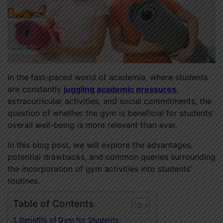
In the fast-paced world of academia, where students
are constantly
juggling academic pressures
,
extracurricular activities, and social commitments, the
question of whether the gym is beneficial for students’
overall well-being is more relevant than ever.
In this blog post, we will explore the advantages,
potential drawbacks, and common queries surrounding
the incorporation of gym activities into students’
routines.
Table of Contents
Benefits of Gym for Students