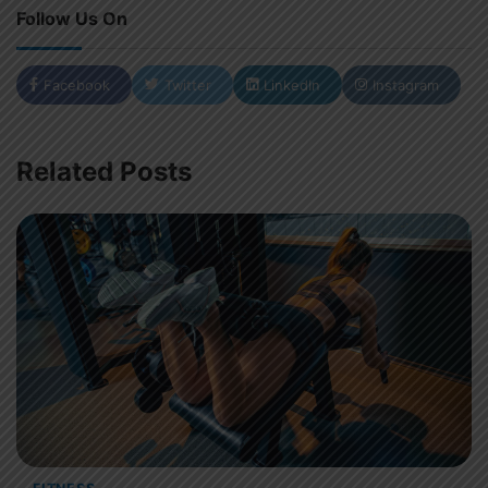
Follow Us On
Facebook
Twitter
LinkedIn
Instagram
Related Posts