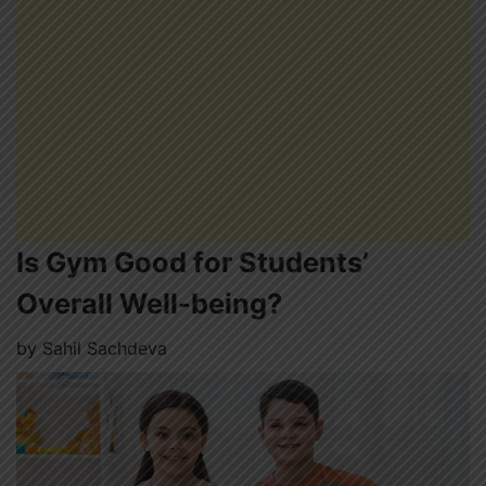
Is Gym Good for Students’
Overall Well-being?
by
Sahil Sachdeva