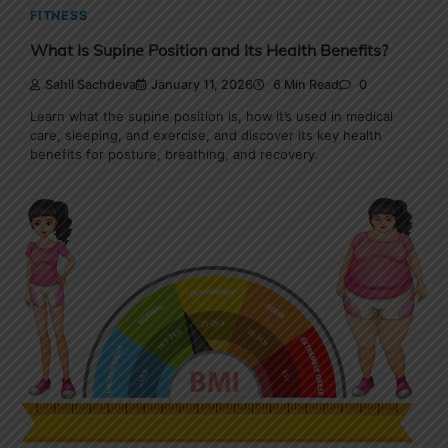
FITNESS
What Is Supine Position and Its Health Benefits?
Sahil Sachdeva
January 11, 2026
6 Min Read
0
Learn what the supine position is, how it’s used in medical
care, sleeping, and exercise, and discover its key health
benefits for posture, breathing, and recovery.