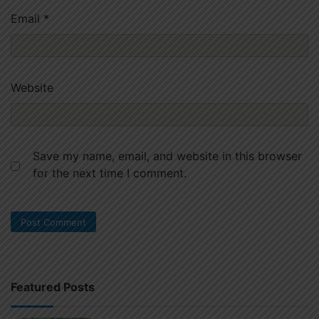
Email
*
Website
Save my name, email, and website in this browser
for the next time I comment.
Featured Posts