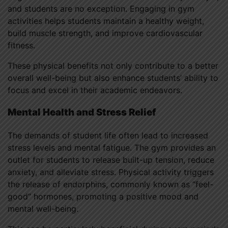
and students are no exception. Engaging in gym
activities helps students maintain a healthy weight,
build muscle strength, and improve cardiovascular
fitness.
These physical benefits not only contribute to a better
overall well-being but also enhance students’ ability to
focus and excel in their academic endeavors.
Mental Health and Stress Relief
The demands of student life often lead to increased
stress levels and mental fatigue. The gym provides an
outlet for students to release built-up tension, reduce
anxiety, and alleviate stress. Physical activity triggers
the release of endorphins, commonly known as “feel-
good” hormones, promoting a positive mood and
mental well-being.