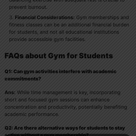
prevent burnout.
Financial Considerations:
Gym memberships and
fitness classes can be an additional financial burden
for students, and not all educational institutions
provide accessible gym facilities.
FAQs about Gym for Students
Q1: Can gym activities interfere with academic
commitments?
Ans:
While time management is key, incorporating
short and focused gym sessions can enhance
concentration and productivity, potentially benefiting
academic performance.
Q2: Are there alternative ways for students to stay
active without a gym membership?