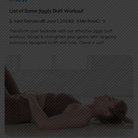
FITNESS
List of Some Jiggly Butt Workout
Sahil Sachdeva
June 1, 2023
6 Min Read
0
Transform your backside with our effective jiggly butt
workout. Sculpt & strengthen your glutes with targeted
exercises designed to lift and tone. Check it out!