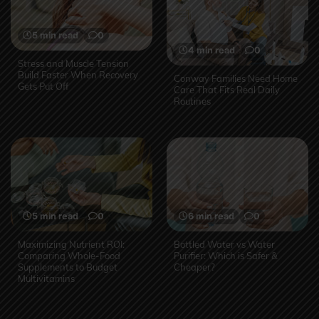
5 min read
0
4 min read
0
Stress and Muscle Tension
Build Faster When Recovery
Conway Families Need Home
Gets Put Off
Care That Fits Real Daily
Routines
5 min read
0
6 min read
0
Maximizing Nutrient ROI:
Bottled Water vs Water
Comparing Whole-Food
Purifier: Which is Safer &
Supplements to Budget
Cheaper?
Multivitamins