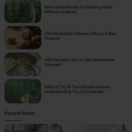
What Is the Penalty for Growing Hemp
Without a License?
CBD for Multiple Sclerosis: Efficacy & Best
Products
Will Cannabis Hurt or Help Autoimmune
Diseases?
What Is THCA? The Ultimate Guide to
Understanding This Cannabinoid
Recent Posts