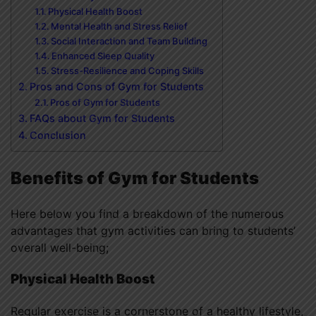
Physical Health Boost
Mental Health and Stress Relief
Social Interaction and Team Building
Enhanced Sleep Quality
Stress-Resilience and Coping Skills
Pros and Cons of Gym for Students
Pros of Gym for Students
FAQs about Gym for Students
Conclusion
Benefits of Gym for Students
Here below you find a breakdown of the numerous
advantages that gym activities can bring to students’
overall well-being;
Physical Health Boost
Regular exercise is a cornerstone of a healthy lifestyle,