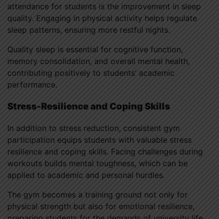
attendance for students is the improvement in sleep
quality. Engaging in physical activity helps regulate
sleep patterns, ensuring more restful nights.
Quality sleep is essential for cognitive function,
memory consolidation, and overall mental health,
contributing positively to students’ academic
performance.
Stress-Resilience and Coping Skills
In addition to stress reduction, consistent gym
participation equips students with valuable stress
resilience and coping skills. Facing challenges during
workouts builds mental toughness, which can be
applied to academic and personal hurdles.
The gym becomes a training ground not only for
physical strength but also for emotional resilience,
preparing students for the demands of university life