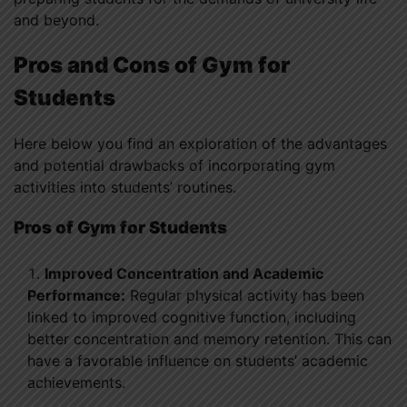
and beyond.
Pros and Cons of Gym for
Students
Here below you find an exploration of the advantages
and potential drawbacks of incorporating gym
activities into students’ routines.
Pros
of Gym for Students
Improved Concentration and Academic
Performance:
Regular physical activity has been
linked to improved cognitive function, including
better concentration and memory retention. This can
have a favorable influence on students’ academic
achievements.