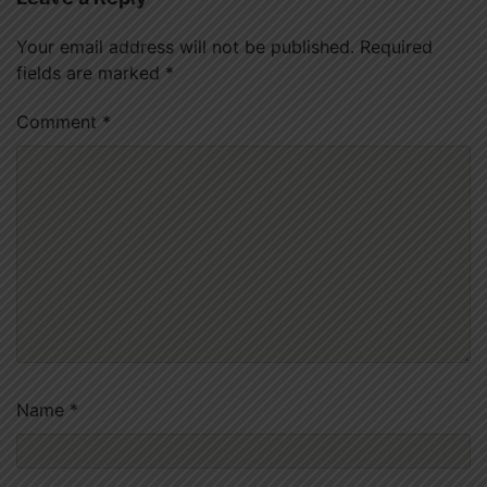
Your email address will not be published.
Required
fields are marked
*
Comment
*
Name
*