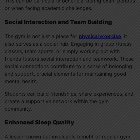
This can be particularly beneficial during exam periods
or when facing academic challenges.
Social Interaction and Team Building
The gym is not just a place for
physical exercise
; it
also serves as a social hub. Engaging in group fitness
classes, team sports, or simply working out with
friends fosters social interaction and teamwork. These
social connections contribute to a sense of belonging
and support, crucial elements for maintaining good
mental health.
Students can build friendships, share experiences, and
create a supportive network within the gym
community.
Enhanced Sleep Quality
A lesser-known but invaluable benefit of regular gym