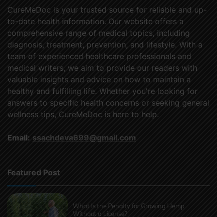
CureMeDoc is your trusted source for reliable and up-
to-date health information. Our website offers a
comprehensive range of medical topics, including
diagnosis, treatment, prevention, and lifestyle. With a
team of experienced healthcare professionals and
medical writers, we aim to provide our readers with
valuable insights and advice on how to maintain a
healthy and fulfilling life. Whether you're looking for
answers to specific health concerns or seeking general
wellness tips, CureMeDoc is here to help.
Email:
ssachdeva699@gmail.com
Featured Post
What Is the Penalty for Growing Hemp
Without a License?