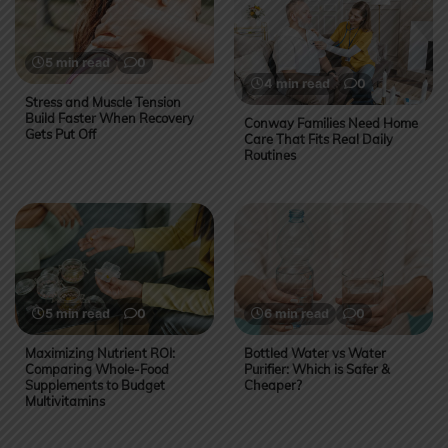
5 min read
0
4 min read
0
Stress and Muscle Tension
Build Faster When Recovery
Conway Families Need Home
Gets Put Off
Care That Fits Real Daily
Routines
5 min read
0
6 min read
0
Maximizing Nutrient ROI:
Bottled Water vs Water
Comparing Whole-Food
Purifier: Which is Safer &
Supplements to Budget
Cheaper?
Multivitamins