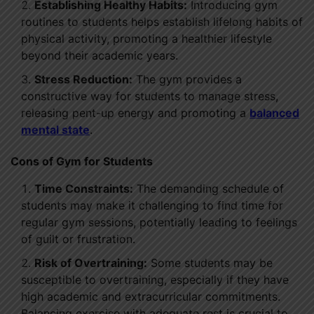
Establishing Healthy Habits:
Introducing gym
routines to students helps establish lifelong habits of
physical activity, promoting a healthier lifestyle
beyond their academic years.
Stress Reduction:
The gym provides a
constructive way for students to manage stress,
releasing pent-up energy and promoting a
balanced
mental state
.
Cons of Gym for Students
Time Constraints:
The demanding schedule of
students may make it challenging to find time for
regular gym sessions, potentially leading to feelings
of guilt or frustration.
Risk of Overtraining:
Some students may be
susceptible to overtraining, especially if they have
high academic and extracurricular commitments.
Balancing exercise with adequate rest is crucial to