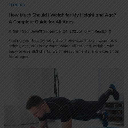
FITNESS
How Much Should I Weigh for My Height and Age?
A Complete Guide for All Ages
Sahil Sachdeva
September 24, 2025
6 Min Read
0
Finding your healthy weight isn’t one-size-fits-all. Learn how
height, age, and body composition affect ideal weight, with
easy-to-use BMI charts, waist measurements, and expert tips
for all ages.