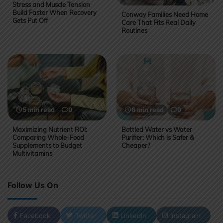
Stress and Muscle Tension
Build Faster When Recovery
Conway Families Need Home
Gets Put Off
Care That Fits Real Daily
Routines
5 min read
0
6 min read
0
Maximizing Nutrient ROI:
Bottled Water vs Water
Comparing Whole-Food
Purifier: Which is Safer &
Supplements to Budget
Cheaper?
Multivitamins
Follow Us On
Facebook
Twitter
LinkedIn
Instagram