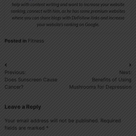
help with content writing and want to increase your website
ranking, connect with him, as he has some premium websites
where you can share blogs with DoFollow links and increase
your website’s ranking on Google.
Posted in
Fitness
Post
Previous:
Next:
navigation
Does Sunscreen Cause
Benefits of Using
Cancer?
Mushrooms for Depression
Leave a Reply
Your email address will not be published.
Required
fields are marked
*