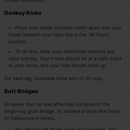
fifteen repetitions.
Donkey Kicks
Place your hands shoulder-width apart and your
knees beneath your hips; this is the “all-fours”
position.
To do this, relax your abdominal muscles and
raise one leg. Your knees should be at a right angle
to your torso, and your feet should point up.
For each leg, complete three sets of 20 reps.
Butt Bridges
An easier (but no less effective) variation of the
single-leg glute bridge. To achieve a body like those
of Hollywood A-listers.
You should get down, prop up your arms, and