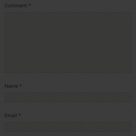
Comment
*
Name
*
Email
*