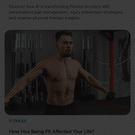
Discover how AI is transforming fitness recovery with
personalized pain management, injury prevention strategies,
and smarter physical therapy insights.
FITNESS
How Has Being Fit Affected Your Life?