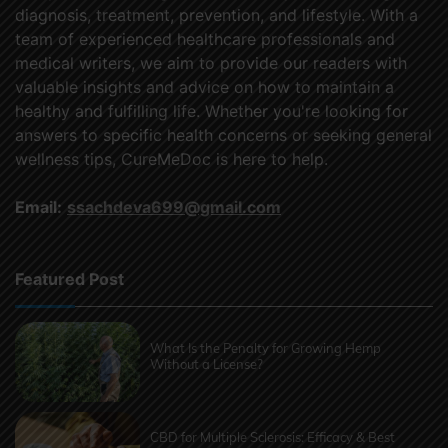
diagnosis, treatment, prevention, and lifestyle. With a
team of experienced healthcare professionals and
medical writers, we aim to provide our readers with
valuable insights and advice on how to maintain a
healthy and fulfilling life. Whether you're looking for
answers to specific health concerns or seeking general
wellness tips, CureMeDoc is here to help.
Email:
ssachdeva699@gmail.com
Featured Post
What Is the Penalty for Growing Hemp
Without a License?
CBD for Multiple Sclerosis: Efficacy & Best