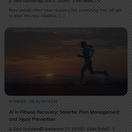
Sahil Sachdeva
July 9, 2026
5 Min Read
0
Busy people often treat recovery like something they will get
to after the next deadline, […]
FITNESS
HEALTHTECH
AI in Fitness Recovery: Smarter Pain Management
and Injury Prevention
Sahil Sachdeva
September 25, 2025
6 Min Read
0