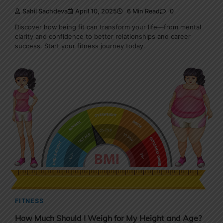
Sahil Sachdeva
April 10, 2025
6 Min Read
0
Discover how being fit can transform your life—from mental
clarity and confidence to better relationships and career
success. Start your fitness journey today.
FITNESS
How Much Should I Weigh for My Height and Age?