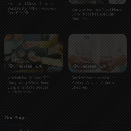
Stress and Muscle Tension
Build Faster When Recovery
Conway Families Need Home
Gets Put Off
Care That Fits Real Daily
Routines
5 min read
0
6 min read
0
Maximizing Nutrient ROI:
Bottled Water vs Water
Comparing Whole-Food
Purifier: Which is Safer &
Supplements to Budget
Cheaper?
Multivitamins
Our Page
About Us