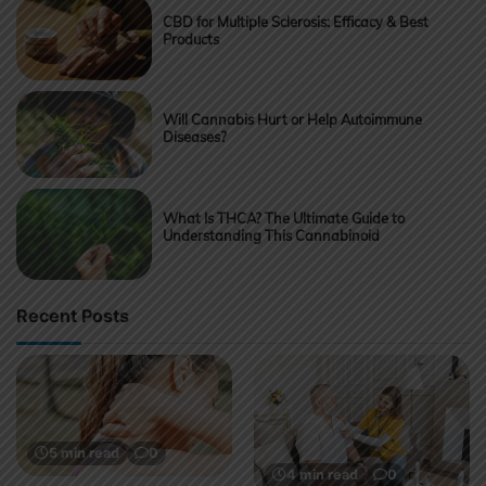
CBD for Multiple Sclerosis: Efficacy & Best
Products
Will Cannabis Hurt or Help Autoimmune
Diseases?
What Is THCA? The Ultimate Guide to
Understanding This Cannabinoid
Recent Posts
5 min read
0
4 min read
0