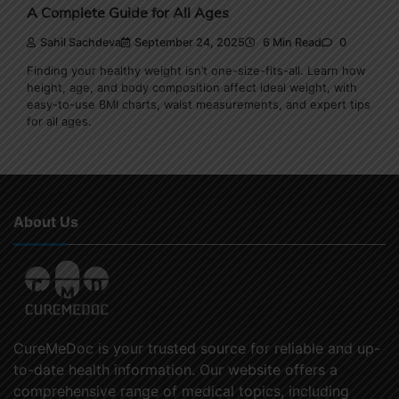
A Complete Guide for All Ages
Sahil Sachdeva
September 24, 2025
6 Min Read
0
Finding your healthy weight isn’t one-size-fits-all. Learn how
height, age, and body composition affect ideal weight, with
easy-to-use BMI charts, waist measurements, and expert tips
for all ages.
About Us
CureMeDoc is your trusted source for reliable and up-
to-date health information. Our website offers a
comprehensive range of medical topics, including