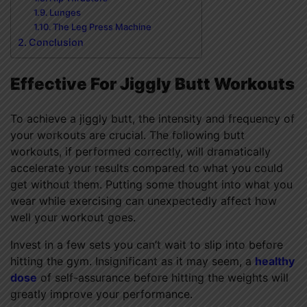
Lunges
The Leg Press Machine
Conclusion
Effective For Jiggly Butt Workouts
To achieve a jiggly butt, the intensity and frequency of
your workouts are crucial. The following butt
workouts, if performed correctly, will dramatically
accelerate your results compared to what you could
get without them. Putting some thought into what you
wear while exercising can unexpectedly affect how
well your workout goes.
Invest in a few sets you can’t wait to slip into before
hitting the gym. Insignificant as it may seem, a
healthy
dose
of self-assurance before hitting the weights will
greatly improve your performance.