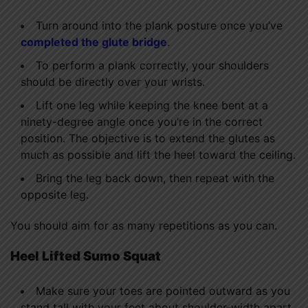
Turn around into the plank posture once you’ve
completed the glute bridge
.
To perform a plank correctly, your shoulders
should be directly over your wrists.
Lift one leg while keeping the knee bent at a
ninety-degree angle once you’re in the correct
position. The objective is to extend the glutes as
much as possible and lift the heel toward the ceiling.
Bring the leg back down, then repeat with the
opposite leg.
You should aim for as many repetitions as you can.
Heel Lifted Sumo Squat
Make sure your toes are pointed outward as you
stand tall with your feet about shoulder-width apart.