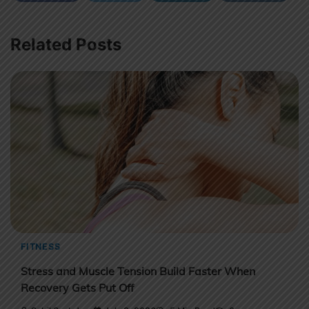
Related Posts
FITNESS
Stress and Muscle Tension Build Faster When
Recovery Gets Put Off