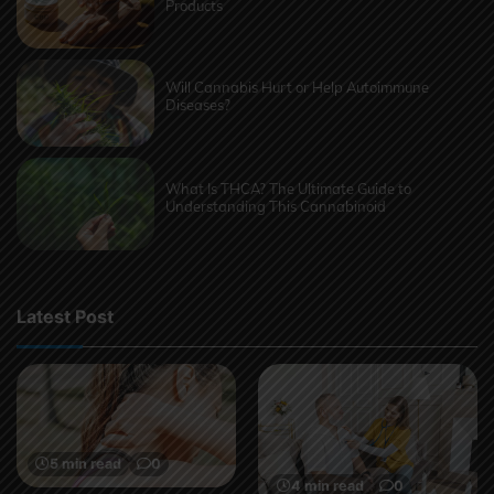
Products
Will Cannabis Hurt or Help Autoimmune
Diseases?
What Is THCA? The Ultimate Guide to
Understanding This Cannabinoid
Latest Post
5 min read
0
4 min read
0