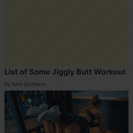
List of Some Jiggly Butt Workout
by
Sahil Sachdeva