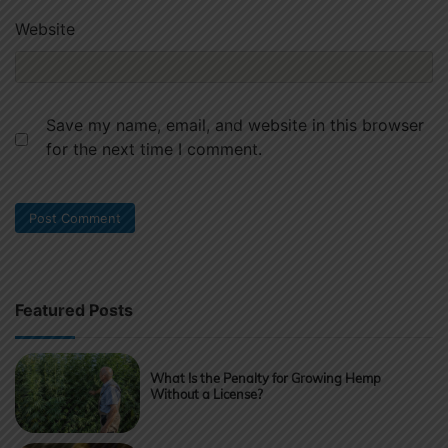
Website
Save my name, email, and website in this browser
for the next time I comment.
Featured Posts
What Is the Penalty for Growing Hemp
Without a License?