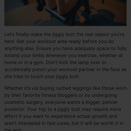
Let’s finally make the jiggly butt the real reason you’re
here. Get your workout area ready before you do
anything else. Ensure you have adequate space to fully
extend your limbs whenever you exercise, whether at
home or in a gym. Don’t kick the lamp over or
accidentally punch your workout partner in the face as
she tries to touch your jiggly butt.
Whether it’s via buying ruched leggings like those worn
by their favorite fitness bloggers or by undergoing
cosmetic surgery, everyone wants a bigger, perkier
posterior. Your trip to a jiggly butt may require more
effort if you want to experience actual growth and
aren’t interested in fast cures, but it will be worth it in
the end.