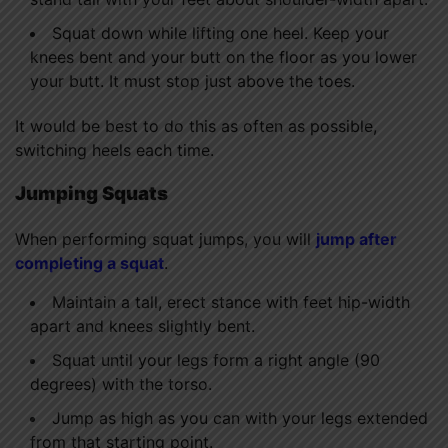
Squat down while lifting one heel. Keep your
knees bent and your butt on the floor as you lower
your butt. It must stop just above the toes.
It would be best to do this as often as possible,
switching heels each time.
Jumping Squats
When performing squat jumps, you will
jump after
completing a squat
.
Maintain a tall, erect stance with feet hip-width
apart and knees slightly bent.
Squat until your legs form a right angle (90
degrees) with the torso.
Jump as high as you can with your legs extended
from that starting point.