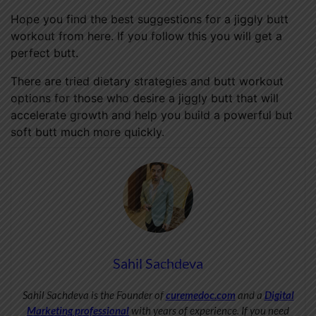
Hope you find the best suggestions for a jiggly butt
workout from here. If you follow this you will get a
perfect butt.
There are tried dietary strategies and butt workout
options for those who desire a jiggly butt that will
accelerate growth and help you build a powerful but
soft butt much more quickly.
Sahil Sachdeva
Sahil Sachdeva is the Founder of
curemedoc.com
and a
Digital
Marketing professional
with years of experience. If you need