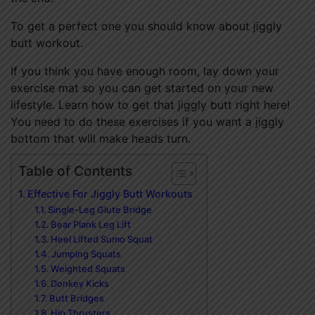
To get a perfect one you should know about jiggly
butt workout.
If you think you have enough room, lay down your
exercise mat so you can get started on your new
lifestyle. Learn how to get that jiggly butt right here!
You need to do these exercises if you want a jiggly
bottom that will make heads turn.
Table of Contents
Effective For Jiggly Butt Workouts
Single-Leg Glute Bridge
Bear Plank Leg Lift
Heel Lifted Sumo Squat
Jumping Squats
Weighted Squats
Donkey Kicks
Butt Bridges
Hip Thrusters