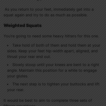
As you return to your feet, immediately get into a
squat again and try to do as much as possible.
Weighted Squats
You’re going to need some heavy hitters for this one.
Take hold of both of them and hold them at your
sides. Keep your feet hip-width apart, aligned, and
thrust your rear end out.
Slowly stoop until your knees are bent to a right
angle. Maintain this position for a while to engage
your glutes.
The next step is to tighten your buttocks and lift
your rear.
It would be best to aim to complete three sets of