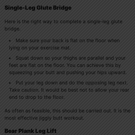
Single-Leg Glute Bridge
Here is the right way to complete a single-leg glute
bridge.
Make sure your back is flat on the floor when
lying on your exercise mat.
Squat down so your thighs are parallel and your
feet are flat on the floor. You can achieve this by
squeezing your butt and pushing your hips upward.
Put your leg down and do the opposing leg next.
Take caution. It would be best not to allow your rear
end to drop to the floor.
As often as feasible, this should be carried out. It is the
most effective jiggly butt workout.
Bear Plank Leg Lift