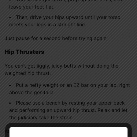
leave your feet flat.
Then, drive your hips upward until your torso
meets your legs in a straight line.
Just pause for a second before trying again.
Hip Thrusters
You can’t get jiggly, juicy butts without doing the
weighted hip thrust.
Put a hefty weight or an EZ bar on your lap, right
above the genitalia.
Please use a bench by resting your upper back
and performing an upward hip thrust. Relax and let
the judiciary take the strain.
Attempt ten repetitions.