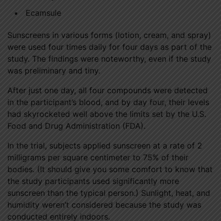
Ecamsule
Sunscreens in various forms (lotion, cream, and spray)
were used four times daily for four days as part of the
study. The findings were noteworthy, even if the study
was preliminary and tiny.
After just one day, all four compounds were detected
in the participant’s blood, and by day four, their levels
had skyrocketed well above the limits set by the U.S.
Food and Drug Administration (FDA).
In the trial, subjects applied sunscreen at a rate of 2
milligrams per square centimeter to 75% of their
bodies. (It should give you some comfort to know that
the study participants used significantly more
sunscreen than the typical person.) Sunlight, heat, and
humidity weren’t considered because the study was
conducted entirely indoors.