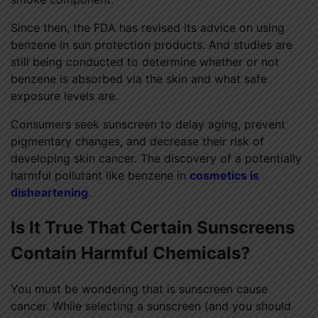
Since then, the FDA has revised its advice on using
benzene in sun protection products. And studies are
still being conducted to determine whether or not
benzene is absorbed via the skin and what safe
exposure levels are.
Consumers seek sunscreen to delay aging, prevent
pigmentary changes, and decrease their risk of
developing skin cancer. The discovery of a potentially
harmful pollutant like benzene in
cosmetics is
disheartening
.
Is It True That Certain Sunscreens
Contain Harmful Chemicals?
You must be wondering that is sunscreen cause
cancer. While selecting a sunscreen (and you should