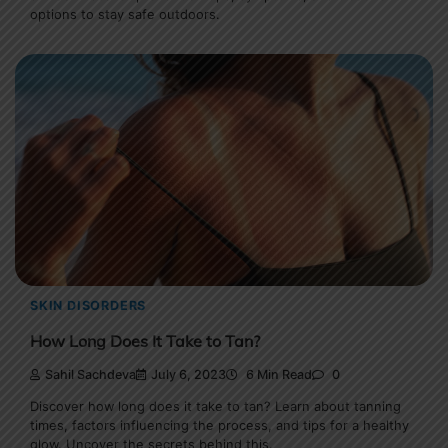
options to stay safe outdoors.
SKIN DISORDERS
How Long Does It Take to Tan?
Sahil Sachdeva
July 6, 2023
6 Min Read
0
Discover how long does it take to tan? Learn about tanning
times, factors influencing the process, and tips for a healthy
glow. Uncover the secrets behind this.