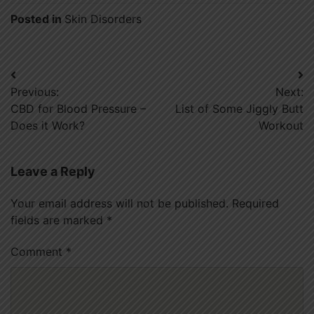
Posted in
Skin Disorders
Post
Previous:
Next:
navigation
CBD for Blood Pressure –
List of Some Jiggly Butt
Does it Work?
Workout
Leave a Reply
Your email address will not be published.
Required
fields are marked
*
Comment
*