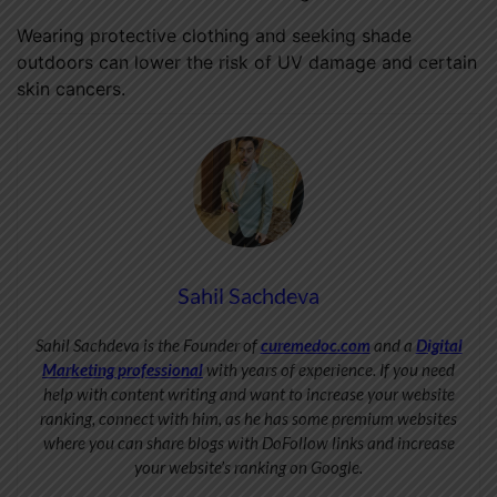
Wearing protective clothing and seeking shade
outdoors can lower the risk of UV damage and certain
skin cancers.
Sahil Sachdeva
Sahil Sachdeva is the Founder of
curemedoc.com
and a
Digital
Marketing professional
with years of experience. If you need
help with content writing and want to increase your website
ranking, connect with him, as he has some premium websites
where you can share blogs with DoFollow links and increase
your website’s ranking on Google.