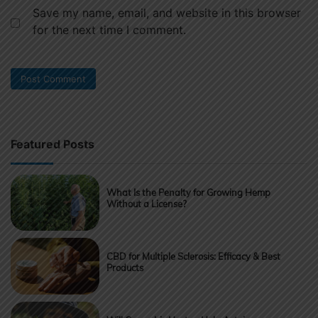
Save my name, email, and website in this browser
for the next time I comment.
Featured Posts
What Is the Penalty for Growing Hemp
Without a License?
CBD for Multiple Sclerosis: Efficacy & Best
Products