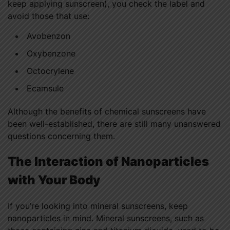
keep applying sunscreen), you check the label and
avoid those that use:
Avobenzon
Oxybenzone
Octocrylene
Ecamsule
Although the benefits of chemical sunscreens have
been well-established, there are still many unanswered
questions concerning them.
The Interaction of Nanoparticles
with Your Body
If you’re looking into mineral sunscreens, keep
nanoparticles in mind. Mineral sunscreens, such as