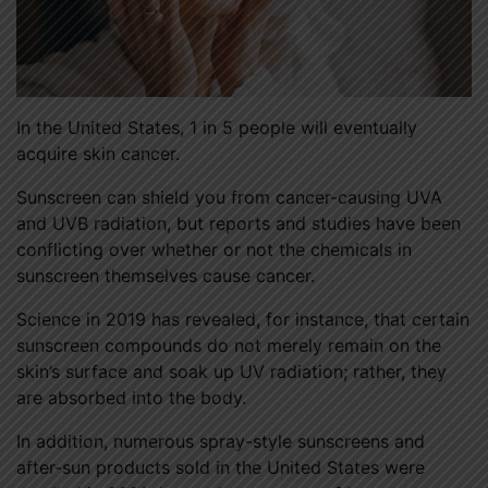
In the United States, 1 in 5 people will eventually
acquire skin cancer.
Sunscreen can shield you from cancer-causing UVA
and UVB radiation, but reports and studies have been
conflicting over whether or not the chemicals in
sunscreen themselves cause cancer.
Science in 2019 has revealed, for instance, that certain
sunscreen compounds do not merely remain on the
skin’s surface and soak up UV radiation; rather, they
are absorbed into the body.
In addition, numerous spray-style sunscreens and
after-sun products sold in the United States were