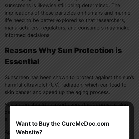
sunscreens is likewise still being determined. The
implications of these particles on humans and marine
life need to be better explored so that researchers,
manufacturers, regulators, and consumers may make
informed decisions.
Reasons Why Sun Protection is
Essential
Sunscreen has been shown to protect against the sun’s
harmful ultraviolet (UV) radiation, which can lead to
skin cancer and speed up the aging process.
Sunscreen should be used every day to prevent skin
cancer and keep skin appearing healthy and youthful.
It also protects you from sunburn to some extent.
Want to Buy the CureMeDoc.com
Website?
Apply liberally; a single ounce of sunscreen