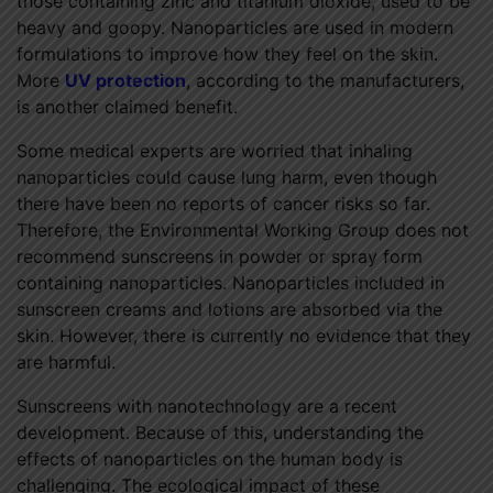
those containing zinc and titanium dioxide, used to be
heavy and goopy. Nanoparticles are used in modern
formulations to improve how they feel on the skin.
More
UV protection
, according to the manufacturers,
is another claimed benefit.
Some medical experts are worried that inhaling
nanoparticles could cause lung harm, even though
there have been no reports of cancer risks so far.
Therefore, the Environmental Working Group does not
recommend sunscreens in powder or spray form
containing nanoparticles. Nanoparticles included in
sunscreen creams and lotions are absorbed via the
skin. However, there is currently no evidence that they
are harmful.
Sunscreens with nanotechnology are a recent
development. Because of this, understanding the
effects of nanoparticles on the human body is
challenging. The ecological impact of these