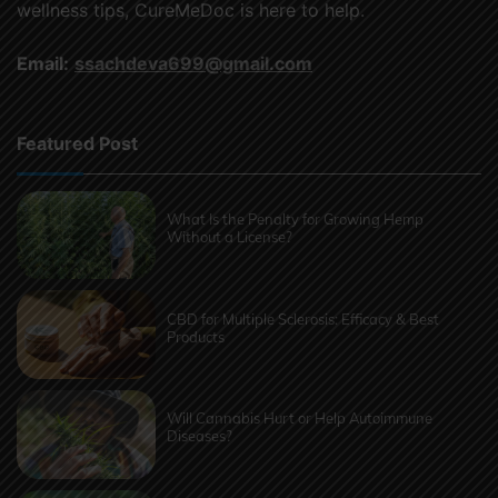
wellness tips, CureMeDoc is here to help.
Email:
ssachdeva699@gmail.com
Featured Post
What Is the Penalty for Growing Hemp
Without a License?
CBD for Multiple Sclerosis: Efficacy & Best
Products
Will Cannabis Hurt or Help Autoimmune
Diseases?