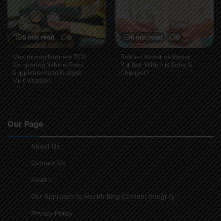
5 min read
0
6 min read
0
Maximizing Nutrient ROI:
Bottled Water vs Water
Comparing Whole-Food
Purifier: Which is Safer &
Supplements to Budget
Cheaper?
Multivitamins
Our Page
About Us
Contact Us
Health
Our Approach to Health Blog Content Integrity
Privacy Policy