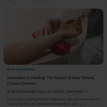
SKIN DISORDERS
Innovation in Healing: The Impact of New Wound
Closure Devices
Sahil Sachdeva
August 29, 2024
3 Min Read
0
In the ever-evolving field of healthcare, innovations in wound
closure devices are revolutionizing patient care. […]