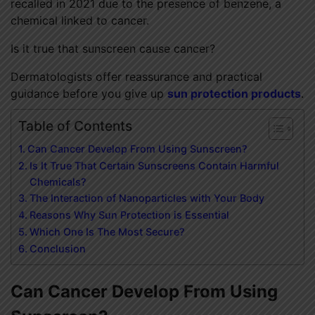
recalled in 2021 due to the presence of benzene, a
chemical linked to cancer.
Is it true that sunscreen cause cancer?
Dermatologists offer reassurance and practical
guidance before you give up
sun protection products
.
Table of Contents
Can Cancer Develop From Using Sunscreen?
Is It True That Certain Sunscreens Contain Harmful
Chemicals?
The Interaction of Nanoparticles with Your Body
Reasons Why Sun Protection is Essential
Which One Is The Most Secure?
Conclusion
Can Cancer Develop From Using