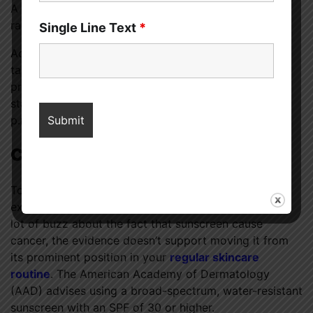
A sunscreen that offers protection from ultraviolet
radiation A (UVA) and B (UVB) is ideal.
Single Line Text
*
Additionally, there are additional measures you can
take to safeguard yourself from the sun, such as
protecting yourself from the sun by covering up or
staying indoors between the hours of 11 a.m. and 3
p.m.
Conclusion
To cut a long story short, sunscreen is not going
extinct anytime soon. Even though there has been a
lot of buzz about the fact that sunscreen cause
cancer, the evidence doesn’t support moving it from
its prominent position in your
regular skincare
routine
. The American Academy of Dermatology
(AAD) advises using a broad-spectrum, water-resistant
sunscreen with an SPF of 30 or higher.