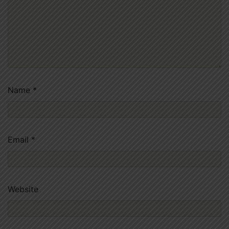
Name
*
Email
*
Website