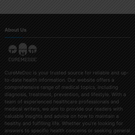
About Us
CureMeDoc is your trusted source for reliable and up-
to-date health information. Our website offers a
comprehensive range of medical topics, including
diagnosis, treatment, prevention, and lifestyle. With a
team of experienced healthcare professionals and
medical writers, we aim to provide our readers with
valuable insights and advice on how to maintain a
healthy and fulfilling life. Whether you're looking for
answers to specific health concerns or seeking general