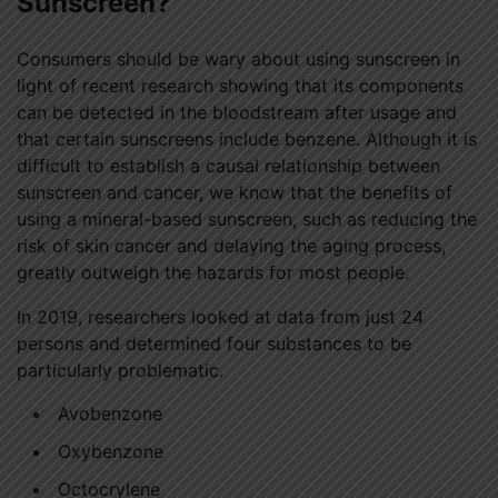
Sunscreen?
Consumers should be wary about using sunscreen in
light of recent research showing that its components
can be detected in the bloodstream after usage and
that certain sunscreens include benzene. Although it is
difficult to establish a causal relationship between
sunscreen and cancer, we know that the benefits of
using a mineral-based sunscreen, such as reducing the
risk of skin cancer and delaying the aging process,
greatly outweigh the hazards for most people.
In 2019, researchers looked at data from just 24
persons and determined four substances to be
particularly problematic.
Avobenzone
Oxybenzone
Octocrylene