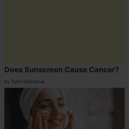
Does Sunscreen Cause Cancer?
by
Sahil Sachdeva