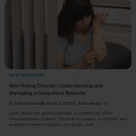
SKIN DISORDERS
Skin Picking Disorder: Understanding and
Managing a Compulsive Behavior
Sahil Sachdeva
March 3, 2023
6 Min Read
0
Learn about skin picking disorder, a common yet often
misunderstood condition. Discover its causes, symptoms, and
available treatment options. Get details now!