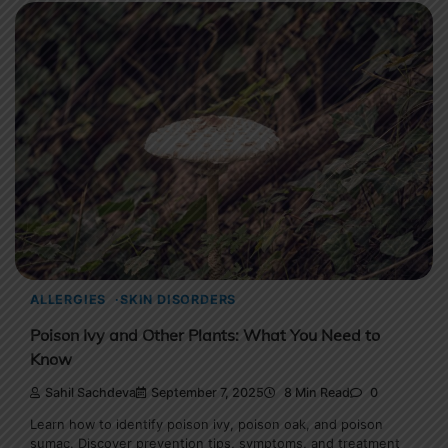
ALLERGIES
SKIN DISORDERS
Poison Ivy and Other Plants: What You Need to
Know
Sahil Sachdeva
September 7, 2025
8 Min Read
0
Learn how to identify poison ivy, poison oak, and poison
sumac. Discover prevention tips, symptoms, and treatment