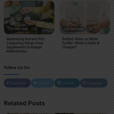
5 min read
0
6 min read
0
Maximizing Nutrient ROI:
Bottled Water vs Water
Comparing Whole-Food
Purifier: Which is Safer &
Supplements to Budget
Cheaper?
Multivitamins
Follow Us On
Facebook
Twitter
LinkedIn
Instagram
Related Posts