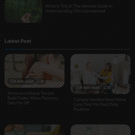
What Is THCA? The Ultimate Guide to
Understanding This Cannabinoid
Latest Post
5 min read
0
4 min read
0
Stress and Muscle Tension
Build Faster When Recovery
Conway Families Need Home
Gets Put Off
Care That Fits Real Daily
Routines