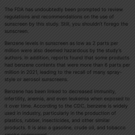
The FDA has undoubtedly been prompted to review
regulations and recommendations on the use of
sunscreen by this study. Still, you shouldn’t forego the
sunscreen.
Benzene levels in sunscreen as low as 2 parts per
million were also deemed hazardous by the study’s
authors. In addition, reports found that some products
had benzene contents that were more than 6 parts per
million in 2021, leading to the recall of many spray-
style or aerosol sunscreens.
Benzene has been linked to decreased immunity,
infertility, anemia, and even leukemia when exposed to
it over time. According to the CDC, benzene is widely
used in industry, particularly in the production of
plastics, rubber, insecticides, and other similar
products. It is also a gasoline, crude oil, and tobacco
smoke component.