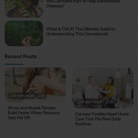
Will Cannabis Hurt or Help Autoimmune
Diseases?
What Is THCA? The Ultimate Guide to
Understanding This Cannabinoid
Recent Posts
5 min read
0
4 min read
0
Stress and Muscle Tension
Build Faster When Recovery
Conway Families Need Home
Gets Put Off
Care That Fits Real Daily
Routines