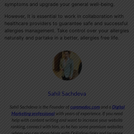
symptoms and upgrade your general well-being.
However, it is essential to work in collaboration with
healthcare providers to guarantee safe and successful
allergies management. Take control over your allergies
naturally and partake in a better, allergies free life.
Sahil Sachdeva
Sahil Sachdeva is the Founder of
curemedoc.com
and a
Digital
Marketing professional
with years of experience. If you need
help with content writing and want to increase your website
ranking, connect with him, as he has some premium websites
where you can share blogs with DoFollow links and increase