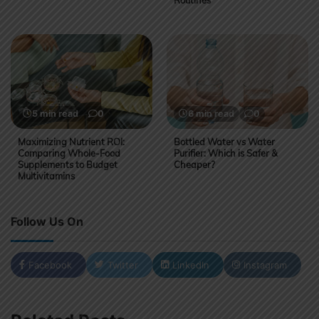
5 min read
0
6 min read
0
Maximizing Nutrient ROI:
Bottled Water vs Water
Comparing Whole-Food
Purifier: Which is Safer &
Supplements to Budget
Cheaper?
Multivitamins
Follow Us On
Facebook
Twitter
LinkedIn
Instagram