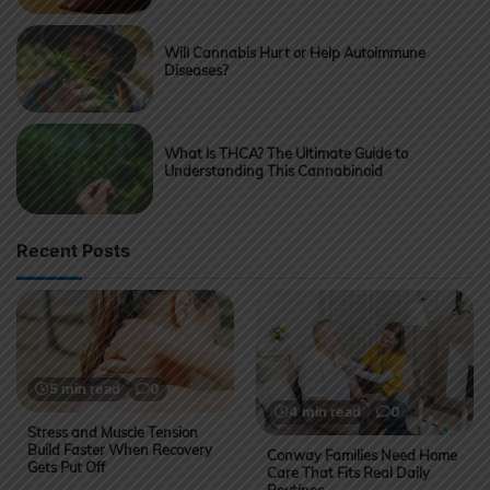
Will Cannabis Hurt or Help Autoimmune
Diseases?
What Is THCA? The Ultimate Guide to
Understanding This Cannabinoid
Recent Posts
5 min read
0
4 min read
0
Stress and Muscle Tension
Build Faster When Recovery
Conway Families Need Home
Gets Put Off
Care That Fits Real Daily
Routines