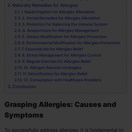
Naturally Remedies for Allergies
1. Nasal Irrigation for Allergies Alleviation
2. Herbal Remedies for Allergies Alleviation
3. Probiotics For Balancing the Immune System
4. Acupuncture for Allergies Management
5. Dietary Modification for Allergies Prevention
6. Environmental Modification for Allergies Prevention
7. Essential oils for Allergies Relief
8. Stress Management for Allergies Control
9. Regular Exercise for Allergies Relief
10. Allergen Aversion strategies
11. Detoxification for Allergies Relief
12. Consultation with Healthcare Providers
Conclusion
Grasping Allergies: Causes and
Symptoms
To successfully address allergies, it is fundamental to