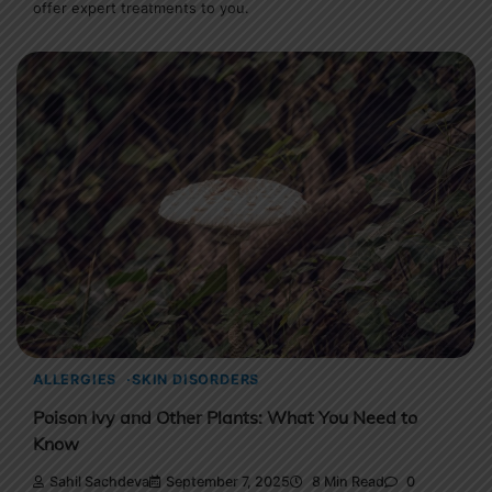
offer expert treatments to you.
ALLERGIES
SKIN DISORDERS
Poison Ivy and Other Plants: What You Need to
Know
Sahil Sachdeva
September 7, 2025
8 Min Read
0