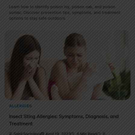
Learn how to identify poison ivy, poison oak, and poison
sumac. Discover prevention tips, symptoms, and treatment
options to stay safe outdoors.
ALLERGIES
Insect Sting Allergies: Symptoms, Diagnosis, and
Treatment
Sahil Sachdeva
April 19, 2023
6 Min Read
0