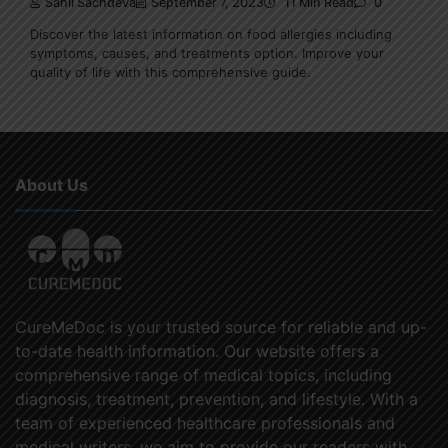
Sahil Sachdeva
September 7, 2023
11 Min Read
0
Discover the latest information on food allergies including
symptoms, causes, and treatments option. Improve your
quality of life with this comprehensive guide.
About Us
CureMeDoc is your trusted source for reliable and up-
to-date health information. Our website offers a
comprehensive range of medical topics, including
diagnosis, treatment, prevention, and lifestyle. With a
team of experienced healthcare professionals and
medical writers, we aim to provide our readers with