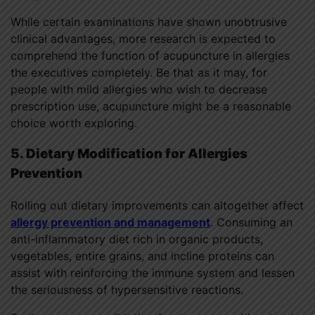
While certain examinations have shown unobtrusive
clinical advantages, more research is expected to
comprehend the function of acupuncture in allergies
the executives completely. Be that as it may, for
people with mild allergies who wish to decrease
prescription use, acupuncture might be a reasonable
choice worth exploring.
5. Dietary Modification for Allergies
Prevention
Rolling out dietary improvements can altogether affect
allergy prevention and management
. Consuming an
anti-inflammatory diet rich in organic products,
vegetables, entire grains, and incline proteins can
assist with reinforcing the immune system and lessen
the seriousness of hypersensitive reactions.