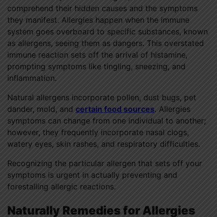
comprehend their hidden causes and the symptoms
they manifest. Allergies happen when the immune
system goes overboard to specific substances, known
as allergens, seeing them as dangers. This overstated
immune reaction sets off the arrival of histamine,
prompting symptoms like tingling, sneezing, and
inflammation.
Natural allergens incorporate pollen, dust bugs, pet
dander, mold, and
certain food sources
. Allergies
symptoms can change from one individual to another;
however, they frequently incorporate nasal clogs,
watery eyes, skin rashes, and respiratory difficulties.
Recognizing the particular allergen that sets off your
symptoms is urgent in actually preventing and
forestalling allergic reactions.
Naturally Remedies for Allergies