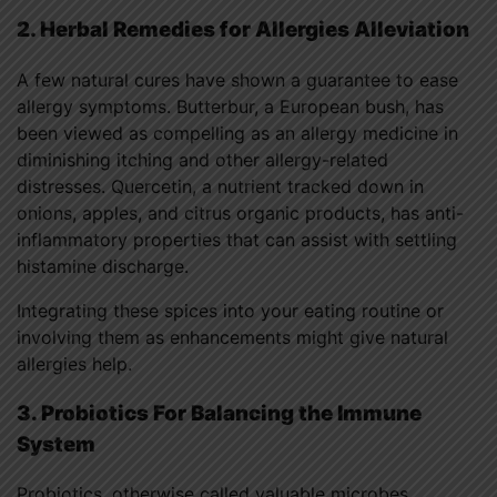
2. Herbal Remedies for Allergies Alleviation
A few natural cures have shown a guarantee to ease
allergy symptoms. Butterbur, a European bush, has
been viewed as compelling as an allergy medicine in
diminishing itching and other allergy-related
distresses. Quercetin, a nutrient tracked down in
onions, apples, and citrus organic products, has anti-
inflammatory properties that can assist with settling
histamine discharge.
Integrating these spices into your eating routine or
involving them as enhancements might give natural
allergies help.
3. Probiotics For Balancing the Immune
System
Probiotics, otherwise called valuable microbes,