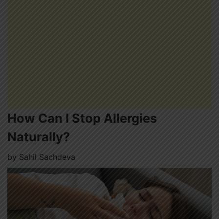
How Can I Stop Allergies
Naturally?
by
Sahil Sachdeva