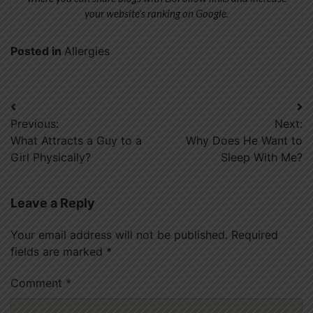
your website’s ranking on Google.
Posted in
Allergies
Post
Previous:
Next:
navigation
What Attracts a Guy to a
Why Does He Want to
Girl Physically?
Sleep With Me?
Leave a Reply
Your email address will not be published.
Required
fields are marked
*
Comment
*