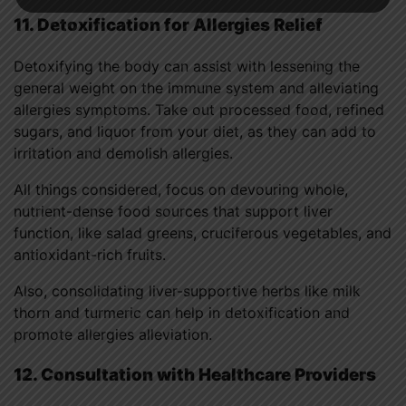
11. Detoxification for Allergies Relief
Detoxifying the body can assist with lessening the
general weight on the immune system and alleviating
allergies symptoms. Take out processed food, refined
sugars, and liquor from your diet, as they can add to
irritation and demolish allergies.
All things considered, focus on devouring whole,
nutrient-dense food sources that support liver
function, like salad greens, cruciferous vegetables, and
antioxidant-rich fruits.
Also, consolidating liver-supportive herbs like milk
thorn and turmeric can help in detoxification and
promote allergies alleviation.
12. Consultation with Healthcare Providers