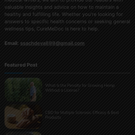
valuable insights and advice on how to maintain a
healthy and fulfilling life. Whether you're looking for
answers to specific health concerns or seeking general
wellness tips, CureMeDoc is here to help.
Email:
ssachdeva699@gmail.com
Featured Post
What Is the Penalty for Growing Hemp
Without a License?
CBD for Multiple Sclerosis: Efficacy & Best
Products