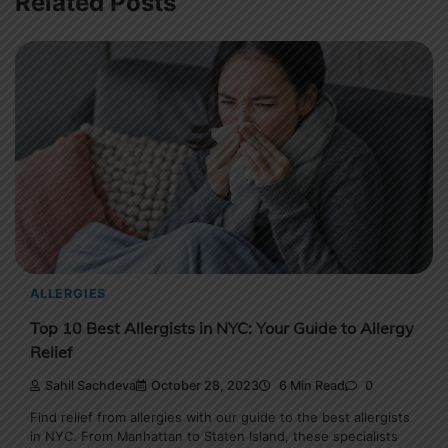
Related Posts
ALLERGIES
Top 10 Best Allergists in NYC: Your Guide to Allergy
Relief
Sahil Sachdeva
October 28, 2023
6 Min Read
0
Find relief from allergies with our guide to the best allergists
in NYC. From Manhattan to Staten Island, these specialists