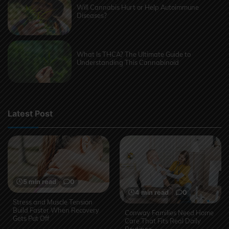
Will Cannabis Hurt or Help Autoimmune
Diseases?
What Is THCA? The Ultimate Guide to
Understanding This Cannabinoid
Latest Post
5 min read
0
4 min read
0
Stress and Muscle Tension
Build Faster When Recovery
Conway Families Need Home
Gets Put Off
Care That Fits Real Daily
Routines