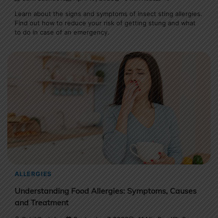
Learn about the signs and symptoms of insect sting allergies.
Find out how to reduce your risk of getting stung and what
to do in case of an emergency.
ALLERGIES
Understanding Food Allergies: Symptoms, Causes
and Treatment