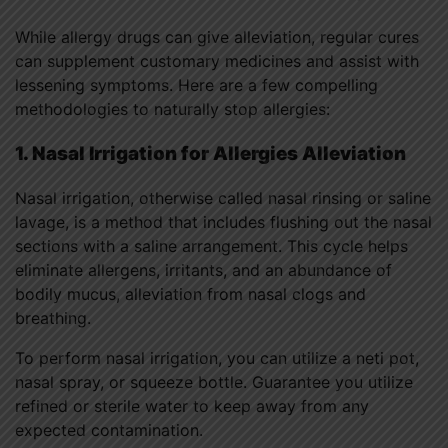
While allergy drugs can give alleviation, regular cures
can supplement customary medicines and assist with
lessening symptoms. Here are a few compelling
methodologies to naturally stop allergies:
1. Nasal Irrigation for Allergies Alleviation
Nasal irrigation, otherwise called nasal rinsing or saline
lavage, is a method that includes flushing out the nasal
sections with a saline arrangement. This cycle helps
eliminate allergens, irritants, and an abundance of
bodily mucus, alleviation from nasal clogs and
breathing.
To perform nasal irrigation, you can utilize a neti pot,
nasal spray, or squeeze bottle. Guarantee you utilize
refined or sterile water to keep away from any
expected contamination.