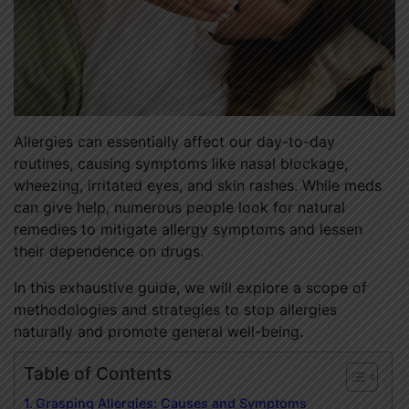
Allergies can essentially affect our day-to-day
routines, causing symptoms like nasal blockage,
wheezing, irritated eyes, and skin rashes. While meds
can give help, numerous people look for natural
remedies to mitigate allergy symptoms and lessen
their dependence on drugs.
In this exhaustive guide, we will explore a scope of
methodologies and strategies to stop allergies
naturally and promote general well-being.
Table of Contents
Grasping Allergies: Causes and Symptoms