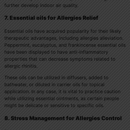
further develop indoor air quality.
7. Essential oils for Allergies Relief
Essential oils have acquired popularity for their likely
therapeutic advantages, including allergies alleviation.
Peppermint, eucalyptus, and frankincense essential oils
have been displayed to have anti-inflammatory
properties that can decrease symptoms related to
allergic rhinitis.
These oils can be utilized in diffusers, added to
bathwater, or diluted in carrier oils for topical
application. In any case, it is vital to practice caution
while utilizing essential ointments, as certain people
might be delicate or sensitive to specific oils.
8. Stress Management for Allergies Control