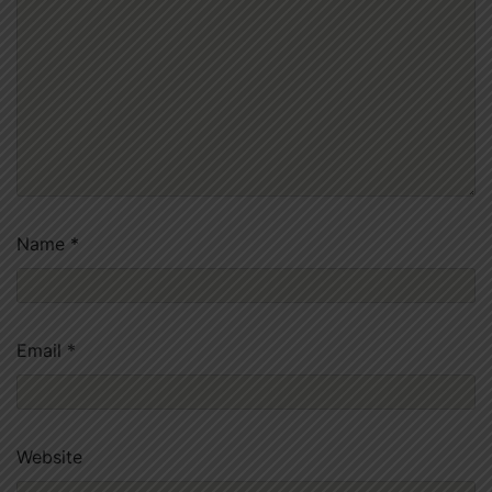
Name
*
Email
*
Website