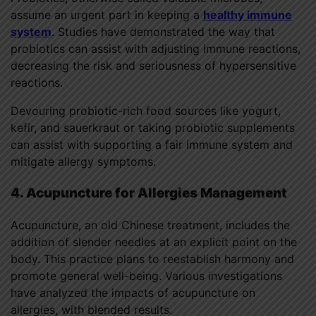
assume an urgent part in keeping a
healthy immune
system
. Studies have demonstrated the way that
probiotics can assist with adjusting immune reactions,
decreasing the risk and seriousness of hypersensitive
reactions.
Devouring probiotic-rich food sources like yogurt,
kefir, and sauerkraut or taking probiotic supplements
can assist with supporting a fair immune system and
mitigate allergy symptoms.
4. Acupuncture for Allergies Management
Acupuncture, an old Chinese treatment, includes the
addition of slender needles at an explicit point on the
body. This practice plans to reestablish harmony and
promote general well-being. Various investigations
have analyzed the impacts of acupuncture on
allergies, with blended results.