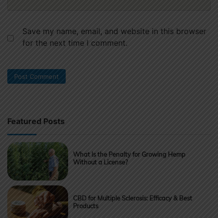
Save my name, email, and website in this browser
for the next time I comment.
Featured Posts
What Is the Penalty for Growing Hemp
Without a License?
CBD for Multiple Sclerosis: Efficacy & Best
Products