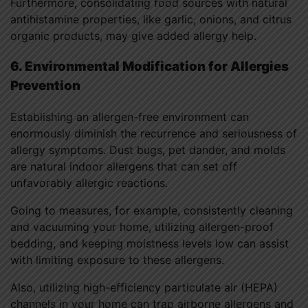
Furthermore, consolidating food sources with natural
antihistamine properties, like garlic, onions, and citrus
organic products, may give added allergy help.
6. Environmental Modification for Allergies
Prevention
Establishing an allergen-free environment can
enormously diminish the recurrence and seriousness of
allergy symptoms. Dust bugs, pet dander, and molds
are natural indoor allergens that can set off
unfavorably allergic reactions.
Going to measures, for example, consistently cleaning
and vacuuming your home, utilizing allergen-proof
bedding, and keeping moistness levels low can assist
with limiting exposure to these allergens.
Also, utilizing high-efficiency particulate air (HEPA)
channels in your home can trap airborne allergens and