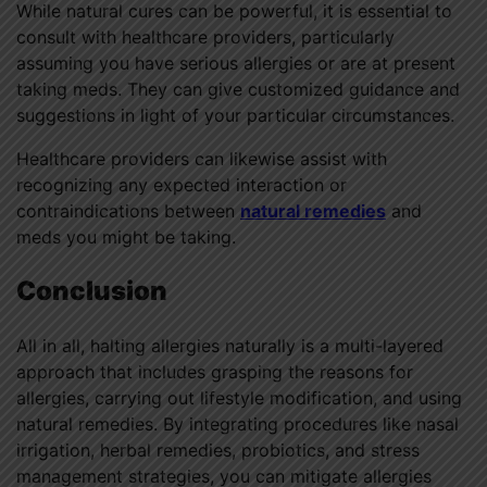
While natural cures can be powerful, it is essential to
consult with healthcare providers, particularly
assuming you have serious allergies or are at present
taking meds. They can give customized guidance and
suggestions in light of your particular circumstances.
Healthcare providers can likewise assist with
recognizing any expected interaction or
contraindications between
natural remedies
and
meds you might be taking.
Conclusion
All in all, halting allergies naturally is a multi-layered
approach that includes grasping the reasons for
allergies, carrying out lifestyle modification, and using
natural remedies. By integrating procedures like nasal
irrigation, herbal remedies, probiotics, and stress
management strategies, you can mitigate allergies