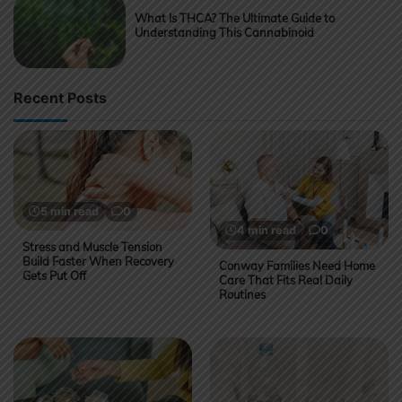
What Is THCA? The Ultimate Guide to
Understanding This Cannabinoid
Recent Posts
5 min read
0
4 min read
0
Stress and Muscle Tension
Build Faster When Recovery
Conway Families Need Home
Gets Put Off
Care That Fits Real Daily
Routines