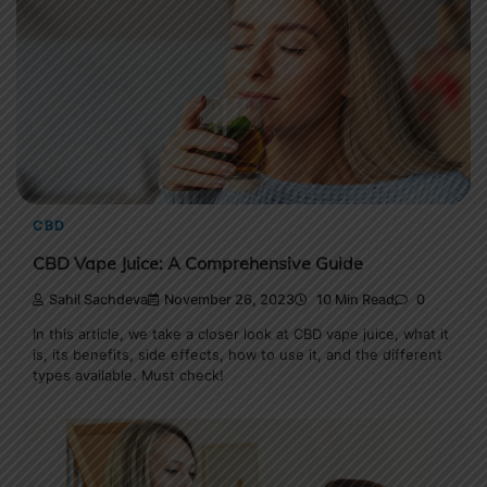
CBD
CBD Vape Juice: A Comprehensive Guide
Sahil Sachdeva
November 26, 2023
10 Min Read
0
In this article, we take a closer look at CBD vape juice, what it
is, its benefits, side effects, how to use it, and the different
types available. Must check!