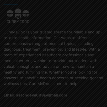
CureMeDoc is your trusted source for reliable and up-
to-date health information. Our website offers a
comprehensive range of medical topics, including
diagnosis, treatment, prevention, and lifestyle. With a
team of experienced healthcare professionals and
medical writers, we aim to provide our readers with
valuable insights and advice on how to maintain a
healthy and fulfilling life. Whether you're looking for
answers to specific health concerns or seeking general
wellness tips, CureMeDoc is here to help.
Email:
ssachdeva699@gmail.com