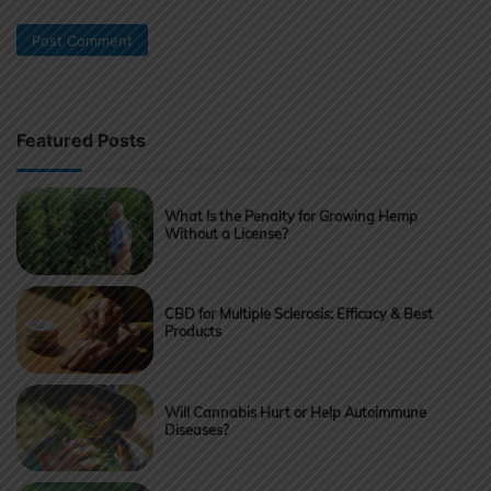
Featured Posts
What Is the Penalty for Growing Hemp
Without a License?
CBD for Multiple Sclerosis: Efficacy & Best
Products
Will Cannabis Hurt or Help Autoimmune
Diseases?