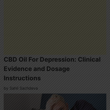
CBD Oil For Depression: Clinical
Evidence and Dosage
Instructions
by
Sahil Sachdeva