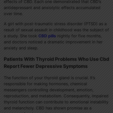
effects of CBD. Each one demonstrated that CBD’s
antidepressant and anxiolytic effects accumulated
over time.
A girl with post-traumatic stress disorder (PTSD) as a
result of sexual assault in childhood was the subject of
a study. She took
CBD pills
nightly for five months,
and doctors noticed a dramatic improvement in her
anxiety and sleep.
Patients With Thyroid Problems Who Use Cbd
Report Fewer Depressive Symptoms
The function of your thyroid gland is crucial. It’s
responsible for making hormones, chemical
messengers controlling development, emotion,
reproduction, and metabolism. Consequently, impaired
thyroid function can contribute to emotional instability
and melancholy. CBD has shown promise as a