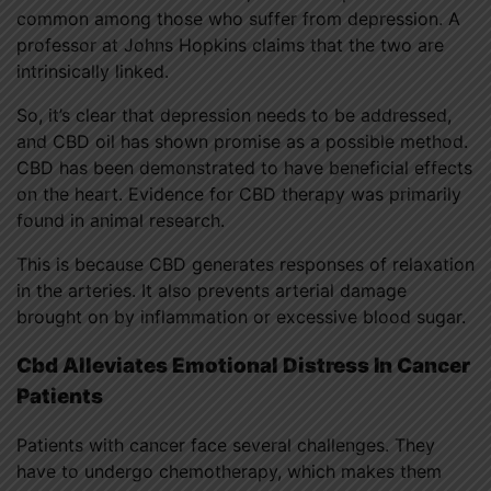
common among those who suffer from depression. A
professor at Johns Hopkins claims that the two are
intrinsically linked.
So, it’s clear that depression needs to be addressed,
and CBD oil has shown promise as a possible method.
CBD has been demonstrated to have beneficial effects
on the heart. Evidence for CBD therapy was primarily
found in animal research.
This is because CBD generates responses of relaxation
in the arteries. It also prevents arterial damage
brought on by inflammation or excessive blood sugar.
Cbd Alleviates Emotional Distress In Cancer
Patients
Patients with cancer face several challenges. They
have to undergo chemotherapy, which makes them