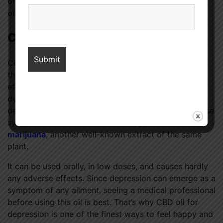
of this, it’s best to talk to a doctor before trying the
oil.
Conclusion
CBD oil, derived from Cannabis sativa, has several
therapeutic applications, including antidepressant
effects. Cancer, heart disease, stress, thyroid
dysfunctions, and dementia all contribute to
depression, and this treatment can help alleviate those
symptoms. The chemical has the opposite
effects of
marijuana
, another well-known extract of the same
plant.
It can be used orally, in low doses, and causes hardly
any adverse effects. Since depression can emerge as a
symptom of any ailment, seeing a medical professional
before using this oil is best. That’s why CBD oil for
depression is one of the finest ways to feel happy and