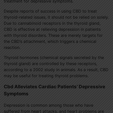
treatment for depressive symptoms.
Despite reports of success in using CBD to treat
thyroid-related issues, it should not be relied on solely.
Due to cannabinoid receptors in the thyroid gland,
CBD is effective at relieving depression in patients
with thyroid disorders. These are merely targets for
the CBD’s attachment, which triggers a chemical
reaction.
Thyroid hormones (chemical signals secreted by the
thyroid gland) are controlled by these receptors,
according to a 2002 study in animals. As a result, CBD
may be useful for treating thyroid problems.
Cbd Alleviates Cardiac Patients’ Depressive
Symptoms
Depression is common among those who have
suffered from heart attacks, and heart problems are