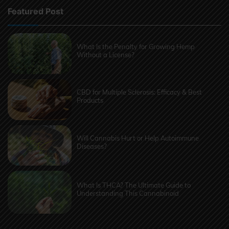
Featured Post
What Is the Penalty for Growing Hemp
Without a License?
CBD for Multiple Sclerosis: Efficacy & Best
Products
Will Cannabis Hurt or Help Autoimmune
Diseases?
What Is THCA? The Ultimate Guide to
Understanding This Cannabinoid