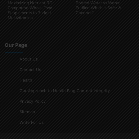
Maximizing Nutrient ROI:
Bottled Water vs Water
Comparing Whole-Food
Purifier: Which is Safer &
Supplements to Budget
Cheaper?
Multivitamins
Our Page
About Us
Contact Us
Health
Our Approach to Health Blog Content Integrity
Privacy Policy
Sitemap
Write For Us