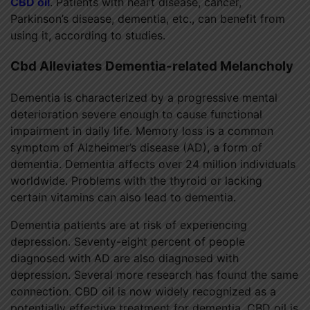
CBD oil
. Patients with heart disease, cancer,
Parkinson’s disease, dementia, etc., can benefit from
using it, according to studies.
Cbd Alleviates Dementia-related Melancholy
Dementia is characterized by a progressive mental
deterioration severe enough to cause functional
impairment in daily life. Memory loss is a common
symptom of Alzheimer’s disease (AD), a form of
dementia. Dementia affects over 24 million individuals
worldwide. Problems with the thyroid or lacking
certain vitamins can also lead to dementia.
Dementia patients are at risk of experiencing
depression. Seventy-eight percent of people
diagnosed with AD are also diagnosed with
depression. Several more research has found the same
connection. CBD oil is now widely recognized as a
potentially effective treatment for dementia. CBD oil is