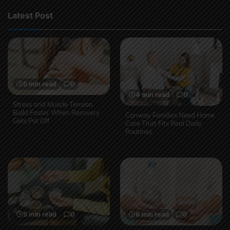
Latest Post
5 min read
0
4 min read
0
Stress and Muscle Tension
Build Faster When Recovery
Conway Families Need Home
Gets Put Off
Care That Fits Real Daily
Routines
5 min read
0
6 min read
0