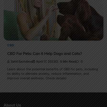
CBD
CBD For Pets: Can it Help Dogs and Cats?
Sahil Sachdeva
April 17, 2023
6 Min Read
0
Learn about the potential benefits of CBD for pets, including
its ability to alleviate anxiety, reduce inflammation, and
improve overall wellness. Check details!
About Us