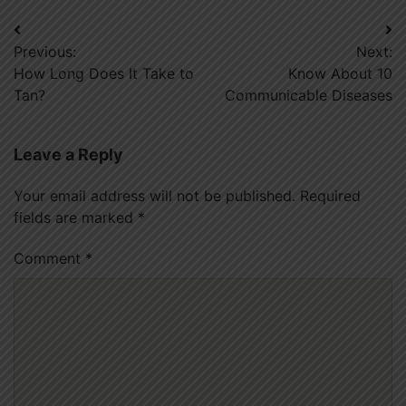
Post
Previous:
Next:
navigation
How Long Does It Take to
Know About 10
Tan?
Communicable Diseases
Leave a Reply
Your email address will not be published.
Required
fields are marked
*
Comment
*