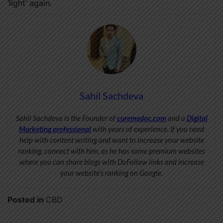
‘light’ again.
Sahil Sachdeva
Sahil Sachdeva is the Founder of
curemedoc.com
and a
Digital
Marketing professional
with years of experience. If you need
help with content writing and want to increase your website
ranking, connect with him, as he has some premium websites
where you can share blogs with DoFollow links and increase
your website’s ranking on Google.
Posted in
CBD