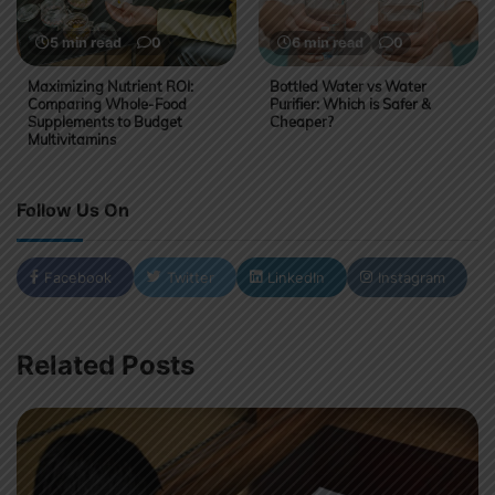
5 min read
0
6 min read
0
Maximizing Nutrient ROI:
Bottled Water vs Water
Comparing Whole-Food
Purifier: Which is Safer &
Supplements to Budget
Cheaper?
Multivitamins
Follow Us On
Facebook
Twitter
LinkedIn
Instagram
Related Posts