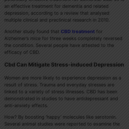
an effective treatment for dementia and related
depression, according to a review that analysed
multiple clinical and preclinical research in 2010.
Another study found that
CBD treatment
for
Alzheimer’s mice for three weeks completely reversed
the condition. Several people have attested to the
efficacy of CBD.
Cbd Can Mitigate Stress-induced Depression
Women are more likely to experience depression as a
result of stress. Trauma and everyday stresses are
linked to a variety of stress illnesses. CBD has been
demonstrated in studies to have antidepressant and
anti-anxiety effects.
How? By boosting ‘happy’ molecules like serotonin.
Several animal studies were reported to examine the