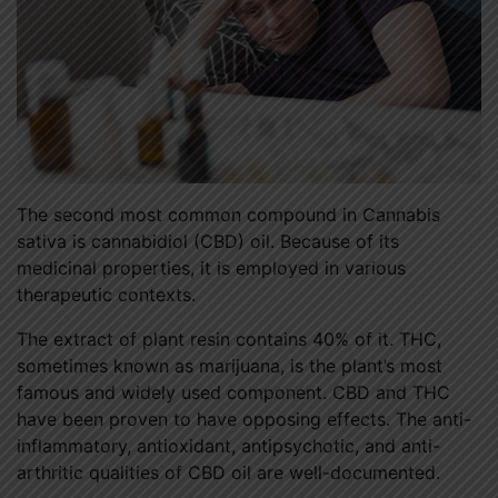
The second most common compound in Cannabis
sativa is cannabidiol (CBD) oil. Because of its
medicinal properties, it is employed in various
therapeutic contexts.
The extract of plant resin contains 40% of it. THC,
sometimes known as marijuana, is the plant’s most
famous and widely used component. CBD and THC
have been proven to have opposing effects. The anti-
inflammatory, antioxidant, antipsychotic, and anti-
arthritic qualities of CBD oil are well-documented.