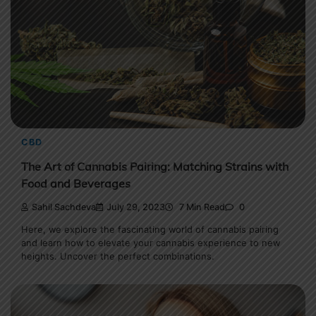
CBD
The Art of Cannabis Pairing: Matching Strains with
Food and Beverages
Sahil Sachdeva
July 29, 2023
7 Min Read
0
Here, we explore the fascinating world of cannabis pairing
and learn how to elevate your cannabis experience to new
heights. Uncover the perfect combinations.