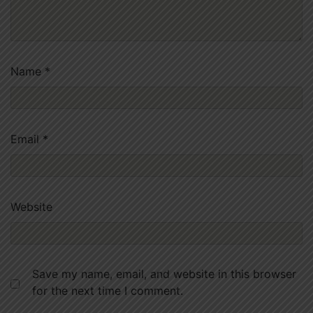
Name
*
Email
*
Website
Save my name, email, and website in this browser
for the next time I comment.