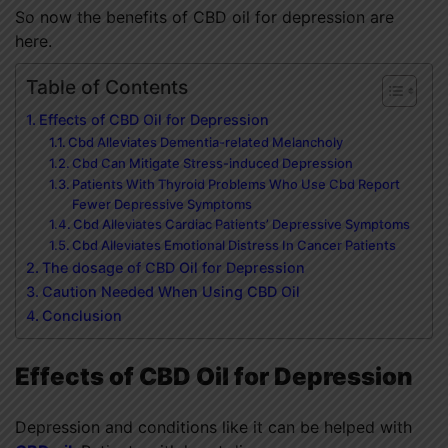
So now the benefits of CBD oil for depression are
here.
Table of Contents
Effects of CBD Oil for Depression
Cbd Alleviates Dementia-related Melancholy
Cbd Can Mitigate Stress-induced Depression
Patients With Thyroid Problems Who Use Cbd Report
Fewer Depressive Symptoms
Cbd Alleviates Cardiac Patients’ Depressive Symptoms
Cbd Alleviates Emotional Distress In Cancer Patients
The dosage of CBD Oil for Depression
Caution Needed When Using CBD Oil
Conclusion
Effects of CBD Oil for Depression
Depression and conditions like it can be helped with