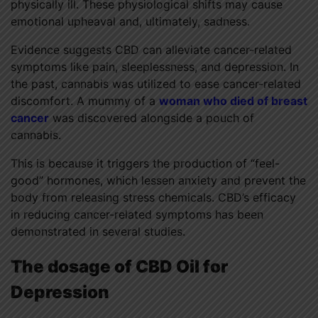
physically ill. These physiological shifts may cause
emotional upheaval and, ultimately, sadness.
Evidence suggests CBD can alleviate cancer-related
symptoms like pain, sleeplessness, and depression. In
the past, cannabis was utilized to ease cancer-related
discomfort. A mummy of a
woman who died of breast
cancer
was discovered alongside a pouch of
cannabis.
This is because it triggers the production of “feel-
good” hormones, which lessen anxiety and prevent the
body from releasing stress chemicals. CBD’s efficacy
in reducing cancer-related symptoms has been
demonstrated in several studies.
The dosage of CBD Oil for
Depression