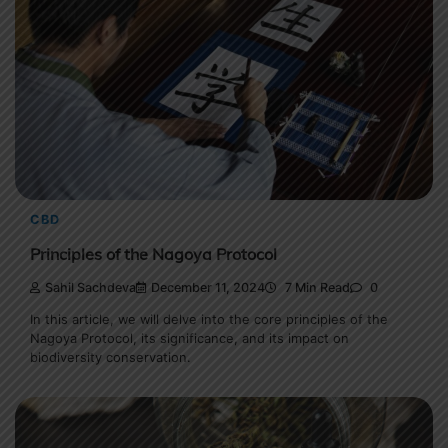
CBD
Principles of the Nagoya Protocol
Sahil Sachdeva
December 11, 2024
7 Min Read
0
In this article, we will delve into the core principles of the
Nagoya Protocol, its significance, and its impact on
biodiversity conservation.